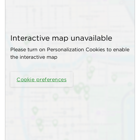
Interactive map unavailable
Please turn on Personalization Cookies to enable
the interactive map
Cookie preferences