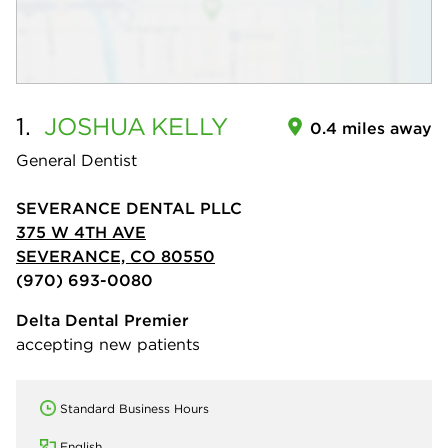
1.
JOSHUA
KELLY
0.4 miles away
General Dentist
SEVERANCE DENTAL PLLC
375 W 4TH AVE
SEVERANCE, CO 80550
(970) 693-0080
Delta Dental Premier
accepting new patients
Standard Business Hours
English