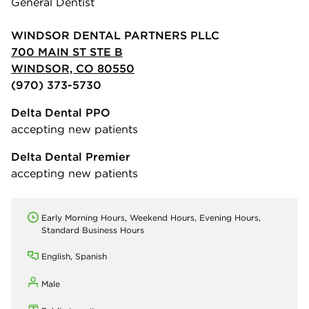
General Dentist
WINDSOR DENTAL PARTNERS PLLC
700 MAIN ST STE B
WINDSOR, CO 80550
(970) 373-5730
Delta Dental PPO
accepting new patients
Delta Dental Premier
accepting new patients
Early Morning Hours, Weekend Hours, Evening Hours,
Standard Business Hours
English, Spanish
Male