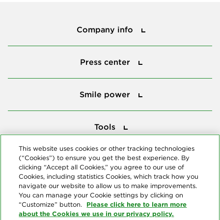
Company info
Company info
Press center
Press center
Smile power
Smile power
Tools
Tools
This website uses cookies or other tracking technologies
(“Cookies”) to ensure you get the best experience. By
Follow us
clicking “Accept all Cookies,” you agree to our use of
Cookies, including statistics Cookies, which track how you
navigate our website to allow us to make improvements.
You can manage your Cookie settings by clicking on
Please click here to learn more
“Customize” button.
about the Cookies we use in our privacy policy.