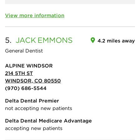
View more information
5.
JACK
EMMONS
4.2 miles away
General Dentist
ALPINE WINDSOR
214 5TH ST
WINDSOR, CO 80550
(970) 686-5544
Delta Dental Premier
not accepting new patients
Delta Dental Medicare Advantage
accepting new patients