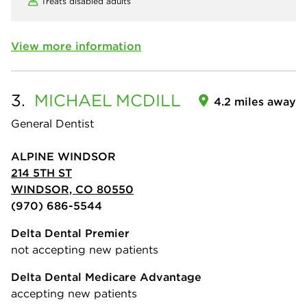
Treats disabled adults
View more information
3.
MICHAEL
MCDILL
4.2 miles away
General Dentist
ALPINE WINDSOR
214 5TH ST
WINDSOR, CO 80550
(970) 686-5544
Delta Dental Premier
not accepting new patients
Delta Dental Medicare Advantage
accepting new patients