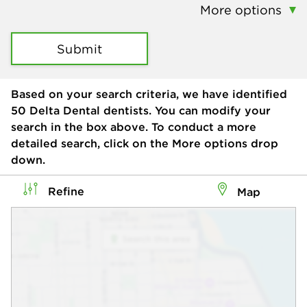
More options
Submit
Based on your search criteria, we have identified
50
Delta Dental dentists. You can modify your
search in the box above. To conduct a more
detailed search, click on the More options drop
down.
Refine
Map