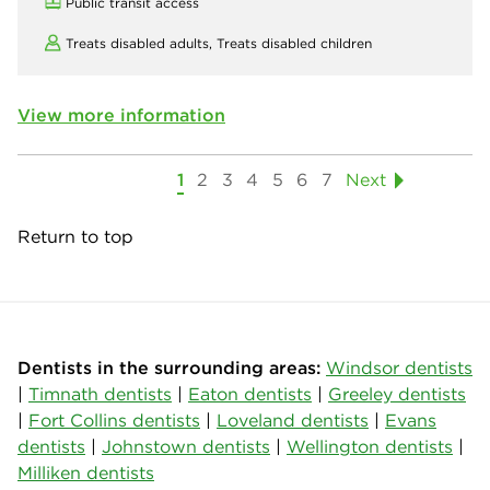
Public transit access
Treats disabled adults,
Treats disabled children
View more information
1
2
3
4
5
6
7
Next
Return to top
Dentists in the surrounding areas:
Windsor dentists
|
Timnath dentists
|
Eaton dentists
|
Greeley dentists
|
Fort Collins dentists
|
Loveland dentists
|
Evans
dentists
|
Johnstown dentists
|
Wellington dentists
|
Milliken dentists