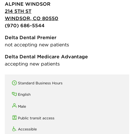
ALPINE WINDSOR
214 5TH ST
WINDSOR, CO 80550
(970) 686-5544
Delta Dental Premier
not accepting new patients
Delta Dental Medicare Advantage
accepting new patients
Standard Business Hours
English
Male
Public transit access
Accessible