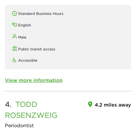
Standard Business Hours
English
Male
Public transit access
Accessible
View more information
4.
TODD
4.2 miles away
ROSENZWEIG
Periodontist