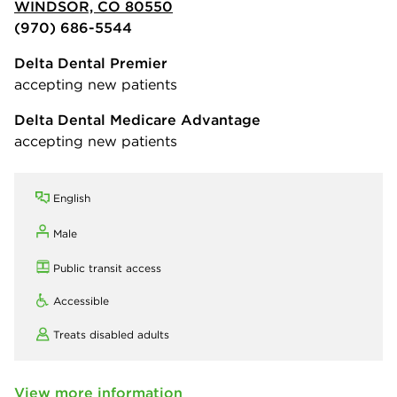
WINDSOR, CO 80550
(970) 686-5544
Delta Dental Premier
accepting new patients
Delta Dental Medicare Advantage
accepting new patients
English
Male
Public transit access
Accessible
Treats disabled adults
View more information