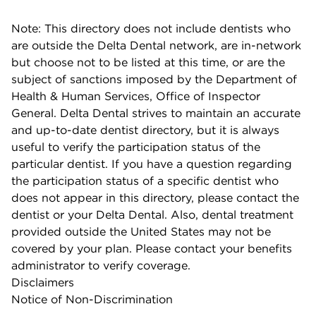
Note: This directory does not include dentists who
are outside the Delta Dental network, are in-network
but choose not to be listed at this time, or are the
subject of sanctions imposed by the Department of
Health & Human Services, Office of Inspector
General. Delta Dental strives to maintain an accurate
and up-to-date dentist directory, but it is always
useful to verify the participation status of the
particular dentist. If you have a question regarding
the participation status of a specific dentist who
does not appear in this directory, please contact the
dentist or your Delta Dental. Also, dental treatment
provided outside the United States may not be
covered by your plan. Please contact your benefits
administrator to verify coverage.
Disclaimers
Notice of Non-Discrimination