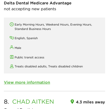
Delta Dental Medicare Advantage
not accepting new patients
Early Morning Hours, Weekend Hours, Evening Hours,
Standard Business Hours
English, Spanish
Male
Public transit access
Treats disabled adults,
Treats disabled children
View more information
8.
CHAD
AITKEN
4.3 miles away