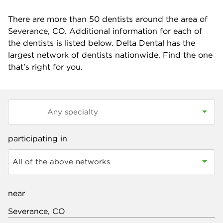
There are more than
50
dentists around the area of
Severance, CO. Additional information for each of
the dentists is listed below. Delta Dental has the
largest network of dentists nationwide. Find the one
that's right for you.
participating in
All of the above networks
near