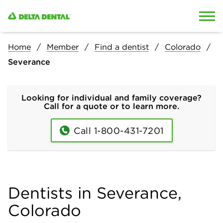
Skip to content
Skip to search
Home
Member
Find a dentist
Colorado
Severance
Looking for individual and family coverage?
Call for a quote or to learn more.
Call 1-800-431-7201
Dentists in Severance,
Colorado