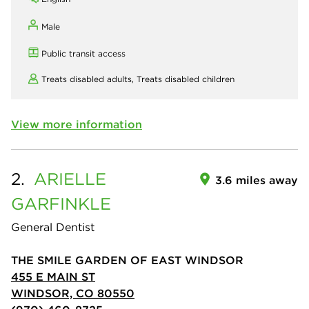
Male
Public transit access
Treats disabled adults,
Treats disabled children
View more information
2.
ARIELLE
3.6 miles away
GARFINKLE
General Dentist
THE SMILE GARDEN OF EAST WINDSOR
455 E MAIN ST
WINDSOR, CO 80550