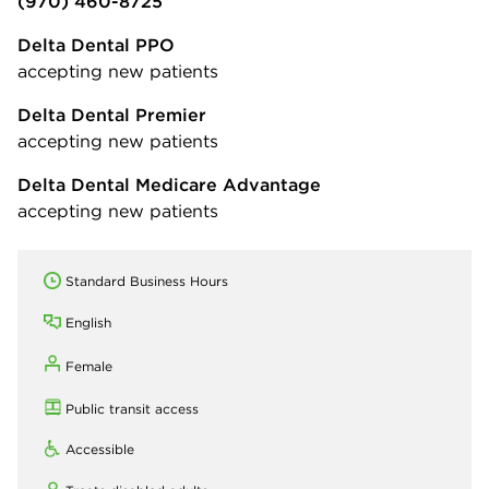
(970) 460-8725
Delta Dental PPO
accepting new patients
Delta Dental Premier
accepting new patients
Delta Dental Medicare Advantage
accepting new patients
Standard Business Hours
English
Female
Public transit access
Accessible