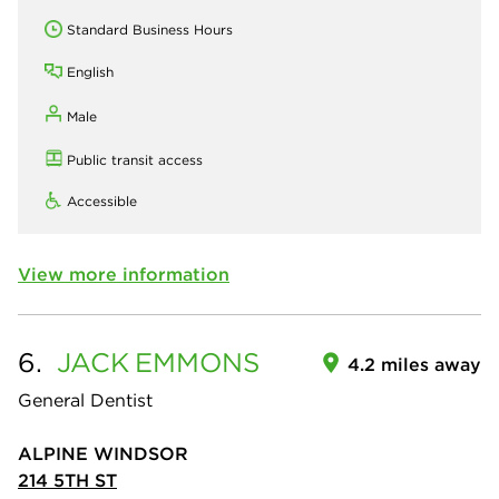
Standard Business Hours
English
Male
Public transit access
Accessible
View more information
6.
JACK
EMMONS
4.2 miles away
General Dentist
ALPINE WINDSOR
214 5TH ST