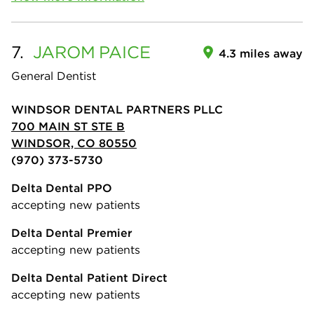
7.
JAROM
PAICE
4.3 miles away
General Dentist
WINDSOR DENTAL PARTNERS PLLC
700 MAIN ST STE B
WINDSOR, CO 80550
(970) 373-5730
Delta Dental PPO
accepting new patients
Delta Dental Premier
accepting new patients
Delta Dental Patient Direct
accepting new patients