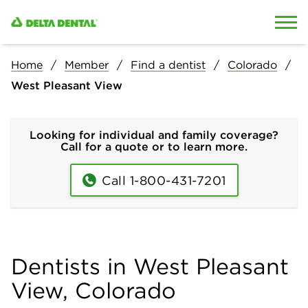
Skip to content
Skip to search
Home
Member
Find a dentist
Colorado
West Pleasant View
Looking for individual and family coverage?
Call for a quote or to learn more.
Call 1-800-431-7201
Dentists in West Pleasant
View, Colorado