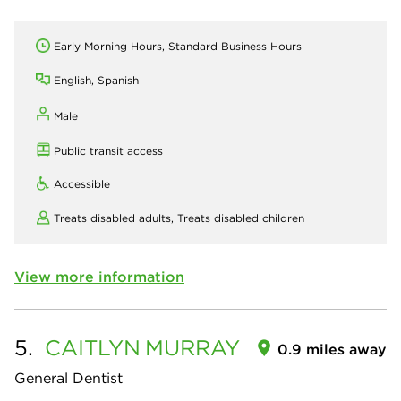
Early Morning Hours, Standard Business Hours
English, Spanish
Male
Public transit access
Accessible
Treats disabled adults,
Treats disabled children
View more information
5.
CAITLYN
MURRAY
0.9 miles away
General Dentist