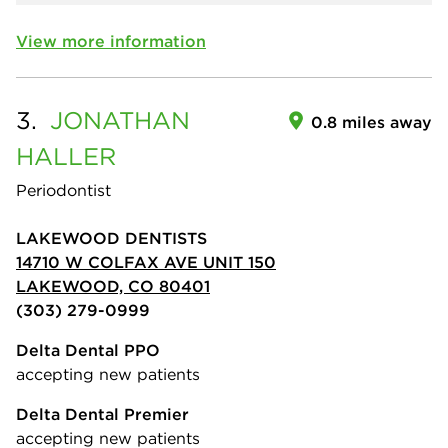
View more information
3.
JONATHAN
0.8 miles away
HALLER
Periodontist
LAKEWOOD DENTISTS
14710 W COLFAX AVE UNIT 150
LAKEWOOD, CO 80401
(303) 279-0999
Delta Dental PPO
accepting new patients
Delta Dental Premier
accepting new patients