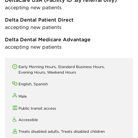
DeltaCare USA
(Facility ID :By referral only)
accepting new patients
Delta Dental Patient Direct
accepting new patients
Delta Dental Medicare Advantage
accepting new patients
Early Morning Hours, Standard Business Hours,
Evening Hours, Weekend Hours
English, Spanish
Male
Public transit access
Accessible
Treats disabled adults,
Treats disabled children