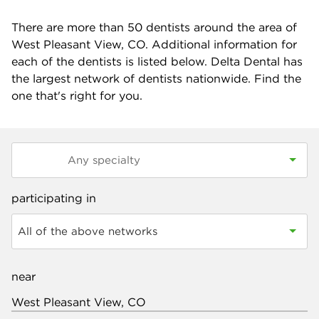
There are more than
50
dentists around the area of
West Pleasant View, CO. Additional information for
each of the dentists is listed below. Delta Dental has
the largest network of dentists nationwide. Find the
one that's right for you.
participating in
All of the above networks
near