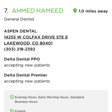
7.
AHMED
HAMEED
1.0 miles away
General Dentist
ASPEN DENTAL
14255 W COLFAX DRIVE STE E
LAKEWOOD, CO 80401
(303) 218-2392
Delta Dental PPO
accepting new patients
Delta Dental Premier
accepting new patients
Evening Hours, Early Morning Hours, Standard
Business Hours
English