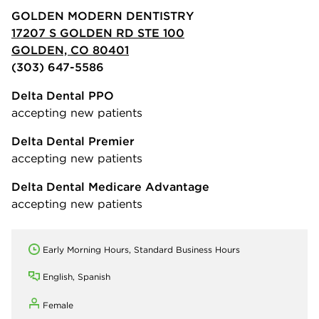
GOLDEN MODERN DENTISTRY
17207 S GOLDEN RD STE 100
GOLDEN, CO 80401
(303) 647-5586
Delta Dental PPO
accepting new patients
Delta Dental Premier
accepting new patients
Delta Dental Medicare Advantage
accepting new patients
Early Morning Hours, Standard Business Hours
English, Spanish
Female