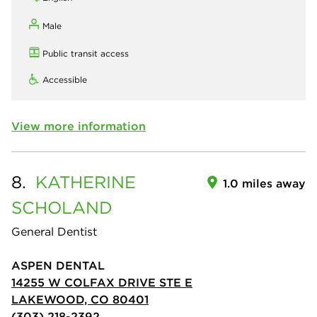
Male
Public transit access
Accessible
View more information
8.
KATHERINE
1.0 miles away
SCHOLAND
General Dentist
ASPEN DENTAL
14255 W COLFAX DRIVE STE E
LAKEWOOD, CO 80401
(303) 218-2392