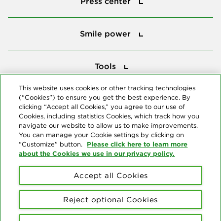
Press center
Smile power
Smile power
Tools
Tools
This website uses cookies or other tracking technologies
(“Cookies”) to ensure you get the best experience. By
Follow us
clicking “Accept all Cookies,” you agree to our use of
Cookies, including statistics Cookies, which track how you
navigate our website to allow us to make improvements.
You can manage your Cookie settings by clicking on
Please click here to learn more
“Customize” button.
about the Cookies we use in our privacy policy.
About us
Accept all Cookies
© Copyright 2026 Delta Dental Plans Association. All Rights
Reserved. "Delta Dental" refers to the national network of 39
Reject optional Cookies
independent Delta Dental companies that provide dental insurance.
Privacy Statement
Terms of Use
Social Media Policy