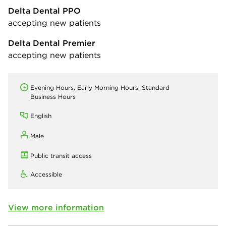
Delta Dental PPO
accepting new patients
Delta Dental Premier
accepting new patients
Evening Hours, Early Morning Hours, Standard
Business Hours
English
Male
Public transit access
Accessible
View more information