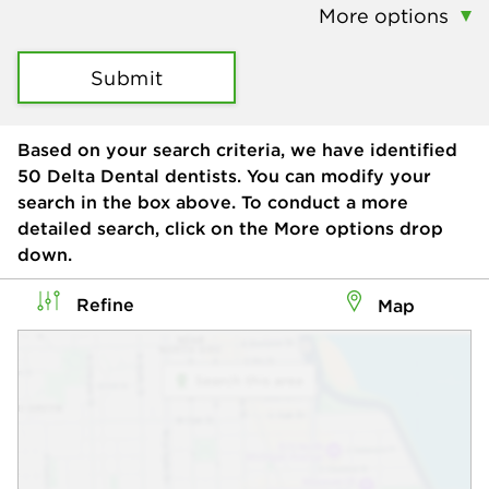
More options
Submit
Based on your search criteria, we have identified
50
Delta Dental dentists. You can modify your
search in the box above. To conduct a more
detailed search, click on the More options drop
down.
Refine
Map