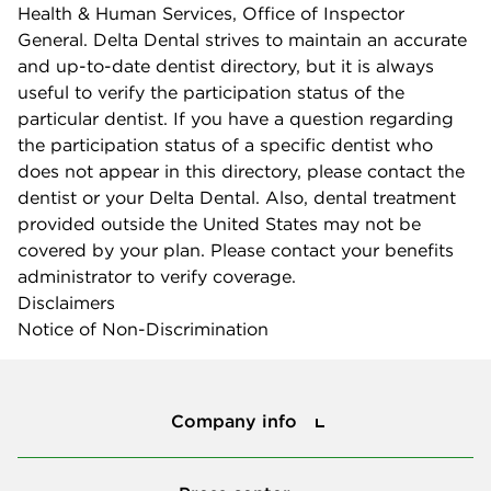
Health & Human Services, Office of Inspector
General. Delta Dental strives to maintain an accurate
and up-to-date dentist directory, but it is always
useful to verify the participation status of the
particular dentist. If you have a question regarding
the participation status of a specific dentist who
does not appear in this directory, please contact the
dentist or your Delta Dental. Also, dental treatment
provided outside the United States may not be
covered by your plan. Please contact your benefits
administrator to verify coverage.
Disclaimers
Notice of Non-Discrimination
Company info
Company info
Press center