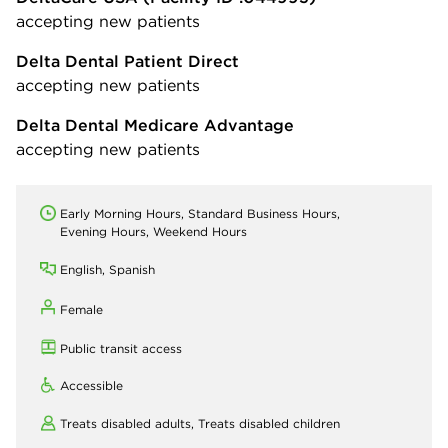
accepting new patients
Delta Dental Patient Direct
accepting new patients
Delta Dental Medicare Advantage
accepting new patients
Early Morning Hours, Standard Business Hours,
Evening Hours, Weekend Hours
English, Spanish
Female
Public transit access
Accessible
Treats disabled adults,
Treats disabled children