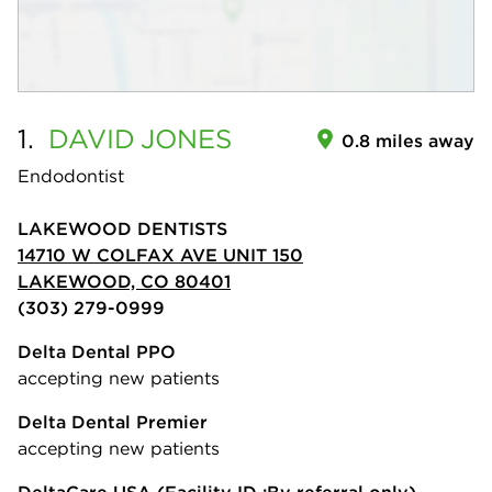
1.
DAVID
JONES
0.8 miles away
Endodontist
LAKEWOOD DENTISTS
14710 W COLFAX AVE UNIT 150
LAKEWOOD, CO 80401
(303) 279-0999
Delta Dental PPO
accepting new patients
Delta Dental Premier
accepting new patients