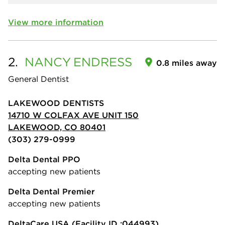
View more information
2.
NANCY
ENDRESS
0.8 miles away
General Dentist
LAKEWOOD DENTISTS
14710 W COLFAX AVE UNIT 150
LAKEWOOD, CO 80401
(303) 279-0999
Delta Dental PPO
accepting new patients
Delta Dental Premier
accepting new patients
DeltaCare USA
(Facility ID :044993)