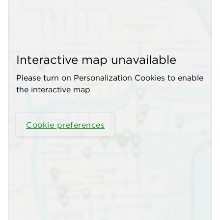
Interactive map unavailable
Please turn on Personalization Cookies to enable
the interactive map
Cookie preferences