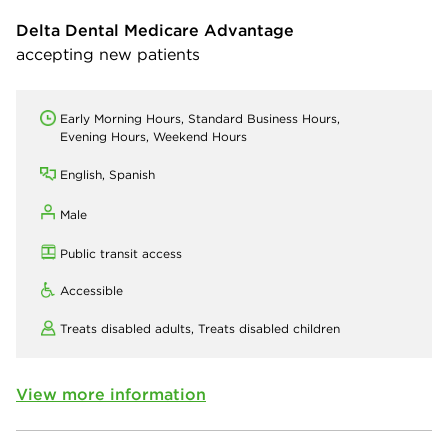
Delta Dental Medicare Advantage
accepting new patients
Early Morning Hours, Standard Business Hours,
Evening Hours, Weekend Hours
English, Spanish
Male
Public transit access
Accessible
Treats disabled adults,
Treats disabled children
View more information