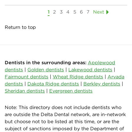
1
2
3
4
5
6
7
Next
Return to top
Dentists in the surrounding areas:
Applewood
dentists
|
Golden dentists
|
Lakewood dentists
|
Fairmount dentists
|
Wheat Ridge dentists
|
Arvada
dentists
|
Dakota Ridge dentists
|
Berkley dentists
|
Sheridan dentists
|
Evergreen dentists
Note: This directory does not include dentists who
are outside the Delta Dental network, are in-network
but choose not to be listed at this time, or are the
subject of sanctions imposed by the Department of