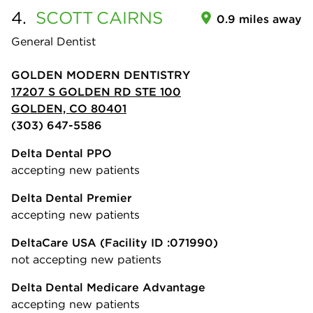
4.
SCOTT
CAIRNS
0.9 miles away
General Dentist
GOLDEN MODERN DENTISTRY
17207 S GOLDEN RD STE 100
GOLDEN, CO 80401
(303) 647-5586
Delta Dental PPO
accepting new patients
Delta Dental Premier
accepting new patients
DeltaCare USA
(Facility ID :071990)
not accepting new patients
Delta Dental Medicare Advantage
accepting new patients