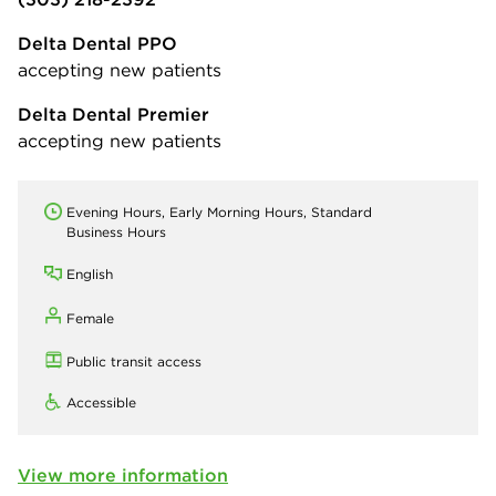
Delta Dental PPO
accepting new patients
Delta Dental Premier
accepting new patients
Evening Hours, Early Morning Hours, Standard
Business Hours
English
Female
Public transit access
Accessible
View more information