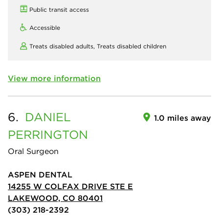
Public transit access
Accessible
Treats disabled adults,
Treats disabled children
View more information
6.
DANIEL
1.0 miles away
PERRINGTON
Oral Surgeon
ASPEN DENTAL
14255 W COLFAX DRIVE STE E
LAKEWOOD, CO 80401
(303) 218-2392