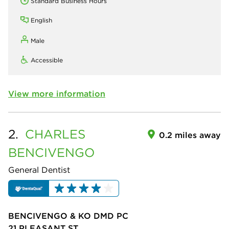
Standard Business Hours
English
Male
Accessible
View more information
2.
CHARLES
0.2 miles away
BENCIVENGO
General Dentist
BENCIVENGO & KO DMD PC
21 PLEASANT ST