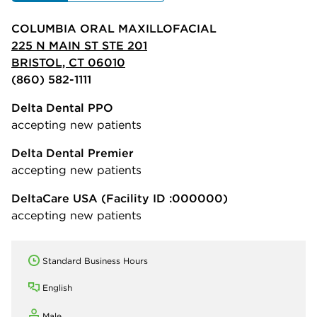
COLUMBIA ORAL MAXILLOFACIAL
225 N MAIN ST STE 201
BRISTOL, CT 06010
(860) 582-1111
Delta Dental PPO
accepting new patients
Delta Dental Premier
accepting new patients
DeltaCare USA
(Facility ID :000000)
accepting new patients
Standard Business Hours
English
Male