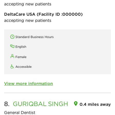
accepting new patients
DeltaCare USA
(Facility ID :000000)
accepting new patients
Standard Business Hours
English
Female
Accessible
View more information
8.
GURIQBAL
SINGH
0.4 miles away
General Dentist