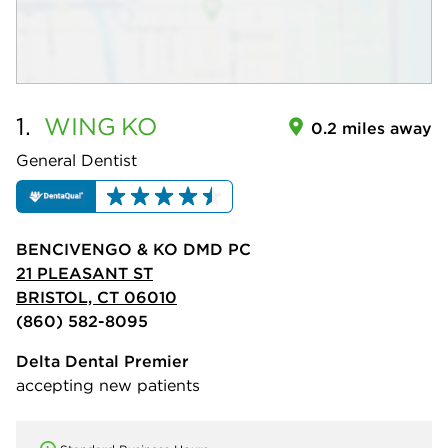
1.
WING
KO
0.2 miles away
General Dentist
BENCIVENGO & KO DMD PC
21 PLEASANT ST
BRISTOL, CT 06010
(860) 582-8095
Delta Dental Premier
accepting new patients