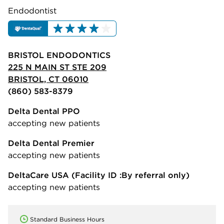
Endodontist
BRISTOL ENDODONTICS
225 N MAIN ST STE 209
BRISTOL, CT 06010
(860) 583-8379
Delta Dental PPO
accepting new patients
Delta Dental Premier
accepting new patients
DeltaCare USA
(Facility ID :By referral only)
accepting new patients
Standard Business Hours