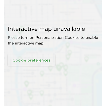
Interactive map unavailable
Please turn on Personalization Cookies to enable
the interactive map
Cookie preferences