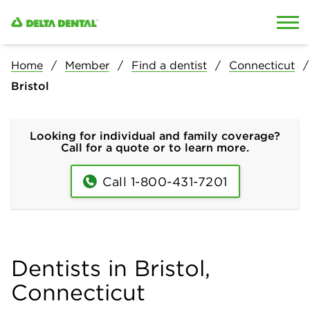
Skip to content
Skip to search
Home
Member
Find a dentist
Connecticut
Bristol
Looking for individual and family coverage?
Call for a quote or to learn more.
Call 1-800-431-7201
Dentists in Bristol,
Connecticut