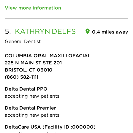
View more information
5.
KATHRYN
DELFS
0.4 miles away
General Dentist
COLUMBIA ORAL MAXILLOFACIAL
225 N MAIN ST STE 201
BRISTOL, CT 06010
(860) 582-1111
Delta Dental PPO
accepting new patients
Delta Dental Premier
accepting new patients
DeltaCare USA
(Facility ID :000000)