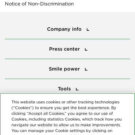
Notice of Non-Discrimination
Company info
Company info
Press center
Press center
Smile power
Smile power
Tools
Tools
This website uses cookies or other tracking technologies
(“Cookies”) to ensure you get the best experience. By
Follow us
clicking “Accept all Cookies,” you agree to our use of
Cookies, including statistics Cookies, which track how you
navigate our website to allow us to make improvements.
You can manage your Cookie settings by clicking on