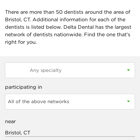
There are more than
50
dentists around the area of
Bristol, CT. Additional information for each of the
dentists is listed below. Delta Dental has the largest
network of dentists nationwide. Find the one that's
right for you.
participating in
All of the above networks
near