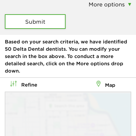
More options
Submit
Based on your search criteria, we have identified
50
Delta Dental dentists. You can modify your
search in the box above. To conduct a more
detailed search, click on the More options drop
down.
Refine
Map