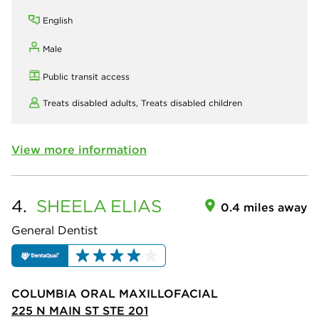
English
Male
Public transit access
Treats disabled adults,
Treats disabled children
View more information
4.
SHEELA
ELIAS
0.4 miles away
General Dentist
COLUMBIA ORAL MAXILLOFACIAL
225 N MAIN ST STE 201