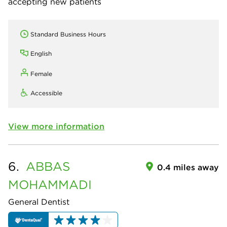
accepting new patients
Standard Business Hours
English
Female
Accessible
View more information
6.
ABBAS
0.4 miles away
MOHAMMADI
General Dentist