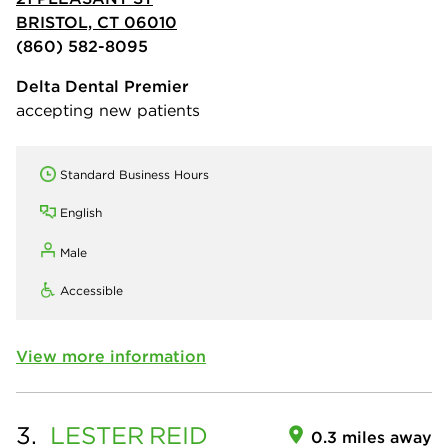
BRISTOL, CT 06010
(860) 582-8095
Delta Dental Premier
accepting new patients
Standard Business Hours
English
Male
Accessible
View more information
3.
LESTER
REID
0.3 miles away