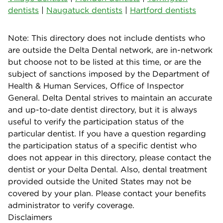
dentists
|
Naugatuck dentists
|
Hartford dentists
Note: This directory does not include dentists who
are outside the Delta Dental network, are in-network
but choose not to be listed at this time, or are the
subject of sanctions imposed by the Department of
Health & Human Services, Office of Inspector
General. Delta Dental strives to maintain an accurate
and up-to-date dentist directory, but it is always
useful to verify the participation status of the
particular dentist. If you have a question regarding
the participation status of a specific dentist who
does not appear in this directory, please contact the
dentist or your Delta Dental. Also, dental treatment
provided outside the United States may not be
covered by your plan. Please contact your benefits
administrator to verify coverage.
Disclaimers