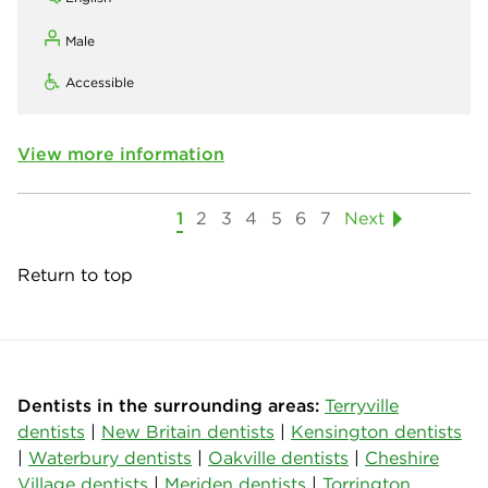
Male
Accessible
View more information
1
2
3
4
5
6
7
Next
Return to top
Dentists in the surrounding areas:
Terryville
dentists
|
New Britain dentists
|
Kensington dentists
|
Waterbury dentists
|
Oakville dentists
|
Cheshire
Village dentists
|
Meriden dentists
|
Torrington