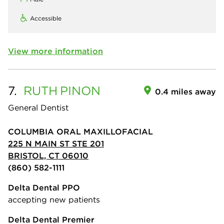
Accessible
View more information
7.
RUTH
PINON
0.4 miles away
General Dentist
COLUMBIA ORAL MAXILLOFACIAL
225 N MAIN ST STE 201
BRISTOL, CT 06010
(860) 582-1111
Delta Dental PPO
accepting new patients
Delta Dental Premier