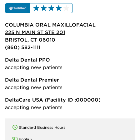
COLUMBIA ORAL MAXILLOFACIAL
225 N MAIN ST STE 201
BRISTOL, CT 06010
(860) 582-1111
Delta Dental PPO
accepting new patients
Delta Dental Premier
accepting new patients
DeltaCare USA
(Facility ID :000000)
accepting new patients
Standard Business Hours
English