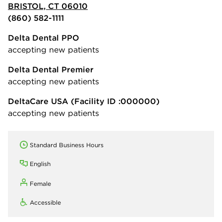
BRISTOL, CT 06010
(860) 582-1111
Delta Dental PPO
accepting new patients
Delta Dental Premier
accepting new patients
DeltaCare USA
(Facility ID :000000)
accepting new patients
Standard Business Hours
English
Female
Accessible