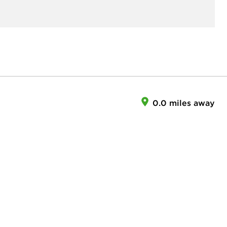
0.0 miles away