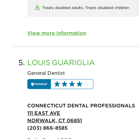
Treats disabled adults,
Treats disabled children
View more information
5.
LOUIS
GUARIGLIA
General Dentist
CONNECTICUT DENTAL PROFESSIONALS
111 EAST AVE
NORWALK, CT 06851
(203) 866-8585