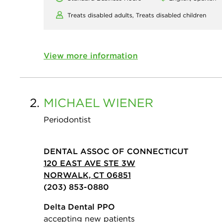
Treats disabled adults,
Treats disabled children
View more information
2.
MICHAEL
WIENER
Periodontist
DENTAL ASSOC OF CONNECTICUT
120 EAST AVE STE 3W
NORWALK, CT 06851
(203) 853-0880
Delta Dental PPO
accepting new patients