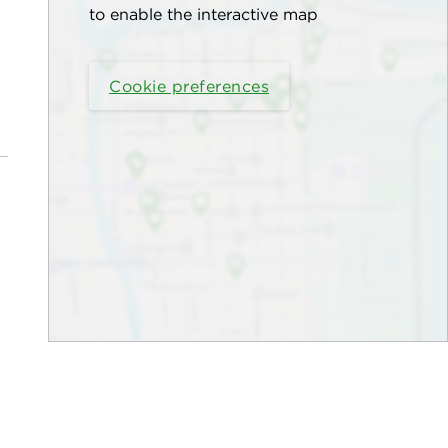
to enable the interactive map
Cookie preferences