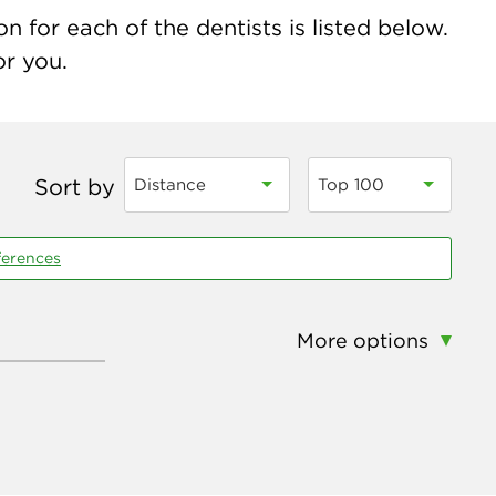
 for each of the dentists is listed below.
or you.
Sort by
Distance
Top 100
ferences
More options