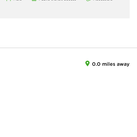
0.0 miles away