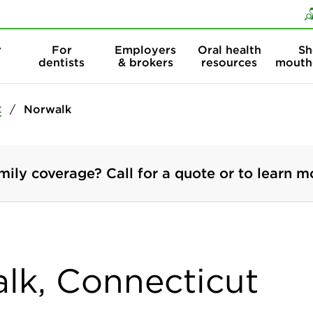
Skip to content
Skip to search
r
For
Employers
Oral health
Sh
dentists
& brokers
resources
mouth
t
Norwalk
mily coverage? Call for a quote or to learn m
alk, Connecticut