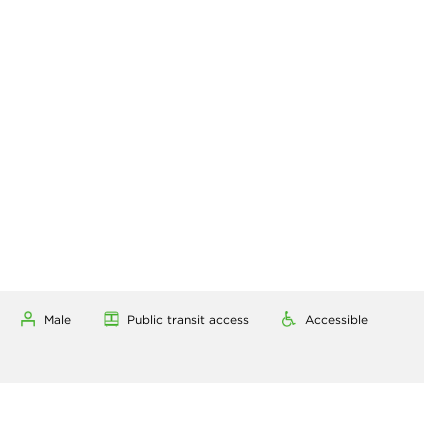
Male
Public transit access
Accessible