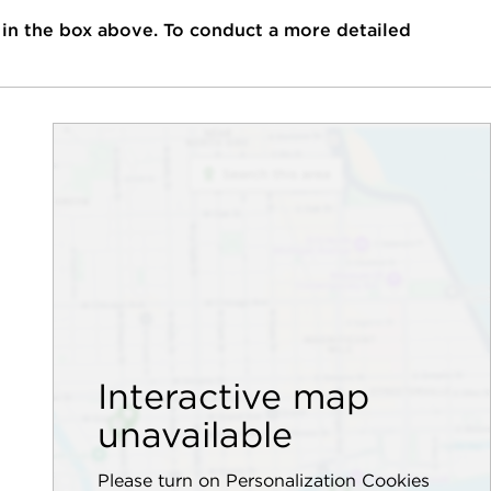
 in the box above. To conduct a more detailed
Interactive map
unavailable
Please turn on Personalization Cookies