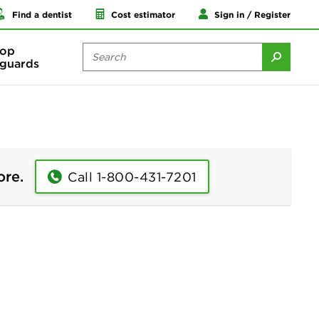
Find a dentist
Cost estimator
Sign in / Register
op
guards
ore.
Call 1-800-431-7201