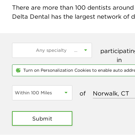
There are more than
100
dentists around 
Delta Dental has the largest network of de
participati
in
Turn on Personalization Cookies to enable auto addr
of
Within 100 Miles
Submit