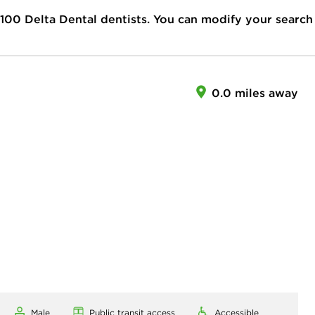
100
Delta Dental dentists. You can modify your search
0.0 miles away
Male
Public transit access
Accessible