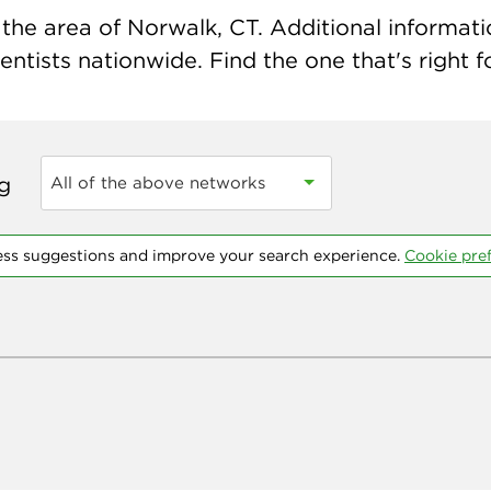
the area of Norwalk, CT. Additional information
ntists nationwide. Find the one that's right f
ng
All of the above networks
ess suggestions and improve your search experience.
Cookie pre