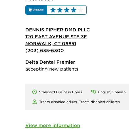
DENNIS PIPHER DMD PLLC
120 EAST AVENUE STE 3E
NORWALK, CT 06851
(203) 635-6300
Delta Dental Premier
accepting new patients
Standard Business Hours
English, Spanish
Treats disabled adults,
Treats disabled children
View more information