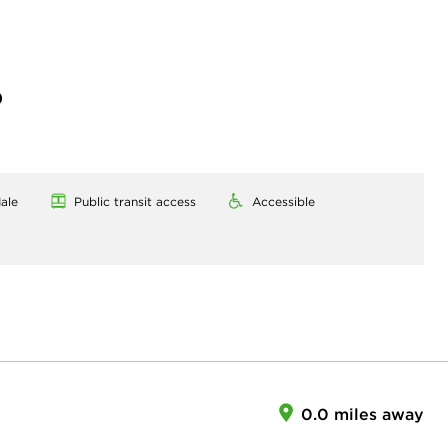
)
ale
Public transit access
Accessible
0.0 miles away