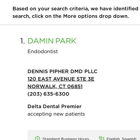
Based on your search criteria, we have identified
search, click on the More options drop down.
1.
DAMIN
PARK
Endodontist
DENNIS PIPHER DMD PLLC
120 EAST AVENUE STE 3E
NORWALK, CT 06851
(203) 635-6300
Delta Dental Premier
accepting new patients
Standard Business Hours
English, Spanish