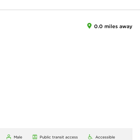
0.0 miles away
Male
Public transit access
Accessible