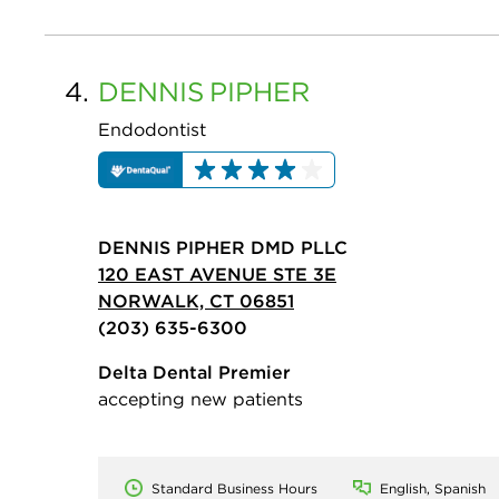
4.
DENNIS
PIPHER
Endodontist
DENNIS PIPHER DMD PLLC
120 EAST AVENUE STE 3E
NORWALK, CT 06851
(203) 635-6300
Delta Dental Premier
accepting new patients
Standard Business Hours
English, Spanish