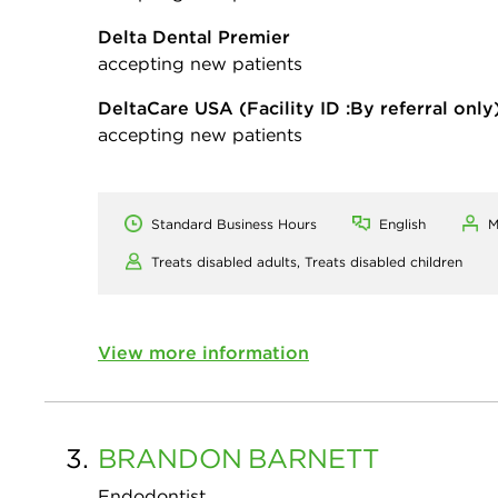
Delta Dental Premier
accepting new patients
DeltaCare USA
(Facility ID :By referral only
accepting new patients
Standard Business Hours
English
M
Treats disabled adults,
Treats disabled children
View more information
3.
BRANDON
BARNETT
Endodontist