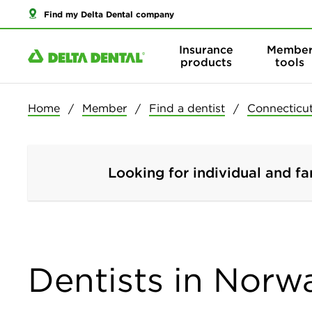
Find my Delta Dental company
Insurance
Membe
products
tools
Home
Member
Find a dentist
Connecticu
Looking for individual and fa
Dentists in Norw