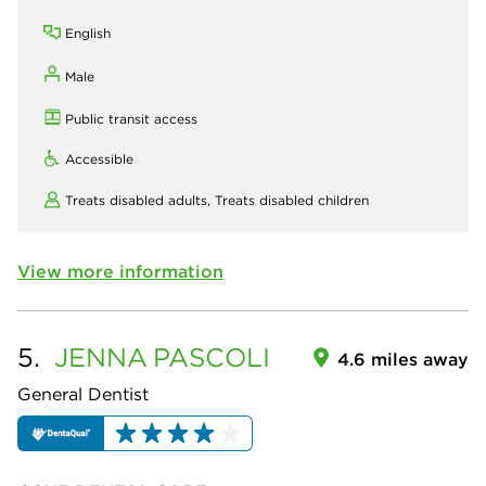
English
Male
Public transit access
Accessible
Treats disabled adults,
Treats disabled children
View more information
5.
JENNA
PASCOLI
4.6 miles away
General Dentist