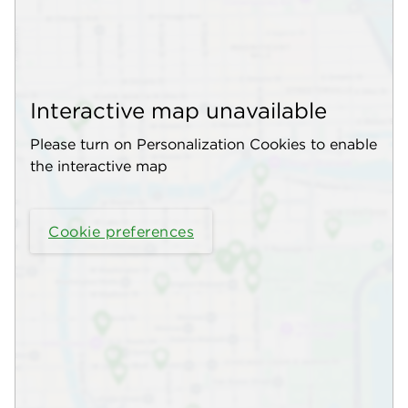
Interactive map unavailable
Please turn on Personalization Cookies to enable
the interactive map
Cookie preferences