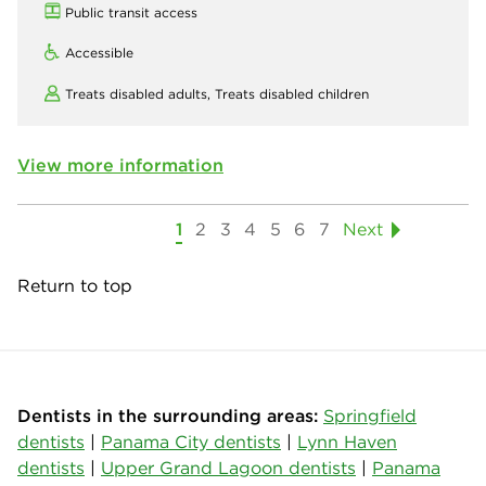
Public transit access
Accessible
Treats disabled adults,
Treats disabled children
View more information
1
2
3
4
5
6
7
Next
Return to top
Dentists in the surrounding areas:
Springfield
dentists
|
Panama City dentists
|
Lynn Haven
dentists
|
Upper Grand Lagoon dentists
|
Panama