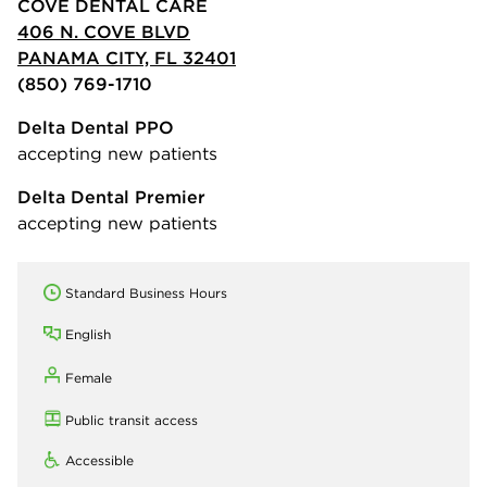
COVE DENTAL CARE
406 N. COVE BLVD
PANAMA CITY, FL 32401
(850) 769-1710
Delta Dental PPO
accepting new patients
Delta Dental Premier
accepting new patients
Standard Business Hours
English
Female
Public transit access
Accessible