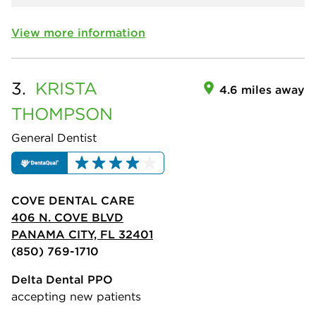
View more information
3.
KRISTA
4.6 miles away
THOMPSON
General Dentist
COVE DENTAL CARE
406 N. COVE BLVD
PANAMA CITY, FL 32401
(850) 769-1710
Delta Dental PPO
accepting new patients