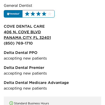
General Dentist
COVE DENTAL CARE
406 N. COVE BLVD
PANAMA CITY, FL 32401
(850) 769-1710
Delta Dental PPO
accepting new patients
Delta Dental Premier
accepting new patients
Delta Dental Medicare Advantage
accepting new patients
Standard Business Hours