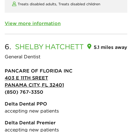
Treats disabled adults,
Treats disabled children
View more information
6.
SHELBY
HATCHETT
5.1 miles away
General Dentist
PANCARE OF FLORIDA INC
403 E 11TH SREET
PANAMA CITY, FL 32401
(850) 767-3350
Delta Dental PPO
accepting new patients
Delta Dental Premier
accepting new patients