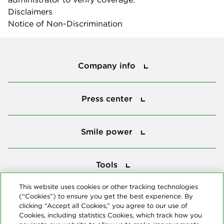
Disclaimers
Notice of Non-Discrimination
Company info
Company info
Press center
Press center
Smile power
Smile power
Tools
Tools
This website uses cookies or other tracking technologies
(“Cookies”) to ensure you get the best experience. By
Follow us
clicking “Accept all Cookies,” you agree to our use of
Cookies, including statistics Cookies, which track how you