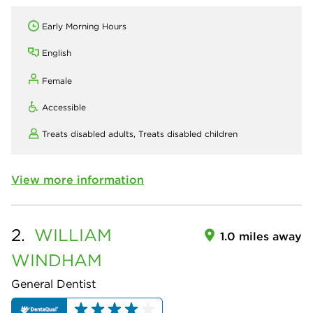
Early Morning Hours
English
Female
Accessible
Treats disabled adults,
Treats disabled children
View more information
2.
WILLIAM
1.0 miles away
WINDHAM
General Dentist