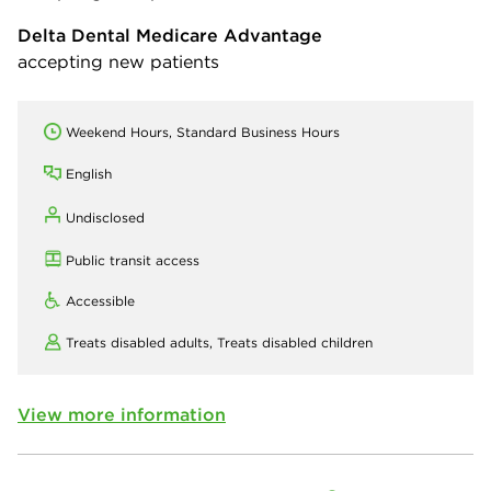
Delta Dental Medicare Advantage
accepting new patients
Weekend Hours, Standard Business Hours
English
Undisclosed
Public transit access
Accessible
Treats disabled adults,
Treats disabled children
View more information