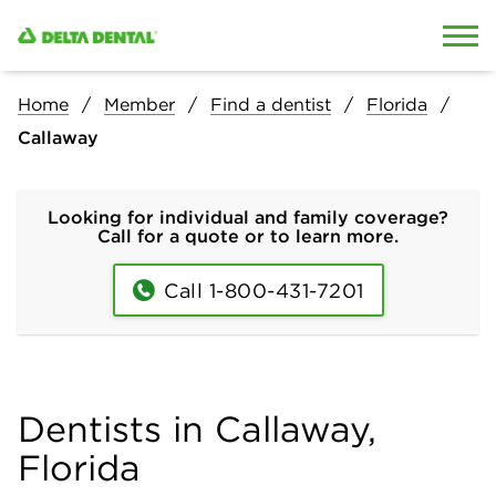
Skip to content
Skip to search
Home
Member
Find a dentist
Florida
Callaway
Looking for individual and family coverage?
Call for a quote or to learn more.
Call 1-800-431-7201
Dentists in Callaway,
Florida