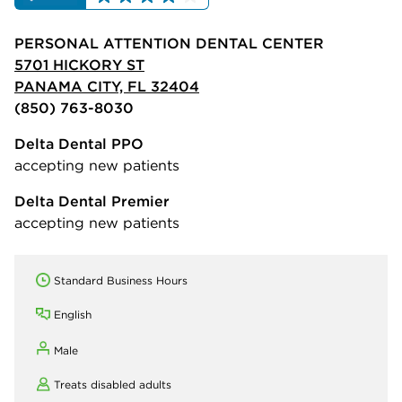
PERSONAL ATTENTION DENTAL CENTER
5701 HICKORY ST
PANAMA CITY, FL 32404
(850) 763-8030
Delta Dental PPO
accepting new patients
Delta Dental Premier
accepting new patients
Standard Business Hours
English
Male
Treats disabled adults