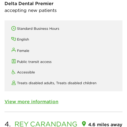
Delta Dental Premier
accepting new patients
Standard Business Hours
English
Female
Public transit access
Accessible
Treats disabled adults,
Treats disabled children
View more information
4.
REY
CARANDANG
4.6 miles away