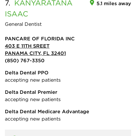
7.
KANYARATANA
5.1 miles away
ISAAC
General Dentist
PANCARE OF FLORIDA INC
403 E 11TH SREET
PANAMA CITY, FL 32401
(850) 767-3350
Delta Dental PPO
accepting new patients
Delta Dental Premier
accepting new patients
Delta Dental Medicare Advantage
accepting new patients