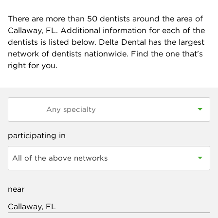
There are more than
50
dentists around the area of
Callaway, FL. Additional information for each of the
dentists is listed below. Delta Dental has the largest
network of dentists nationwide. Find the one that's
right for you.
participating in
All of the above networks
near