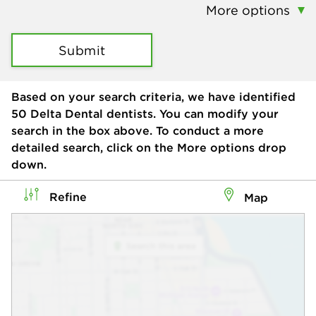
More options
Submit
Based on your search criteria, we have identified
50
Delta Dental dentists. You can modify your
search in the box above. To conduct a more
detailed search, click on the More options drop
down.
Refine
Map