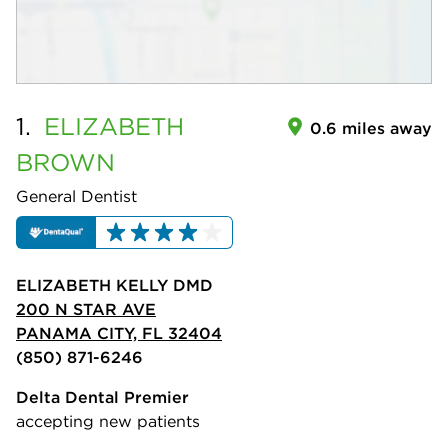
1.
ELIZABETH
0.6 miles away
BROWN
General Dentist
ELIZABETH KELLY DMD
200 N STAR AVE
PANAMA CITY, FL 32404
(850) 871-6246
Delta Dental Premier
accepting new patients