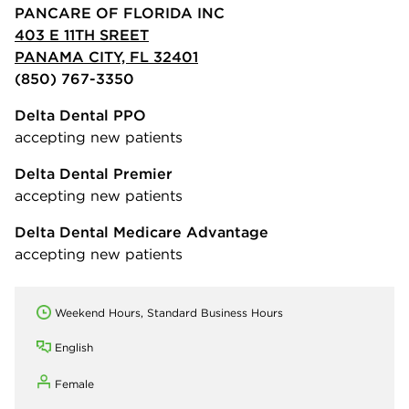
PANCARE OF FLORIDA INC
403 E 11TH SREET
PANAMA CITY, FL 32401
(850) 767-3350
Delta Dental PPO
accepting new patients
Delta Dental Premier
accepting new patients
Delta Dental Medicare Advantage
accepting new patients
Weekend Hours, Standard Business Hours
English
Female