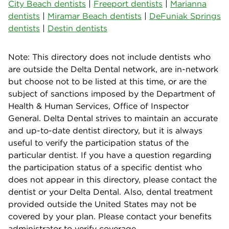
City Beach dentists
|
Freeport dentists
|
Marianna
dentists
|
Miramar Beach dentists
|
DeFuniak Springs
dentists
|
Destin dentists
Note: This directory does not include dentists who
are outside the Delta Dental network, are in-network
but choose not to be listed at this time, or are the
subject of sanctions imposed by the Department of
Health & Human Services, Office of Inspector
General. Delta Dental strives to maintain an accurate
and up-to-date dentist directory, but it is always
useful to verify the participation status of the
particular dentist. If you have a question regarding
the participation status of a specific dentist who
does not appear in this directory, please contact the
dentist or your Delta Dental. Also, dental treatment
provided outside the United States may not be
covered by your plan. Please contact your benefits
administrator to verify coverage.