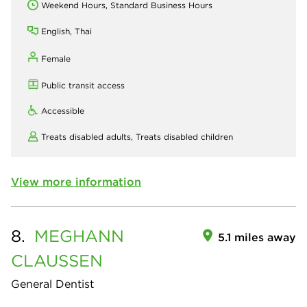
Weekend Hours, Standard Business Hours
English, Thai
Female
Public transit access
Accessible
Treats disabled adults,
Treats disabled children
View more information
8.
MEGHANN
5.1 miles away
CLAUSSEN
General Dentist