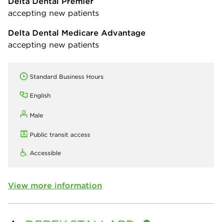
Delta Dental Premier
accepting new patients
Delta Dental Medicare Advantage
accepting new patients
Standard Business Hours
English
Male
Public transit access
Accessible
View more information