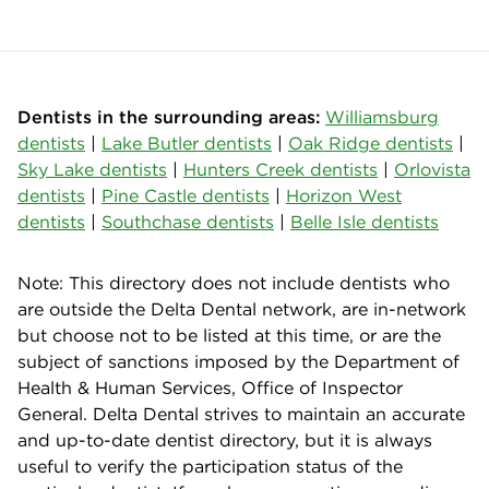
Dentists in the surrounding areas:
Williamsburg
dentists
|
Lake Butler dentists
|
Oak Ridge dentists
|
Sky Lake dentists
|
Hunters Creek dentists
|
Orlovista
dentists
|
Pine Castle dentists
|
Horizon West
dentists
|
Southchase dentists
|
Belle Isle dentists
Note: This directory does not include dentists who
are outside the Delta Dental network, are in-network
but choose not to be listed at this time, or are the
subject of sanctions imposed by the Department of
Health & Human Services, Office of Inspector
General. Delta Dental strives to maintain an accurate
and up-to-date dentist directory, but it is always
useful to verify the participation status of the