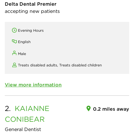
Delta Dental Premier
accepting new patients
Evening Hours
English
Male
Treats disabled adults,
Treats disabled children
View more information
2.
KAIANNE
0.2 miles away
CONIBEAR
General Dentist