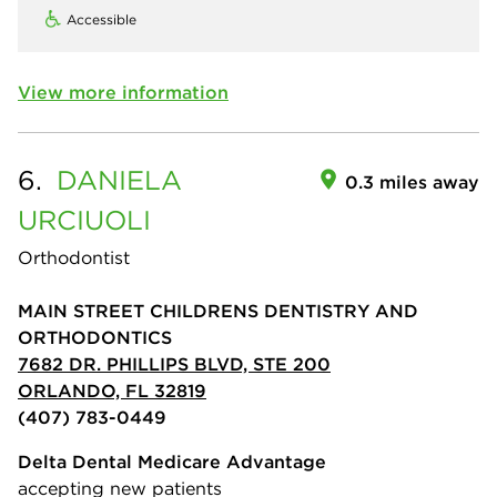
Accessible
View more information
6.
DANIELA
0.3 miles away
URCIUOLI
Orthodontist
MAIN STREET CHILDRENS DENTISTRY AND
ORTHODONTICS
7682 DR. PHILLIPS BLVD, STE 200
ORLANDO, FL 32819
(407) 783-0449
Delta Dental Medicare Advantage
accepting new patients