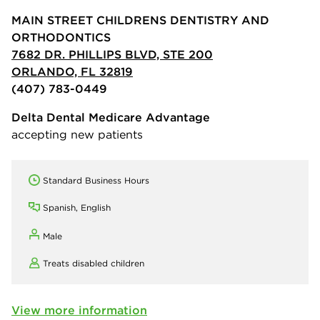
MAIN STREET CHILDRENS DENTISTRY AND
ORTHODONTICS
7682 DR. PHILLIPS BLVD, STE 200
ORLANDO, FL 32819
(407) 783-0449
Delta Dental Medicare Advantage
accepting new patients
Standard Business Hours
Spanish, English
Male
Treats disabled children
View more information