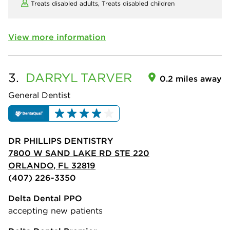
Treats disabled adults,
Treats disabled children
View more information
3.
DARRYL
TARVER
0.2 miles away
General Dentist
DR PHILLIPS DENTISTRY
7800 W SAND LAKE RD STE 220
ORLANDO, FL 32819
(407) 226-3350
Delta Dental PPO
accepting new patients