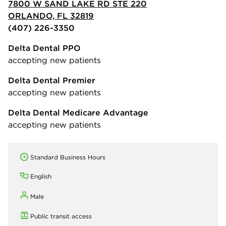
7800 W SAND LAKE RD STE 220
ORLANDO, FL 32819
(407) 226-3350
Delta Dental PPO
accepting new patients
Delta Dental Premier
accepting new patients
Delta Dental Medicare Advantage
accepting new patients
Standard Business Hours
English
Male
Public transit access