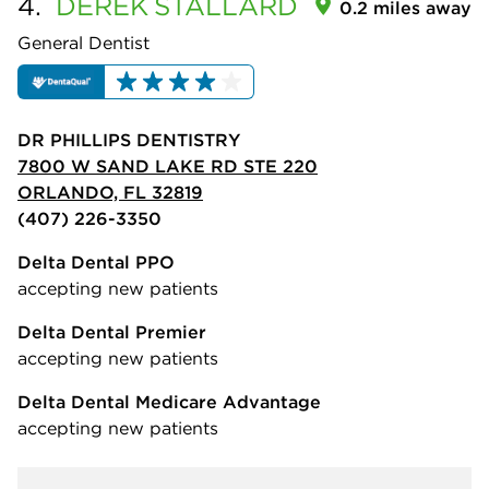
4.
DEREK
STALLARD
0.2 miles away
General Dentist
DR PHILLIPS DENTISTRY
7800 W SAND LAKE RD STE 220
ORLANDO, FL 32819
(407) 226-3350
Delta Dental PPO
accepting new patients
Delta Dental Premier
accepting new patients
Delta Dental Medicare Advantage
accepting new patients