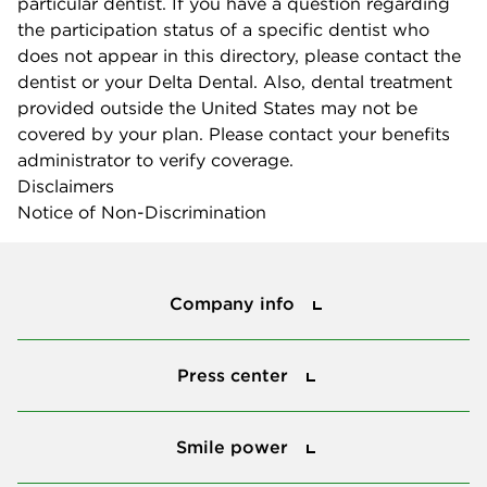
particular dentist. If you have a question regarding
the participation status of a specific dentist who
does not appear in this directory, please contact the
dentist or your Delta Dental. Also, dental treatment
provided outside the United States may not be
covered by your plan. Please contact your benefits
administrator to verify coverage.
Disclaimers
Notice of Non-Discrimination
Company info
Company info
Press center
Press center
Smile power
Smile power
Tools