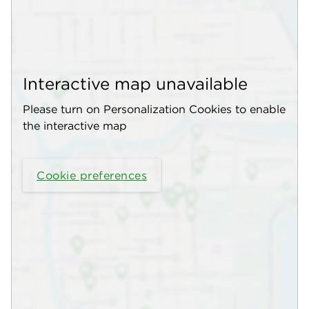
Interactive map unavailable
Please turn on Personalization Cookies to enable
the interactive map
Cookie preferences