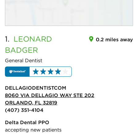
1.
LEONARD
0.2 miles away
BADGER
General Dentist
DELLAGIODENTISTCOM
8060 VIA DELLAGIO WAY STE 202
ORLANDO, FL 32819
(407) 351-4104
Delta Dental PPO
accepting new patients