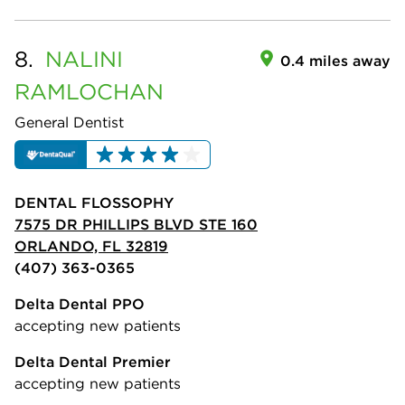
8.
NALINI
0.4 miles away
RAMLOCHAN
General Dentist
DENTAL FLOSSOPHY
7575 DR PHILLIPS BLVD STE 160
ORLANDO, FL 32819
(407) 363-0365
Delta Dental PPO
accepting new patients
Delta Dental Premier
accepting new patients