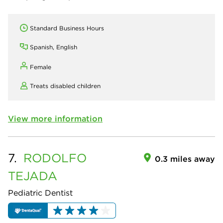
Standard Business Hours
Spanish, English
Female
Treats disabled children
View more information
7.
RODOLFO
0.3 miles away
TEJADA
Pediatric Dentist