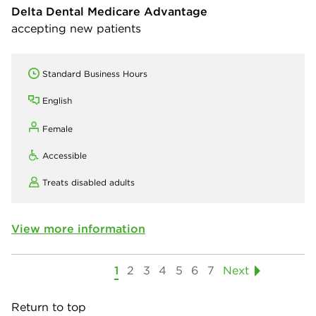
Delta Dental Medicare Advantage
accepting new patients
Standard Business Hours
English
Female
Accessible
Treats disabled adults
View more information
1
2
3
4
5
6
7
Next
Return to top