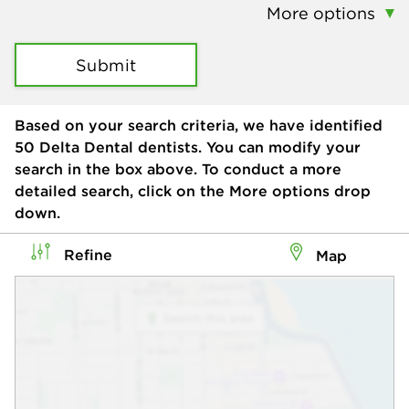
More options
Submit
Based on your search criteria, we have identified
50
Delta Dental dentists. You can modify your
search in the box above. To conduct a more
detailed search, click on the More options drop
down.
Refine
Map