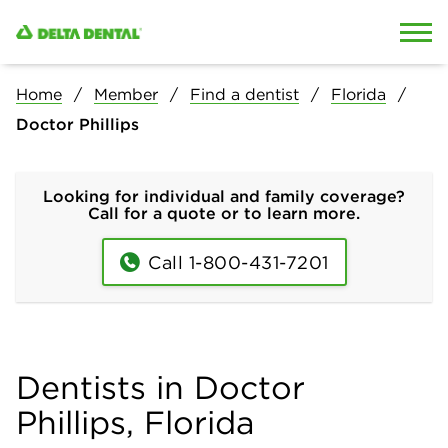
Skip to content
Skip to search
Home
Member
Find a dentist
Florida
Doctor Phillips
Looking for individual and family coverage?
Call for a quote or to learn more.
Call 1-800-431-7201
Dentists in Doctor
Phillips, Florida