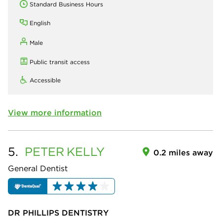
Standard Business Hours
English
Male
Public transit access
Accessible
View more information
5.
PETER
KELLY
0.2 miles away
General Dentist
DR PHILLIPS DENTISTRY