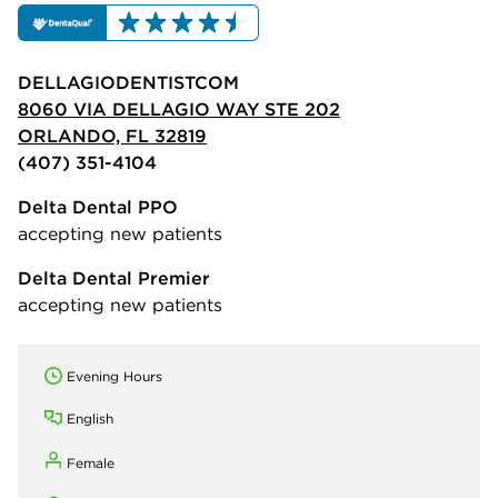
DELLAGIODENTISTCOM
8060 VIA DELLAGIO WAY STE 202
ORLANDO, FL 32819
(407) 351-4104
Delta Dental PPO
accepting new patients
Delta Dental Premier
accepting new patients
Evening Hours
English
Female