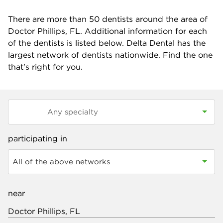
There are more than
50
dentists around the area of
Doctor Phillips, FL. Additional information for each
of the dentists is listed below. Delta Dental has the
largest network of dentists nationwide. Find the one
that's right for you.
participating in
All of the above networks
near