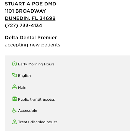
STUART A POE DMD
1101 BROADWAY
DUNEDIN, FL 34698
(727) 733-4134
Delta Dental Premier
accepting new patients
Early Morning Hours
English
Male
Public transit access
Accessible
Treats disabled adults