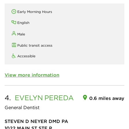
Early Morning Hours
English
Male
Public transit access
Accessible
View more information
4.
EVELYN
PEREDA
0.6 miles away
General Dentist
STEVEN D NEYER DMD PA
1022 MAIN ST STE P