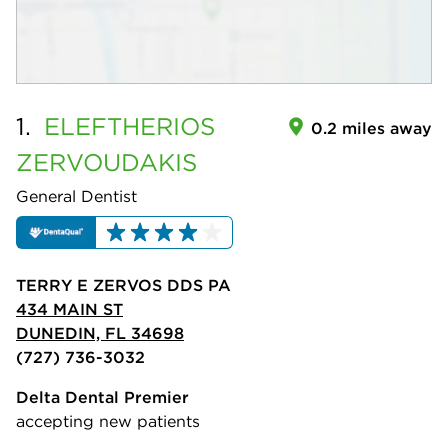
1.
ELEFTHERIOS
0.2 miles away
ZERVOUDAKIS
General Dentist
TERRY E ZERVOS DDS PA
434 MAIN ST
DUNEDIN, FL 34698
(727) 736-3032
Delta Dental Premier
accepting new patients