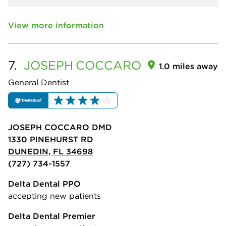
View more information
7.
JOSEPH
COCCARO
1.0 miles away
General Dentist
JOSEPH COCCARO DMD
1330 PINEHURST RD
DUNEDIN, FL 34698
(727) 734-1557
Delta Dental PPO
accepting new patients
Delta Dental Premier