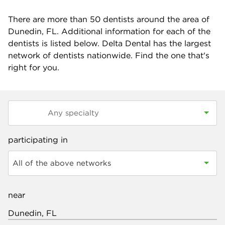
There are more than
50
dentists around the area of
Dunedin, FL. Additional information for each of the
dentists is listed below. Delta Dental has the largest
network of dentists nationwide. Find the one that's
right for you.
participating in
All of the above networks
near