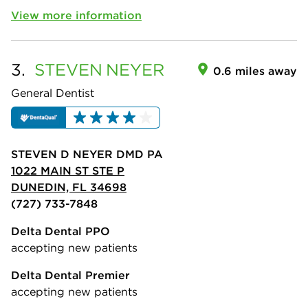
View more information
3.
STEVEN
NEYER
0.6 miles away
General Dentist
STEVEN D NEYER DMD PA
1022 MAIN ST STE P
DUNEDIN, FL 34698
(727) 733-7848
Delta Dental PPO
accepting new patients
Delta Dental Premier
accepting new patients