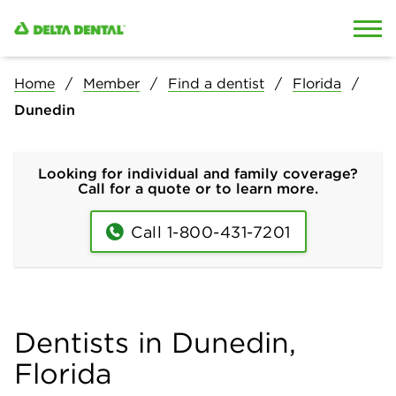
Skip to content
Skip to search
Home
Member
Find a dentist
Florida
Dunedin
Looking for individual and family coverage?
Call for a quote or to learn more.
Call 1-800-431-7201
Dentists in Dunedin,
Florida