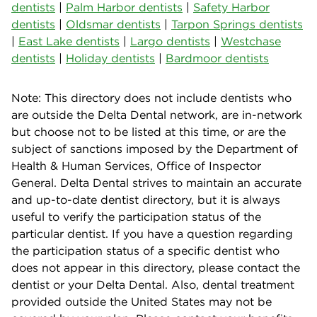
dentists
|
Palm Harbor dentists
|
Safety Harbor
dentists
|
Oldsmar dentists
|
Tarpon Springs dentists
|
East Lake dentists
|
Largo dentists
|
Westchase
dentists
|
Holiday dentists
|
Bardmoor dentists
Note: This directory does not include dentists who
are outside the Delta Dental network, are in-network
but choose not to be listed at this time, or are the
subject of sanctions imposed by the Department of
Health & Human Services, Office of Inspector
General. Delta Dental strives to maintain an accurate
and up-to-date dentist directory, but it is always
useful to verify the participation status of the
particular dentist. If you have a question regarding
the participation status of a specific dentist who
does not appear in this directory, please contact the
dentist or your Delta Dental. Also, dental treatment
provided outside the United States may not be