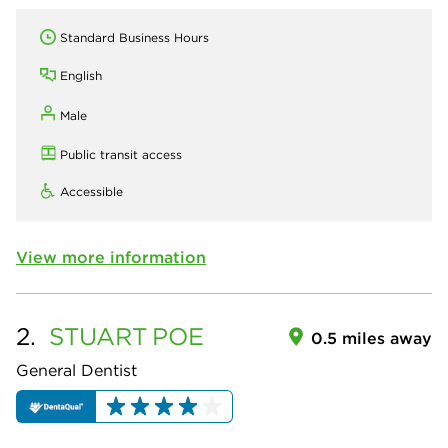
Standard Business Hours
English
Male
Public transit access
Accessible
View more information
2.
STUART
POE
0.5 miles away
General Dentist