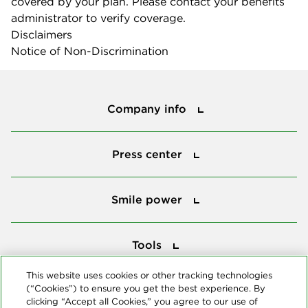
covered by your plan. Please contact your benefits
administrator to verify coverage.
Disclaimers
Notice of Non-Discrimination
Company info
Company info
Press center
Press center
Smile power
Smile power
Tools
Tools
This website uses cookies or other tracking technologies
(“Cookies”) to ensure you get the best experience. By
Follow us
clicking “Accept all Cookies,” you agree to our use of