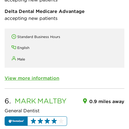
Delta Dental Medicare Advantage
accepting new patients
Standard Business Hours
English
Male
View more information
6.
MARK
MALTBY
0.9 miles away
General Dentist