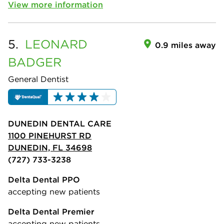
View more information
5.
LEONARD
0.9 miles away
BADGER
General Dentist
DUNEDIN DENTAL CARE
1100 PINEHURST RD
DUNEDIN, FL 34698
(727) 733-3238
Delta Dental PPO
accepting new patients
Delta Dental Premier
accepting new patients