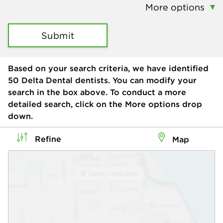
More options
Submit
Based on your search criteria, we have identified
50
Delta Dental dentists. You can modify your
search in the box above. To conduct a more
detailed search, click on the More options drop
down.
Refine
Map