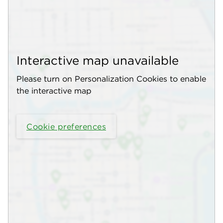
Interactive map unavailable
Please turn on Personalization Cookies to enable
the interactive map
Cookie preferences