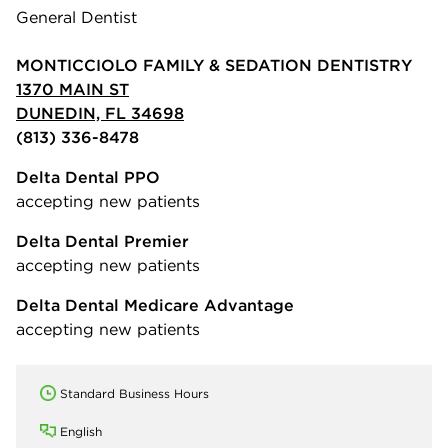
General Dentist
MONTICCIOLO FAMILY & SEDATION DENTISTRY
1370 MAIN ST
DUNEDIN, FL 34698
(813) 336-8478
Delta Dental PPO
accepting new patients
Delta Dental Premier
accepting new patients
Delta Dental Medicare Advantage
accepting new patients
Standard Business Hours
English