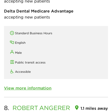
accepting new patients
Delta Dental Medicare Advantage
accepting new patients
Standard Business Hours
English
Male
Public transit access
Accessible
View more information
8.
ROBERT
ANGERER
1.1 miles away