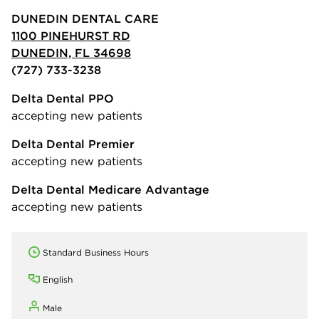
DUNEDIN DENTAL CARE
1100 PINEHURST RD
DUNEDIN, FL 34698
(727) 733-3238
Delta Dental PPO
accepting new patients
Delta Dental Premier
accepting new patients
Delta Dental Medicare Advantage
accepting new patients
Standard Business Hours
English
Male