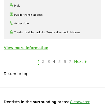
Male
Public transit access
Accessible
Treats disabled adults,
Treats disabled children
View more information
1
2
3
4
5
6
7
Next
Return to top
Dentists in the surrounding areas:
Clearwater