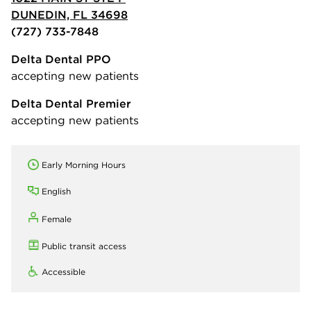
DUNEDIN, FL 34698
(727) 733-7848
Delta Dental PPO
accepting new patients
Delta Dental Premier
accepting new patients
Early Morning Hours
English
Female
Public transit access
Accessible