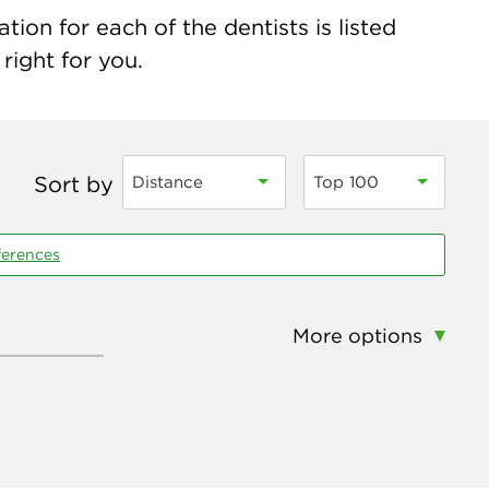
ion for each of the dentists is listed
right for you.
Sort by
Distance
Top 100
ferences
More options