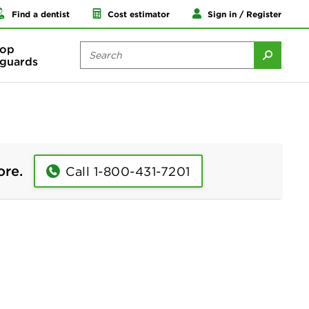
Find a dentist
Cost estimator
Sign in / Register
op
guards
ore.
Call 1-800-431-7201