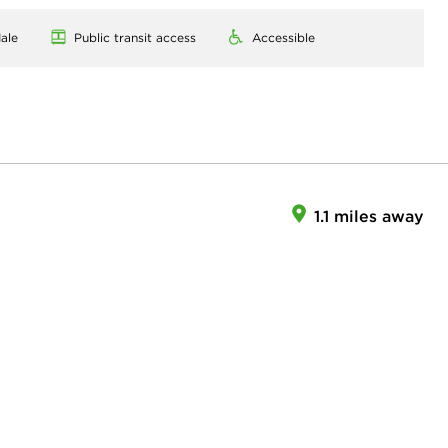
ale
Public transit access
Accessible
1.1 miles away