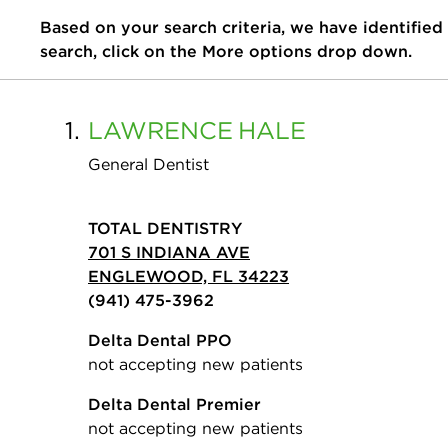
Based on your search criteria, we have identified
search, click on the More options drop down.
1.
LAWRENCE
HALE
General Dentist
TOTAL DENTISTRY
701 S INDIANA AVE
ENGLEWOOD, FL 34223
(941) 475-3962
Delta Dental PPO
not accepting new patients
Delta Dental Premier
not accepting new patients