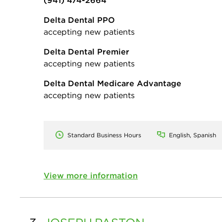
(941) 474-2664
Delta Dental PPO
accepting new patients
Delta Dental Premier
accepting new patients
Delta Dental Medicare Advantage
accepting new patients
Standard Business Hours
English, Spanish
View more information