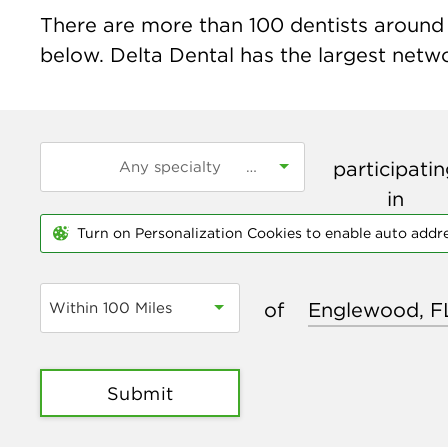
There are more than
100
dentists around 
below. Delta Dental has the largest networ
participati
in
Turn on Personalization Cookies to enable auto addr
of
Within 100 Miles
Submit