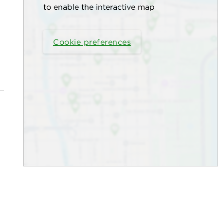
to enable the interactive map
Cookie preferences