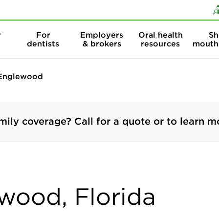
Skip to content
Skip to search
r
For
Employers
Oral health
Sh
dentists
& brokers
resources
mouth
Englewood
mily coverage? Call for a quote or to learn m
ewood, Florida