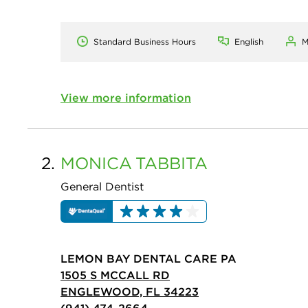
Standard Business Hours
English
M
View more information
2.
MONICA
TABBITA
General Dentist
LEMON BAY DENTAL CARE PA
1505 S MCCALL RD
ENGLEWOOD, FL 34223