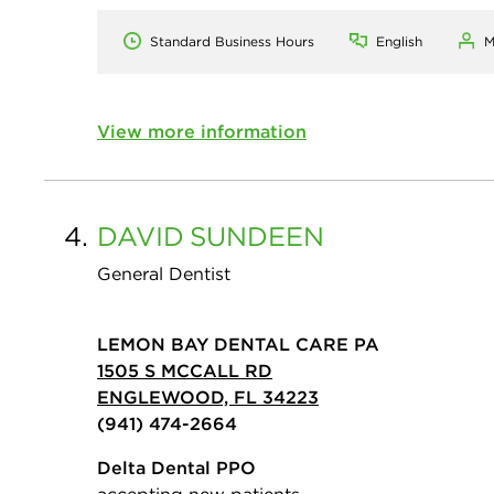
Standard Business Hours
English
M
View more information
4.
DAVID
SUNDEEN
General Dentist
LEMON BAY DENTAL CARE PA
1505 S MCCALL RD
ENGLEWOOD, FL 34223
(941) 474-2664
Delta Dental PPO
accepting new patients