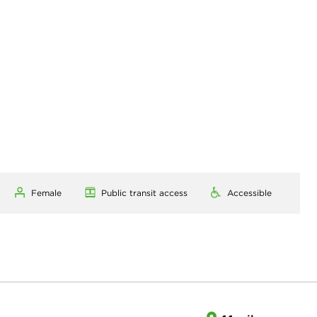
Female
Public transit access
Accessible