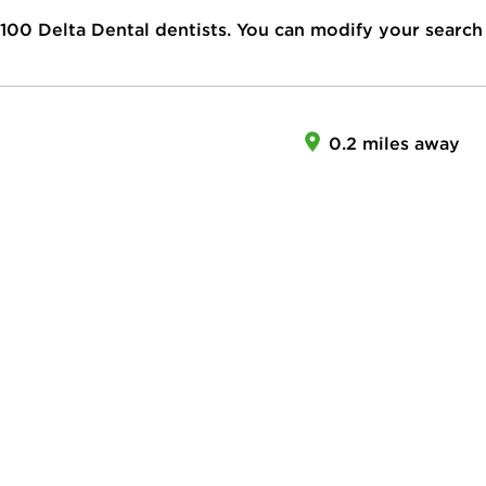
100
Delta Dental dentists. You can modify your search
0.2 miles away