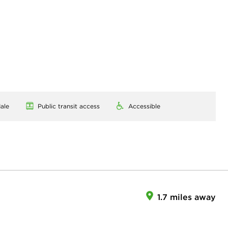
ale
Public transit access
Accessible
1.7 miles away