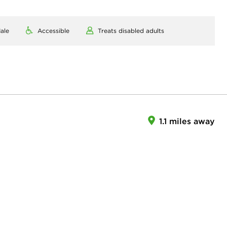
ale
Accessible
Treats disabled adults
1.1 miles away