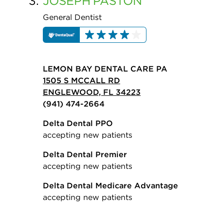
3.
JOSEPH
PASTON
General Dentist
LEMON BAY DENTAL CARE PA
1505 S MCCALL RD
ENGLEWOOD, FL 34223
(941) 474-2664
Delta Dental PPO
accepting new patients
Delta Dental Premier
accepting new patients
Delta Dental Medicare Advantage
accepting new patients