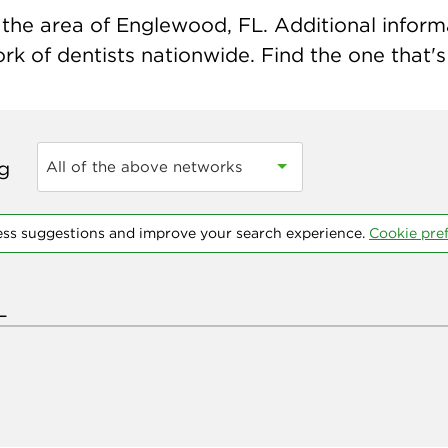
the area of Englewood, FL. Additional informat
k of dentists nationwide. Find the one that's 
ng
All of the above networks
ess suggestions and improve your search experience.
Cookie pre