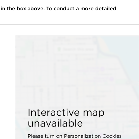
 in the box above. To conduct a more detailed
Interactive map
unavailable
Please turn on Personalization Cookies