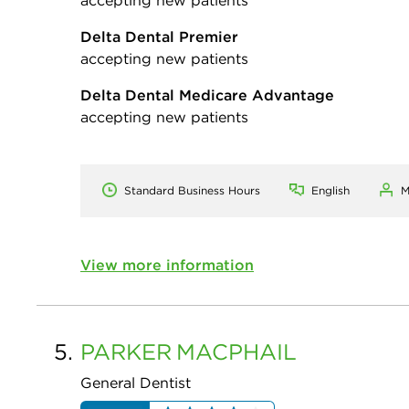
Delta Dental Premier
accepting new patients
Delta Dental Medicare Advantage
accepting new patients
Standard Business Hours
English
M
View more information
5.
PARKER
MACPHAIL
General Dentist