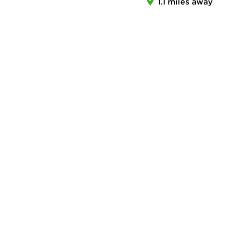
1.1 miles away