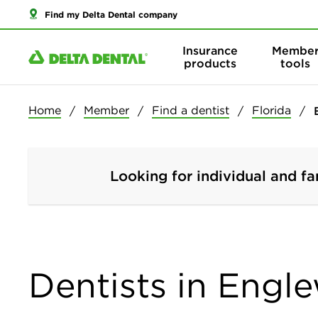
Find my Delta Dental company
Insurance
Membe
products
tools
Home
Member
Find a dentist
Florida
Looking for individual and fa
Dentists in Engl