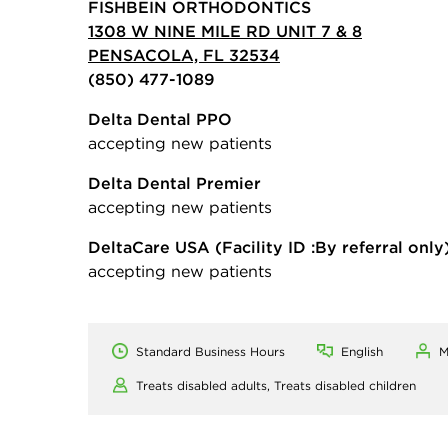
FISHBEIN ORTHODONTICS
1308 W NINE MILE RD UNIT 7 & 8
PENSACOLA, FL 32534
(850) 477-1089
Delta Dental PPO
accepting new patients
Delta Dental Premier
accepting new patients
DeltaCare USA
(Facility ID :By referral only
accepting new patients
Standard Business Hours
English
M
Treats disabled adults,
Treats disabled children