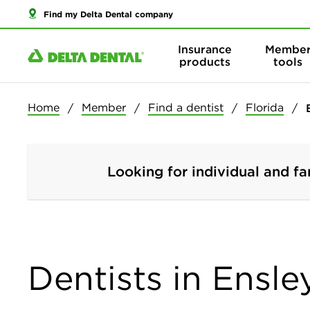
Find my Delta Dental company
Insurance
Membe
products
tools
Home
Member
Find a dentist
Florida
Looking for individual and fa
Dentists in Ensley