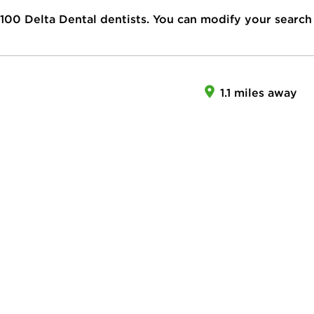
100
Delta Dental dentists. You can modify your search
1.1 miles away