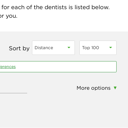
for each of the dentists is listed below.
or you.
Sort by
Distance
Top 100
ferences
More options