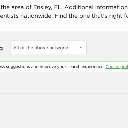
he area of Ensley, FL. Additional information 
ntists nationwide. Find the one that's right f
ng
All of the above networks
ess suggestions and improve your search experience.
Cookie pre