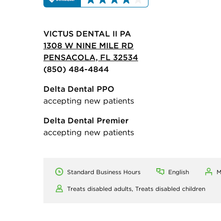
VICTUS DENTAL II PA
1308 W NINE MILE RD
PENSACOLA, FL 32534
(850) 484-4844
Delta Dental PPO
accepting new patients
Delta Dental Premier
accepting new patients
Standard Business Hours
English
M
Treats disabled adults,
Treats disabled children