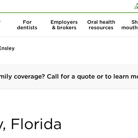
Skip to content
Skip to search
r
For
Employers
Oral health
Sh
dentists
& brokers
resources
mouth
Ensley
mily coverage? Call for a quote or to learn m
, Florida