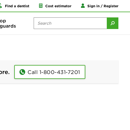
Find a dentist
Cost estimator
Sign in / Register
op
guards
ore.
Call 1-800-431-7201