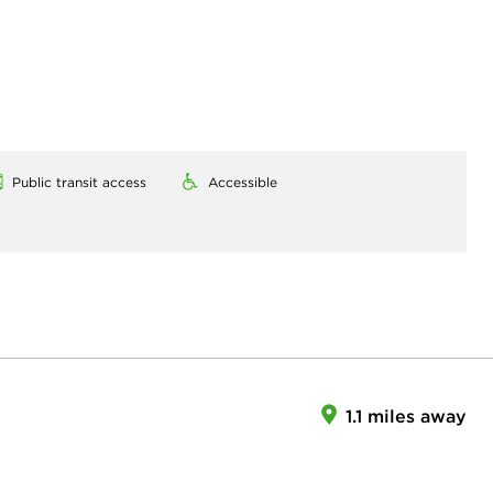
Public transit access
Accessible
1.1 miles away