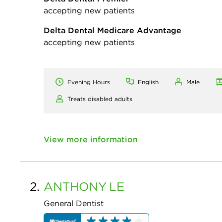
accepting new patients
Delta Dental Medicare Advantage
accepting new patients
Evening Hours
English
Male
Treats disabled adults
View more information
2.
ANTHONY
LE
General Dentist