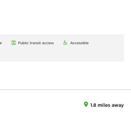
e
Public transit access
Accessible
1.8 miles away