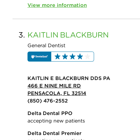
View more information
3.
KAITLIN
BLACKBURN
General Dentist
KAITLIN E BLACKBURN DDS PA
466 E NINE MILE RD
PENSACOLA, FL 32514
(850) 476-2552
Delta Dental PPO
accepting new patients
Delta Dental Premier