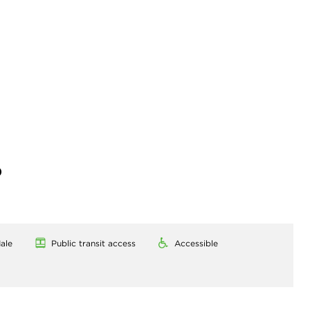
)
ale
Public transit access
Accessible