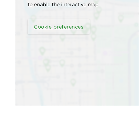
to enable the interactive map
Cookie preferences