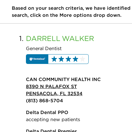
Based on your search criteria, we have identified
search, click on the More options drop down.
1.
DARRELL
WALKER
General Dentist
CAN COMMUNITY HEALTH INC
8390 N PALAFOX ST
PENSACOLA, FL 32534
(813) 868-5704
Delta Dental PPO
accepting new patients
Delta Dental Premier