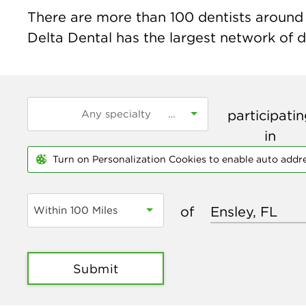
There are more than
100
dentists around t
Delta Dental has the largest network of de
participati
in
Turn on Personalization Cookies to enable auto addr
of
Within 100 Miles
Submit