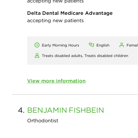
accepting new patients
Delta Dental Medicare Advantage
accepting new patients
Early Morning Hours
English
Femal
Treats disabled adults,
Treats disabled children
View more information
4.
BENJAMIN
FISHBEIN
Orthodontist