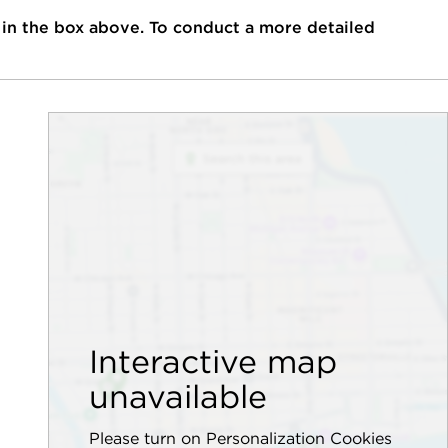
 in the box above. To conduct a more detailed
Interactive map
unavailable
Please turn on Personalization Cookies