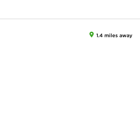
1.4 miles away