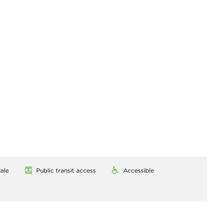
ale
Public transit access
Accessible