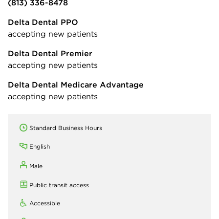
(813) 336-8478
Delta Dental PPO
accepting new patients
Delta Dental Premier
accepting new patients
Delta Dental Medicare Advantage
accepting new patients
Standard Business Hours
English
Male
Public transit access
Accessible