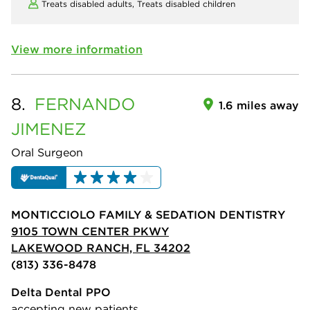
Treats disabled adults,
Treats disabled children
View more information
8.
FERNANDO
1.6 miles away
JIMENEZ
Oral Surgeon
MONTICCIOLO FAMILY & SEDATION DENTISTRY
9105 TOWN CENTER PKWY
LAKEWOOD RANCH, FL 34202
(813) 336-8478
Delta Dental PPO
accepting new patients