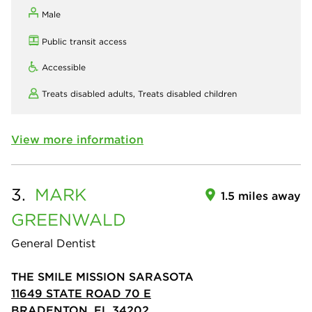
Male
Public transit access
Accessible
Treats disabled adults,
Treats disabled children
View more information
3.
MARK
1.5 miles away
GREENWALD
General Dentist
THE SMILE MISSION SARASOTA
11649 STATE ROAD 70 E
BRADENTON, FL 34202