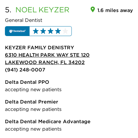
5.
NOEL
KEYZER
1.6 miles away
General Dentist
KEYZER FAMILY DENISTRY
6310 HEALTH PARK WAY STE 120
LAKEWOOD RANCH, FL 34202
(941) 248-0007
Delta Dental PPO
accepting new patients
Delta Dental Premier
accepting new patients
Delta Dental Medicare Advantage
accepting new patients