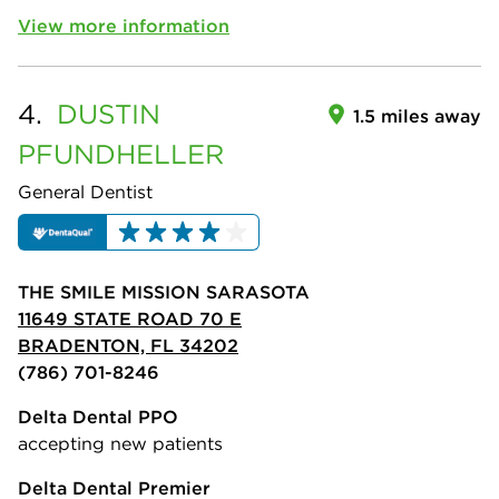
View more information
4.
DUSTIN
1.5 miles away
PFUNDHELLER
General Dentist
THE SMILE MISSION SARASOTA
11649 STATE ROAD 70 E
BRADENTON, FL 34202
(786) 701-8246
Delta Dental PPO
accepting new patients
Delta Dental Premier