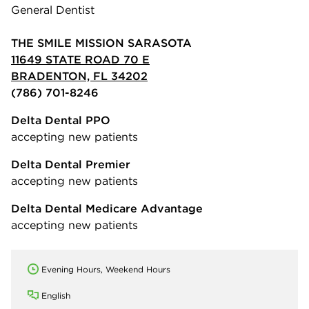
General Dentist
THE SMILE MISSION SARASOTA
11649 STATE ROAD 70 E
BRADENTON, FL 34202
(786) 701-8246
Delta Dental PPO
accepting new patients
Delta Dental Premier
accepting new patients
Delta Dental Medicare Advantage
accepting new patients
Evening Hours, Weekend Hours
English