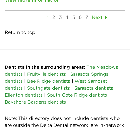
1
2
3
4
5
6
7
Next
Return to top
Dentists in the surrounding areas:
The Meadows
dentists
|
Fruitville dentists
|
Sarasota Springs
dentists
|
Bee Ridge dentists
|
West Samoset
dentists
|
Southgate dentists
|
Sarasota dentists
|
Ellenton dentists
|
South Gate Ridge dentists
|
Bayshore Gardens dentists
Note: This directory does not include dentists who
are outside the Delta Dental network, are in-network