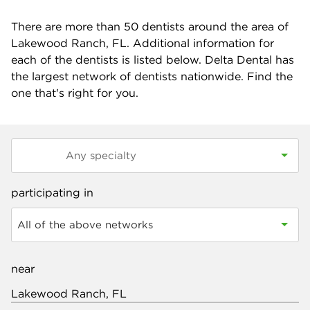
There are more than
50
dentists around the area of
Lakewood Ranch, FL. Additional information for
each of the dentists is listed below. Delta Dental has
the largest network of dentists nationwide. Find the
one that's right for you.
participating in
All of the above networks
near