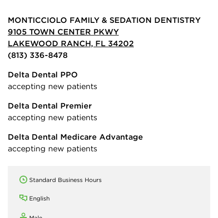
MONTICCIOLO FAMILY & SEDATION DENTISTRY
9105 TOWN CENTER PKWY
LAKEWOOD RANCH, FL 34202
(813) 336-8478
Delta Dental PPO
accepting new patients
Delta Dental Premier
accepting new patients
Delta Dental Medicare Advantage
accepting new patients
Standard Business Hours
English
Male