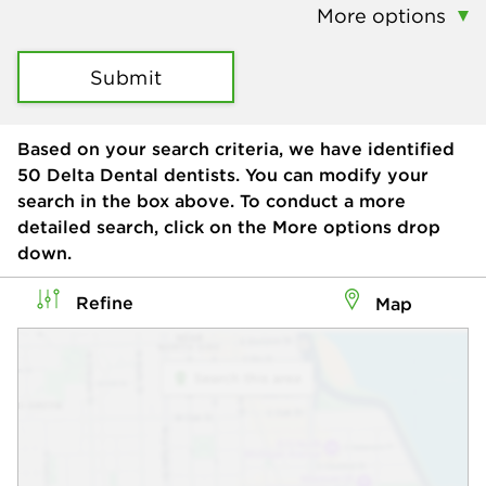
More options
Submit
Based on your search criteria, we have identified
50
Delta Dental dentists. You can modify your
search in the box above. To conduct a more
detailed search, click on the More options drop
down.
Refine
Map