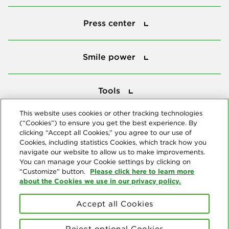
Press center
Press center
Smile power
Smile power
Tools
Tools
This website uses cookies or other tracking technologies
(“Cookies”) to ensure you get the best experience. By
Follow us
clicking “Accept all Cookies,” you agree to our use of
Cookies, including statistics Cookies, which track how you
navigate our website to allow us to make improvements.
You can manage your Cookie settings by clicking on
Please click here to learn more
“Customize” button.
about the Cookies we use in our privacy policy.
About us
Accept all Cookies
© Copyright 2026 Delta Dental Plans Association. All Rights
Reserved. "Delta Dental" refers to the national network of 39
Reject optional Cookies