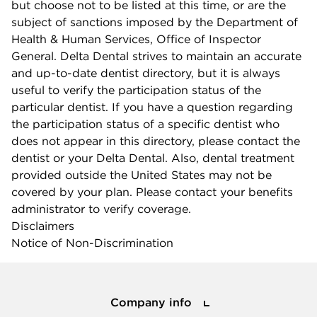
but choose not to be listed at this time, or are the
subject of sanctions imposed by the Department of
Health & Human Services, Office of Inspector
General. Delta Dental strives to maintain an accurate
and up-to-date dentist directory, but it is always
useful to verify the participation status of the
particular dentist. If you have a question regarding
the participation status of a specific dentist who
does not appear in this directory, please contact the
dentist or your Delta Dental. Also, dental treatment
provided outside the United States may not be
covered by your plan. Please contact your benefits
administrator to verify coverage.
Disclaimers
Notice of Non-Discrimination
Company info
Company info