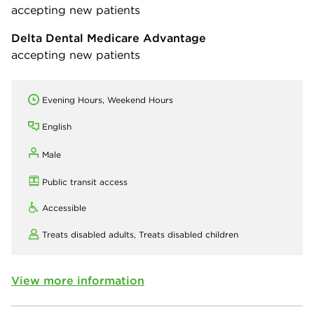
accepting new patients
Delta Dental Medicare Advantage
accepting new patients
Evening Hours, Weekend Hours
English
Male
Public transit access
Accessible
Treats disabled adults,
Treats disabled children
View more information