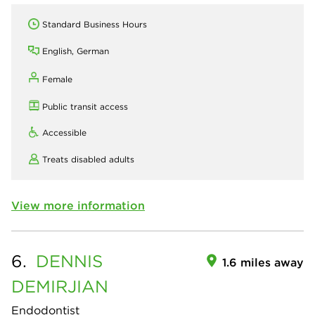
Standard Business Hours
English, German
Female
Public transit access
Accessible
Treats disabled adults
View more information
6.
DENNIS
1.6 miles away
DEMIRJIAN
Endodontist