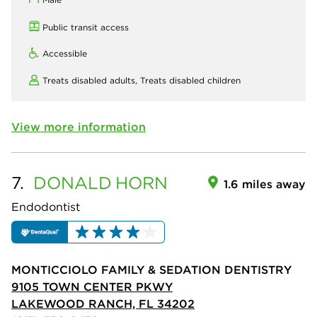
Public transit access
Accessible
Treats disabled adults,
Treats disabled children
View more information
7.
DONALD
HORN
1.6 miles away
Endodontist
MONTICCIOLO FAMILY & SEDATION DENTISTRY
9105 TOWN CENTER PKWY
LAKEWOOD RANCH, FL 34202