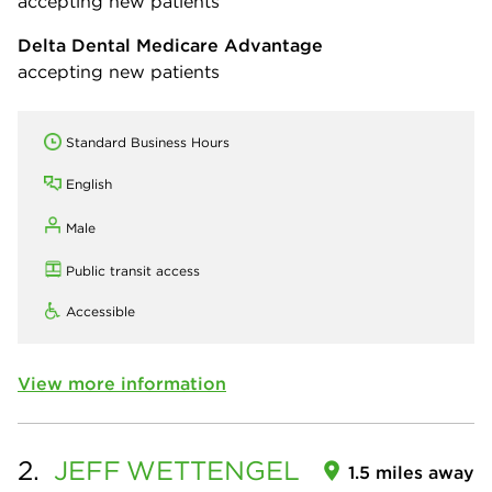
accepting new patients
Delta Dental Medicare Advantage
accepting new patients
Standard Business Hours
English
Male
Public transit access
Accessible
View more information
2.
JEFF
WETTENGEL
1.5 miles away