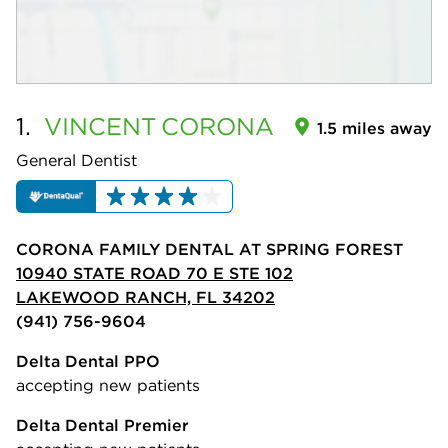
1.
VINCENT
CORONA
1.5 miles away
General Dentist
CORONA FAMILY DENTAL AT SPRING FOREST
10940 STATE ROAD 70 E STE 102
LAKEWOOD RANCH, FL 34202
(941) 756-9604
Delta Dental PPO
accepting new patients
Delta Dental Premier