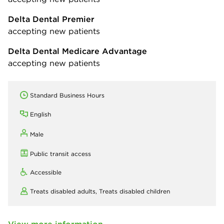
Delta Dental Premier
accepting new patients
Delta Dental Medicare Advantage
accepting new patients
Standard Business Hours
English
Male
Public transit access
Accessible
Treats disabled adults,
Treats disabled children
View more information