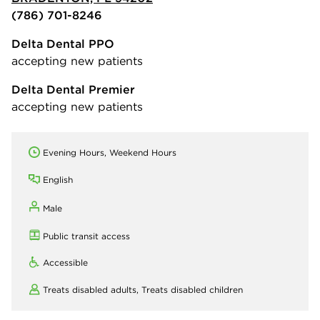
(786) 701-8246
Delta Dental PPO
accepting new patients
Delta Dental Premier
accepting new patients
Evening Hours, Weekend Hours
English
Male
Public transit access
Accessible
Treats disabled adults,
Treats disabled children