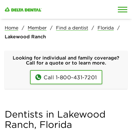
Skip to content
Skip to search
Home
Member
Find a dentist
Florida
Lakewood Ranch
Looking for individual and family coverage?
Call for a quote or to learn more.
Call 1-800-431-7201
Dentists in Lakewood
Ranch, Florida