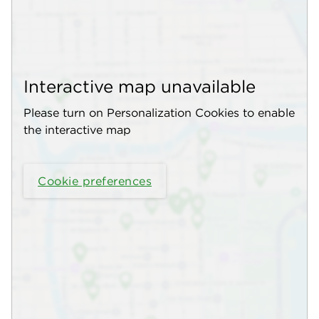
Interactive map unavailable
Please turn on Personalization Cookies to enable
the interactive map
Cookie preferences