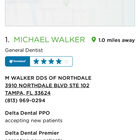
1.
MICHAEL
WALKER
1.0 miles away
General Dentist
M WALKER DDS OF NORTHDALE
3910 NORTHDALE BLVD STE 102
TAMPA, FL 33624
(813) 969-0294
Delta Dental PPO
accepting new patients
Delta Dental Premier