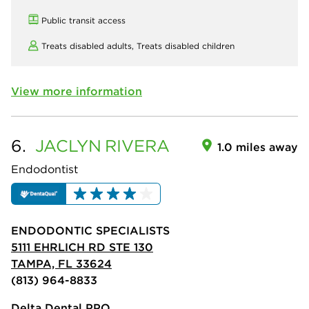
Public transit access
Treats disabled adults,
Treats disabled children
View more information
6.
JACLYN
RIVERA
1.0 miles away
Endodontist
ENDODONTIC SPECIALISTS
5111 EHRLICH RD STE 130
TAMPA, FL 33624
(813) 964-8833
Delta Dental PPO