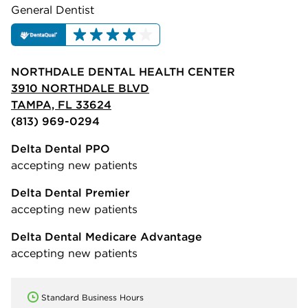
General Dentist
NORTHDALE DENTAL HEALTH CENTER
3910 NORTHDALE BLVD
TAMPA, FL 33624
(813) 969-0294
Delta Dental PPO
accepting new patients
Delta Dental Premier
accepting new patients
Delta Dental Medicare Advantage
accepting new patients
Standard Business Hours