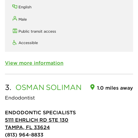
English
Male
Public transit access
Accessible
View more information
3.
OSMAN
SOLIMAN
1.0 miles away
Endodontist
ENDODONTIC SPECIALISTS
5111 EHRLICH RD STE 130
TAMPA, FL 33624
(813) 964-8833