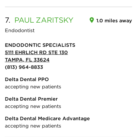
7.
PAUL
ZARITSKY
1.0 miles away
Endodontist
ENDODONTIC SPECIALISTS
5111 EHRLICH RD STE 130
TAMPA, FL 33624
(813) 964-8833
Delta Dental PPO
accepting new patients
Delta Dental Premier
accepting new patients
Delta Dental Medicare Advantage
accepting new patients