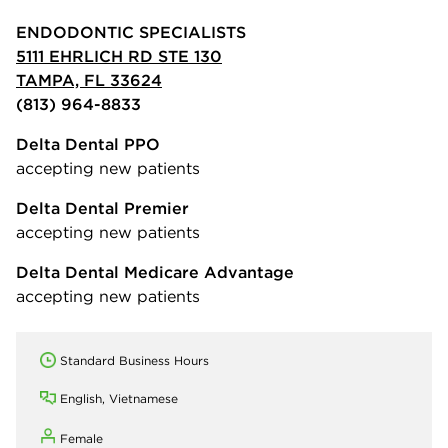
ENDODONTIC SPECIALISTS
5111 EHRLICH RD STE 130
TAMPA, FL 33624
(813) 964-8833
Delta Dental PPO
accepting new patients
Delta Dental Premier
accepting new patients
Delta Dental Medicare Advantage
accepting new patients
Standard Business Hours
English, Vietnamese
Female