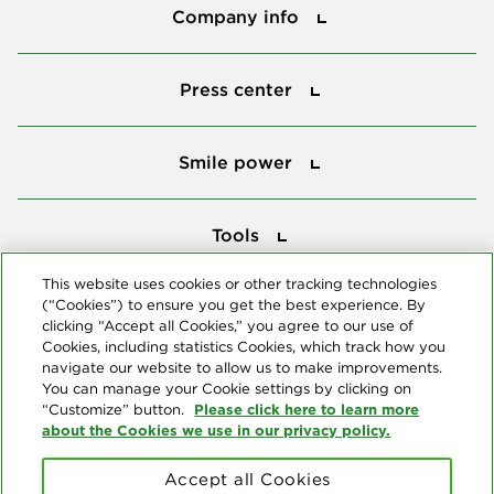
Company info
Press center
Press center
Smile power
Smile power
Tools
Tools
This website uses cookies or other tracking technologies
(“Cookies”) to ensure you get the best experience. By
Follow us
clicking “Accept all Cookies,” you agree to our use of
Cookies, including statistics Cookies, which track how you
navigate our website to allow us to make improvements.
You can manage your Cookie settings by clicking on
Please click here to learn more
“Customize” button.
about the Cookies we use in our privacy policy.
About us
Accept all Cookies