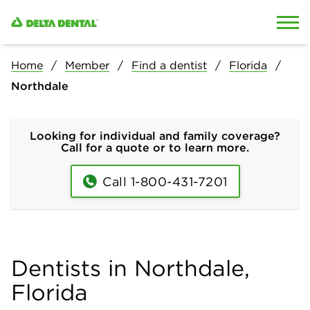
Skip to content
Skip to search
Home
Member
Find a dentist
Florida
Northdale
Looking for individual and family coverage?
Call for a quote or to learn more.
Call 1-800-431-7201
Dentists in Northdale,
Florida