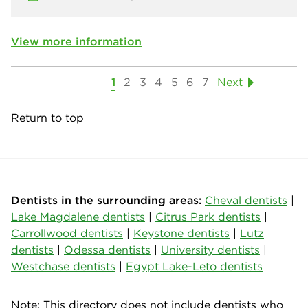
View more information
1
2
3
4
5
6
7
Next
Return to top
Dentists in the surrounding areas:
Cheval dentists
|
Lake Magdalene dentists
|
Citrus Park dentists
|
Carrollwood dentists
|
Keystone dentists
|
Lutz
dentists
|
Odessa dentists
|
University dentists
|
Westchase dentists
|
Egypt Lake-Leto dentists
Note: This directory does not include dentists who