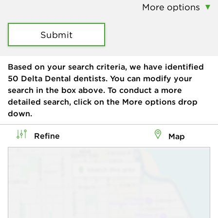
More options
Submit
Based on your search criteria, we have identified
50
Delta Dental dentists. You can modify your
search in the box above. To conduct a more
detailed search, click on the More options drop
down.
Refine
Map