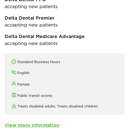
accepting new patients
Delta Dental Premier
accepting new patients
Delta Dental Medicare Advantage
accepting new patients
Standard Business Hours
English
Female
Public transit access
Treats disabled adults,
Treats disabled children
View more information