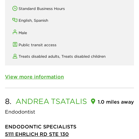
Standard Business Hours
English, Spanish
Male
Public transit access
Treats disabled adults,
Treats disabled children
View more information
8.
ANDREA
TSATALIS
1.0 miles away
Endodontist
ENDODONTIC SPECIALISTS
5111 EHRLICH RD STE 130