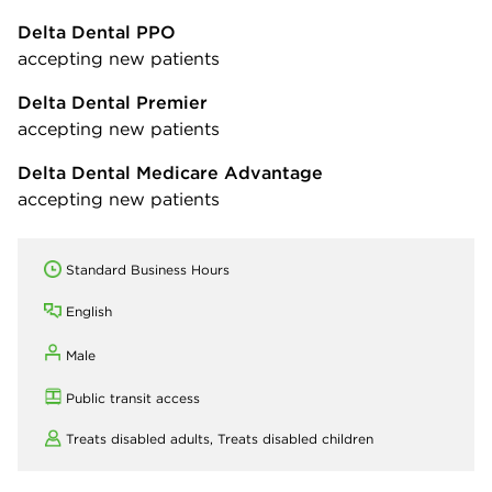
Delta Dental PPO
accepting new patients
Delta Dental Premier
accepting new patients
Delta Dental Medicare Advantage
accepting new patients
Standard Business Hours
English
Male
Public transit access
Treats disabled adults,
Treats disabled children