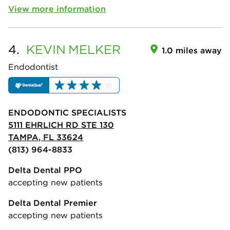
View more information
4.
KEVIN
MELKER
1.0 miles away
Endodontist
ENDODONTIC SPECIALISTS
5111 EHRLICH RD STE 130
TAMPA, FL 33624
(813) 964-8833
Delta Dental PPO
accepting new patients
Delta Dental Premier
accepting new patients