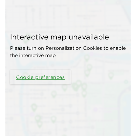
Interactive map unavailable
Please turn on Personalization Cookies to enable
the interactive map
Cookie preferences