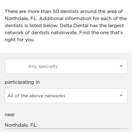
There are more than
50
dentists around the area of
Northdale, FL. Additional information for each of the
dentists is listed below. Delta Dental has the largest
network of dentists nationwide. Find the one that's
right for you.
participating in
All of the above networks
near