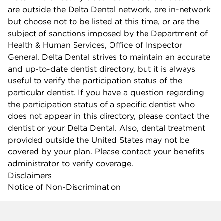
are outside the Delta Dental network, are in-network
but choose not to be listed at this time, or are the
subject of sanctions imposed by the Department of
Health & Human Services, Office of Inspector
General. Delta Dental strives to maintain an accurate
and up-to-date dentist directory, but it is always
useful to verify the participation status of the
particular dentist. If you have a question regarding
the participation status of a specific dentist who
does not appear in this directory, please contact the
dentist or your Delta Dental. Also, dental treatment
provided outside the United States may not be
covered by your plan. Please contact your benefits
administrator to verify coverage.
Disclaimers
Notice of Non-Discrimination
Company info