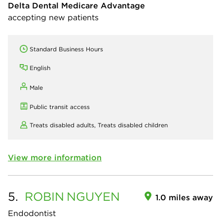
Delta Dental Medicare Advantage
accepting new patients
Standard Business Hours
English
Male
Public transit access
Treats disabled adults,
Treats disabled children
View more information
5.
ROBIN
NGUYEN
1.0 miles away
Endodontist