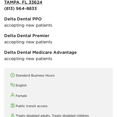
TAMPA, FL 33624
(813) 964-8833
Delta Dental PPO
accepting new patients
Delta Dental Premier
accepting new patients
Delta Dental Medicare Advantage
accepting new patients
Standard Business Hours
English
Female
Public transit access
Treats disabled adults,
Treats disabled children