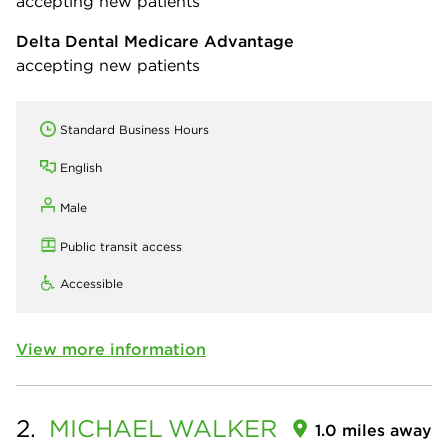
accepting new patients
Delta Dental Medicare Advantage
accepting new patients
Standard Business Hours
English
Male
Public transit access
Accessible
View more information
2.
MICHAEL
WALKER
1.0 miles away