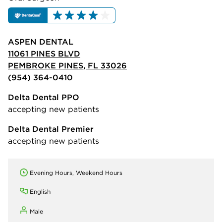
ASPEN DENTAL
11061 PINES BLVD
PEMBROKE PINES, FL 33026
(954) 364-0410
Delta Dental PPO
accepting new patients
Delta Dental Premier
accepting new patients
Evening Hours, Weekend Hours
English
Male