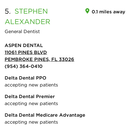
5.
STEPHEN
0.1 miles away
ALEXANDER
General Dentist
ASPEN DENTAL
11061 PINES BLVD
PEMBROKE PINES, FL 33026
(954) 364-0410
Delta Dental PPO
accepting new patients
Delta Dental Premier
accepting new patients
Delta Dental Medicare Advantage
accepting new patients