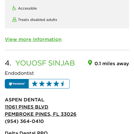
Accessible
Treats disabled adults
View more information
4.
YOUOSF
SINJAB
0.1 miles away
Endodontist
ASPEN DENTAL
11061 PINES BLVD
PEMBROKE PINES, FL 33026
(954) 364-0410
Delta Dental PPO