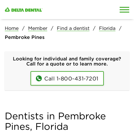
Skip to content
Skip to search
Home
Member
Find a dentist
Florida
Pembroke Pines
Looking for individual and family coverage?
Call for a quote or to learn more.
Call 1-800-431-7201
Dentists in Pembroke
Pines, Florida