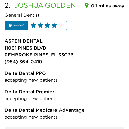
2.
JOSHUA
GOLDEN
0.1 miles away
General Dentist
ASPEN DENTAL
11061 PINES BLVD
PEMBROKE PINES, FL 33026
(954) 364-0410
Delta Dental PPO
accepting new patients
Delta Dental Premier
accepting new patients
Delta Dental Medicare Advantage
accepting new patients