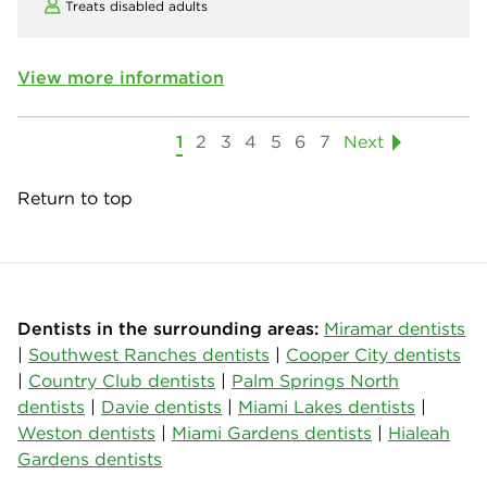
Treats disabled adults
View more information
1
2
3
4
5
6
7
Next
Return to top
Dentists in the surrounding areas:
Miramar dentists
|
Southwest Ranches dentists
|
Cooper City dentists
|
Country Club dentists
|
Palm Springs North
dentists
|
Davie dentists
|
Miami Lakes dentists
|
Weston dentists
|
Miami Gardens dentists
|
Hialeah
Gardens dentists