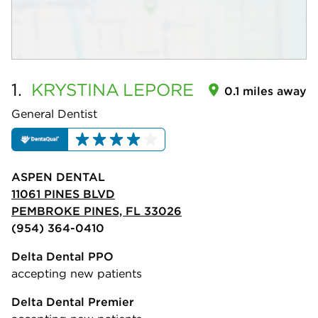
1.
KRYSTINA
LEPORE
0.1 miles away
General Dentist
ASPEN DENTAL
11061 PINES BLVD
PEMBROKE PINES, FL 33026
(954) 364-0410
Delta Dental PPO
accepting new patients
Delta Dental Premier