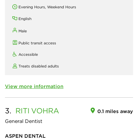
Evening Hours, Weekend Hours
English
Male
Public transit access
Accessible
Treats disabled adults
View more information
3.
RITI
VOHRA
0.1 miles away
General Dentist
ASPEN DENTAL