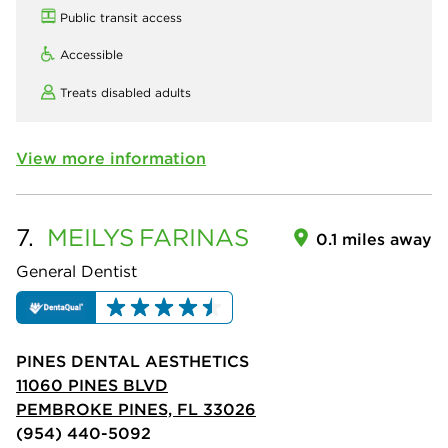
Public transit access
Accessible
Treats disabled adults
View more information
7.
MEILYS
FARINAS
0.1 miles away
General Dentist
PINES DENTAL AESTHETICS
11060 PINES BLVD
PEMBROKE PINES, FL 33026
(954) 440-5092