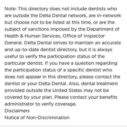
Note: This directory does not include dentists who
are outside the Delta Dental network, are in-network
but choose not to be listed at this time, or are the
subject of sanctions imposed by the Department of
Health & Human Services, Office of Inspector
General. Delta Dental strives to maintain an accurate
and up-to-date dentist directory, but it is always
useful to verify the participation status of the
particular dentist. If you have a question regarding
the participation status of a specific dentist who
does not appear in this directory, please contact the
dentist or your Delta Dental. Also, dental treatment
provided outside the United States may not be
covered by your plan. Please contact your benefits
administrator to verify coverage.
Disclaimers
Notice of Non-Discrimination