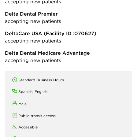
accepting new patients
Delta Dental Premier
accepting new patients
DeltaCare USA
(Facility ID :070627)
accepting new patients
Delta Dental Medicare Advantage
accepting new patients
Standard Business Hours
Spanish, English
Male
Public transit access
Accessible