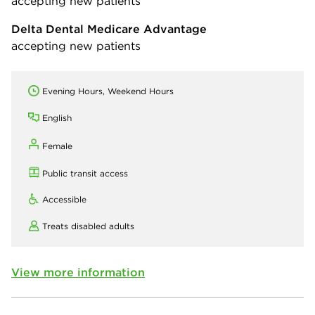
accepting new patients
Delta Dental Medicare Advantage
accepting new patients
Evening Hours, Weekend Hours
English
Female
Public transit access
Accessible
Treats disabled adults
View more information