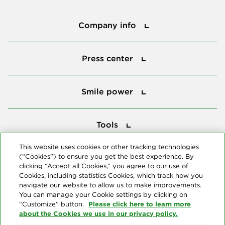
Company info
Company info
Press center
Press center
Smile power
Smile power
Tools
Tools
This website uses cookies or other tracking technologies
(“Cookies”) to ensure you get the best experience. By
Follow us
clicking “Accept all Cookies,” you agree to our use of
Cookies, including statistics Cookies, which track how you
navigate our website to allow us to make improvements.
You can manage your Cookie settings by clicking on
Please click here to learn more
“Customize” button.
about the Cookies we use in our privacy policy.