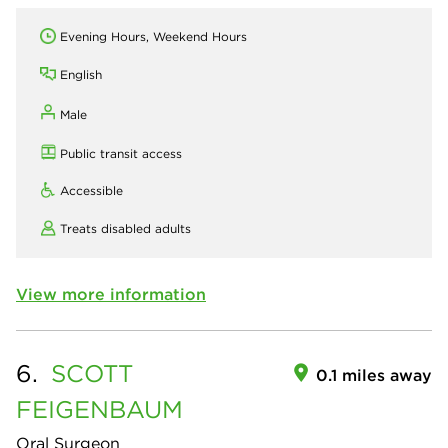
Evening Hours, Weekend Hours
English
Male
Public transit access
Accessible
Treats disabled adults
View more information
6.
SCOTT
0.1 miles away
FEIGENBAUM
Oral Surgeon