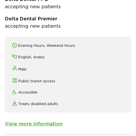
accepting new patients
Delta Dental Premier
accepting new patients
Evening Hours, Weekend Hours
English, Arabic
Male
Public transit access
Accessible
Treats disabled adults
View more information