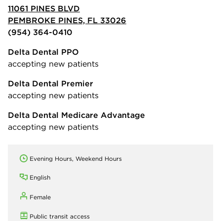
11061 PINES BLVD
PEMBROKE PINES, FL 33026
(954) 364-0410
Delta Dental PPO
accepting new patients
Delta Dental Premier
accepting new patients
Delta Dental Medicare Advantage
accepting new patients
Evening Hours, Weekend Hours
English
Female
Public transit access