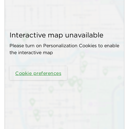
Interactive map unavailable
Please turn on Personalization Cookies to enable
the interactive map
Cookie preferences