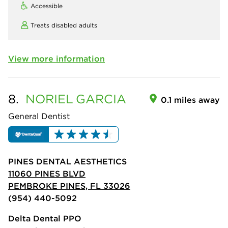
Accessible
Treats disabled adults
View more information
8.
NORIEL
GARCIA
0.1 miles away
General Dentist
PINES DENTAL AESTHETICS
11060 PINES BLVD
PEMBROKE PINES, FL 33026
(954) 440-5092
Delta Dental PPO