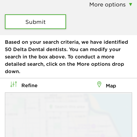
More options
Submit
Based on your search criteria, we have identified
50
Delta Dental dentists. You can modify your
search in the box above. To conduct a more
detailed search, click on the More options drop
down.
Refine
Map