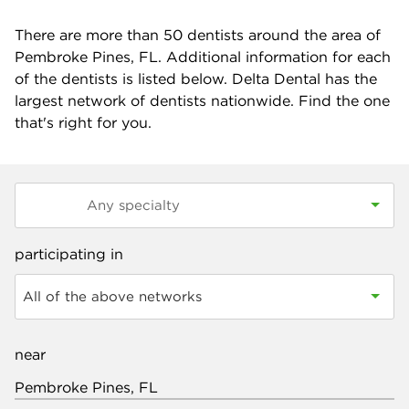
There are more than
50
dentists around the area of
Pembroke Pines, FL. Additional information for each
of the dentists is listed below. Delta Dental has the
largest network of dentists nationwide. Find the one
that's right for you.
participating in
All of the above networks
near