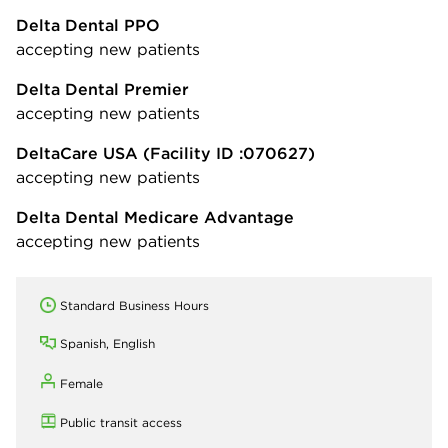
Delta Dental PPO
accepting new patients
Delta Dental Premier
accepting new patients
DeltaCare USA
(Facility ID :070627)
accepting new patients
Delta Dental Medicare Advantage
accepting new patients
Standard Business Hours
Spanish, English
Female
Public transit access