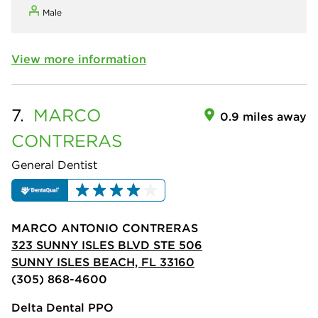
Male
View more information
7.
MARCO
0.9 miles away
CONTRERAS
General Dentist
MARCO ANTONIO CONTRERAS
323 SUNNY ISLES BLVD STE 506
SUNNY ISLES BEACH, FL 33160
(305) 868-4600
Delta Dental PPO