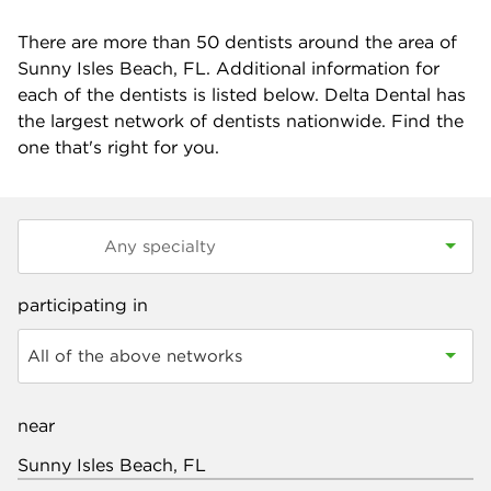
There are more than
50
dentists around the area of
Sunny Isles Beach, FL. Additional information for
each of the dentists is listed below. Delta Dental has
the largest network of dentists nationwide. Find the
one that's right for you.
participating in
All of the above networks
near