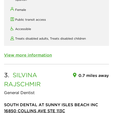
Female
Public transit access
Accessible
Treats disabled adults,
Treats disabled children
View more information
3.
SILVINA
0.7 miles away
RAJSCHMIR
General Dentist
SOUTH DENTAL AT SUNNY ISLES BEACH INC
16850 COLLINS AVE STE 113C