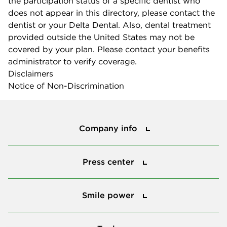
the participation status of a specific dentist who
does not appear in this directory, please contact the
dentist or your Delta Dental. Also, dental treatment
provided outside the United States may not be
covered by your plan. Please contact your benefits
administrator to verify coverage.
Disclaimers
Notice of Non-Discrimination
Company info
Company info
Press center
Press center
Smile power
Smile power
Tools