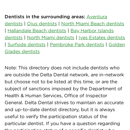
Dentists in the surrounding areas:
Aventura
dentists
|
Ojus dentists
|
North Miami Beach dentists
|
Hallandale Beach dentists
|
Bay Harbor Islands
dentists
|
North Miami dentists
|
Ives Estates dentists
|
Surfside dentists
|
Pembroke Park dentists
|
Golden
Glades dentists
Note: This directory does not include dentists who
are outside the Delta Dental network, are in-network
but choose not to be listed at this time, or are the
subject of sanctions imposed by the Department of
Health & Human Services, Office of Inspector
General. Delta Dental strives to maintain an accurate
and up-to-date dentist directory, but it is always
useful to verify the participation status of the
particular dentist. If you have a question regarding