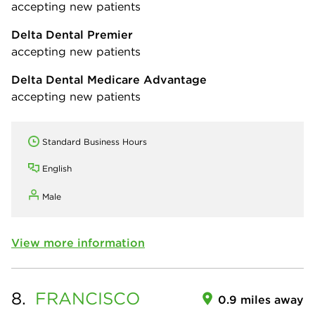
accepting new patients
Delta Dental Premier
accepting new patients
Delta Dental Medicare Advantage
accepting new patients
Standard Business Hours
English
Male
View more information
8.
FRANCISCO
0.9 miles away