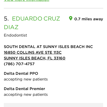
5.
EDUARDO
CRUZ
0.7 miles away
DIAZ
Endodontist
SOUTH DENTAL AT SUNNY ISLES BEACH INC
16850 COLLINS AVE STE 113C
SUNNY ISLES BEACH, FL 33160
(786) 707-4757
Delta Dental PPO
accepting new patients
Delta Dental Premier
accepting new patients