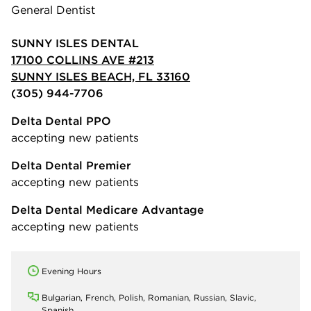
General Dentist
SUNNY ISLES DENTAL
17100 COLLINS AVE #213
SUNNY ISLES BEACH, FL 33160
(305) 944-7706
Delta Dental PPO
accepting new patients
Delta Dental Premier
accepting new patients
Delta Dental Medicare Advantage
accepting new patients
Evening Hours
Bulgarian, French, Polish, Romanian, Russian, Slavic,
Spanish