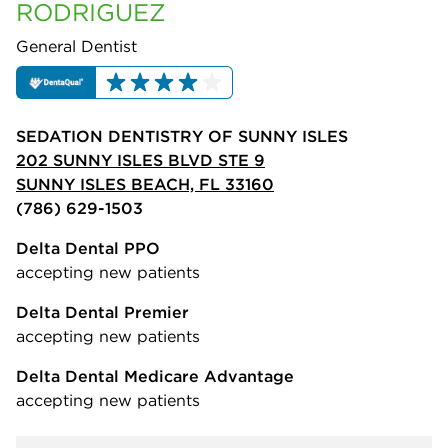
RODRIGUEZ
General Dentist
SEDATION DENTISTRY OF SUNNY ISLES
202 SUNNY ISLES BLVD STE 9
SUNNY ISLES BEACH, FL 33160
(786) 629-1503
Delta Dental PPO
accepting new patients
Delta Dental Premier
accepting new patients
Delta Dental Medicare Advantage
accepting new patients