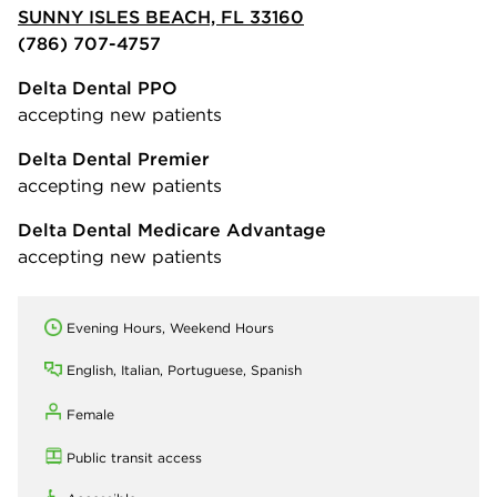
SUNNY ISLES BEACH, FL 33160
(786) 707-4757
Delta Dental PPO
accepting new patients
Delta Dental Premier
accepting new patients
Delta Dental Medicare Advantage
accepting new patients
Evening Hours, Weekend Hours
English, Italian, Portuguese, Spanish
Female
Public transit access