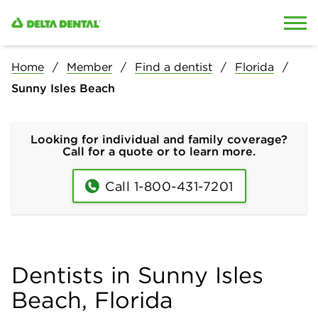
Skip to content
Skip to search
Home
Member
Find a dentist
Florida
Sunny Isles Beach
Looking for individual and family coverage?
Call for a quote or to learn more.
Call 1-800-431-7201
Dentists in Sunny Isles
Beach, Florida