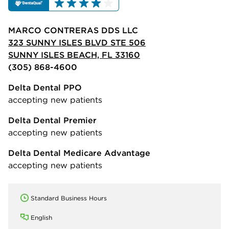
MARCO CONTRERAS DDS LLC
323 SUNNY ISLES BLVD STE 506
SUNNY ISLES BEACH, FL 33160
(305) 868-4600
Delta Dental PPO
accepting new patients
Delta Dental Premier
accepting new patients
Delta Dental Medicare Advantage
accepting new patients
Standard Business Hours
English