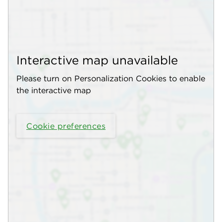
Interactive map unavailable
Please turn on Personalization Cookies to enable
the interactive map
Cookie preferences