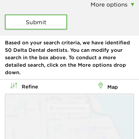
More options
Submit
Based on your search criteria, we have identified
50
Delta Dental dentists. You can modify your
search in the box above. To conduct a more
detailed search, click on the More options drop
down.
Refine
Map