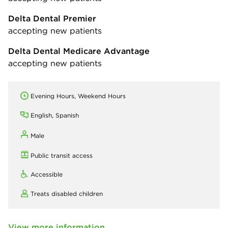
Delta Dental Premier
accepting new patients
Delta Dental Medicare Advantage
accepting new patients
Evening Hours, Weekend Hours
English, Spanish
Male
Public transit access
Accessible
Treats disabled children
View more information