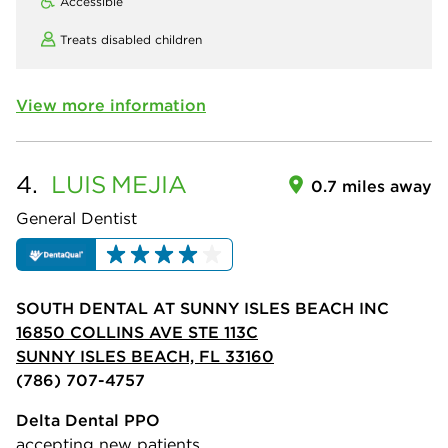
Accessible
Treats disabled children
View more information
4.
LUIS
MEJIA
0.7 miles away
General Dentist
SOUTH DENTAL AT SUNNY ISLES BEACH INC
16850 COLLINS AVE STE 113C
SUNNY ISLES BEACH, FL 33160
(786) 707-4757
Delta Dental PPO
accepting new patients