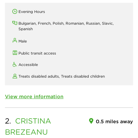
Evening Hours
Bulgarian, French, Polish, Romanian, Russian, Slavic,
Spanish
Male
Public transit access
Accessible
Treats disabled adults,
Treats disabled children
View more information
2.
CRISTINA
0.5 miles away
BREZEANU