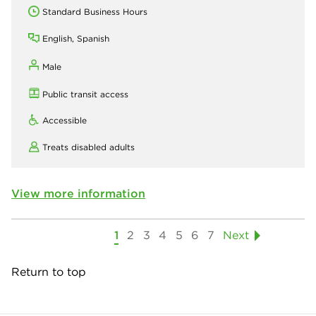
Standard Business Hours
English, Spanish
Male
Public transit access
Accessible
Treats disabled adults
View more information
1
2
3
4
5
6
7
Next
Return to top