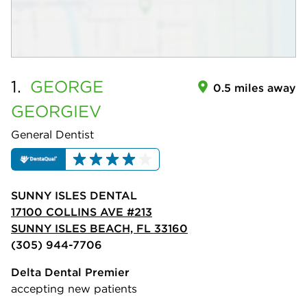
1.
GEORGE
0.5 miles away
GEORGIEV
General Dentist
SUNNY ISLES DENTAL
17100 COLLINS AVE #213
SUNNY ISLES BEACH, FL 33160
(305) 944-7706
Delta Dental Premier
accepting new patients