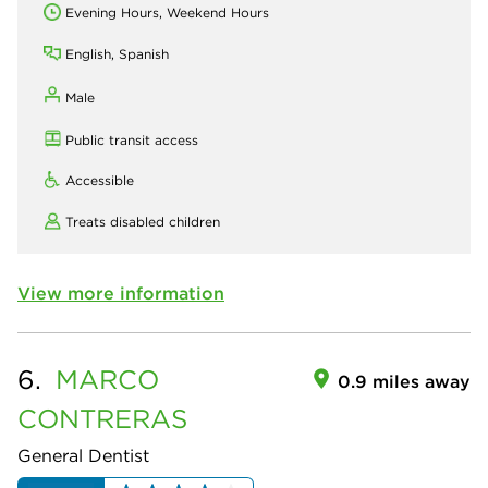
Evening Hours, Weekend Hours
English, Spanish
Male
Public transit access
Accessible
Treats disabled children
View more information
6.
MARCO
0.9 miles away
CONTRERAS
General Dentist