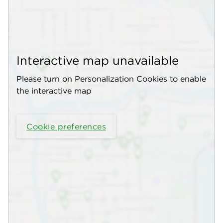
Interactive map unavailable
Please turn on Personalization Cookies to enable
the interactive map
Cookie preferences