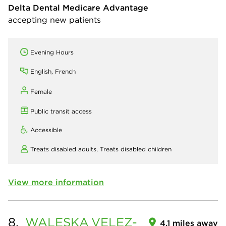
Delta Dental Medicare Advantage
accepting new patients
Evening Hours
English, French
Female
Public transit access
Accessible
Treats disabled adults,
Treats disabled children
View more information
8.
WALESKA
VELEZ-
4.1 miles away