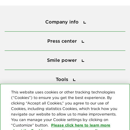
Company info
Company info
Press center
Press center
Smile power
Smile power
Tools
Tools
This website uses cookies or other tracking technologies
(“Cookies”) to ensure you get the best experience. By
Follow us
clicking “Accept all Cookies,” you agree to our use of
Cookies, including statistics Cookies, which track how you
navigate our website to allow us to make improvements.
You can manage your Cookie settings by clicking on
Please click here to learn more
“Customize” button.