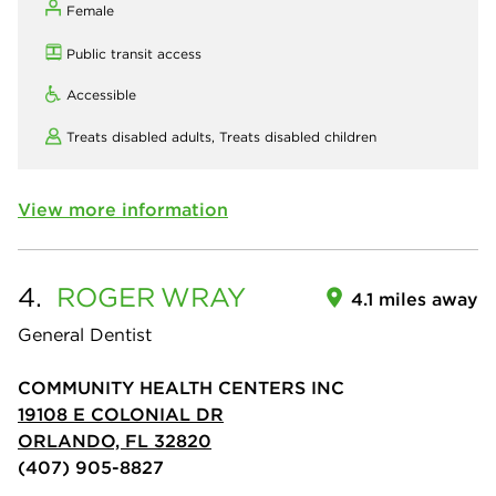
Female
Public transit access
Accessible
Treats disabled adults,
Treats disabled children
View more information
4.
ROGER
WRAY
4.1 miles away
General Dentist
COMMUNITY HEALTH CENTERS INC
19108 E COLONIAL DR
ORLANDO, FL 32820
(407) 905-8827