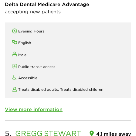
Delta Dental Medicare Advantage
accepting new patients
Evening Hours
English
Male
Public transit access
Accessible
Treats disabled adults,
Treats disabled children
View more information
5.
GREGG
STEWART
4.1 miles away