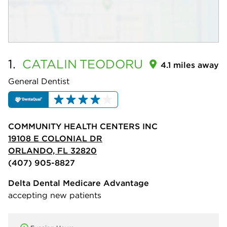
1.
CATALIN
TEODORU
4.1 miles away
General Dentist
COMMUNITY HEALTH CENTERS INC
19108 E COLONIAL DR
ORLANDO, FL 32820
(407) 905-8827
Delta Dental Medicare Advantage
accepting new patients