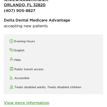
ORLANDO, FL 32820
(407) 905-8827
Delta Dental Medicare Advantage
accepting new patients
Evening Hours
English
Male
Public transit access
Accessible
Treats disabled adults,
Treats disabled children
View more information