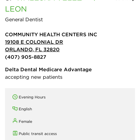
LEON
General Dentist
COMMUNITY HEALTH CENTERS INC
19108 E COLONIAL DR
ORLANDO, FL 32820
(407) 905-8827
Delta Dental Medicare Advantage
accepting new patients
Evening Hours
English
Female
Public transit access