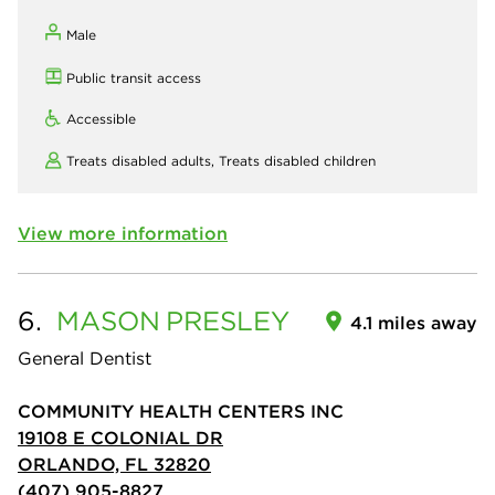
Male
Public transit access
Accessible
Treats disabled adults,
Treats disabled children
View more information
6.
MASON
PRESLEY
4.1 miles away
General Dentist
COMMUNITY HEALTH CENTERS INC
19108 E COLONIAL DR
ORLANDO, FL 32820
(407) 905-8827