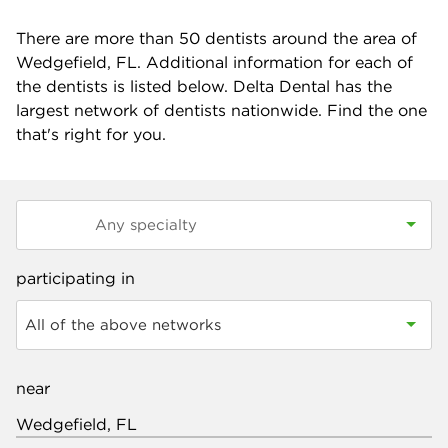
There are more than
50
dentists around the area of
Wedgefield, FL. Additional information for each of
the dentists is listed below. Delta Dental has the
largest network of dentists nationwide. Find the one
that's right for you.
participating in
All of the above networks
near