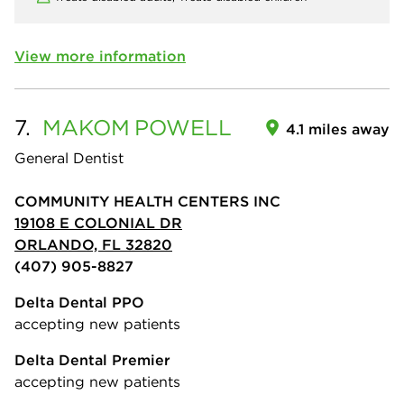
View more information
7.
MAKOM
POWELL
4.1 miles away
General Dentist
COMMUNITY HEALTH CENTERS INC
19108 E COLONIAL DR
ORLANDO, FL 32820
(407) 905-8827
Delta Dental PPO
accepting new patients
Delta Dental Premier
accepting new patients