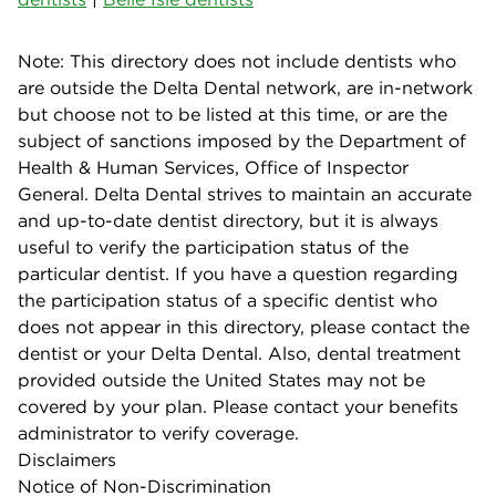
Note: This directory does not include dentists who
are outside the Delta Dental network, are in-network
but choose not to be listed at this time, or are the
subject of sanctions imposed by the Department of
Health & Human Services, Office of Inspector
General. Delta Dental strives to maintain an accurate
and up-to-date dentist directory, but it is always
useful to verify the participation status of the
particular dentist. If you have a question regarding
the participation status of a specific dentist who
does not appear in this directory, please contact the
dentist or your Delta Dental. Also, dental treatment
provided outside the United States may not be
covered by your plan. Please contact your benefits
administrator to verify coverage.
Disclaimers
Notice of Non-Discrimination