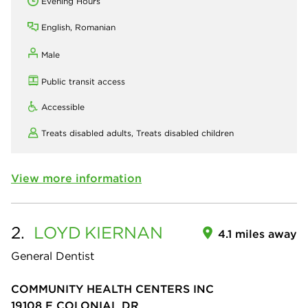
Evening Hours
English, Romanian
Male
Public transit access
Accessible
Treats disabled adults,
Treats disabled children
View more information
2.
LOYD
KIERNAN
4.1 miles away
General Dentist
COMMUNITY HEALTH CENTERS INC
19108 E COLONIAL DR