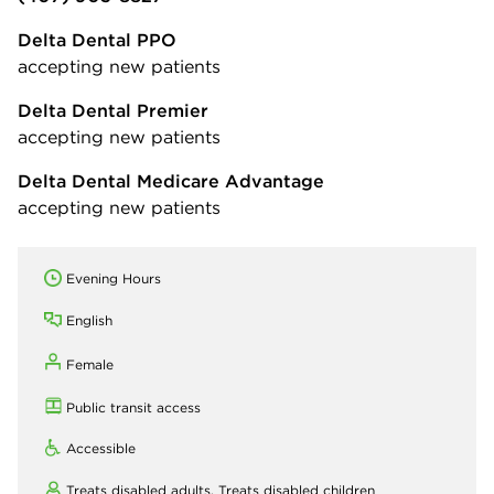
Delta Dental PPO
accepting new patients
Delta Dental Premier
accepting new patients
Delta Dental Medicare Advantage
accepting new patients
Evening Hours
English
Female
Public transit access
Accessible
Treats disabled adults,
Treats disabled children