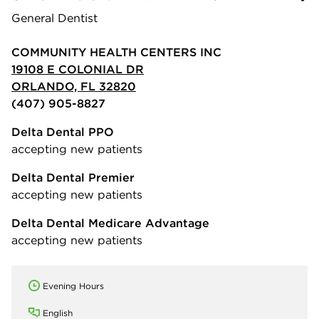
General Dentist
COMMUNITY HEALTH CENTERS INC
19108 E COLONIAL DR
ORLANDO, FL 32820
(407) 905-8827
Delta Dental PPO
accepting new patients
Delta Dental Premier
accepting new patients
Delta Dental Medicare Advantage
accepting new patients
Evening Hours
English