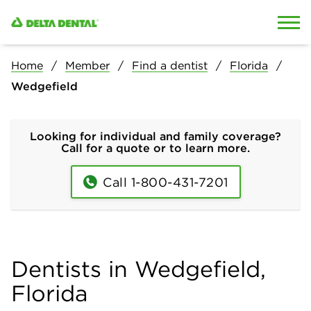
Skip to content
Skip to search
Home
Member
Find a dentist
Florida
Wedgefield
Looking for individual and family coverage?
Call for a quote or to learn more.
Call 1-800-431-7201
Dentists in Wedgefield,
Florida