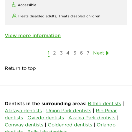
Accessible
Treats disabled adults,
Treats disabled children
View more information
1
2
3
4
5
6
7
Next
Return to top
Dentists in the surrounding areas:
Bithlo dentists
|
Alafaya dentists
|
Union Park dentists
|
Rio Pinar
dentists
|
Oviedo dentists
|
Azalea Park dentists
|
Conway dentists
|
Goldenrod dentists
|
Orlando
dentists
|
Belle Isle dentists