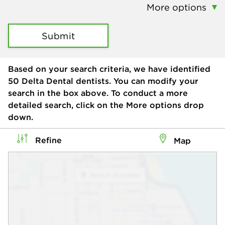
More options
Submit
Based on your search criteria, we have identified
50
Delta Dental dentists. You can modify your
search in the box above. To conduct a more
detailed search, click on the More options drop
down.
Refine
Map