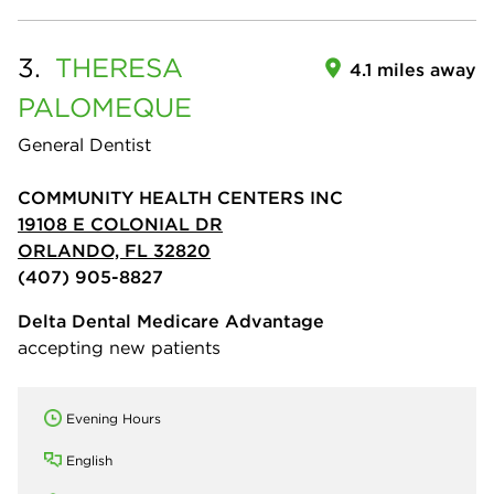
3.
THERESA
4.1 miles away
PALOMEQUE
General Dentist
COMMUNITY HEALTH CENTERS INC
19108 E COLONIAL DR
ORLANDO, FL 32820
(407) 905-8827
Delta Dental Medicare Advantage
accepting new patients
Evening Hours
English