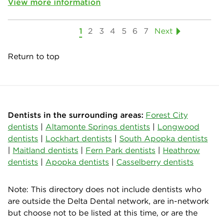
View more information
1
2
3
4
5
6
7
Next
Return to top
Dentists in the surrounding areas:
Forest City
dentists
|
Altamonte Springs dentists
|
Longwood
dentists
|
Lockhart dentists
|
South Apopka dentists
|
Maitland dentists
|
Fern Park dentists
|
Heathrow
dentists
|
Apopka dentists
|
Casselberry dentists
Note: This directory does not include dentists who
are outside the Delta Dental network, are in-network
but choose not to be listed at this time, or are the