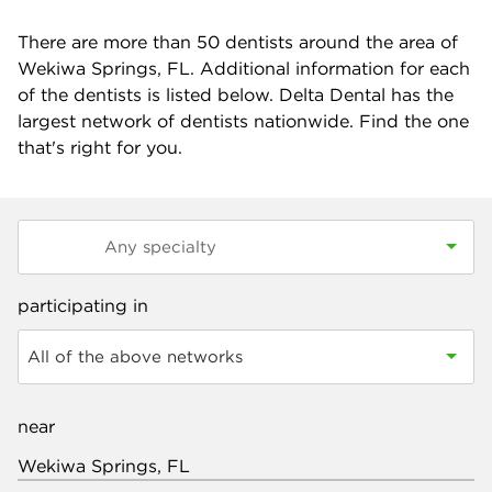
There are more than
50
dentists around the area of
Wekiwa Springs, FL. Additional information for each
of the dentists is listed below. Delta Dental has the
largest network of dentists nationwide. Find the one
that's right for you.
participating in
All of the above networks
near