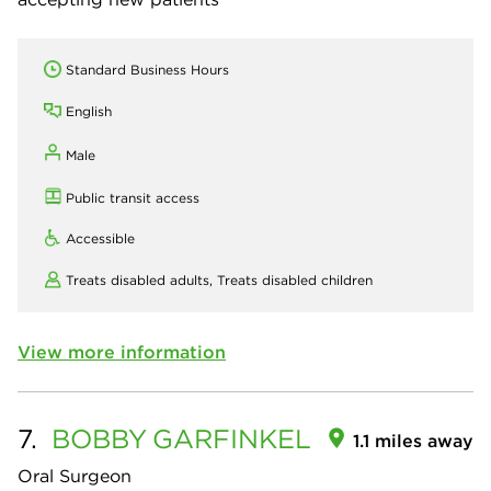
Standard Business Hours
English
Male
Public transit access
Accessible
Treats disabled adults,
Treats disabled children
View more information
7.
BOBBY
GARFINKEL
1.1 miles away
Oral Surgeon