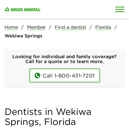
Skip to content
Skip to search
Home
Member
Find a dentist
Florida
Wekiwa Springs
Looking for individual and family coverage?
Call for a quote or to learn more.
Call 1-800-431-7201
Dentists in Wekiwa
Springs, Florida