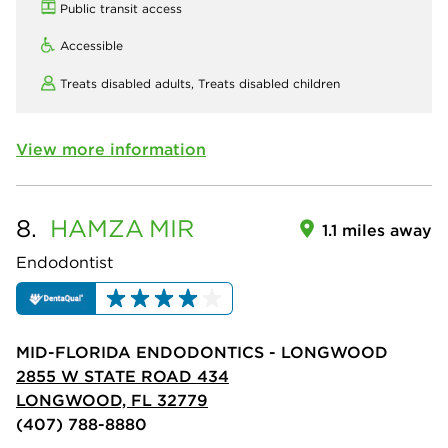
Public transit access
Accessible
Treats disabled adults,
Treats disabled children
View more information
8.
HAMZA
MIR
1.1 miles away
Endodontist
MID-FLORIDA ENDODONTICS - LONGWOOD
2855 W STATE ROAD 434
LONGWOOD, FL 32779
(407) 788-8880