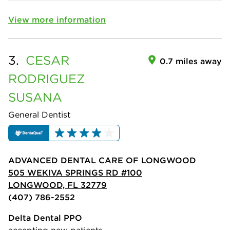
View more information
3.
CESAR
0.7 miles away
RODRIGUEZ
SUSANA
General Dentist
ADVANCED DENTAL CARE OF LONGWOOD
505 WEKIVA SPRINGS RD #100
LONGWOOD, FL 32779
(407) 786-2552
Delta Dental PPO
accepting new patients