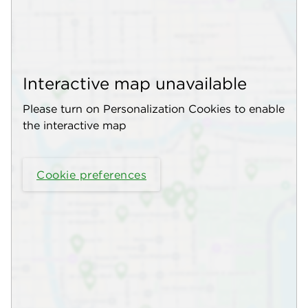
Interactive map unavailable
Please turn on Personalization Cookies to enable
the interactive map
Cookie preferences