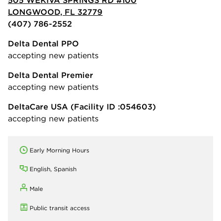
LONGWOOD, FL 32779
(407) 786-2552
Delta Dental PPO
accepting new patients
Delta Dental Premier
accepting new patients
DeltaCare USA
(Facility ID :054603)
accepting new patients
Early Morning Hours
English, Spanish
Male
Public transit access