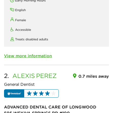
Early Morning Hours
English
Female
Accessible
Treats disabled adults
View more information
2.
ALEXIS
PEREZ
0.7 miles away
General Dentist
ADVANCED DENTAL CARE OF LONGWOOD
505 WEKIVA SPRINGS RD #100