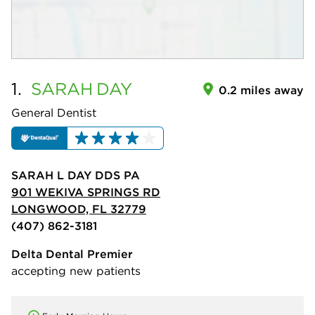
1.
SARAH
DAY
0.2 miles away
General Dentist
SARAH L DAY DDS PA
901 WEKIVA SPRINGS RD
LONGWOOD, FL 32779
(407) 862-3181
Delta Dental Premier
accepting new patients