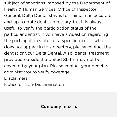
subject of sanctions imposed by the Department of
Health & Human Services, Office of Inspector
General. Delta Dental strives to maintain an accurate
and up-to-date dentist directory, but it is always
useful to verify the participation status of the
particular dentist. If you have a question regarding
the participation status of a specific dentist who
does not appear in this directory, please contact the
dentist or your Delta Dental. Also, dental treatment
provided outside the United States may not be
covered by your plan. Please contact your benefits
administrator to verify coverage.
Disclaimers
Notice of Non-Discrimination
Company info
Company info
Press center