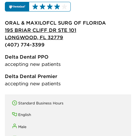
ORAL & MAXILOFCL SURG OF FLORIDA
195 BRIAR CLIFF DR STE 101
LONGWOOD, FL 32779
(407) 774-3399
Delta Dental PPO
accepting new patients
Delta Dental Premier
accepting new patients
Standard Business Hours
English
Male