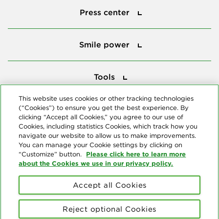
Press center
Smile power
Smile power
Tools
Tools
This website uses cookies or other tracking technologies
(“Cookies”) to ensure you get the best experience. By
Follow us
clicking “Accept all Cookies,” you agree to our use of
Cookies, including statistics Cookies, which track how you
navigate our website to allow us to make improvements.
You can manage your Cookie settings by clicking on
Please click here to learn more
“Customize” button.
about the Cookies we use in our privacy policy.
About us
Accept all Cookies
© Copyright 2026 Delta Dental Plans Association. All Rights
Reserved. "Delta Dental" refers to the national network of 39
Reject optional Cookies
independent Delta Dental companies that provide dental insurance.