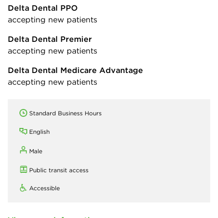
Delta Dental PPO
accepting new patients
Delta Dental Premier
accepting new patients
Delta Dental Medicare Advantage
accepting new patients
Standard Business Hours
English
Male
Public transit access
Accessible