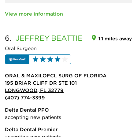
View more information
6.
JEFFREY
BEATTIE
1.1 miles away
Oral Surgeon
ORAL & MAXILOFCL SURG OF FLORIDA
195 BRIAR CLIFF DR STE 101
LONGWOOD, FL 32779
(407) 774-3399
Delta Dental PPO
accepting new patients
Delta Dental Premier
accepting new patients