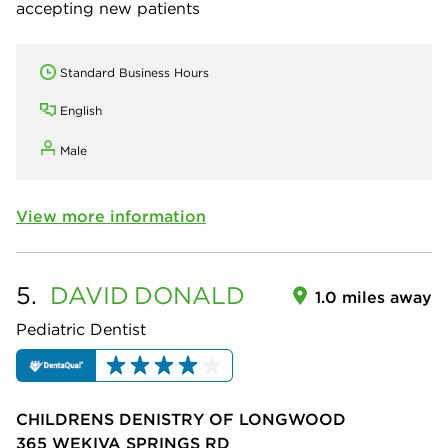
accepting new patients
Standard Business Hours
English
Male
View more information
5.
DAVID
DONALD
1.0 miles away
Pediatric Dentist
CHILDRENS DENISTRY OF LONGWOOD
365 WEKIVA SPRINGS RD