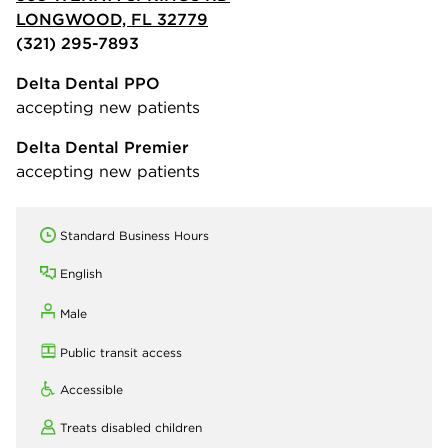
LONGWOOD, FL 32779
(321) 295-7893
Delta Dental PPO
accepting new patients
Delta Dental Premier
accepting new patients
Standard Business Hours
English
Male
Public transit access
Accessible
Treats disabled children