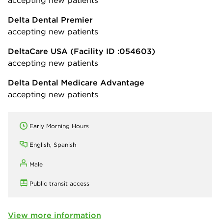
Delta Dental Premier
accepting new patients
DeltaCare USA
(Facility ID :054603)
accepting new patients
Delta Dental Medicare Advantage
accepting new patients
Early Morning Hours
English, Spanish
Male
Public transit access
View more information