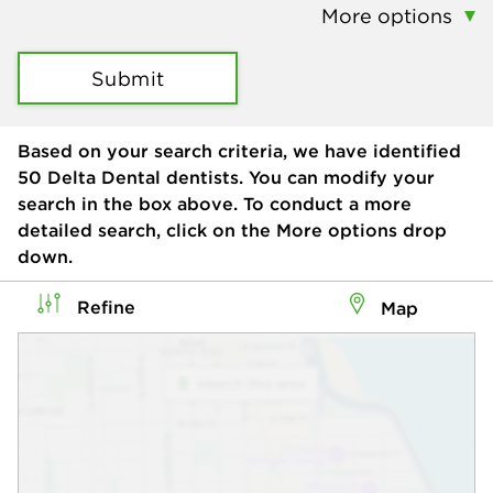
More options
Submit
Based on your search criteria, we have identified
50
Delta Dental dentists. You can modify your
search in the box above. To conduct a more
detailed search, click on the More options drop
down.
Refine
Map