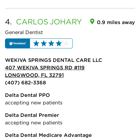
4.
CARLOS
JOHARY
0.9 miles away
General Dentist
WEKIVA SPRINGS DENTAL CARE LLC
407 WEKIVA SPRINGS RD #119
LONGWOOD, FL 32791
(407) 682-3368
Delta Dental PPO
accepting new patients
Delta Dental Premier
accepting new patients
Delta Dental Medicare Advantage