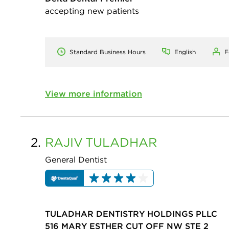
accepting new patients
Standard Business Hours
English
F
View more information
2.
RAJIV
TULADHAR
General Dentist
TULADHAR DENTISTRY HOLDINGS PLLC
516 MARY ESTHER CUT OFF NW STE 2