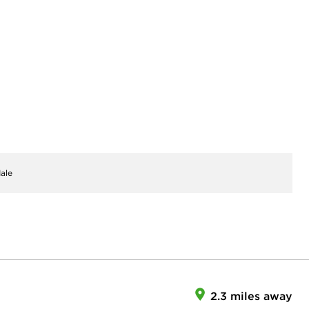
ale
2.3 miles away