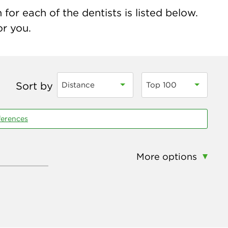
for each of the dentists is listed below.
or you.
Sort by
Distance
Top 100
ferences
More options