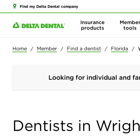
Find my Delta Dental company
Insurance
Membe
products
tools
Home
Member
Find a dentist
Florida
Looking for individual and fa
Dentists in Wrigh