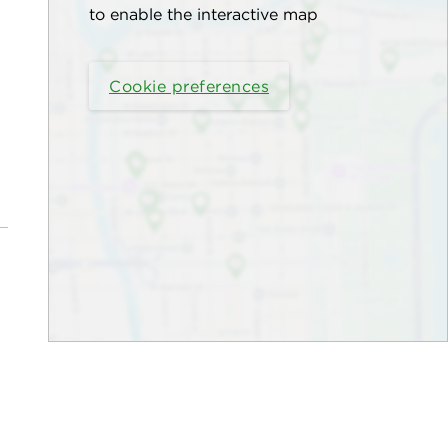
to enable the interactive map
Cookie preferences