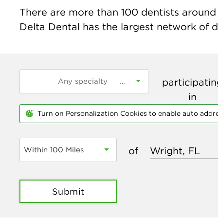
There are more than
100
dentists around t
Delta Dental has the largest network of de
participati
in
Turn on Personalization Cookies to enable auto addr
of
Within 100 Miles
Submit