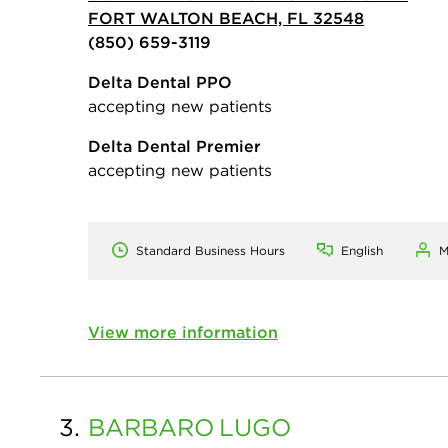
FORT WALTON BEACH, FL 32548
(850) 659-3119
Delta Dental PPO
accepting new patients
Delta Dental Premier
accepting new patients
Standard Business Hours
English
M
View more information
3.
BARBARO
LUGO