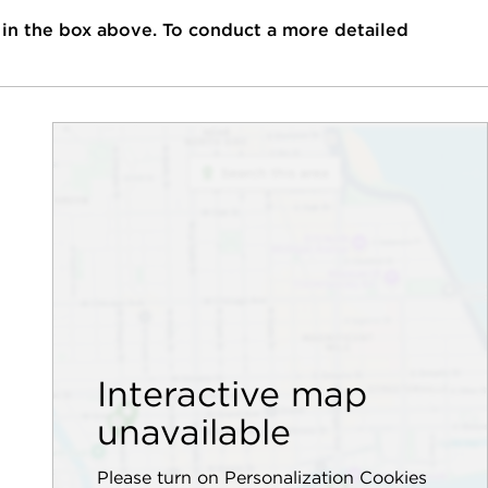
 in the box above. To conduct a more detailed
Interactive map
unavailable
Please turn on Personalization Cookies