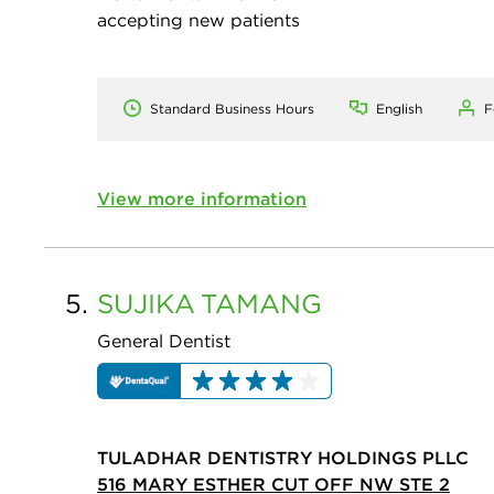
accepting new patients
Standard Business Hours
English
F
View more information
5.
SUJIKA
TAMANG
General Dentist
TULADHAR DENTISTRY HOLDINGS PLLC
516 MARY ESTHER CUT OFF NW STE 2