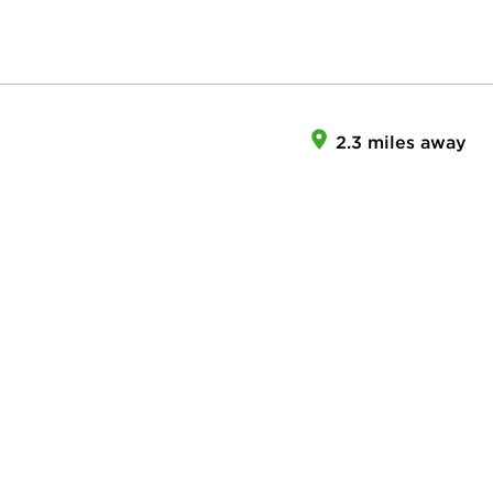
2.3 miles away