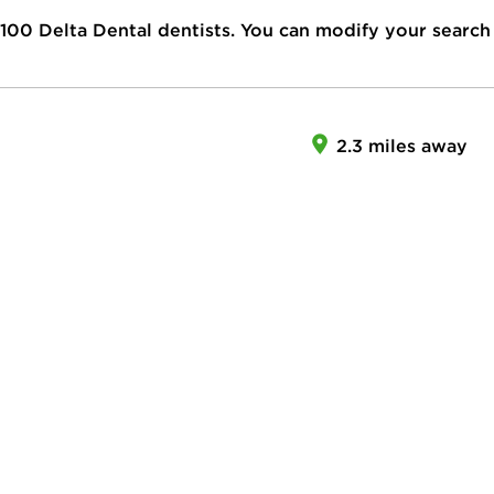
100
Delta Dental dentists. You can modify your search
2.3 miles away