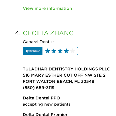
View more information
4.
CECILIA
ZHANG
General Dentist
TULADHAR DENTISTRY HOLDINGS PLLC
516 MARY ESTHER CUT OFF NW STE 2
FORT WALTON BEACH, FL 32548
(850) 659-3119
Delta Dental PPO
accepting new patients
Delta Dental Premier