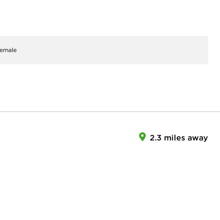
emale
2.3 miles away