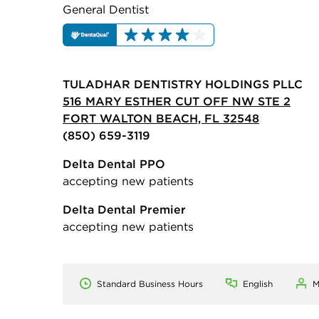
General Dentist
TULADHAR DENTISTRY HOLDINGS PLLC
516 MARY ESTHER CUT OFF NW STE 2
FORT WALTON BEACH, FL 32548
(850) 659-3119
Delta Dental PPO
accepting new patients
Delta Dental Premier
accepting new patients
Standard Business Hours
English
M