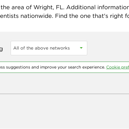
he area of Wright, FL. Additional information 
ntists nationwide. Find the one that's right f
ng
All of the above networks
ess suggestions and improve your search experience.
Cookie pre