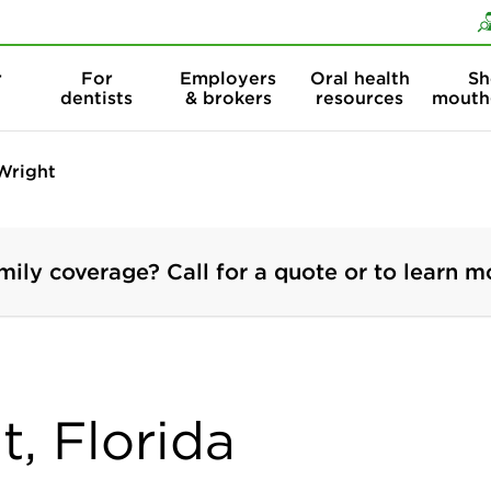
Skip to content
Skip to search
r
For
Employers
Oral health
Sh
dentists
& brokers
resources
mouth
Wright
mily coverage? Call for a quote or to learn m
t, Florida