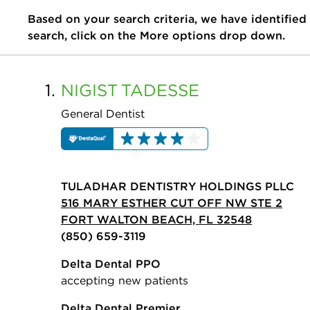
Based on your search criteria, we have identified
search, click on the More options drop down.
1.
NIGIST
TADESSE
General Dentist
TULADHAR DENTISTRY HOLDINGS PLLC
516 MARY ESTHER CUT OFF NW STE 2
FORT WALTON BEACH, FL 32548
(850) 659-3119
Delta Dental PPO
accepting new patients
Delta Dental Premier