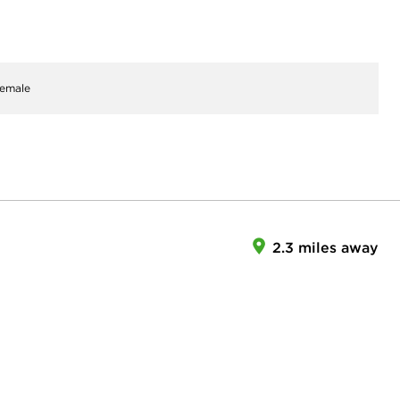
emale
2.3 miles away