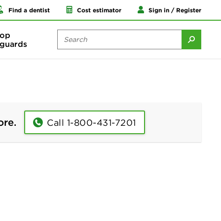
Find a dentist
Cost estimator
Sign in / Register
op
guards
ore.
Call 1-800-431-7201