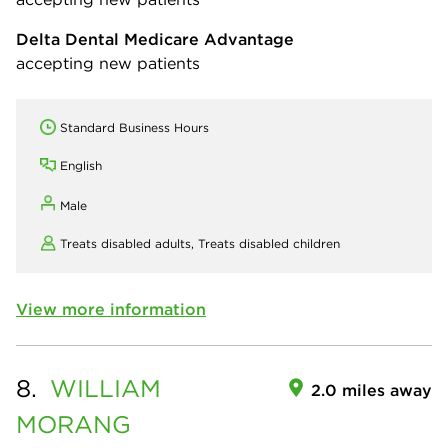
Delta Dental Medicare Advantage
accepting new patients
Standard Business Hours
English
Male
Treats disabled adults,
Treats disabled children
View more information
8.
WILLIAM
2.0 miles away
MORANG