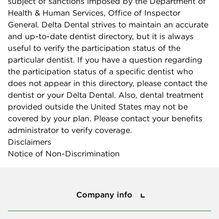
subject of sanctions imposed by the Department of
Health & Human Services, Office of Inspector
General. Delta Dental strives to maintain an accurate
and up-to-date dentist directory, but it is always
useful to verify the participation status of the
particular dentist. If you have a question regarding
the participation status of a specific dentist who
does not appear in this directory, please contact the
dentist or your Delta Dental. Also, dental treatment
provided outside the United States may not be
covered by your plan. Please contact your benefits
administrator to verify coverage.
Disclaimers
Notice of Non-Discrimination
Company info
Company info
Press center