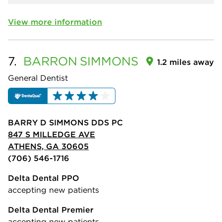
View more information
7.
BARRON
SIMMONS
1.2 miles away
General Dentist
BARRY D SIMMONS DDS PC
847 S MILLEDGE AVE
ATHENS, GA 30605
(706) 546-1716
Delta Dental PPO
accepting new patients
Delta Dental Premier
accepting new patients