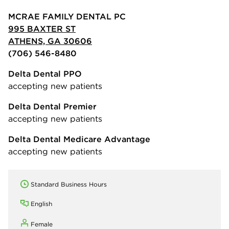
MCRAE FAMILY DENTAL PC
995 BAXTER ST
ATHENS, GA 30606
(706) 546-8480
Delta Dental PPO
accepting new patients
Delta Dental Premier
accepting new patients
Delta Dental Medicare Advantage
accepting new patients
Standard Business Hours
English
Female