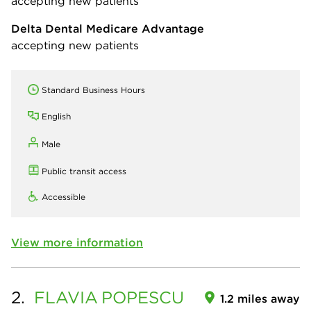
accepting new patients
Delta Dental Medicare Advantage
accepting new patients
Standard Business Hours
English
Male
Public transit access
Accessible
View more information
2.
FLAVIA
POPESCU
1.2 miles away