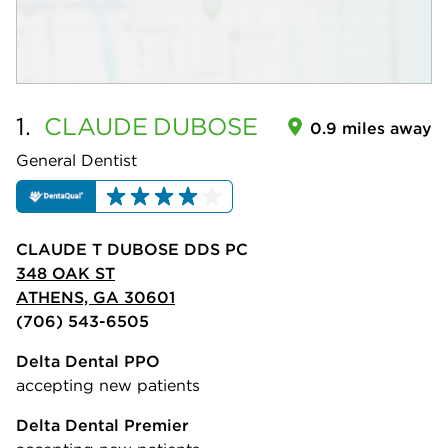
1.
CLAUDE
DUBOSE
0.9 miles away
General Dentist
CLAUDE T DUBOSE DDS PC
348 OAK ST
ATHENS, GA 30601
(706) 543-6505
Delta Dental PPO
accepting new patients
Delta Dental Premier