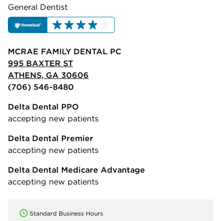
General Dentist
MCRAE FAMILY DENTAL PC
995 BAXTER ST
ATHENS, GA 30606
(706) 546-8480
Delta Dental PPO
accepting new patients
Delta Dental Premier
accepting new patients
Delta Dental Medicare Advantage
accepting new patients
Standard Business Hours