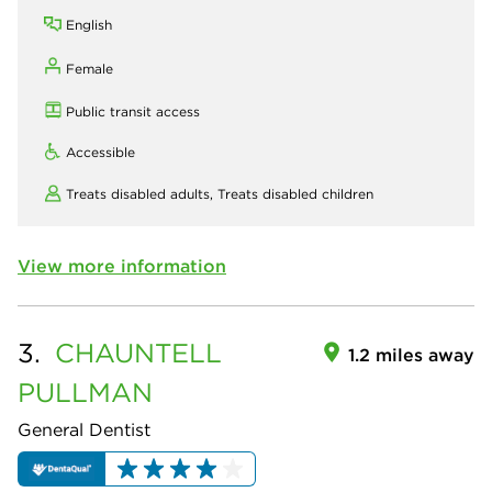
English
Female
Public transit access
Accessible
Treats disabled adults,
Treats disabled children
View more information
3.
CHAUNTELL
1.2 miles away
PULLMAN
General Dentist