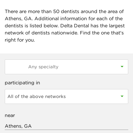
There are more than
50
dentists around the area of
Athens, GA. Additional information for each of the
dentists is listed below. Delta Dental has the largest
network of dentists nationwide. Find the one that's
right for you.
participating in
All of the above networks
near