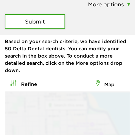
More options
Submit
Based on your search criteria, we have identified
50
Delta Dental dentists. You can modify your
search in the box above. To conduct a more
detailed search, click on the More options drop
down.
Refine
Map