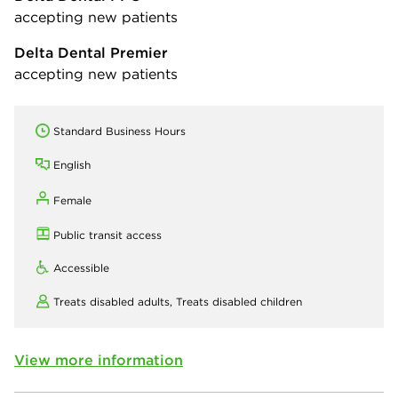
accepting new patients
Delta Dental Premier
accepting new patients
Standard Business Hours
English
Female
Public transit access
Accessible
Treats disabled adults,
Treats disabled children
View more information