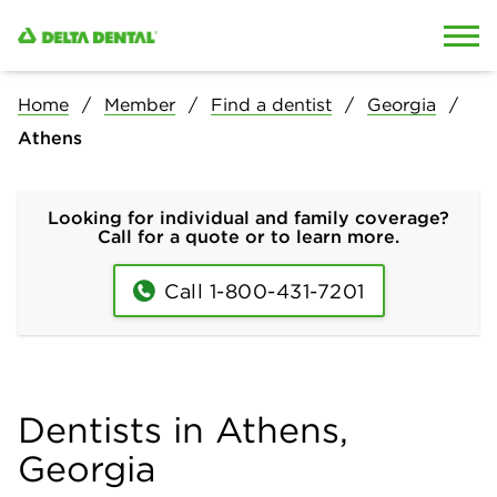
Skip to content
Skip to search
Home
Member
Find a dentist
Georgia
Athens
Looking for individual and family coverage?
Call for a quote or to learn more.
Call 1-800-431-7201
Dentists in Athens,
Georgia