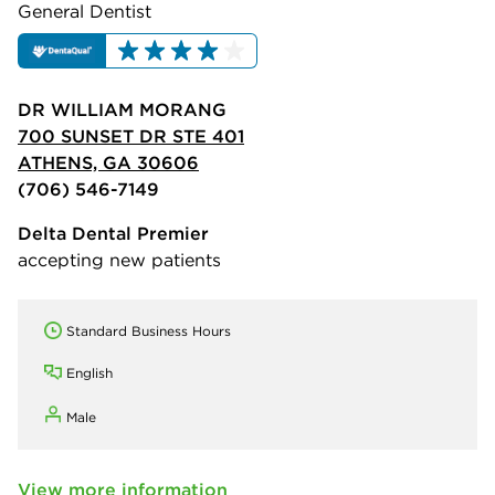
General Dentist
DR WILLIAM MORANG
700 SUNSET DR STE 401
ATHENS, GA 30606
(706) 546-7149
Delta Dental Premier
accepting new patients
Standard Business Hours
English
Male
View more information