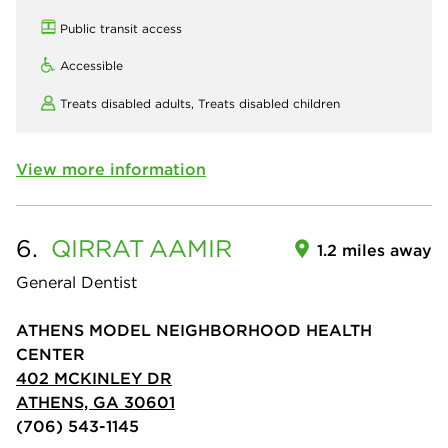
Public transit access
Accessible
Treats disabled adults,
Treats disabled children
View more information
6.
QIRRAT
AAMIR
1.2 miles away
General Dentist
ATHENS MODEL NEIGHBORHOOD HEALTH
CENTER
402 MCKINLEY DR
ATHENS, GA 30601
(706) 543-1145