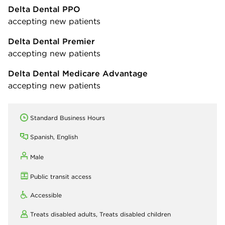
Delta Dental PPO
accepting new patients
Delta Dental Premier
accepting new patients
Delta Dental Medicare Advantage
accepting new patients
Standard Business Hours
Spanish, English
Male
Public transit access
Accessible
Treats disabled adults,
Treats disabled children