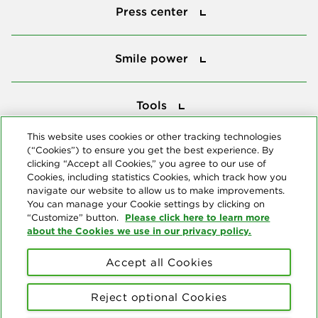
Press center
Smile power
Smile power
Tools
Tools
This website uses cookies or other tracking technologies
(“Cookies”) to ensure you get the best experience. By
Follow us
clicking “Accept all Cookies,” you agree to our use of
Cookies, including statistics Cookies, which track how you
navigate our website to allow us to make improvements.
You can manage your Cookie settings by clicking on
Please click here to learn more
“Customize” button.
about the Cookies we use in our privacy policy.
About us
Accept all Cookies
© Copyright 2026 Delta Dental Plans Association. All Rights
Reserved. "Delta Dental" refers to the national network of 39
Reject optional Cookies
independent Delta Dental companies that provide dental insurance.