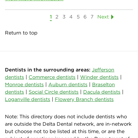
1
2
3
4
5
6
7
Next
Return to top
Dentists in the surrounding areas:
Jefferson
dentists
|
Commerce dentists
|
Winder dentists
|
Monroe dentists
|
Auburn dentists
|
Braselton
dentists
|
Social Circle dentists
|
Dacula dentists
|
Loganville dentists
|
Flowery Branch dentists
Note: This directory does not include dentists who
are outside the Delta Dental network, are in-network
but choose not to be listed at this time, or are the