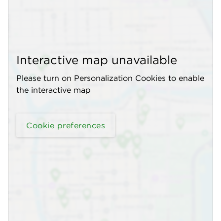
Interactive map unavailable
Please turn on Personalization Cookies to enable
the interactive map
Cookie preferences