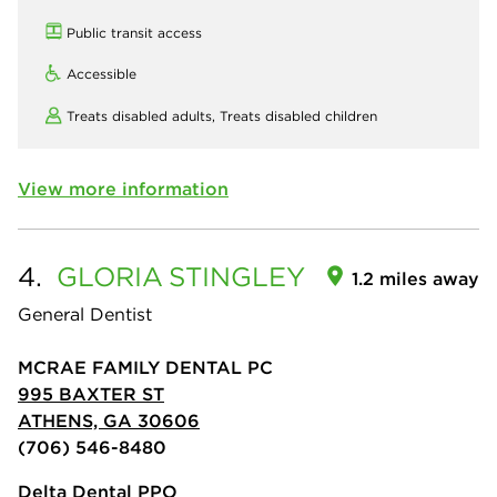
Public transit access
Accessible
Treats disabled adults,
Treats disabled children
View more information
4.
GLORIA
STINGLEY
1.2 miles away
General Dentist
MCRAE FAMILY DENTAL PC
995 BAXTER ST
ATHENS, GA 30606
(706) 546-8480
Delta Dental PPO