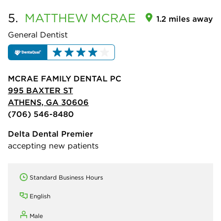
5.
MATTHEW
MCRAE
1.2 miles away
General Dentist
MCRAE FAMILY DENTAL PC
995 BAXTER ST
ATHENS, GA 30606
(706) 546-8480
Delta Dental Premier
accepting new patients
Standard Business Hours
English
Male