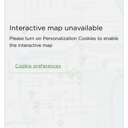
Interactive map unavailable
Please turn on Personalization Cookies to enable
the interactive map
Cookie preferences