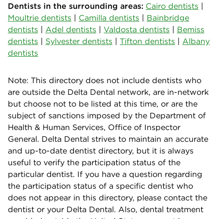
Dentists in the surrounding areas:
Cairo dentists
|
Moultrie dentists
|
Camilla dentists
|
Bainbridge
dentists
|
Adel dentists
|
Valdosta dentists
|
Bemiss
dentists
|
Sylvester dentists
|
Tifton dentists
|
Albany
dentists
Note: This directory does not include dentists who
are outside the Delta Dental network, are in-network
but choose not to be listed at this time, or are the
subject of sanctions imposed by the Department of
Health & Human Services, Office of Inspector
General. Delta Dental strives to maintain an accurate
and up-to-date dentist directory, but it is always
useful to verify the participation status of the
particular dentist. If you have a question regarding
the participation status of a specific dentist who
does not appear in this directory, please contact the
dentist or your Delta Dental. Also, dental treatment