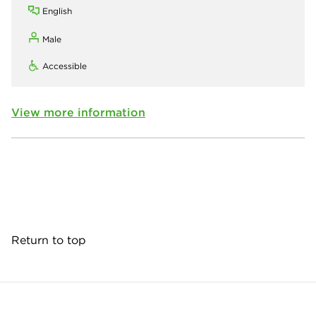
English
Male
Accessible
View more information
Return to top