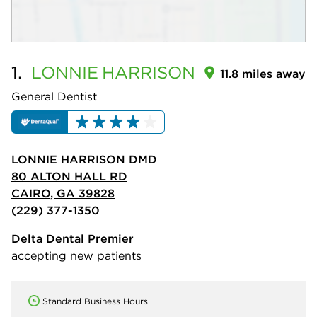
1.
LONNIE
HARRISON
11.8 miles away
General Dentist
LONNIE HARRISON DMD
80 ALTON HALL RD
CAIRO, GA 39828
(229) 377-1350
Delta Dental Premier
accepting new patients
Standard Business Hours