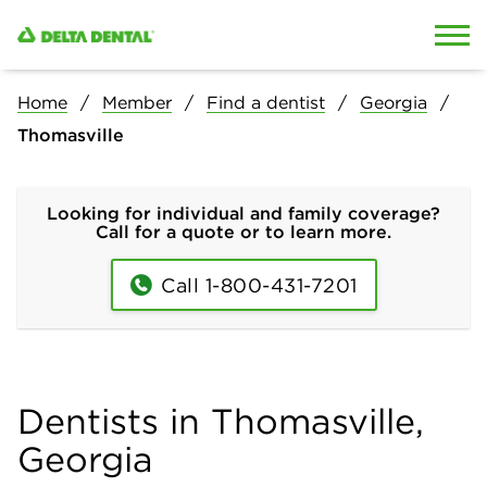
Skip to content
Skip to search
Home
Member
Find a dentist
Georgia
Thomasville
Looking for individual and family coverage?
Call for a quote or to learn more.
Call 1-800-431-7201
Dentists in Thomasville,
Georgia