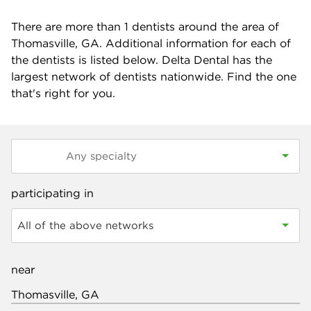
There are more than
1
dentists around the area of
Thomasville, GA. Additional information for each of
the dentists is listed below. Delta Dental has the
largest network of dentists nationwide. Find the one
that's right for you.
participating in
All of the above networks
near