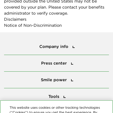
provided outside the United States may not be
covered by your plan. Please contact your benefits
administrator to verify coverage.
Disclaimers
Notice of Non-Discrimination
Company info
Company info
Press center
Press center
Smile power
Smile power
Tools
Tools
This website uses cookies or other tracking technologies
(“Cookies”) to ensure you get the best experience. By