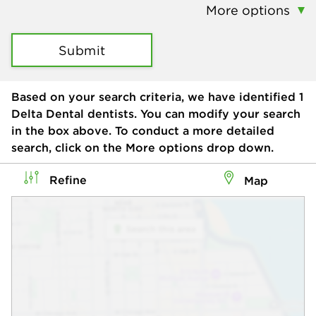
More options
Submit
Based on your search criteria, we have identified
1
Delta Dental dentists. You can modify your search
in the box above. To conduct a more detailed
search, click on the More options drop down.
Refine
Map