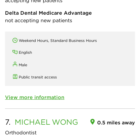
accepting new patients
Delta Dental Medicare Advantage
not accepting new patients
Weekend Hours, Standard Business Hours
English
Male
Public transit access
View more information
7.
MICHAEL
WONG
0.5 miles away
Orthodontist