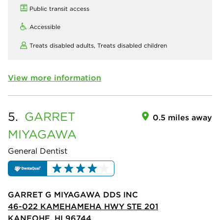
Public transit access
Accessible
Treats disabled adults,
Treats disabled children
View more information
5.
GARRET
0.5 miles away
MIYAGAWA
General Dentist
GARRET G MIYAGAWA DDS INC
46-022 KAMEHAMEHA HWY STE 201
KANEOHE, HI 96744