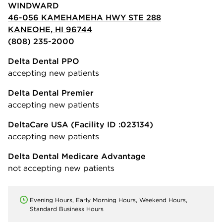
WINDWARD
46-056 KAMEHAMEHA HWY STE 288
KANEOHE, HI 96744
(808) 235-2000
Delta Dental PPO
accepting new patients
Delta Dental Premier
accepting new patients
DeltaCare USA
(Facility ID :023134)
accepting new patients
Delta Dental Medicare Advantage
not accepting new patients
Evening Hours, Early Morning Hours, Weekend Hours,
Standard Business Hours