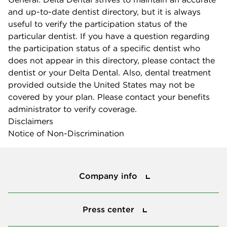
and up-to-date dentist directory, but it is always
useful to verify the participation status of the
particular dentist. If you have a question regarding
the participation status of a specific dentist who
does not appear in this directory, please contact the
dentist or your Delta Dental. Also, dental treatment
provided outside the United States may not be
covered by your plan. Please contact your benefits
administrator to verify coverage.
Disclaimers
Notice of Non-Discrimination
Company info
Company info
Press center
Press center
Smile power