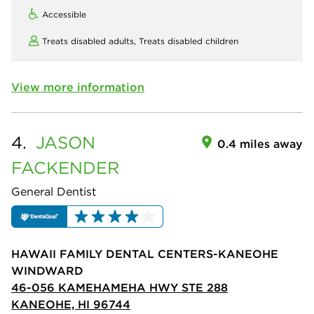
Accessible
Treats disabled adults,
Treats disabled children
View more information
4.
JASON
0.4 miles away
FACKENDER
General Dentist
HAWAII FAMILY DENTAL CENTERS-KANEOHE
WINDWARD
46-056 KAMEHAMEHA HWY STE 288
KANEOHE, HI 96744