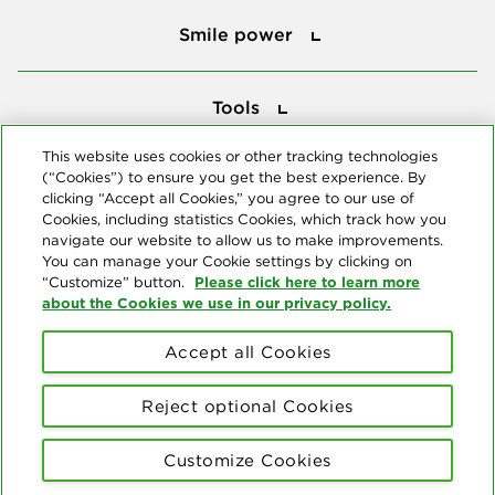
Smile power
Tools
Tools
This website uses cookies or other tracking technologies
(“Cookies”) to ensure you get the best experience. By
Follow us
clicking “Accept all Cookies,” you agree to our use of
Cookies, including statistics Cookies, which track how you
navigate our website to allow us to make improvements.
You can manage your Cookie settings by clicking on
Please click here to learn more
“Customize” button.
about the Cookies we use in our privacy policy.
About us
Accept all Cookies
© Copyright 2026 Delta Dental Plans Association. All Rights
Reserved. "Delta Dental" refers to the national network of 39
Reject optional Cookies
independent Delta Dental companies that provide dental insurance.
Privacy Statement
Terms of Use
Social Media Policy
Customize Cookies