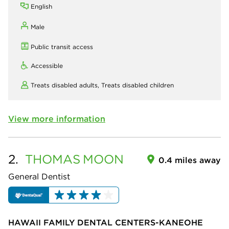
English
Male
Public transit access
Accessible
Treats disabled adults,
Treats disabled children
View more information
2.
THOMAS
MOON
0.4 miles away
General Dentist
HAWAII FAMILY DENTAL CENTERS-KANEOHE