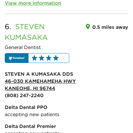
View more information
6.
STEVEN
0.5 miles away
KUMASAKA
General Dentist
STEVEN A KUMASAKA DDS
46-030 KAMEHAMEHA HWY
KANEOHE, HI 96744
(808) 247-2240
Delta Dental PPO
accepting new patients
Delta Dental Premier