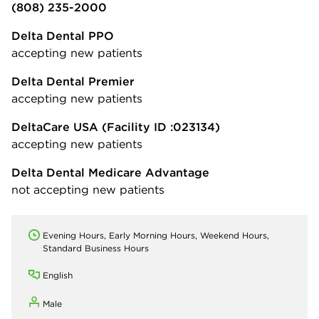
(808) 235-2000
Delta Dental PPO
accepting new patients
Delta Dental Premier
accepting new patients
DeltaCare USA
(Facility ID :023134)
accepting new patients
Delta Dental Medicare Advantage
not accepting new patients
Evening Hours, Early Morning Hours, Weekend Hours,
Standard Business Hours
English
Male