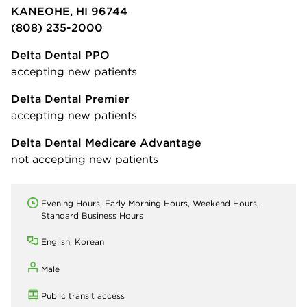
KANEOHE, HI 96744
(808) 235-2000
Delta Dental PPO
accepting new patients
Delta Dental Premier
accepting new patients
Delta Dental Medicare Advantage
not accepting new patients
Evening Hours, Early Morning Hours, Weekend Hours,
Standard Business Hours
English, Korean
Male
Public transit access