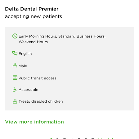
Delta Dental Premier
accepting new patients
Early Morning Hours, Standard Business Hours,
Weekend Hours
English
Male
Public transit access
Accessible
Treats disabled children
View more information