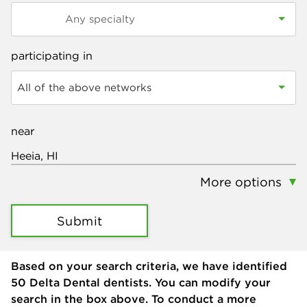
participating in
All of the above networks
near
More options
Submit
Based on your search criteria, we have identified
50
Delta Dental dentists. You can modify your
search in the box above. To conduct a more