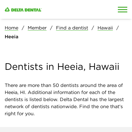
Skip to content
Skip to search
Home
Member
Find a dentist
Hawaii
Heeia
Dentists in Heeia, Hawaii
There are more than
50
dentists around the area of
Heeia, HI. Additional information for each of the
dentists is listed below. Delta Dental has the largest
network of dentists nationwide. Find the one that's
right for you.