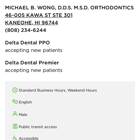
MICHAEL B. WONG, D.D.S. M.S.D. ORTHODONTICS
46-005 KAWA ST STE 301
KANEOHE, HI 96744
(808) 234-6244
Delta Dental PPO
accepting new patients
Delta Dental Premier
accepting new patients
Standard Business Hours, Weekend Hours
English
Male
Public transit access
Accessible