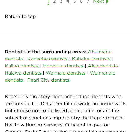
1
2
3
4
5
6
7
Next
Return to top
Dentists in the surrounding areas:
Ahuimanu
dentists
|
Kaneohe dentists
|
Kahaluu dentists
|
Kailua dentists
|
Honolulu dentists
|
Aiea dentists
|
Halawa dentists
|
Waimalu dentists
|
Waimanalo
dentists
|
Pearl City dentists
Note: This directory does not include dentists who
are outside the Delta Dental network, are in-network
but choose not to be listed at this time, or are the
subject of sanctions imposed by the Department of
Health & Human Services, Office of Inspector
General. Delta Dental strives to maintain an accurate