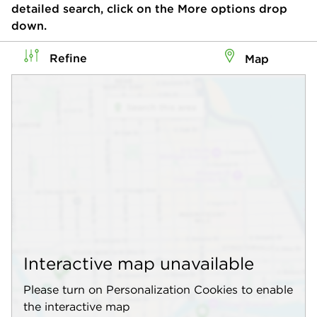
detailed search, click on the More options drop
down.
Refine
Map
Interactive map unavailable
Please turn on Personalization Cookies to enable
the interactive map