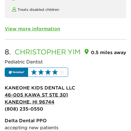
Treats disabled children
View more information
8.
CHRISTOPHER
YIM
0.5 miles away
Pediatric Dentist
KANEOHE KIDS DENTAL LLC
46-005 KAWA ST STE 301
KANEOHE, HI 96744
(808) 235-0550
Delta Dental PPO
accepting new patients