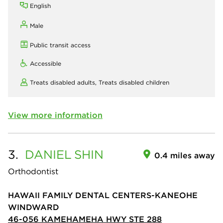
English
Male
Public transit access
Accessible
Treats disabled adults,
Treats disabled children
View more information
3.
DANIEL
SHIN
0.4 miles away
Orthodontist
HAWAII FAMILY DENTAL CENTERS-KANEOHE
WINDWARD
46-056 KAMEHAMEHA HWY STE 288