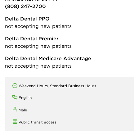
(808) 247-2700
Delta Dental PPO
not accepting new patients
Delta Dental Premier
not accepting new patients
Delta Dental Medicare Advantage
not accepting new patients
Weekend Hours, Standard Business Hours
English
Male
Public transit access