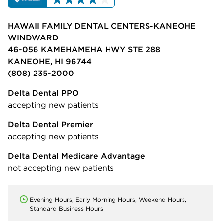
HAWAII FAMILY DENTAL CENTERS-KANEOHE
WINDWARD
46-056 KAMEHAMEHA HWY STE 288
KANEOHE, HI 96744
(808) 235-2000
Delta Dental PPO
accepting new patients
Delta Dental Premier
accepting new patients
Delta Dental Medicare Advantage
not accepting new patients
Evening Hours, Early Morning Hours, Weekend Hours,
Standard Business Hours