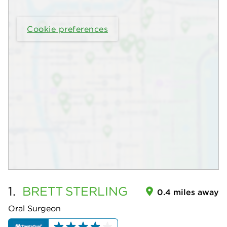
Cookie preferences
1.
BRETT
STERLING
0.4 miles away
Oral Surgeon