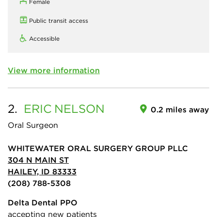
Female
Public transit access
Accessible
View more information
2.
ERIC
NELSON
0.2 miles away
Oral Surgeon
WHITEWATER ORAL SURGERY GROUP PLLC
304 N MAIN ST
HAILEY, ID 83333
(208) 788-5308
Delta Dental PPO
accepting new patients