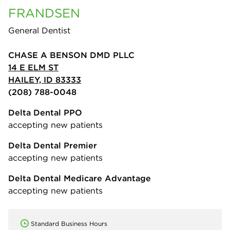
FRANDSEN
General Dentist
CHASE A BENSON DMD PLLC
14 E ELM ST
HAILEY, ID 83333
(208) 788-0048
Delta Dental PPO
accepting new patients
Delta Dental Premier
accepting new patients
Delta Dental Medicare Advantage
accepting new patients
Standard Business Hours