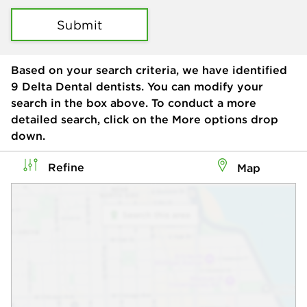
Submit
Based on your search criteria, we have identified
9
Delta Dental dentists. You can modify your
search in the box above. To conduct a more
detailed search, click on the More options drop
down.
Refine
Map