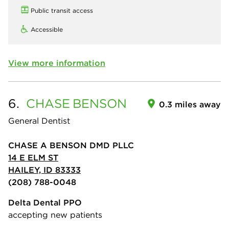
Public transit access
Accessible
View more information
6.
CHASE
BENSON
0.3 miles away
General Dentist
CHASE A BENSON DMD PLLC
14 E ELM ST
HAILEY, ID 83333
(208) 788-0048
Delta Dental PPO
accepting new patients