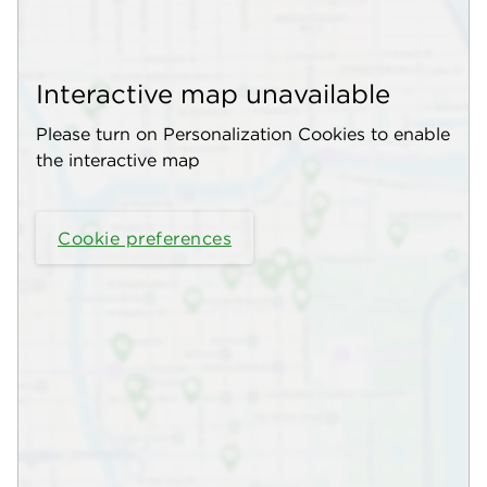
Interactive map unavailable
Please turn on Personalization Cookies to enable
the interactive map
Cookie preferences