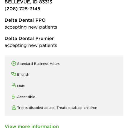
BELLEVUE, ID 83313
(208) 725-3145
Delta Dental PPO
accepting new patients
Delta Dental Premier
accepting new patients
Standard Business Hours
English
Male
Accessible
Treats disabled adults,
Treats disabled children
View more information