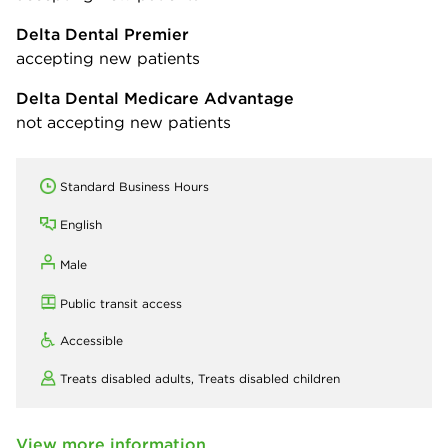
Delta Dental Premier
accepting new patients
Delta Dental Medicare Advantage
not accepting new patients
Standard Business Hours
English
Male
Public transit access
Accessible
Treats disabled adults,
Treats disabled children
View more information