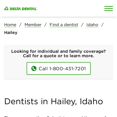
Skip to content
Skip to search
Home
Member
Find a dentist
Idaho
Hailey
Looking for individual and family coverage?
Call for a quote or to learn more.
Call 1-800-431-7201
Dentists in Hailey, Idaho