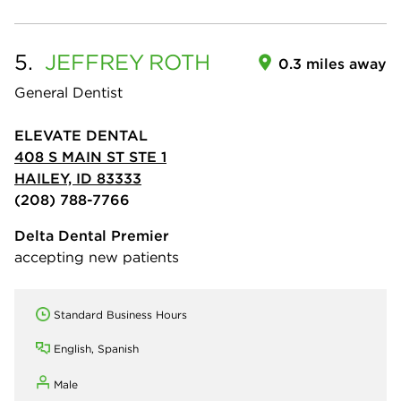
5.
JEFFREY
ROTH
0.3 miles away
General Dentist
ELEVATE DENTAL
408 S MAIN ST STE 1
HAILEY, ID 83333
(208) 788-7766
Delta Dental Premier
accepting new patients
Standard Business Hours
English, Spanish
Male