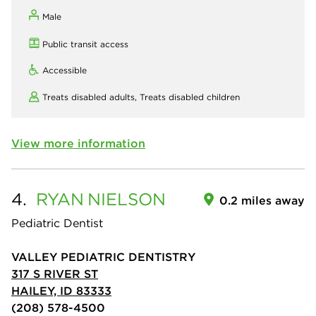
Male
Public transit access
Accessible
Treats disabled adults,
Treats disabled children
View more information
4.
RYAN
NIELSON
0.2 miles away
Pediatric Dentist
VALLEY PEDIATRIC DENTISTRY
317 S RIVER ST
HAILEY, ID 83333
(208) 578-4500