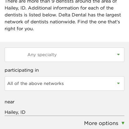
There are more than
9
dentists around the area of
Hailey, ID. Additional information for each of the
dentists is listed below. Delta Dental has the largest
network of dentists nationwide. Find the one that's
right for you.
participating in
All of the above networks
near
More options