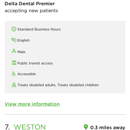
Delta Dental Premier
accepting new patients
Standard Business Hours
English
Male
Public transit access
Accessible
Treats disabled adults,
Treats disabled children
View more information
7.
WESTON
0.3 miles away