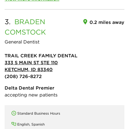
3.
BRADEN
0.2 miles away
COMSTOCK
General Dentist
TRAIL CREEK FAMILY DENTAL
333 S MAIN ST STE 110
KETCHUM, ID 83340
(208) 726-8272
Delta Dental Premier
accepting new patients
Standard Business Hours
English, Spanish