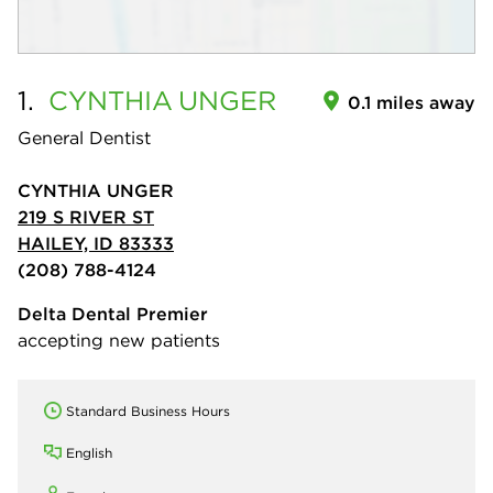
1.
CYNTHIA
UNGER
0.1 miles away
General Dentist
CYNTHIA UNGER
219 S RIVER ST
HAILEY, ID 83333
(208) 788-4124
Delta Dental Premier
accepting new patients
Standard Business Hours
English