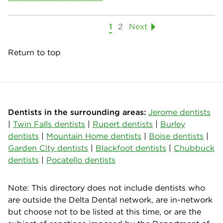
1
2
Next
Return to top
Dentists in the surrounding areas:
Jerome dentists
|
Twin Falls dentists
|
Rupert dentists
|
Burley
dentists
|
Mountain Home dentists
|
Boise dentists
|
Garden City dentists
|
Blackfoot dentists
|
Chubbuck
dentists
|
Pocatello dentists
Note: This directory does not include dentists who
are outside the Delta Dental network, are in-network
but choose not to be listed at this time, or are the