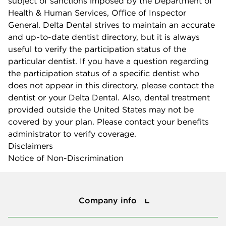
subject of sanctions imposed by the Department of
Health & Human Services, Office of Inspector
General. Delta Dental strives to maintain an accurate
and up-to-date dentist directory, but it is always
useful to verify the participation status of the
particular dentist. If you have a question regarding
the participation status of a specific dentist who
does not appear in this directory, please contact the
dentist or your Delta Dental. Also, dental treatment
provided outside the United States may not be
covered by your plan. Please contact your benefits
administrator to verify coverage.
Disclaimers
Notice of Non-Discrimination
Company info
Company info
Press center