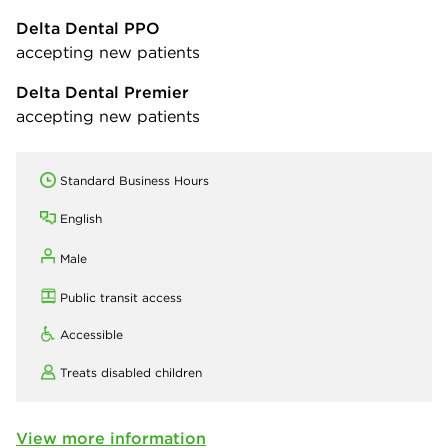
Delta Dental PPO
accepting new patients
Delta Dental Premier
accepting new patients
Standard Business Hours
English
Male
Public transit access
Accessible
Treats disabled children
View more information