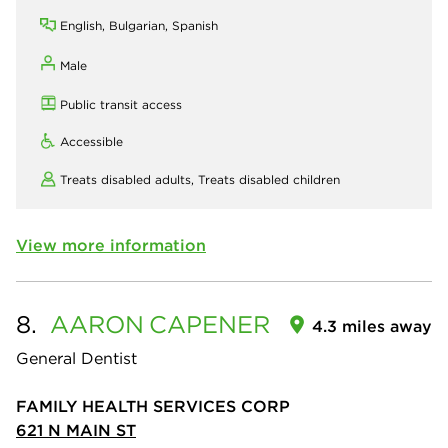
English, Bulgarian, Spanish
Male
Public transit access
Accessible
Treats disabled adults,
Treats disabled children
View more information
8.
AARON
CAPENER
4.3 miles away
General Dentist
FAMILY HEALTH SERVICES CORP
621 N MAIN ST