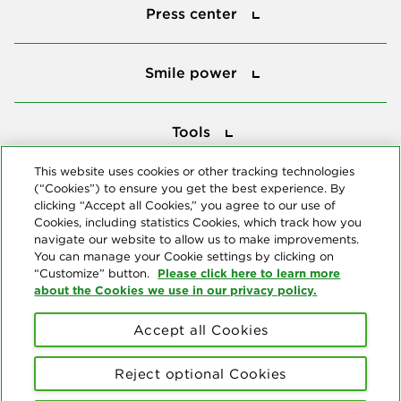
Press center
Smile power
Smile power
Tools
Tools
This website uses cookies or other tracking technologies
(“Cookies”) to ensure you get the best experience. By
Follow us
clicking “Accept all Cookies,” you agree to our use of
Cookies, including statistics Cookies, which track how you
navigate our website to allow us to make improvements.
You can manage your Cookie settings by clicking on
Please click here to learn more
“Customize” button.
about the Cookies we use in our privacy policy.
About us
Accept all Cookies
© Copyright 2026 Delta Dental Plans Association. All Rights
Reserved. "Delta Dental" refers to the national network of 39
Reject optional Cookies
independent Delta Dental companies that provide dental insurance.