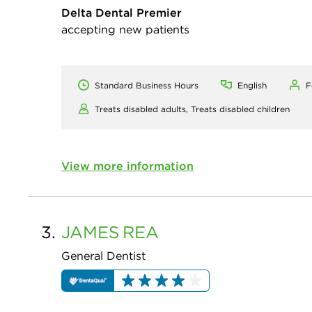
Delta Dental Premier
accepting new patients
Standard Business Hours
English
F
Treats disabled adults,
Treats disabled children
View more information
3.
JAMES
REA
General Dentist