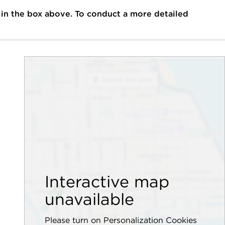
 in the box above. To conduct a more detailed
Interactive map
unavailable
Please turn on Personalization Cookies