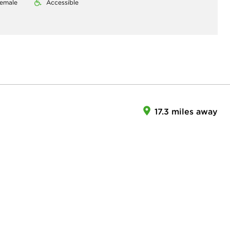
emale
Accessible
17.3 miles away