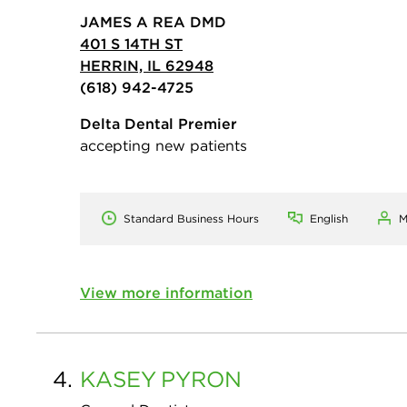
JAMES A REA DMD
401 S 14TH ST
HERRIN, IL 62948
(618) 942-4725
Delta Dental Premier
accepting new patients
Standard Business Hours
English
M
View more information
4.
KASEY
PYRON