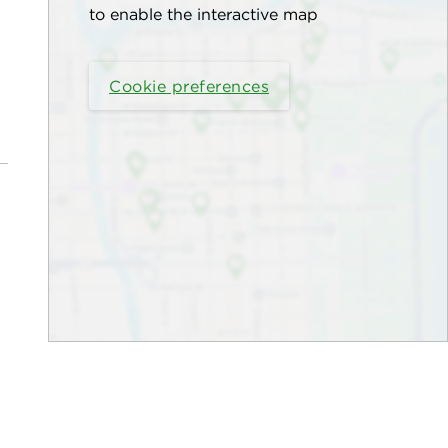
to enable the interactive map
Cookie preferences