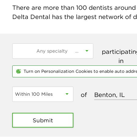
There are more than
100
dentists around t
Delta Dental has the largest network of de
participati
in
Turn on Personalization Cookies to enable auto addr
of
Within 100 Miles
Submit