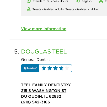
Standard Business Hours
English
F
Treats disabled adults,
Treats disabled children
View more information
5.
DOUGLAS
TEEL
General Dentist
TEEL FAMILY DENTISTRY
215 S WASHINGTON ST
DU QUOIN, IL 62832
(618) 542-3166