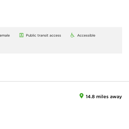
emale
Public transit access
Accessible
14.8 miles away