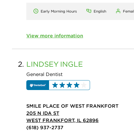
Early Morning Hours
English
Femal
View more information
2.
LINDSEY
INGLE
General Dentist
SMILE PLACE OF WEST FRANKFORT
205 N IDA ST
WEST FRANKFORT, IL 62896
(618) 937-2737