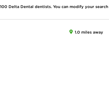
100
Delta Dental dentists. You can modify your search
1.0 miles away