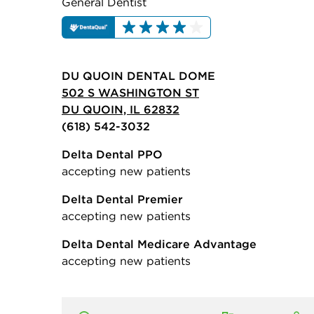
General Dentist
DU QUOIN DENTAL DOME
502 S WASHINGTON ST
DU QUOIN, IL 62832
(618) 542-3032
Delta Dental PPO
accepting new patients
Delta Dental Premier
accepting new patients
Delta Dental Medicare Advantage
accepting new patients