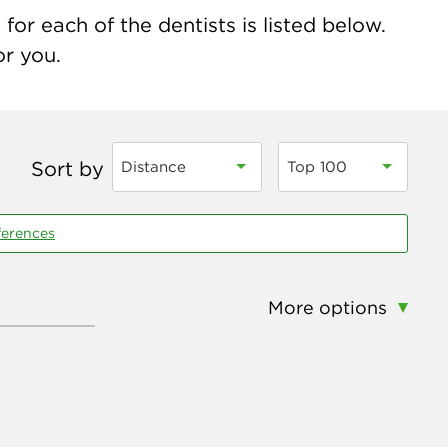
for each of the dentists is listed below.
or you.
Sort by
Distance
Top 100
ferences
More options