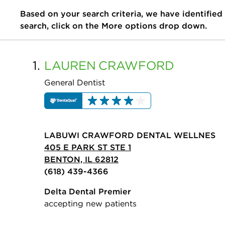
Based on your search criteria, we have identified
search, click on the More options drop down.
1.
LAUREN
CRAWFORD
General Dentist
LABUWI CRAWFORD DENTAL WELLNES
405 E PARK ST STE 1
BENTON, IL 62812
(618) 439-4366
Delta Dental Premier
accepting new patients