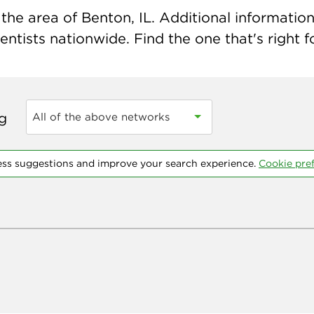
he area of Benton, IL. Additional information 
ntists nationwide. Find the one that's right f
ng
All of the above networks
ess suggestions and improve your search experience.
Cookie pre