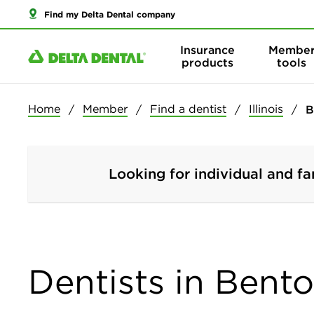
Find my Delta Dental company
Insurance
Membe
products
tools
Home
Member
Find a dentist
Illinois
B
Looking for individual and fa
Dentists in Benton