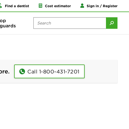
Find a dentist
Cost estimator
Sign in / Register
op
guards
ore.
Call 1-800-431-7201