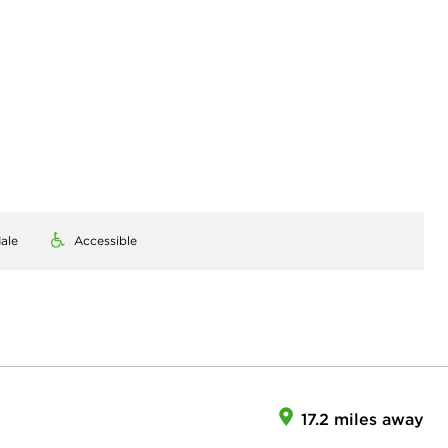
ale
Accessible
17.2 miles away