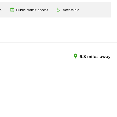
e
Public transit access
Accessible
6.8 miles away