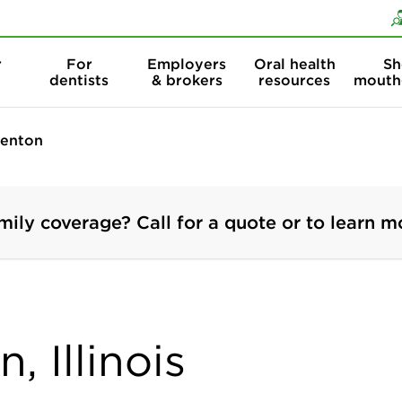
Skip to content
Skip to search
r
For
Employers
Oral health
Sh
dentists
& brokers
resources
mouth
enton
mily coverage? Call for a quote or to learn m
, Illinois