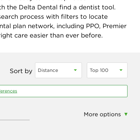
h the Delta Dental find a dentist tool.
earch process with filters to locate
ntal plan network, including PPO, Premier
ight care easier than ever before.
Sort by
Distance
Top 100
ferences
More options