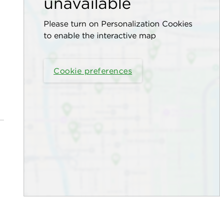
unavailable
Please turn on Personalization Cookies
to enable the interactive map
Cookie preferences