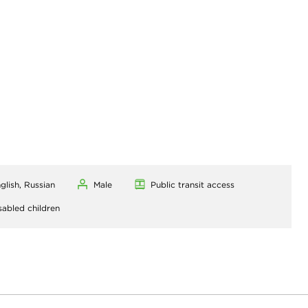
glish, Russian
Male
Public transit access
sabled children