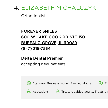
4.
ELIZABETH
MICHALCZYK
Orthodontist
FOREVER SMILES
600 W LAKE COOK RD STE 150
BUFFALO GROVE, IL 60089
(847) 215-7554
Delta Dental Premier
accepting new patients
Standard Business Hours, Evening Hours
En
Accessible
Treats disabled adults,
Treats di