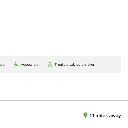
ale
Accessible
Treats disabled children
1.1 miles away