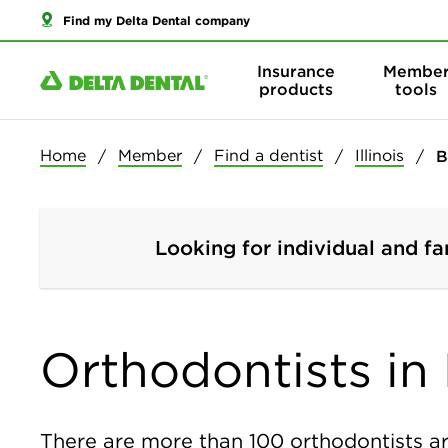
Find my Delta Dental company
Insurance
Membe
products
tools
Home
Member
Find a dentist
Illinois
B
Looking for individual and fa
Orthodontists in B
There are more than
100
orthodontists ar