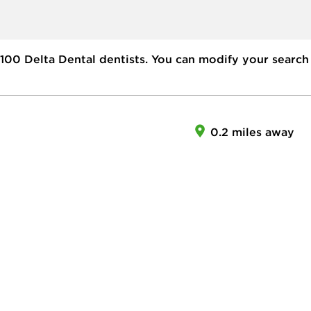
100
Delta Dental dentists. You can modify your search
0.2 miles away