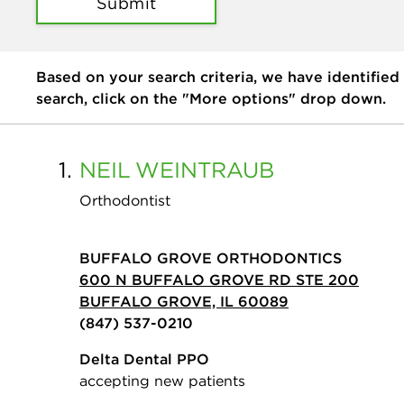
Submit
Based on your search criteria, we have identified
search, click on the "More options" drop down.
1.
NEIL
WEINTRAUB
Orthodontist
BUFFALO GROVE ORTHODONTICS
600 N BUFFALO GROVE RD STE 200
BUFFALO GROVE, IL 60089
(847) 537-0210
Delta Dental PPO
accepting new patients