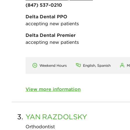
(847) 537-0210
Delta Dental PPO
accepting new patients
Delta Dental Premier
accepting new patients
Weekend Hours
English, Spanish
M
View more information
3.
YAN
RAZDOLSKY
Orthodontist