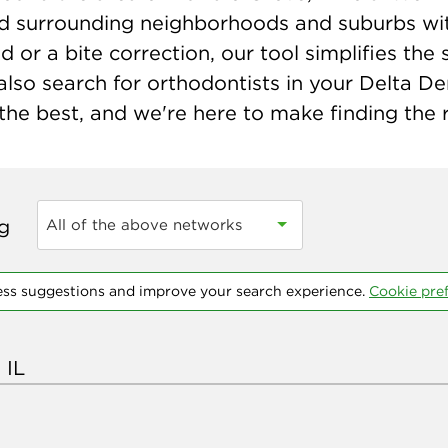
 and surrounding neighborhoods and suburbs wit
r a bite correction, our tool simplifies the s
lso search for orthodontists in your Delta De
he best, and we're here to make finding the r
ng
All of the above networks
ess suggestions and improve your search experience.
Cookie pre