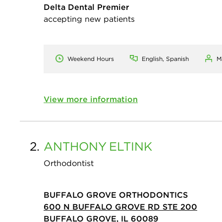
Delta Dental Premier
accepting new patients
Weekend Hours
English, Spanish
M
View more information
2.
ANTHONY
ELTINK
Orthodontist
BUFFALO GROVE ORTHODONTICS
600 N BUFFALO GROVE RD STE 200
BUFFALO GROVE, IL 60089