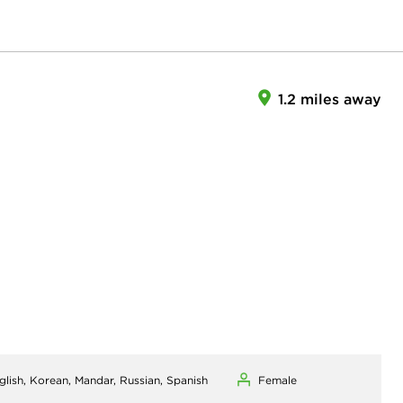
1.2 miles away
glish, Korean, Mandar, Russian, Spanish
Female