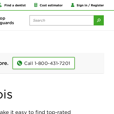
Find a dentist
Cost estimator
Sign in / Register
op
guards
ore.
Call 1-800-431-7201
ois
ake it easy to find top-rated