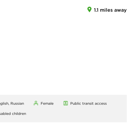
1.1 miles away
glish, Russian
Female
Public transit access
sabled children