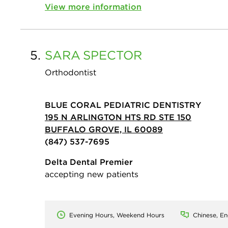
View more information
5.
SARA
SPECTOR
Orthodontist
BLUE CORAL PEDIATRIC DENTISTRY
195 N ARLINGTON HTS RD STE 150
BUFFALO GROVE, IL 60089
(847) 537-7695
Delta Dental Premier
accepting new patients
Evening Hours, Weekend Hours
Chinese, En