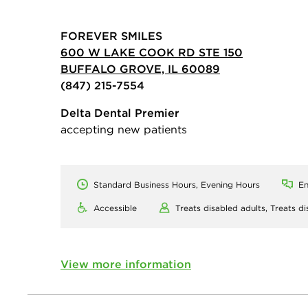
FOREVER SMILES
600 W LAKE COOK RD STE 150
BUFFALO GROVE, IL 60089
(847) 215-7554
Delta Dental Premier
accepting new patients
Standard Business Hours, Evening Hours
En
Accessible
Treats disabled adults,
Treats di
View more information