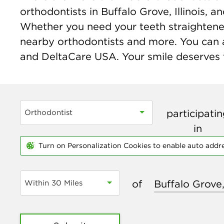
orthodontists in Buffalo Grove, Illinois,
Whether you need your teeth straightened o
nearby orthodontists and more. You can a
and DeltaCare USA. Your smile deserves t
participati
Orthodontist
in
Turn on Personalization Cookies to enable auto addr
of
Within 30 Miles