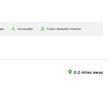
ale
Accessible
Treats disabled children
0.2 miles away