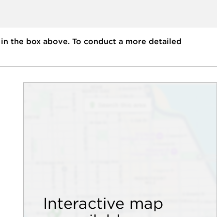
 in the box above. To conduct a more detailed
Interactive map