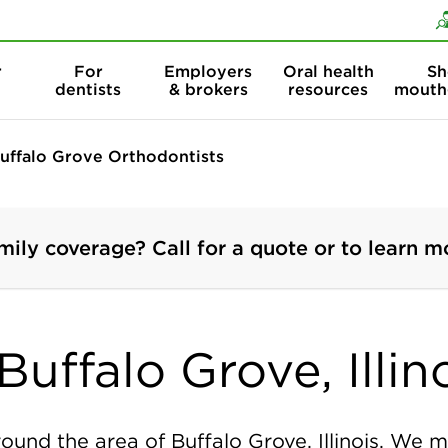
Skip to content
Skip to search
r
For
Employers
Oral health
Sh
dentists
& brokers
resources
mouth
uffalo Grove Orthodontists
mily coverage? Call for a quote or to learn m
uffalo Grove, Illin
ound the area of Buffalo Grove, Illinois. We m