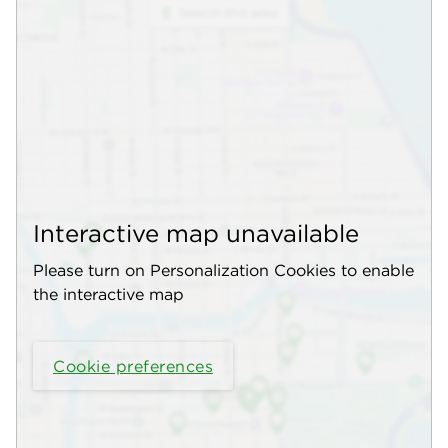
Interactive map unavailable
Please turn on Personalization Cookies to enable
the interactive map
Cookie preferences