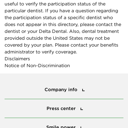
useful to verify the participation status of the
particular dentist. If you have a question regarding
the participation status of a specific dentist who
does not appear in this directory, please contact the
dentist or your Delta Dental. Also, dental treatment
provided outside the United States may not be
covered by your plan. Please contact your benefits
administrator to verify coverage.
Disclaimers
Notice of Non-Discrimination
Company info
Company info
Press center
Press center
Smile power
Smile power