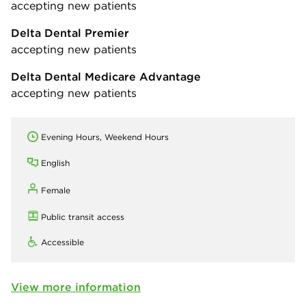
accepting new patients
Delta Dental Premier
accepting new patients
Delta Dental Medicare Advantage
accepting new patients
Evening Hours, Weekend Hours
English
Female
Public transit access
Accessible
View more information