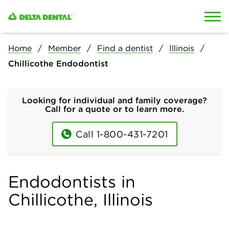
Skip to content
Skip to search
Home
Member
Find a dentist
Illinois
Chillicothe Endodontist
Looking for individual and family coverage?
Call for a quote or to learn more.
Call 1-800-431-7201
Endodontists in
Chillicothe, Illinois