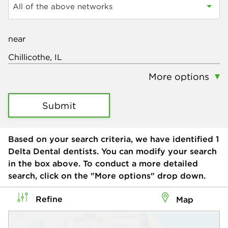
All of the above networks
near
More options
Submit
Based on your search criteria, we have identified
1
Delta Dental dentists. You can modify your search
in the box above. To conduct a more detailed
search, click on the "More options" drop down.
Refine
Map