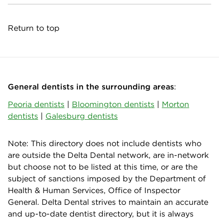
Return to top
General dentists in the surrounding areas
:
Peoria dentists
|
Bloomington dentists
|
Morton
dentists
|
Galesburg dentists
Note: This directory does not include dentists who
are outside the Delta Dental network, are in-network
but choose not to be listed at this time, or are the
subject of sanctions imposed by the Department of
Health & Human Services, Office of Inspector
General. Delta Dental strives to maintain an accurate
and up-to-date dentist directory, but it is always