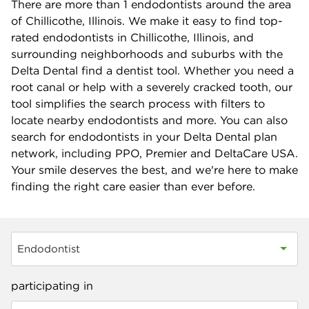
There are more than
1
endodontists around the area
of Chillicothe, Illinois. We make it easy to find top-
rated endodontists in Chillicothe, Illinois, and
surrounding neighborhoods and suburbs with the
Delta Dental find a dentist tool. Whether you need a
root canal or help with a severely cracked tooth, our
tool simplifies the search process with filters to
locate nearby endodontists and more. You can also
search for endodontists in your Delta Dental plan
network, including PPO, Premier and DeltaCare USA.
Your smile deserves the best, and we're here to make
finding the right care easier than ever before.
Endodontist
participating in