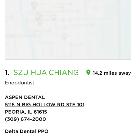
1.
SZU HUA
CHIANG
14.2 miles away
Endodontist
ASPEN DENTAL
5116 N BIG HOLLOW RD STE 101
PEORIA, IL 61615
(309) 674-2000
Delta Dental PPO