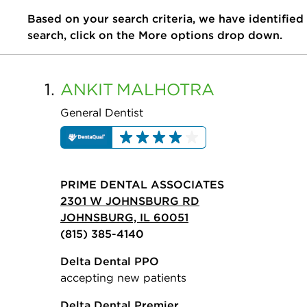
Based on your search criteria, we have identified
search, click on the More options drop down.
1.
ANKIT
MALHOTRA
General Dentist
PRIME DENTAL ASSOCIATES
2301 W JOHNSBURG RD
JOHNSBURG, IL 60051
(815) 385-4140
Delta Dental PPO
accepting new patients
Delta Dental Premier