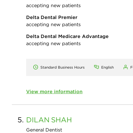
accepting new patients
Delta Dental Premier
accepting new patients
Delta Dental Medicare Advantage
accepting new patients
Standard Business Hours
English
F
View more information
5.
DILAN
SHAH
General Dentist