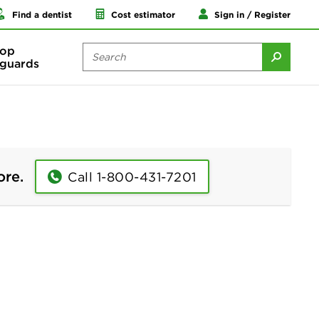
Find a dentist
Cost estimator
Sign in / Register
op
guards
ore.
Call 1-800-431-7201