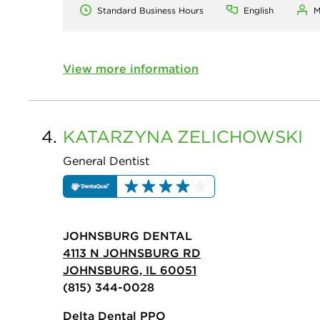
Standard Business Hours
English
M
View more information
4.
KATARZYNA
ZELICHOWSKI
General Dentist
JOHNSBURG DENTAL
4113 N JOHNSBURG RD
JOHNSBURG, IL 60051
(815) 344-0028
Delta Dental PPO