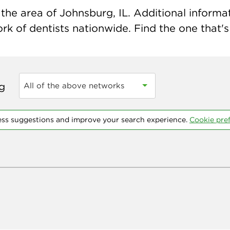
he area of Johnsburg, IL. Additional informati
k of dentists nationwide. Find the one that's 
ng
All of the above networks
ess suggestions and improve your search experience.
Cookie pre