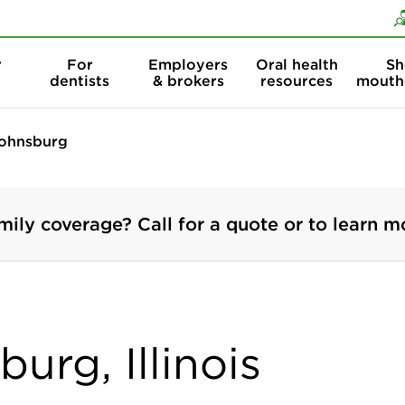
Skip to content
Skip to search
r
For
Employers
Oral health
Sh
dentists
& brokers
resources
mouth
ohnsburg
mily coverage? Call for a quote or to learn m
urg, Illinois