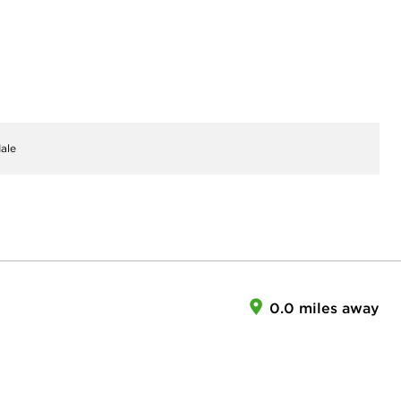
ale
0.0 miles away