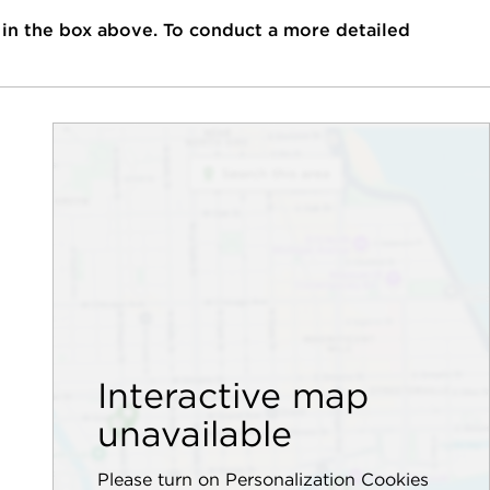
 in the box above. To conduct a more detailed
Interactive map
unavailable
Please turn on Personalization Cookies