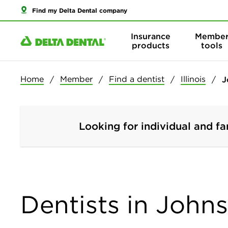
Find my Delta Dental company
Insurance
Membe
products
tools
Home
Member
Find a dentist
Illinois
J
Looking for individual and fa
Dentists in Johnsb