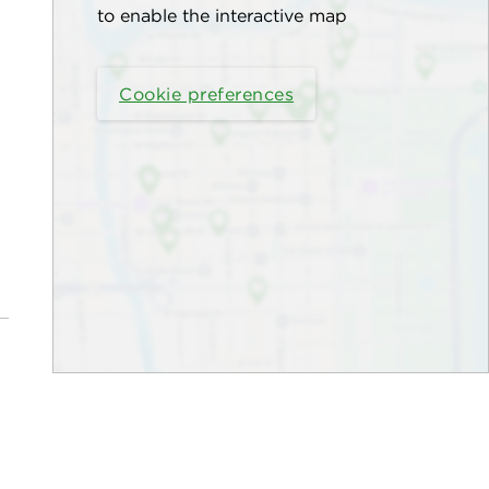
to enable the interactive map
Cookie preferences