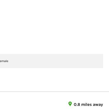
emale
0.8 miles away