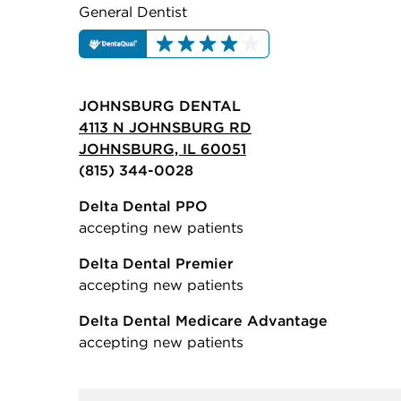
General Dentist
JOHNSBURG DENTAL
4113 N JOHNSBURG RD
JOHNSBURG, IL 60051
(815) 344-0028
Delta Dental PPO
accepting new patients
Delta Dental Premier
accepting new patients
Delta Dental Medicare Advantage
accepting new patients