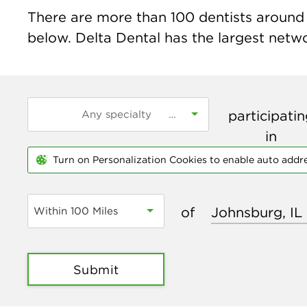
There are more than
100
dentists around t
below. Delta Dental has the largest networ
participati
in
Turn on Personalization Cookies to enable auto addr
of
Within 100 Miles
Submit