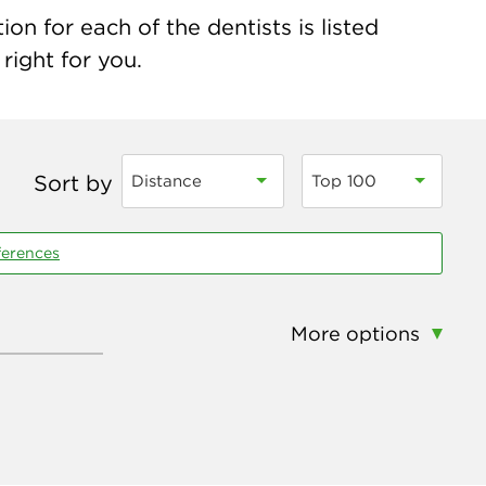
on for each of the dentists is listed
right for you.
Sort by
Distance
Top 100
ferences
More options