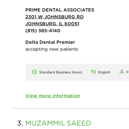
PRIME DENTAL ASSOCIATES
2301 W JOHNSBURG RD
JOHNSBURG, IL 60051
(815) 385-4140
Delta Dental Premier
accepting new patients
Standard Business Hours
English
F
View more information
3.
MUZAMMIL
SAEED