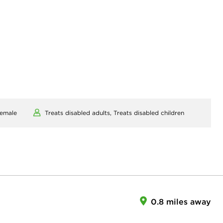
emale
Treats disabled adults,
Treats disabled children
0.8 miles away