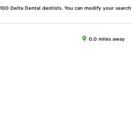
100
Delta Dental dentists. You can modify your search
0.0 miles away