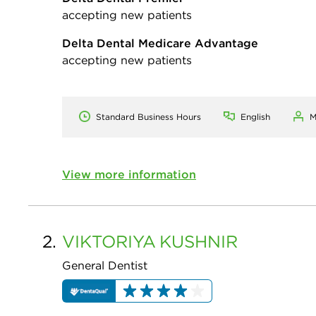
accepting new patients
Delta Dental Medicare Advantage
accepting new patients
Standard Business Hours
English
M
View more information
2.
VIKTORIYA
KUSHNIR
General Dentist