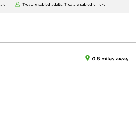
ale
Treats disabled adults,
Treats disabled children
0.8 miles away