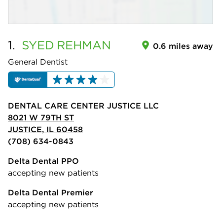
1.
SYED
REHMAN
0.6 miles away
General Dentist
DENTAL CARE CENTER JUSTICE LLC
8021 W 79TH ST
JUSTICE, IL 60458
(708) 634-0843
Delta Dental PPO
accepting new patients
Delta Dental Premier
accepting new patients