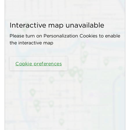
Interactive map unavailable
Please turn on Personalization Cookies to enable
the interactive map
Cookie preferences