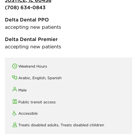
JUSTICE, IL 60458
(708) 634-0843
Delta Dental PPO
accepting new patients
Delta Dental Premier
accepting new patients
Weekend Hours
Arabic, English, Spanish
Male
Public transit access
Accessible
Treats disabled adults,
Treats disabled children