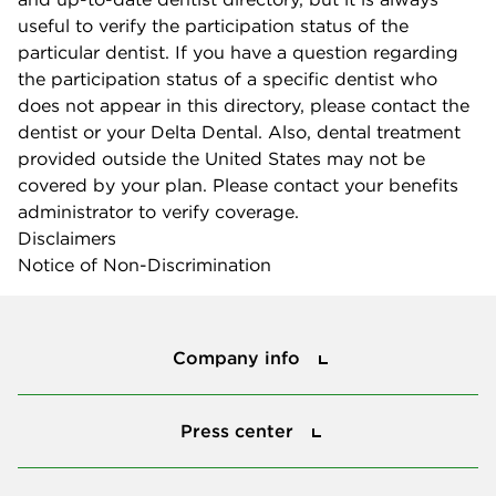
useful to verify the participation status of the
particular dentist. If you have a question regarding
the participation status of a specific dentist who
does not appear in this directory, please contact the
dentist or your Delta Dental. Also, dental treatment
provided outside the United States may not be
covered by your plan. Please contact your benefits
administrator to verify coverage.
Disclaimers
Notice of Non-Discrimination
Company info
Company info
Press center
Press center
Smile power