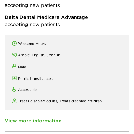
accepting new patients
Delta Dental Medicare Advantage
accepting new patients
Weekend Hours
Arabic, English, Spanish
Male
Public transit access
Accessible
Treats disabled adults,
Treats disabled children
View more information