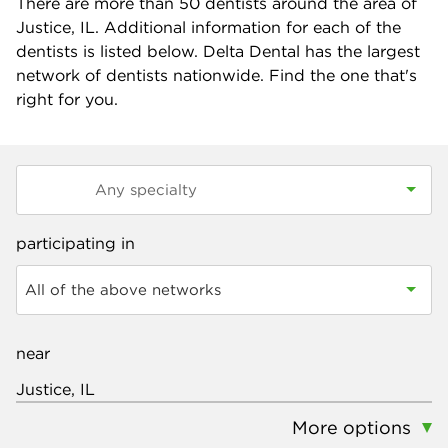
There are more than
50
dentists around the area of
Justice, IL. Additional information for each of the
dentists is listed below. Delta Dental has the largest
network of dentists nationwide. Find the one that's
right for you.
participating in
All of the above networks
near
More options