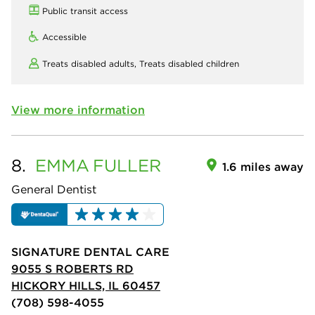
Public transit access
Accessible
Treats disabled adults,
Treats disabled children
View more information
8.
EMMA
FULLER
1.6 miles away
General Dentist
SIGNATURE DENTAL CARE
9055 S ROBERTS RD
HICKORY HILLS, IL 60457
(708) 598-4055