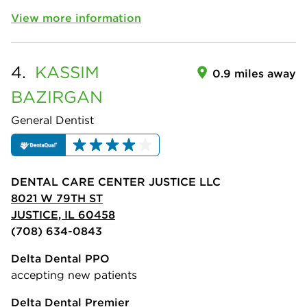
View more information
4.
KASSIM
0.9 miles away
BAZIRGAN
General Dentist
DENTAL CARE CENTER JUSTICE LLC
8021 W 79TH ST
JUSTICE, IL 60458
(708) 634-0843
Delta Dental PPO
accepting new patients
Delta Dental Premier