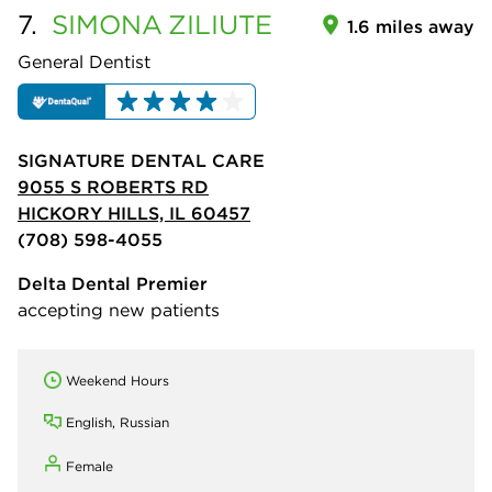
7.
SIMONA
ZILIUTE
1.6 miles away
General Dentist
SIGNATURE DENTAL CARE
9055 S ROBERTS RD
HICKORY HILLS, IL 60457
(708) 598-4055
Delta Dental Premier
accepting new patients
Weekend Hours
English, Russian
Female