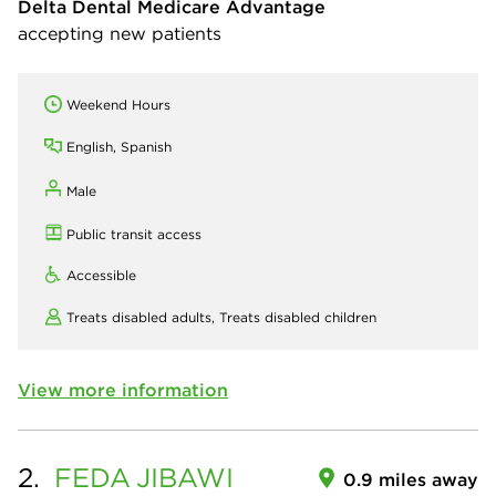
Delta Dental Medicare Advantage
accepting new patients
Weekend Hours
English, Spanish
Male
Public transit access
Accessible
Treats disabled adults,
Treats disabled children
View more information
2.
FEDA
JIBAWI
0.9 miles away