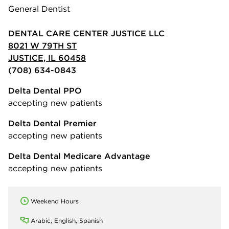
General Dentist
DENTAL CARE CENTER JUSTICE LLC
8021 W 79TH ST
JUSTICE, IL 60458
(708) 634-0843
Delta Dental PPO
accepting new patients
Delta Dental Premier
accepting new patients
Delta Dental Medicare Advantage
accepting new patients
Weekend Hours
Arabic, English, Spanish