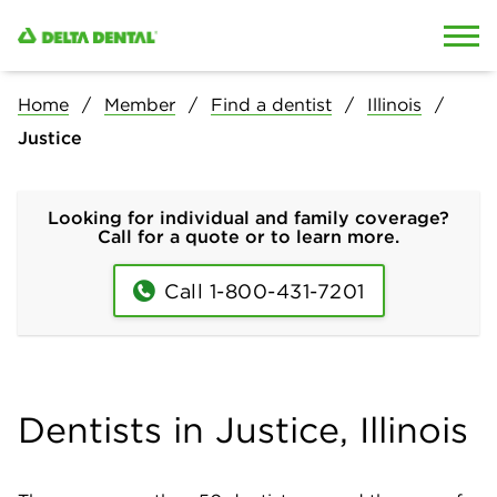
Skip to content
Skip to search
Home
Member
Find a dentist
Illinois
Justice
Looking for individual and family coverage?
Call for a quote or to learn more.
Call 1-800-431-7201
Dentists in Justice, Illinois