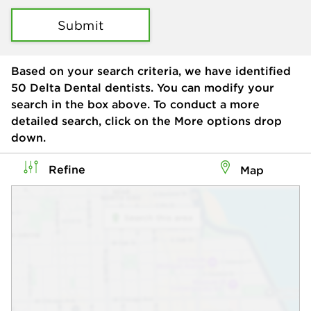
Submit
Based on your search criteria, we have identified
50
Delta Dental dentists. You can modify your
search in the box above. To conduct a more
detailed search, click on the More options drop
down.
Refine
Map