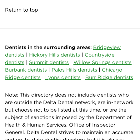
Return to top
Dentists in the surrounding areas:
Bridgeview
dentists
|
Hickory Hills dentists
|
Countryside
dentists
|
Summit dentists
|
Willow Springs dentists
|
Burbank dentists
|
Palos Hills dentists
|
Chicago
Ridge dentists
|
Lyons dentists
|
Burr Ridge dentists
Note: This directory does not include dentists who
are outside the Delta Dental network, are in-network
but choose not to be listed at this time, or are the
subject of sanctions imposed by the Department of
Health & Human Services, Office of Inspector
General. Delta Dental strives to maintain an accurate
and up-to-date dentist directory, but it is always