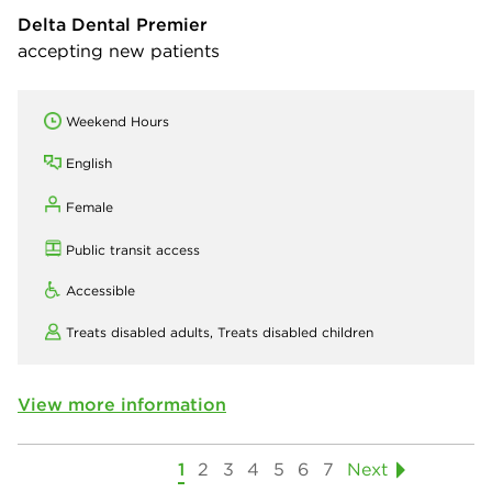
Delta Dental Premier
accepting new patients
Weekend Hours
English
Female
Public transit access
Accessible
Treats disabled adults,
Treats disabled children
View more information
1
2
3
4
5
6
7
Next