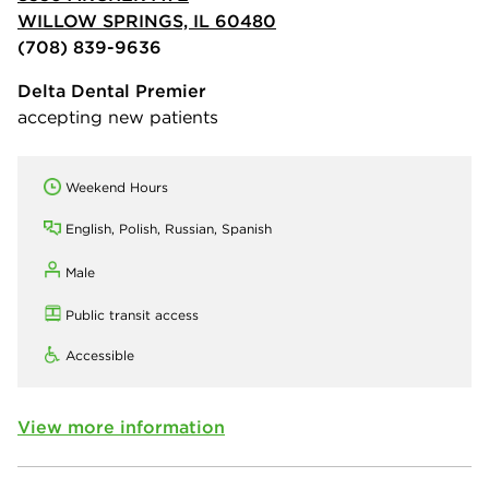
WILLOW SPRINGS, IL 60480
(708) 839-9636
Delta Dental Premier
accepting new patients
Weekend Hours
English, Polish, Russian, Spanish
Male
Public transit access
Accessible
View more information