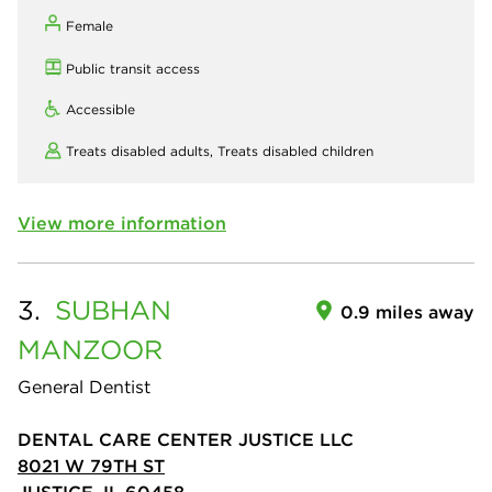
Female
Public transit access
Accessible
Treats disabled adults,
Treats disabled children
View more information
3.
SUBHAN
0.9 miles away
MANZOOR
General Dentist
DENTAL CARE CENTER JUSTICE LLC
8021 W 79TH ST