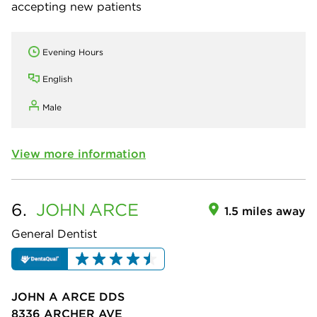
accepting new patients
Evening Hours
English
Male
View more information
6.
JOHN
ARCE
1.5 miles away
General Dentist
JOHN A ARCE DDS
8336 ARCHER AVE