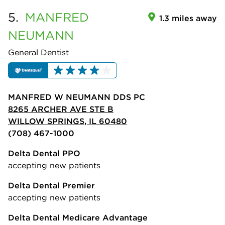
5.
MANFRED
1.3 miles away
NEUMANN
General Dentist
MANFRED W NEUMANN DDS PC
8265 ARCHER AVE STE B
WILLOW SPRINGS, IL 60480
(708) 467-1000
Delta Dental PPO
accepting new patients
Delta Dental Premier
accepting new patients
Delta Dental Medicare Advantage