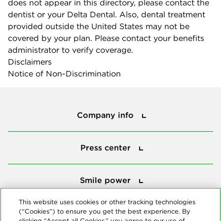
does not appear in this directory, please contact the
dentist or your Delta Dental. Also, dental treatment
provided outside the United States may not be
covered by your plan. Please contact your benefits
administrator to verify coverage.
Disclaimers
Notice of Non-Discrimination
Company info
Company info
Press center
Press center
Smile power
Smile power
Tools
This website uses cookies or other tracking technologies
(“Cookies”) to ensure you get the best experience. By
Tools
clicking “Accept all Cookies,” you agree to our use of