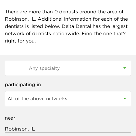
There are more than
0
dentists around the area of
Robinson, IL. Additional information for each of the
dentists is listed below. Delta Dental has the largest
network of dentists nationwide. Find the one that's
right for you.
participating in
All of the above networks
near