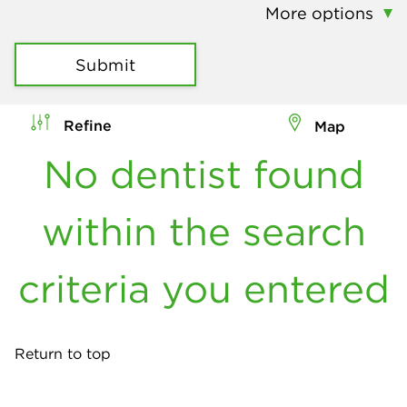
More options
Submit
Refine
Map
No dentist found
within the search
criteria you entered
Return to top