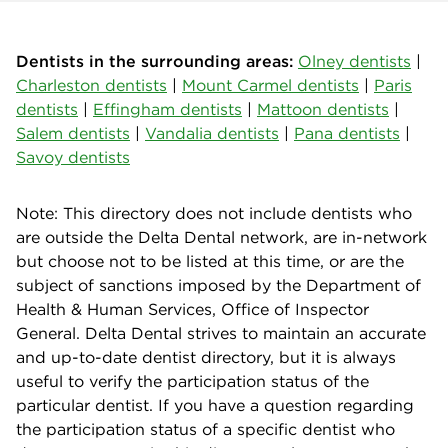
Dentists in the surrounding areas:
Olney dentists
|
Charleston dentists
|
Mount Carmel dentists
|
Paris
dentists
|
Effingham dentists
|
Mattoon dentists
|
Salem dentists
|
Vandalia dentists
|
Pana dentists
|
Savoy dentists
Note: This directory does not include dentists who
are outside the Delta Dental network, are in-network
but choose not to be listed at this time, or are the
subject of sanctions imposed by the Department of
Health & Human Services, Office of Inspector
General. Delta Dental strives to maintain an accurate
and up-to-date dentist directory, but it is always
useful to verify the participation status of the
particular dentist. If you have a question regarding
the participation status of a specific dentist who