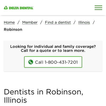
Skip to content
Skip to search
Home
Member
Find a dentist
Illinois
Robinson
Looking for individual and family coverage?
Call for a quote or to learn more.
Call 1-800-431-7201
Dentists in Robinson,
Illinois