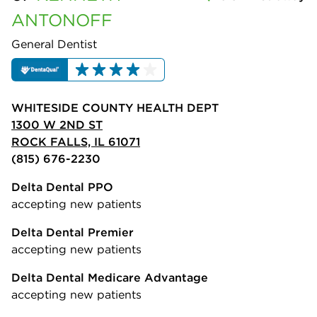
ANTONOFF
General Dentist
WHITESIDE COUNTY HEALTH DEPT
1300 W 2ND ST
ROCK FALLS, IL 61071
(815) 676-2230
Delta Dental PPO
accepting new patients
Delta Dental Premier
accepting new patients
Delta Dental Medicare Advantage
accepting new patients