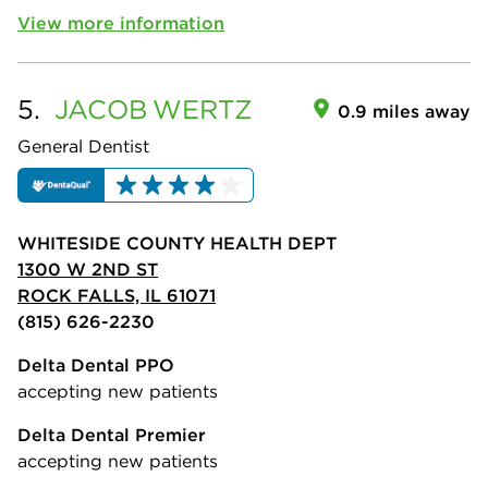
View more information
5.
JACOB
WERTZ
0.9 miles away
General Dentist
WHITESIDE COUNTY HEALTH DEPT
1300 W 2ND ST
ROCK FALLS, IL 61071
(815) 626-2230
Delta Dental PPO
accepting new patients
Delta Dental Premier
accepting new patients