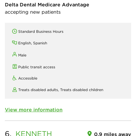
Delta Dental Medicare Advantage
accepting new patients
Standard Business Hours
English, Spanish
Male
Public transit access
Accessible
Treats disabled adults,
Treats disabled children
View more information
6.
KENNETH
0.9 miles away