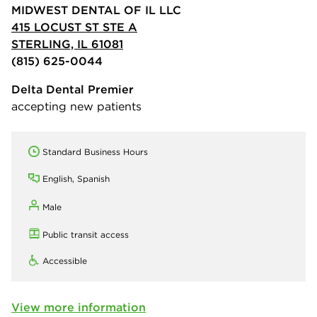
MIDWEST DENTAL OF IL LLC
415 LOCUST ST STE A
STERLING, IL 61081
(815) 625-0044
Delta Dental Premier
accepting new patients
Standard Business Hours
English, Spanish
Male
Public transit access
Accessible
View more information