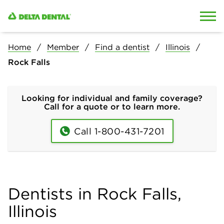
Skip to content
Skip to search
Home
Member
Find a dentist
Illinois
Rock Falls
Looking for individual and family coverage?
Call for a quote or to learn more.
Call 1-800-431-7201
Dentists in Rock Falls,
Illinois