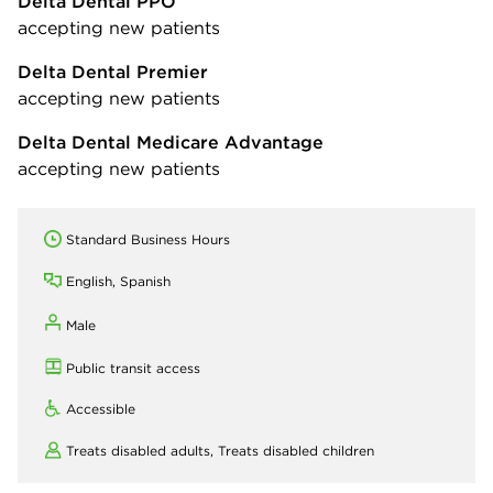
Delta Dental PPO
accepting new patients
Delta Dental Premier
accepting new patients
Delta Dental Medicare Advantage
accepting new patients
Standard Business Hours
English, Spanish
Male
Public transit access
Accessible
Treats disabled adults,
Treats disabled children