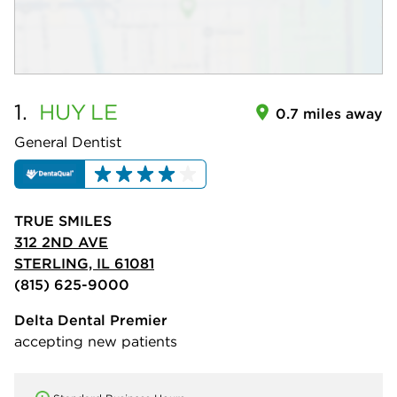
1.
HUY
LE
0.7 miles away
General Dentist
TRUE SMILES
312 2ND AVE
STERLING, IL 61081
(815) 625-9000
Delta Dental Premier
accepting new patients