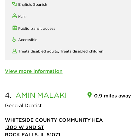
English, Spanish
Male
Public transit access
Accessible
Treats disabled adults,
Treats disabled children
View more information
4.
AMIN
MALAKI
0.9 miles away
General Dentist
WHITESIDE COUNTY COMMUNITY HEA
1300 W 2ND ST
ROCK FALLS, IL 61071