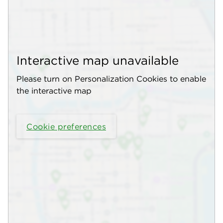
Interactive map unavailable
Please turn on Personalization Cookies to enable
the interactive map
Cookie preferences