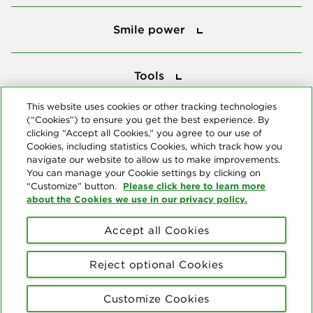
Smile power
Smile power
Tools
Tools
This website uses cookies or other tracking technologies
(“Cookies”) to ensure you get the best experience. By
Follow us
clicking “Accept all Cookies,” you agree to our use of
Cookies, including statistics Cookies, which track how you
navigate our website to allow us to make improvements.
You can manage your Cookie settings by clicking on
Please click here to learn more
“Customize” button.
about the Cookies we use in our privacy policy.
About us
Accept all Cookies
© Copyright 2026 Delta Dental Plans Association. All Rights
Reserved. "Delta Dental" refers to the national network of 39
Reject optional Cookies
independent Delta Dental companies that provide dental insurance.
Privacy Statement
Terms of Use
Social Media Policy
Customize Cookies