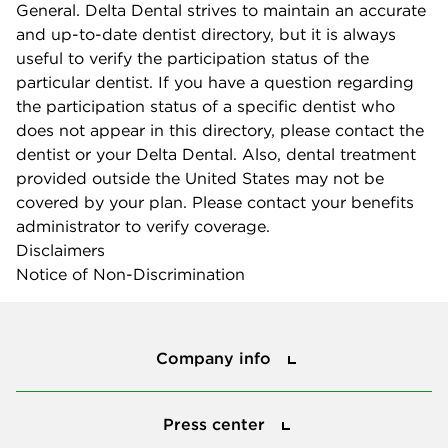
General. Delta Dental strives to maintain an accurate
and up-to-date dentist directory, but it is always
useful to verify the participation status of the
particular dentist. If you have a question regarding
the participation status of a specific dentist who
does not appear in this directory, please contact the
dentist or your Delta Dental. Also, dental treatment
provided outside the United States may not be
covered by your plan. Please contact your benefits
administrator to verify coverage.
Disclaimers
Notice of Non-Discrimination
Company info
Company info
Press center
Press center