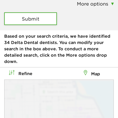
More options
Submit
Based on your search criteria, we have identified
34
Delta Dental dentists. You can modify your
search in the box above. To conduct a more
detailed search, click on the More options drop
down.
Refine
Map