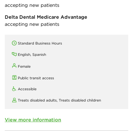
accepting new patients
Delta Dental Medicare Advantage
accepting new patients
Standard Business Hours
English, Spanish
Female
Public transit access
Accessible
Treats disabled adults,
Treats disabled children
View more information