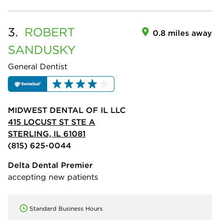
3.
ROBERT
0.8 miles away
SANDUSKY
General Dentist
MIDWEST DENTAL OF IL LLC
415 LOCUST ST STE A
STERLING, IL 61081
(815) 625-0044
Delta Dental Premier
accepting new patients
Standard Business Hours