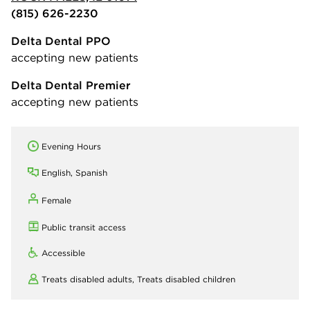
(815) 626-2230
Delta Dental PPO
accepting new patients
Delta Dental Premier
accepting new patients
Evening Hours
English, Spanish
Female
Public transit access
Accessible
Treats disabled adults,
Treats disabled children