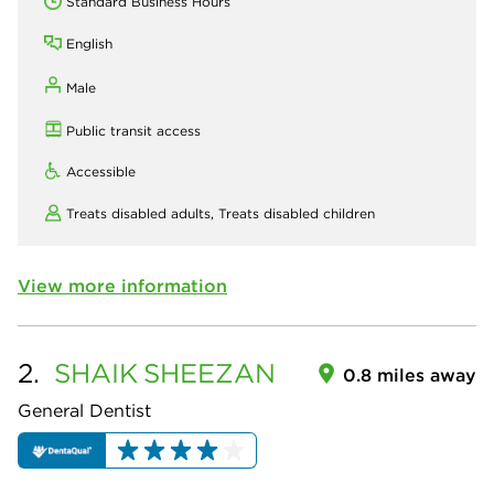
Standard Business Hours
English
Male
Public transit access
Accessible
Treats disabled adults,
Treats disabled children
View more information
2.
SHAIK
SHEEZAN
0.8 miles away
General Dentist