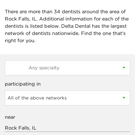
There are more than
34
dentists around the area of
Rock Falls, IL. Additional information for each of the
dentists is listed below. Delta Dental has the largest
network of dentists nationwide. Find the one that's
right for you.
participating in
All of the above networks
near