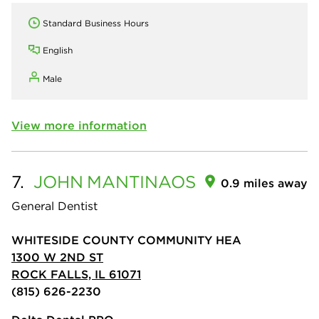
Standard Business Hours
English
Male
View more information
7.
JOHN
MANTINAOS
0.9 miles away
General Dentist
WHITESIDE COUNTY COMMUNITY HEA
1300 W 2ND ST
ROCK FALLS, IL 61071
(815) 626-2230