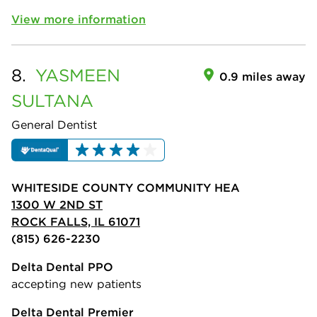
View more information
8.
YASMEEN
0.9 miles away
SULTANA
General Dentist
WHITESIDE COUNTY COMMUNITY HEA
1300 W 2ND ST
ROCK FALLS, IL 61071
(815) 626-2230
Delta Dental PPO
accepting new patients
Delta Dental Premier