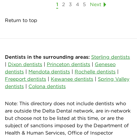
1
2
3
4
5
Next
Return to top
Dentists in the surrounding areas:
Sterling dentists
|
Dixon dentists
|
Princeton dentists
|
Geneseo
dentists
|
Mendota dentists
|
Rochelle dentists
|
Freeport dentists
|
Kewanee dentists
|
Spring Valley
dentists
|
Colona dentists
Note: This directory does not include dentists who
are outside the Delta Dental network, are in-network
but choose not to be listed at this time, or are the
subject of sanctions imposed by the Department of
Health & Human Services, Office of Inspector