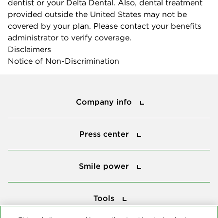
dentist or your Delta Dental. Also, dental treatment
provided outside the United States may not be
covered by your plan. Please contact your benefits
administrator to verify coverage.
Disclaimers
Notice of Non-Discrimination
Company info
Company info
Press center
Press center
Smile power
Smile power
Tools
Tools