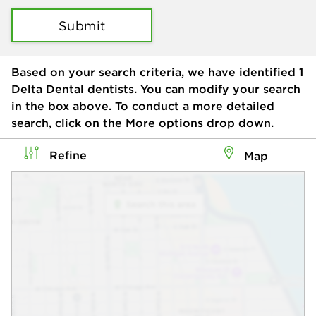
Submit
Based on your search criteria, we have identified
1
Delta Dental dentists. You can modify your search
in the box above. To conduct a more detailed
search, click on the More options drop down.
Refine
Map