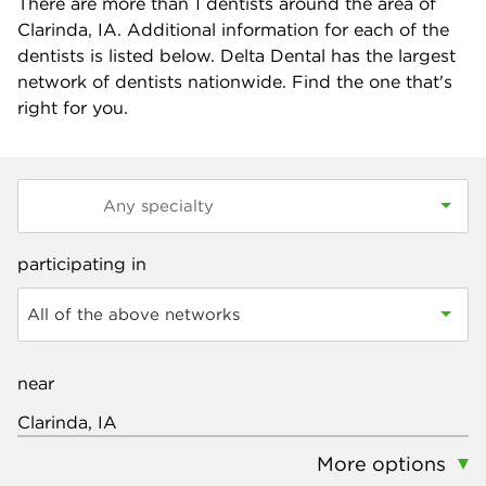
There are more than
1
dentists around the area of
Clarinda, IA. Additional information for each of the
dentists is listed below. Delta Dental has the largest
network of dentists nationwide. Find the one that's
right for you.
participating in
All of the above networks
near
More options