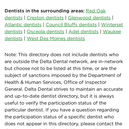
Dentists in the surrounding areas:
Red Oak
dentists
|
Creston dentists
|
Glenwood dentists
|
Atlantic dentists
|
Council Bluffs dentists
|
Winterset
dentists
|
Osceola dentists
|
Adel dentists
|
Waukee
dentists
|
West Des Moines dentists
Note: This directory does not include dentists who
are outside the Delta Dental network, are in-network
but choose not to be listed at this time, or are the
subject of sanctions imposed by the Department of
Health & Human Services, Office of Inspector
General. Delta Dental strives to maintain an accurate
and up-to-date dentist directory, but it is always
useful to verify the participation status of the
particular dentist. If you have a question regarding
the participation status of a specific dentist who
does not appear in this directory, please contact the