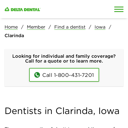
Skip to content
Skip to search
Home
Member
Find a dentist
Iowa
Clarinda
Looking for individual and family coverage?
Call for a quote or to learn more.
Call 1-800-431-7201
Dentists in Clarinda, Iowa