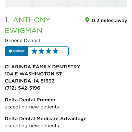
1.
ANTHONY
0.2 miles away
EWIGMAN
General Dentist
CLARINDA FAMILY DENTISTRY
104 E WASHINGTON ST
CLARINDA, IA 51632
(712) 542-5196
Delta Dental Premier
accepting new patients
Delta Dental Medicare Advantage
accepting new patients