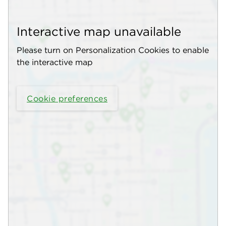
Interactive map unavailable
Please turn on Personalization Cookies to enable
the interactive map
Cookie preferences