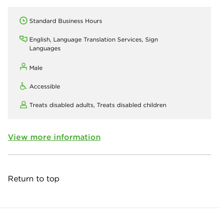
Standard Business Hours
English, Language Translation Services, Sign
Languages
Male
Accessible
Treats disabled adults,
Treats disabled children
View more information
Return to top