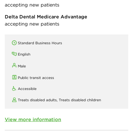
accepting new patients
Delta Dental Medicare Advantage
accepting new patients
Standard Business Hours
English
Male
Public transit access
Accessible
Treats disabled adults,
Treats disabled children
View more information