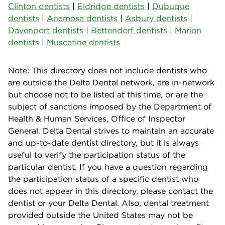
Clinton dentists
|
Eldridge dentists
|
Dubuque
dentists
|
Anamosa dentists
|
Asbury dentists
|
Davenport dentists
|
Bettendorf dentists
|
Marion
dentists
|
Muscatine dentists
Note: This directory does not include dentists who
are outside the Delta Dental network, are in-network
but choose not to be listed at this time, or are the
subject of sanctions imposed by the Department of
Health & Human Services, Office of Inspector
General. Delta Dental strives to maintain an accurate
and up-to-date dentist directory, but it is always
useful to verify the participation status of the
particular dentist. If you have a question regarding
the participation status of a specific dentist who
does not appear in this directory, please contact the
dentist or your Delta Dental. Also, dental treatment
provided outside the United States may not be