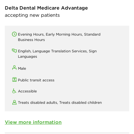
Delta Dental Medicare Advantage
accepting new patients
Evening Hours, Early Morning Hours, Standard
Business Hours
English, Language Translation Services, Sign
Languages
Male
Public transit access
Accessible
Treats disabled adults,
Treats disabled children
View more information