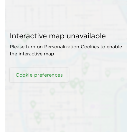
Interactive map unavailable
Please turn on Personalization Cookies to enable
the interactive map
Cookie preferences