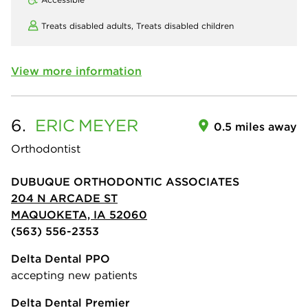
Treats disabled adults,
Treats disabled children
View more information
6.
ERIC
MEYER
0.5 miles away
Orthodontist
DUBUQUE ORTHODONTIC ASSOCIATES
204 N ARCADE ST
MAQUOKETA, IA 52060
(563) 556-2353
Delta Dental PPO
accepting new patients
Delta Dental Premier