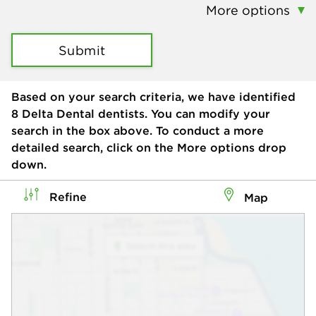
More options
Submit
Based on your search criteria, we have identified
8
Delta Dental dentists. You can modify your
search in the box above. To conduct a more
detailed search, click on the More options drop
down.
Refine
Map