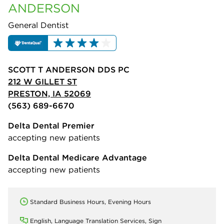
ANDERSON
General Dentist
SCOTT T ANDERSON DDS PC
212 W GILLET ST
PRESTON, IA 52069
(563) 689-6670
Delta Dental Premier
accepting new patients
Delta Dental Medicare Advantage
accepting new patients
Standard Business Hours, Evening Hours
English, Language Translation Services, Sign