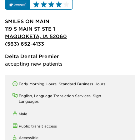
SMILES ON MAIN
119 S MAIN ST STE 1
MAQUOKETA, IA 52060
(563) 652-4133
Delta Dental Premier
accepting new patients
Early Morning Hours, Standard Business Hours
English, Language Translation Services, Sign
Languages
Male
Public transit access
Accessible