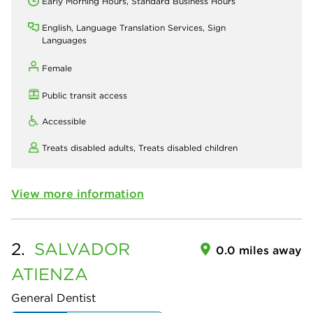
Early Morning Hours, Standard Business Hours
English, Language Translation Services, Sign
Languages
Female
Public transit access
Accessible
Treats disabled adults,
Treats disabled children
View more information
2.
SALVADOR
0.0 miles away
ATIENZA
General Dentist