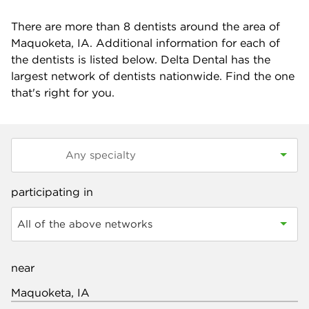
There are more than
8
dentists around the area of
Maquoketa, IA. Additional information for each of
the dentists is listed below. Delta Dental has the
largest network of dentists nationwide. Find the one
that's right for you.
participating in
All of the above networks
near