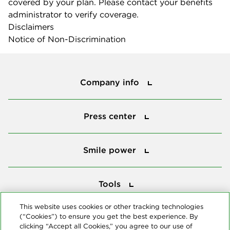
covered by your plan. Please contact your benefits
administrator to verify coverage.
Disclaimers
Notice of Non-Discrimination
Company info
Company info
Press center
Press center
Smile power
Smile power
Tools
Tools
This website uses cookies or other tracking technologies
(“Cookies”) to ensure you get the best experience. By
Follow us
clicking “Accept all Cookies,” you agree to our use of