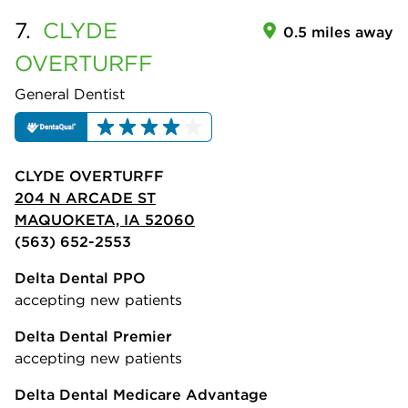
7.
CLYDE
0.5 miles away
OVERTURFF
General Dentist
CLYDE OVERTURFF
204 N ARCADE ST
MAQUOKETA, IA 52060
(563) 652-2553
Delta Dental PPO
accepting new patients
Delta Dental Premier
accepting new patients
Delta Dental Medicare Advantage