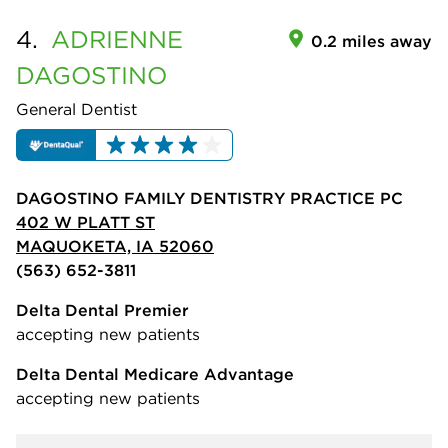
4.
ADRIENNE
0.2 miles away
DAGOSTINO
General Dentist
DAGOSTINO FAMILY DENTISTRY PRACTICE PC
402 W PLATT ST
MAQUOKETA, IA 52060
(563) 652-3811
Delta Dental Premier
accepting new patients
Delta Dental Medicare Advantage
accepting new patients