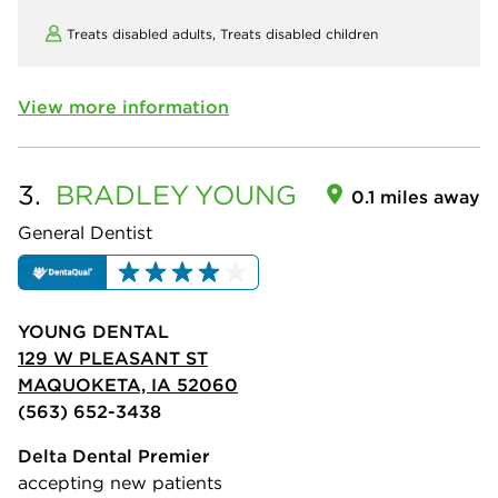
Treats disabled adults,
Treats disabled children
View more information
3.
BRADLEY
YOUNG
0.1 miles away
General Dentist
YOUNG DENTAL
129 W PLEASANT ST
MAQUOKETA, IA 52060
(563) 652-3438
Delta Dental Premier
accepting new patients