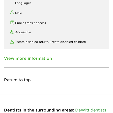
Languages
Male
Public transit access
Accessible
Treats disabled adults,
Treats disabled children
View more information
Return to top
Dentists in the surrounding areas:
DeWitt dentists
|