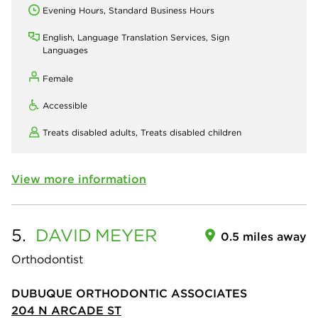
Evening Hours, Standard Business Hours
English, Language Translation Services, Sign
Languages
Female
Accessible
Treats disabled adults,
Treats disabled children
View more information
5.
DAVID
MEYER
0.5 miles away
Orthodontist
DUBUQUE ORTHODONTIC ASSOCIATES
204 N ARCADE ST