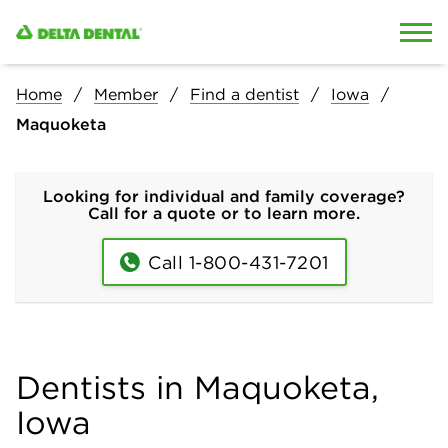
Skip to content
Skip to search
Home
Member
Find a dentist
Iowa
Maquoketa
Looking for individual and family coverage?
Call for a quote or to learn more.
Call 1-800-431-7201
Dentists in Maquoketa,
Iowa