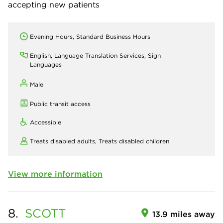
accepting new patients
Evening Hours, Standard Business Hours
English, Language Translation Services, Sign
Languages
Male
Public transit access
Accessible
Treats disabled adults,
Treats disabled children
View more information
8.
SCOTT
13.9 miles away