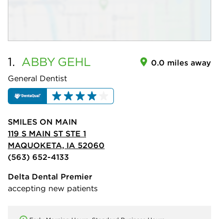
1.
ABBY
GEHL
0.0 miles away
General Dentist
SMILES ON MAIN
119 S MAIN ST STE 1
MAQUOKETA, IA 52060
(563) 652-4133
Delta Dental Premier
accepting new patients