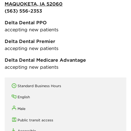
MAQUOKETA, IA 52060
(563) 556-2353
Delta Dental PPO
accepting new patients
Delta Dental Premier
accepting new patients
Delta Dental Medicare Advantage
accepting new patients
Standard Business Hours
English
Male
Public transit access
Accessible