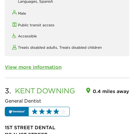
Languages, Spanish
Male
Public transit access
Accessible
Treats disabled adults,
Treats disabled children
View more information
3.
KENT
DOWNING
0.4 miles away
General Dentist
1ST STREET DENTAL