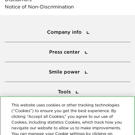
Notice of Non-Discrimination
Company info
Company info
Press center
Press center
Smile power
Smile power
Tools
Tools
This website uses cookies or other tracking technologies
(“Cookies”) to ensure you get the best experience. By
Follow us
clicking “Accept all Cookies,” you agree to our use of
Cookies, including statistics Cookies, which track how you
navigate our website to allow us to make improvements.
You can manage your Cookie settings by clicking on