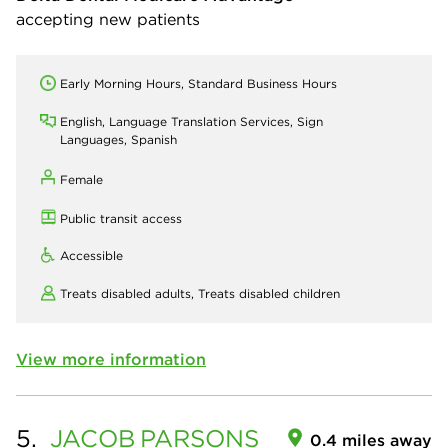
accepting new patients
Early Morning Hours, Standard Business Hours
English, Language Translation Services, Sign
Languages, Spanish
Female
Public transit access
Accessible
Treats disabled adults,
Treats disabled children
View more information
5.
JACOB
PARSONS
0.4 miles away