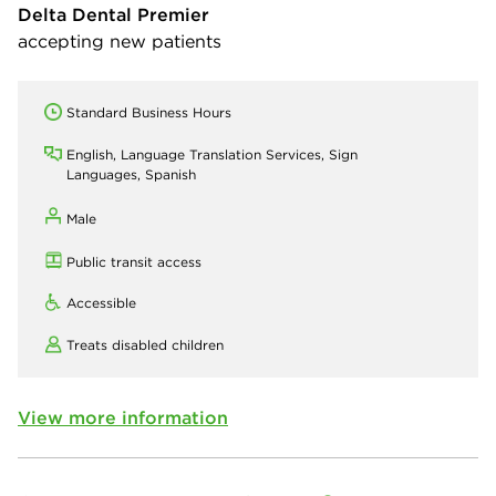
Delta Dental Premier
accepting new patients
Standard Business Hours
English, Language Translation Services, Sign
Languages, Spanish
Male
Public transit access
Accessible
Treats disabled children
View more information