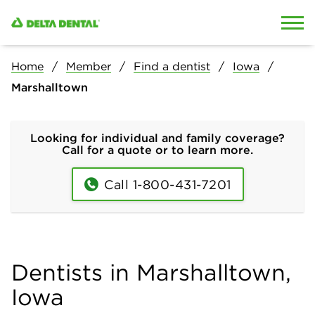
Skip to content
Skip to search
Home
Member
Find a dentist
Iowa
Marshalltown
Looking for individual and family coverage?
Call for a quote or to learn more.
Call 1-800-431-7201
Dentists in Marshalltown,
Iowa