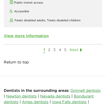
Public transit access
Accessible
Treats disabled adults,
Treats disabled children
View more information
1
2
3
4
5
Next
Return to top
Dentists in the surrounding areas:
Grinnell dentists
|
Newton dentists
|
Nevada dentists
|
Bondurant
dentists
|
Ames dentists
|
Iowa Falls dentists
|