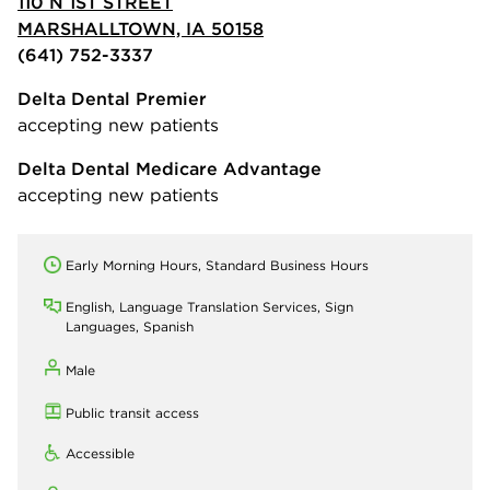
110 N 1ST STREET
MARSHALLTOWN, IA 50158
(641) 752-3337
Delta Dental Premier
accepting new patients
Delta Dental Medicare Advantage
accepting new patients
Early Morning Hours, Standard Business Hours
English, Language Translation Services, Sign
Languages, Spanish
Male
Public transit access
Accessible