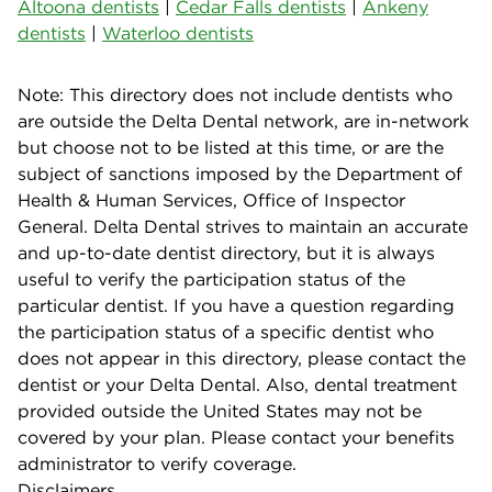
Altoona dentists
|
Cedar Falls dentists
|
Ankeny
dentists
|
Waterloo dentists
Note: This directory does not include dentists who
are outside the Delta Dental network, are in-network
but choose not to be listed at this time, or are the
subject of sanctions imposed by the Department of
Health & Human Services, Office of Inspector
General. Delta Dental strives to maintain an accurate
and up-to-date dentist directory, but it is always
useful to verify the participation status of the
particular dentist. If you have a question regarding
the participation status of a specific dentist who
does not appear in this directory, please contact the
dentist or your Delta Dental. Also, dental treatment
provided outside the United States may not be
covered by your plan. Please contact your benefits
administrator to verify coverage.
Disclaimers