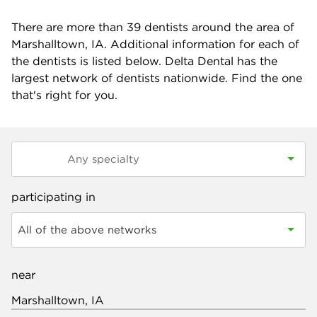
There are more than
39
dentists around the area of
Marshalltown, IA. Additional information for each of
the dentists is listed below. Delta Dental has the
largest network of dentists nationwide. Find the one
that's right for you.
participating in
All of the above networks
near