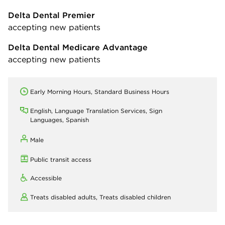
Delta Dental Premier
accepting new patients
Delta Dental Medicare Advantage
accepting new patients
Early Morning Hours, Standard Business Hours
English, Language Translation Services, Sign
Languages, Spanish
Male
Public transit access
Accessible
Treats disabled adults,
Treats disabled children