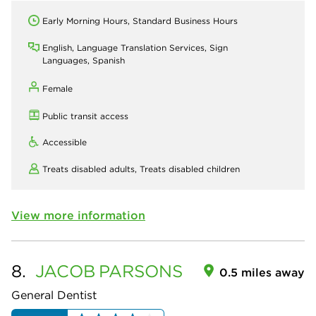
Early Morning Hours, Standard Business Hours
English, Language Translation Services, Sign
Languages, Spanish
Female
Public transit access
Accessible
Treats disabled adults,
Treats disabled children
View more information
8.
JACOB
PARSONS
0.5 miles away
General Dentist