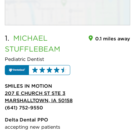
1.
MICHAEL
0.1 miles away
STUFFLEBEAM
Pediatric Dentist
SMILES IN MOTION
207 E CHURCH ST STE 3
MARSHALLTOWN, IA 50158
(641) 752-9550
Delta Dental PPO
accepting new patients