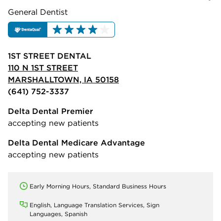
General Dentist
1ST STREET DENTAL
110 N 1ST STREET
MARSHALLTOWN, IA 50158
(641) 752-3337
Delta Dental Premier
accepting new patients
Delta Dental Medicare Advantage
accepting new patients
Early Morning Hours, Standard Business Hours
English, Language Translation Services, Sign
Languages, Spanish