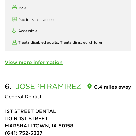
Male
Public transit access
Accessible
Treats disabled adults,
Treats disabled children
View more information
6.
JOSEPH
RAMIREZ
0.4 miles away
General Dentist
1ST STREET DENTAL
110 N 1ST STREET
MARSHALLTOWN, IA 50158
(641) 752-3337