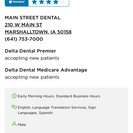
MAIN STREET DENTAL
210 W MAIN ST
MARSHALLTOWN, IA 50158
(641) 753-7000
Delta Dental Premier
accepting new patients
Delta Dental Medicare Advantage
accepting new patients
Early Morning Hours, Standard Business Hours
English, Language Translation Services, Sign
Languages, Spanish
Male