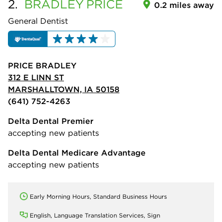
2.
BRADLEY
PRICE
0.2 miles away
General Dentist
PRICE BRADLEY
312 E LINN ST
MARSHALLTOWN, IA 50158
(641) 752-4263
Delta Dental Premier
accepting new patients
Delta Dental Medicare Advantage
accepting new patients
Early Morning Hours, Standard Business Hours
English, Language Translation Services, Sign