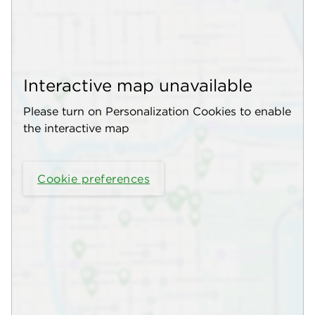
Interactive map unavailable
Please turn on Personalization Cookies to enable
the interactive map
Cookie preferences