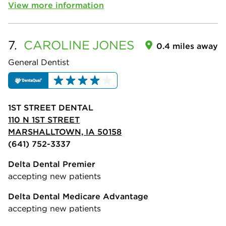
View more information
7.
CAROLINE
JONES
0.4 miles away
General Dentist
1ST STREET DENTAL
110 N 1ST STREET
MARSHALLTOWN, IA 50158
(641) 752-3337
Delta Dental Premier
accepting new patients
Delta Dental Medicare Advantage
accepting new patients