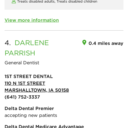
Treats disabled adults,
Treats disabled children
View more information
4.
DARLENE
0.4 miles away
PARRISH
General Dentist
1ST STREET DENTAL
110 N 1ST STREET
MARSHALLTOWN, IA 50158
(641) 752-3337
Delta Dental Premier
accepting new patients
Delta Dental Medicare Advantage