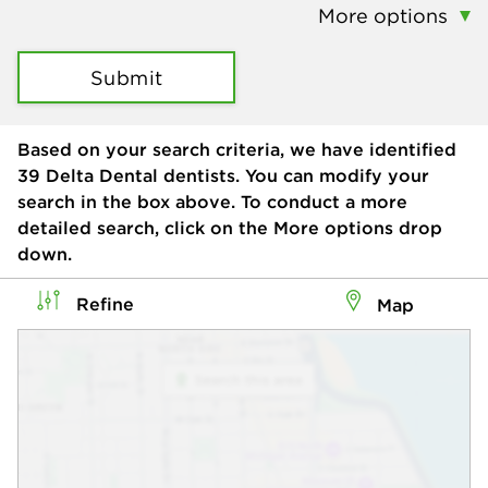
More options
Submit
Based on your search criteria, we have identified
39
Delta Dental dentists. You can modify your
search in the box above. To conduct a more
detailed search, click on the More options drop
down.
Refine
Map