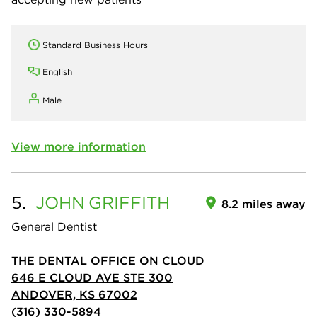
Standard Business Hours
English
Male
View more information
5.
JOHN
GRIFFITH
8.2 miles away
General Dentist
THE DENTAL OFFICE ON CLOUD
646 E CLOUD AVE STE 300
ANDOVER, KS 67002
(316) 330-5894