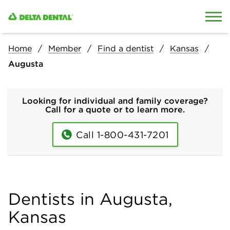
Skip to content
Skip to search
Home
Member
Find a dentist
Kansas
Augusta
Looking for individual and family coverage?
Call for a quote or to learn more.
Call 1-800-431-7201
Dentists in Augusta,
Kansas