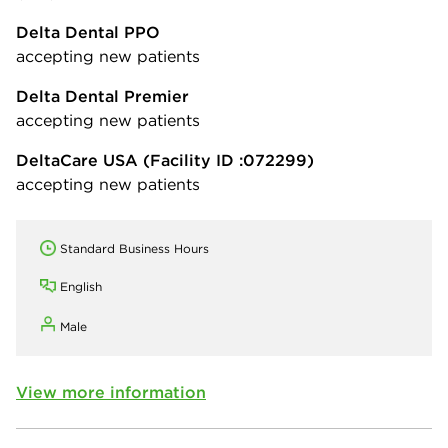
Delta Dental PPO
accepting new patients
Delta Dental Premier
accepting new patients
DeltaCare USA
(Facility ID :072299)
accepting new patients
Standard Business Hours
English
Male
View more information