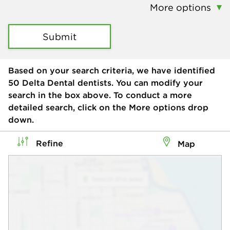
More options
Submit
Based on your search criteria, we have identified
50
Delta Dental dentists. You can modify your
search in the box above. To conduct a more
detailed search, click on the More options drop
down.
Refine
Map