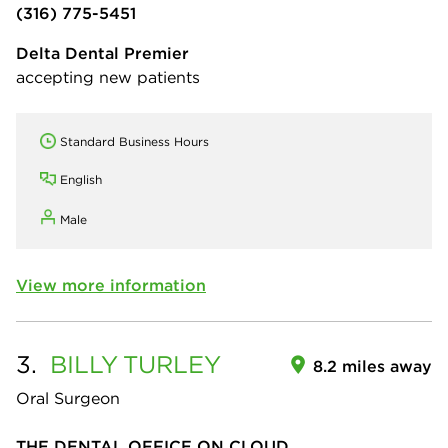
(316) 775-5451
Delta Dental Premier
accepting new patients
Standard Business Hours
English
Male
View more information
3.
BILLY
TURLEY
8.2 miles away
Oral Surgeon
THE DENTAL OFFICE ON CLOUD