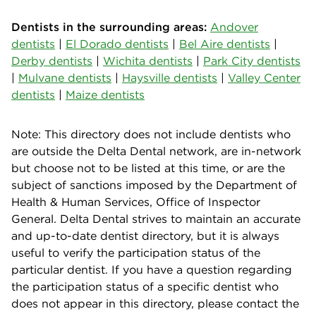
Dentists in the surrounding areas:
Andover
dentists
|
El Dorado dentists
|
Bel Aire dentists
|
Derby dentists
|
Wichita dentists
|
Park City dentists
|
Mulvane dentists
|
Haysville dentists
|
Valley Center
dentists
|
Maize dentists
Note: This directory does not include dentists who
are outside the Delta Dental network, are in-network
but choose not to be listed at this time, or are the
subject of sanctions imposed by the Department of
Health & Human Services, Office of Inspector
General. Delta Dental strives to maintain an accurate
and up-to-date dentist directory, but it is always
useful to verify the participation status of the
particular dentist. If you have a question regarding
the participation status of a specific dentist who
does not appear in this directory, please contact the