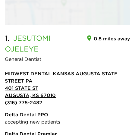
1.
JESUTOMI
0.8 miles away
OJELEYE
General Dentist
MIDWEST DENTAL KANSAS AUGUSTA STATE
STREET PA
401 STATE ST
AUGUSTA, KS 67010
(316) 775-2482
Delta Dental PPO
accepting new patients
Delta Dental Premier