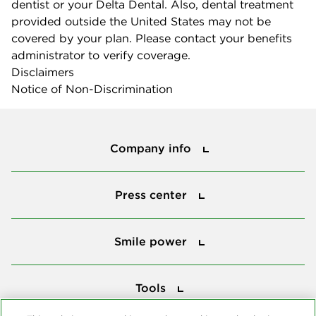
dentist or your Delta Dental. Also, dental treatment
provided outside the United States may not be
covered by your plan. Please contact your benefits
administrator to verify coverage.
Disclaimers
Notice of Non-Discrimination
Company info
Company info
Press center
Press center
Smile power
Smile power
Tools
Tools