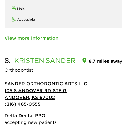
Male
Accessible
View more information
8.
KRISTEN
SANDER
8.7 miles away
Orthodontist
SANDER ORTHODONTIC ARTS LLC
105 S ANDOVER RD STE G
ANDOVER, KS 67002
(316) 465-0555
Delta Dental PPO
accepting new patients