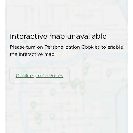
Interactive map unavailable
Please turn on Personalization Cookies to enable
the interactive map
Cookie preferences