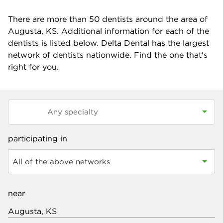
There are more than
50
dentists around the area of
Augusta, KS. Additional information for each of the
dentists is listed below. Delta Dental has the largest
network of dentists nationwide. Find the one that's
right for you.
participating in
All of the above networks
near