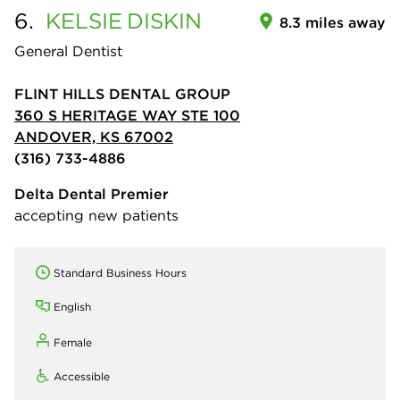
6.
KELSIE
DISKIN
8.3 miles away
General Dentist
FLINT HILLS DENTAL GROUP
360 S HERITAGE WAY STE 100
ANDOVER, KS 67002
(316) 733-4886
Delta Dental Premier
accepting new patients
Standard Business Hours
English
Female
Accessible