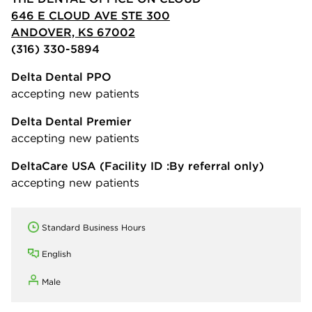
646 E CLOUD AVE STE 300
ANDOVER, KS 67002
(316) 330-5894
Delta Dental PPO
accepting new patients
Delta Dental Premier
accepting new patients
DeltaCare USA
(Facility ID :By referral only)
accepting new patients
Standard Business Hours
English
Male