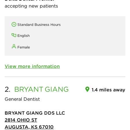
accepting new patients
Standard Business Hours
English
Female
View more information
2.
BRYANT
GIANG
1.4 miles away
General Dentist
BRYANT GIANG DDS LLC
2814 OHIO ST
AUGUSTA, KS 67010