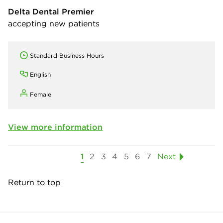
Delta Dental Premier
accepting new patients
Standard Business Hours
English
Female
View more information
1
2
3
4
5
6
7
Next
Return to top