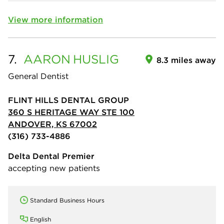
View more information
7.
AARON
HUSLIG
8.3 miles away
General Dentist
FLINT HILLS DENTAL GROUP
360 S HERITAGE WAY STE 100
ANDOVER, KS 67002
(316) 733-4886
Delta Dental Premier
accepting new patients
Standard Business Hours
English