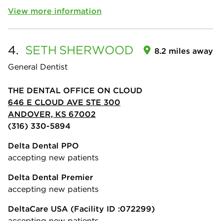
View more information
4.
SETH
SHERWOOD
8.2 miles away
General Dentist
THE DENTAL OFFICE ON CLOUD
646 E CLOUD AVE STE 300
ANDOVER, KS 67002
(316) 330-5894
Delta Dental PPO
accepting new patients
Delta Dental Premier
accepting new patients
DeltaCare USA
(Facility ID :072299)
accepting new patients