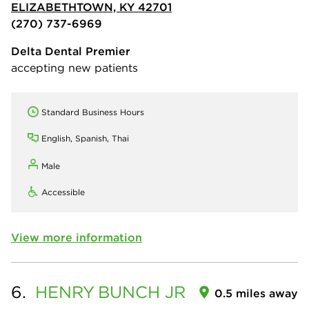
ELIZABETHTOWN, KY 42701
(270) 737-6969
Delta Dental Premier
accepting new patients
Standard Business Hours
English, Spanish, Thai
Male
Accessible
View more information
6.
HENRY
BUNCH JR
0.5 miles away