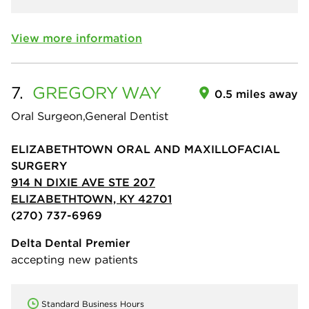
View more information
7.
GREGORY
WAY
0.5 miles away
Oral Surgeon,General Dentist
ELIZABETHTOWN ORAL AND MAXILLOFACIAL
SURGERY
914 N DIXIE AVE STE 207
ELIZABETHTOWN, KY 42701
(270) 737-6969
Delta Dental Premier
accepting new patients
Standard Business Hours