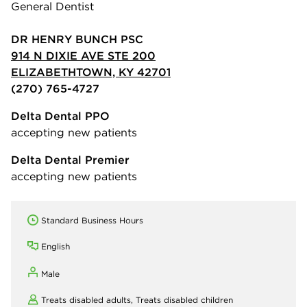
General Dentist
DR HENRY BUNCH PSC
914 N DIXIE AVE STE 200
ELIZABETHTOWN, KY 42701
(270) 765-4727
Delta Dental PPO
accepting new patients
Delta Dental Premier
accepting new patients
Standard Business Hours
English
Male
Treats disabled adults,
Treats disabled children