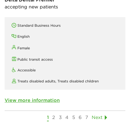
accepting new patients
Standard Business Hours
English
Female
Public transit access
Accessible
Treats disabled adults,
Treats disabled children
View more information
1
2
3
4
5
6
7
Next