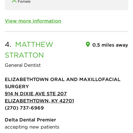
Female
View more information
4.
MATTHEW
0.5 miles away
STRATTON
General Dentist
ELIZABETHTOWN ORAL AND MAXILLOFACIAL
SURGERY
914 N DIXIE AVE STE 207
ELIZABETHTOWN, KY 42701
(270) 737-6969
Delta Dental Premier
accepting new patients