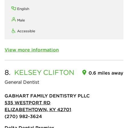
English
Male
Accessible
View more information
8.
KELSEY
CLIFTON
0.6 miles away
General Dentist
GABHART FAMILY DENTISTRY PLLC
535 WESTPORT RD
ELIZABETHTOWN, KY 42701
(270) 982-3624
Delta Dental Premier