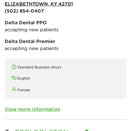
ELIZABETHTOWN, KY 42701
(502) 854-0407
Delta Dental PPO
accepting new patients
Delta Dental Premier
accepting new patients
Standard Business Hours
English
Female
View more information