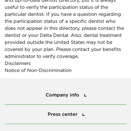
and up-to-date dentist directory, but it is always
useful to verify the participation status of the
particular dentist. If you have a question regarding
the participation status of a specific dentist who
does not appear in this directory, please contact the
dentist or your Delta Dental. Also, dental treatment
provided outside the United States may not be
covered by your plan. Please contact your benefits
administrator to verify coverage.
Disclaimers
Notice of Non-Discrimination
Company info
Company info
Press center
Press center
Smile power