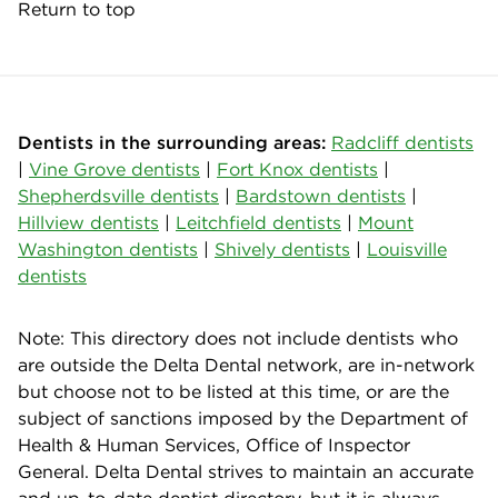
Return to top
Dentists in the surrounding areas:
Radcliff dentists
|
Vine Grove dentists
|
Fort Knox dentists
|
Shepherdsville dentists
|
Bardstown dentists
|
Hillview dentists
|
Leitchfield dentists
|
Mount
Washington dentists
|
Shively dentists
|
Louisville
dentists
Note: This directory does not include dentists who
are outside the Delta Dental network, are in-network
but choose not to be listed at this time, or are the
subject of sanctions imposed by the Department of
Health & Human Services, Office of Inspector
General. Delta Dental strives to maintain an accurate