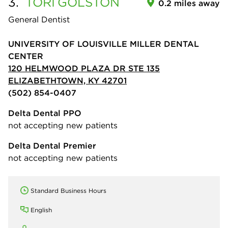
3.
TORI
GOLSTON
0.2 miles away
General Dentist
UNIVERSITY OF LOUISVILLE MILLER DENTAL
CENTER
120 HELMWOOD PLAZA DR STE 135
ELIZABETHTOWN, KY 42701
(502) 854-0407
Delta Dental PPO
not accepting new patients
Delta Dental Premier
not accepting new patients
Standard Business Hours
English