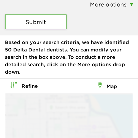
More options
Submit
Based on your search criteria, we have identified
50
Delta Dental dentists. You can modify your
search in the box above. To conduct a more
detailed search, click on the More options drop
down.
Refine
Map