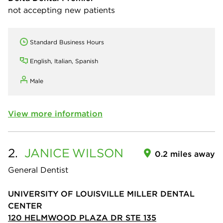
not accepting new patients
Standard Business Hours
English, Italian, Spanish
Male
View more information
2.
JANICE
WILSON
0.2 miles away
General Dentist
UNIVERSITY OF LOUISVILLE MILLER DENTAL
CENTER
120 HELMWOOD PLAZA DR STE 135