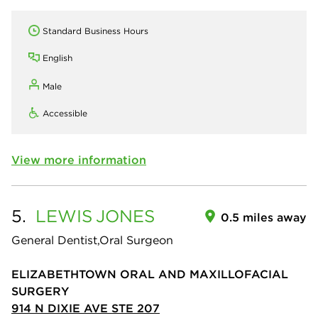
Standard Business Hours
English
Male
Accessible
View more information
5.
LEWIS
JONES
0.5 miles away
General Dentist,Oral Surgeon
ELIZABETHTOWN ORAL AND MAXILLOFACIAL
SURGERY
914 N DIXIE AVE STE 207