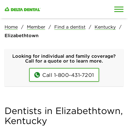
Skip to content
Skip to search
Home
Member
Find a dentist
Kentucky
Elizabethtown
Looking for individual and family coverage?
Call for a quote or to learn more.
Call 1-800-431-7201
Dentists in Elizabethtown,
Kentucky