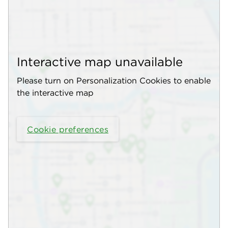
Interactive map unavailable
Please turn on Personalization Cookies to enable
the interactive map
Cookie preferences