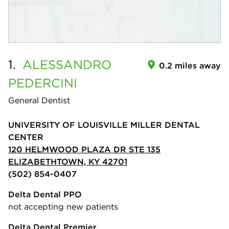
1.
ALESSANDRO
0.2 miles away
PEDERCINI
General Dentist
UNIVERSITY OF LOUISVILLE MILLER DENTAL
CENTER
120 HELMWOOD PLAZA DR STE 135
ELIZABETHTOWN, KY 42701
(502) 854-0407
Delta Dental PPO
not accepting new patients
Delta Dental Premier