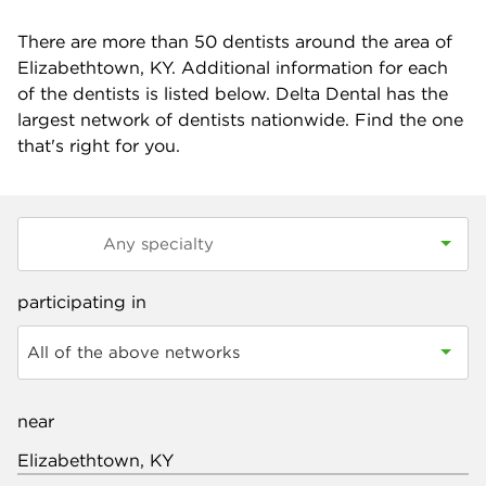
There are more than
50
dentists around the area of
Elizabethtown, KY. Additional information for each
of the dentists is listed below. Delta Dental has the
largest network of dentists nationwide. Find the one
that's right for you.
participating in
All of the above networks
near