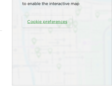
to enable the interactive map
Cookie preferences