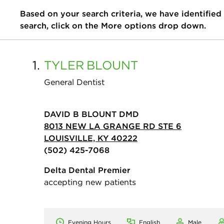
Based on your search criteria, we have identified
search, click on the More options drop down.
1.
TYLER
BLOUNT
General Dentist
DAVID B BLOUNT DMD
8013 NEW LA GRANGE RD STE 6
LOUISVILLE, KY 40222
(502) 425-7068
Delta Dental Premier
accepting new patients
Evening Hours
English
Male