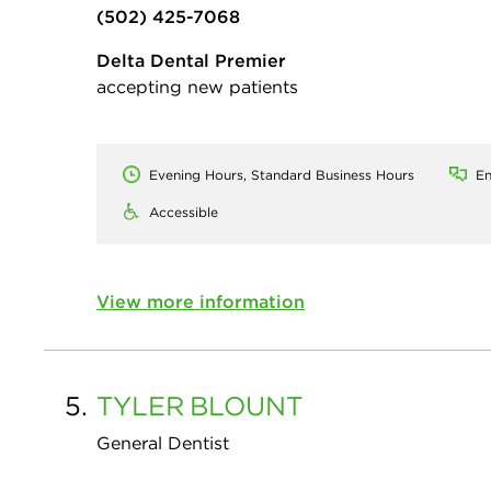
(502) 425-7068
Delta Dental Premier
accepting new patients
Evening Hours, Standard Business Hours
En
Accessible
View more information
5.
TYLER
BLOUNT
General Dentist