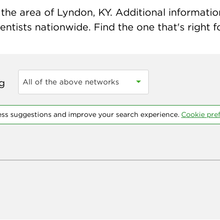
the area of Lyndon, KY. Additional information 
ntists nationwide. Find the one that's right f
ng
All of the above networks
ess suggestions and improve your search experience.
Cookie pre