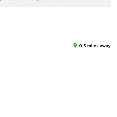
0.3 miles away