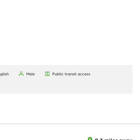
glish
Male
Public transit access