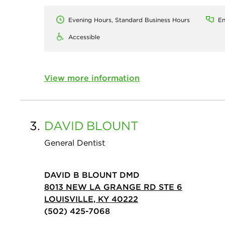
Evening Hours, Standard Business Hours
En
Accessible
View more information
3.
DAVID
BLOUNT
General Dentist
DAVID B BLOUNT DMD
8013 NEW LA GRANGE RD STE 6
LOUISVILLE, KY 40222
(502) 425-7068