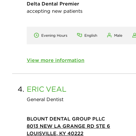
Delta Dental Premier
accepting new patients
Evening Hours
English
Male
View more information
4.
ERIC
VEAL
General Dentist
BLOUNT DENTAL GROUP PLLC
8013 NEW LA GRANGE RD STE 6
LOUISVILLE, KY 40222