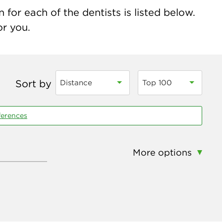
for each of the dentists is listed below.
or you.
Sort by
Distance
Top 100
ferences
More options