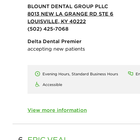
BLOUNT DENTAL GROUP PLLC
8013 NEW LA GRANGE RD STE 6
LOUISVILLE, KY 40222
(502) 425-7068
Delta Dental Premier
accepting new patients
Evening Hours, Standard Business Hours
En
Accessible
View more information
6.
ERIC
VEAL