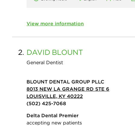
View more information
2.
DAVID
BLOUNT
General Dentist
BLOUNT DENTAL GROUP PLLC
8013 NEW LA GRANGE RD STE 6
LOUISVILLE, KY 40222
(502) 425-7068
Delta Dental Premier
accepting new patients