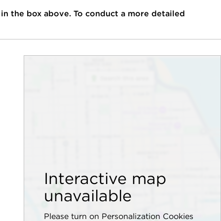
 in the box above. To conduct a more detailed
Interactive map
unavailable
Please turn on Personalization Cookies