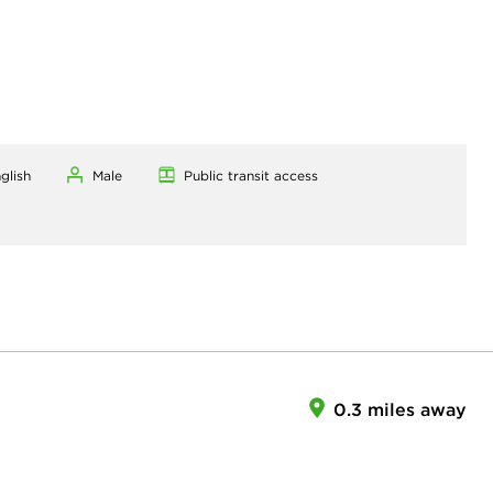
glish
Male
Public transit access
0.3 miles away