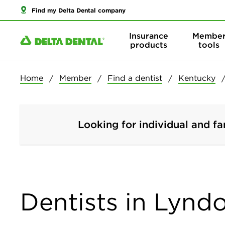
Find my Delta Dental company
Insurance
Membe
products
tools
Home
Member
Find a dentist
Kentucky
Looking for individual and fa
Dentists in Lynd