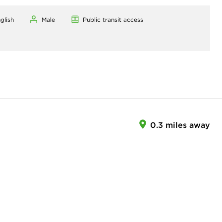
glish
Male
Public transit access
0.3 miles away