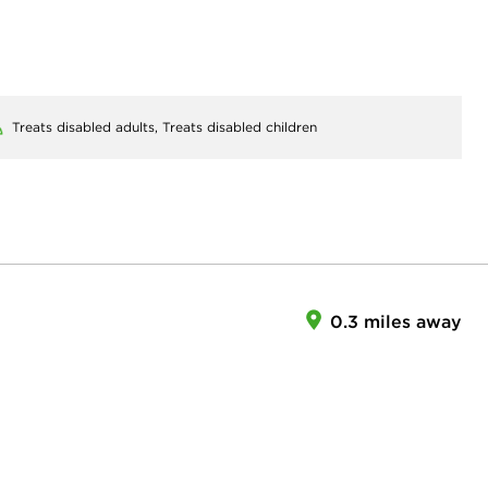
Treats disabled adults,
Treats disabled children
0.3 miles away