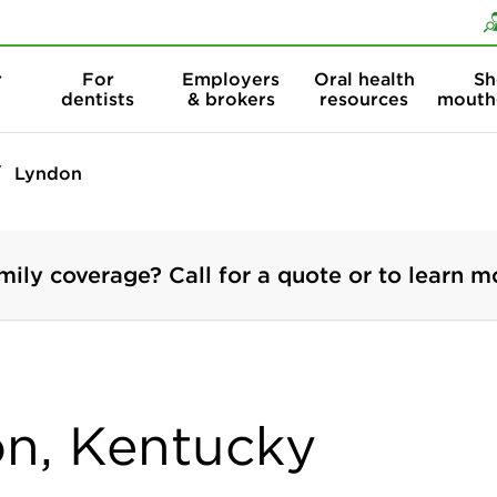
Skip to content
Skip to search
r
For
Employers
Oral health
Sh
dentists
& brokers
resources
mouth
Lyndon
mily coverage? Call for a quote or to learn m
on, Kentucky