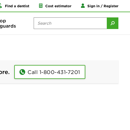
Find a dentist
Cost estimator
Sign in / Register
op
guards
ore.
Call 1-800-431-7201