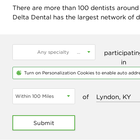
There are more than
100
dentists around 
Delta Dental has the largest network of de
participati
in
Turn on Personalization Cookies to enable auto addr
of
Within 100 Miles
Submit