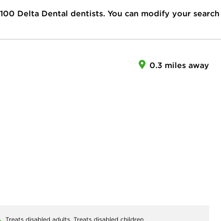
100
Delta Dental dentists. You can modify your search
0.3 miles away
Treats disabled adults,
Treats disabled children