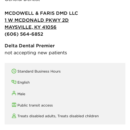
MCDOWELL & FARIS DMD LLC
1 W MCDONALD PKWY 2D
MAYSVILLE, KY 41056
(606) 564-6852
Delta Dental Premier
not accepting new patients
Standard Business Hours
English
Male
Public transit access
Treats disabled adults,
Treats disabled children