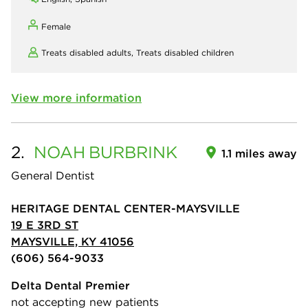
Female
Treats disabled adults,
Treats disabled children
View more information
2.
NOAH
BURBRINK
1.1 miles away
General Dentist
HERITAGE DENTAL CENTER-MAYSVILLE
19 E 3RD ST
MAYSVILLE, KY 41056
(606) 564-9033
Delta Dental Premier
not accepting new patients