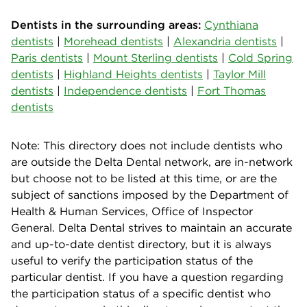
Dentists in the surrounding areas:
Cynthiana
dentists
|
Morehead dentists
|
Alexandria dentists
|
Paris dentists
|
Mount Sterling dentists
|
Cold Spring
dentists
|
Highland Heights dentists
|
Taylor Mill
dentists
|
Independence dentists
|
Fort Thomas
dentists
Note: This directory does not include dentists who
are outside the Delta Dental network, are in-network
but choose not to be listed at this time, or are the
subject of sanctions imposed by the Department of
Health & Human Services, Office of Inspector
General. Delta Dental strives to maintain an accurate
and up-to-date dentist directory, but it is always
useful to verify the participation status of the
particular dentist. If you have a question regarding
the participation status of a specific dentist who