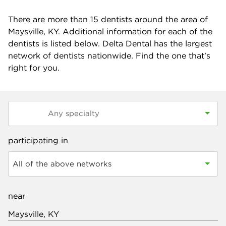
There are more than
15
dentists around the area of
Maysville, KY. Additional information for each of the
dentists is listed below. Delta Dental has the largest
network of dentists nationwide. Find the one that's
right for you.
participating in
All of the above networks
near