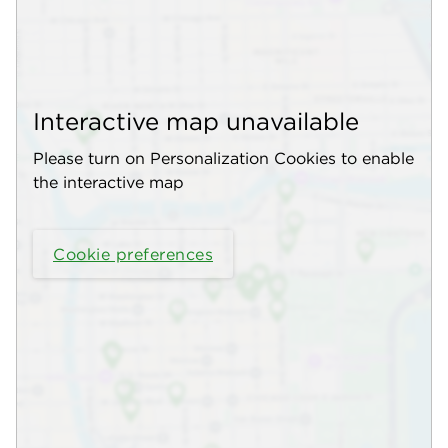
Interactive map unavailable
Please turn on Personalization Cookies to enable
the interactive map
Cookie preferences