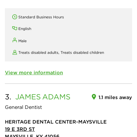
Standard Business Hours
English
Male
Treats disabled adults,
Treats disabled children
View more information
3.
JAMES
ADAMS
1.1 miles away
General Dentist
HERITAGE DENTAL CENTER-MAYSVILLE
19 E 3RD ST
MAYSVILLE, KY 41056