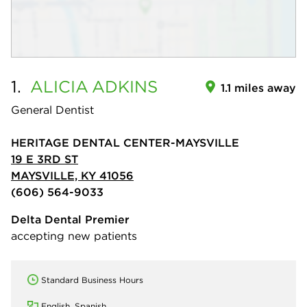
1.
ALICIA
ADKINS
1.1 miles away
General Dentist
HERITAGE DENTAL CENTER-MAYSVILLE
19 E 3RD ST
MAYSVILLE, KY 41056
(606) 564-9033
Delta Dental Premier
accepting new patients
Standard Business Hours
English, Spanish