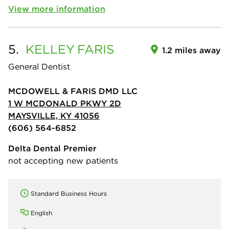
View more information
5.
KELLEY
FARIS
1.2 miles away
General Dentist
MCDOWELL & FARIS DMD LLC
1 W MCDONALD PKWY 2D
MAYSVILLE, KY 41056
(606) 564-6852
Delta Dental Premier
not accepting new patients
Standard Business Hours
English