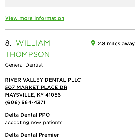
View more information
8.
WILLIAM
2.8 miles away
THOMPSON
General Dentist
RIVER VALLEY DENTAL PLLC
507 MARKET PLACE DR
MAYSVILLE, KY 41056
(606) 564-4371
Delta Dental PPO
accepting new patients
Delta Dental Premier