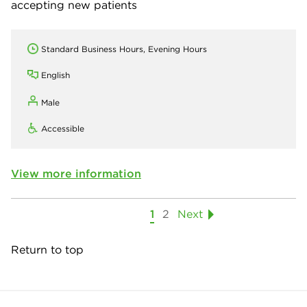
accepting new patients
Standard Business Hours, Evening Hours
English
Male
Accessible
View more information
1
2
Next
Return to top