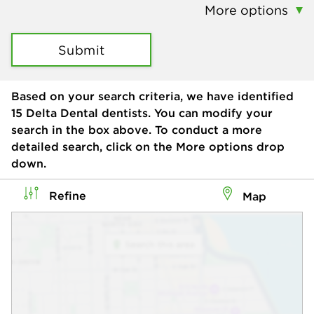
More options
Submit
Based on your search criteria, we have identified
15
Delta Dental dentists. You can modify your
search in the box above. To conduct a more
detailed search, click on the More options drop
down.
Refine
Map