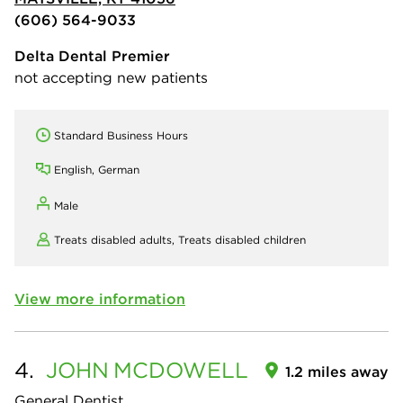
(606) 564-9033
Delta Dental Premier
not accepting new patients
Standard Business Hours
English, German
Male
Treats disabled adults,
Treats disabled children
View more information
4.
JOHN
MCDOWELL
1.2 miles away
General Dentist