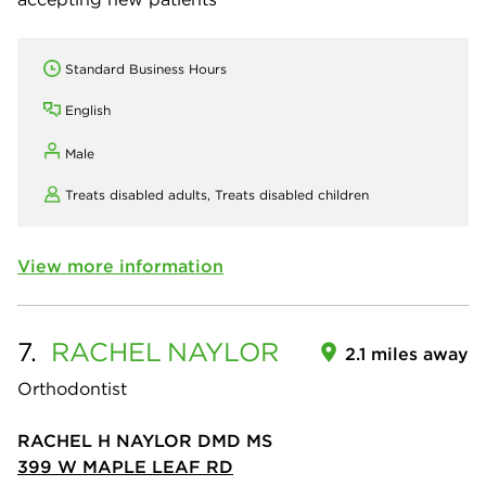
Standard Business Hours
English
Male
Treats disabled adults,
Treats disabled children
View more information
7.
RACHEL
NAYLOR
2.1 miles away
Orthodontist
RACHEL H NAYLOR DMD MS
399 W MAPLE LEAF RD