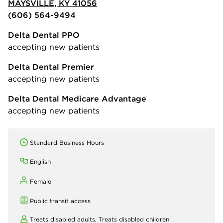
MAYSVILLE, KY 41056
(606) 564-9494
Delta Dental PPO
accepting new patients
Delta Dental Premier
accepting new patients
Delta Dental Medicare Advantage
accepting new patients
Standard Business Hours
English
Female
Public transit access
Treats disabled adults,
Treats disabled children