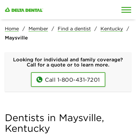
Skip to content
Skip to search
Home
Member
Find a dentist
Kentucky
Maysville
Looking for individual and family coverage?
Call for a quote or to learn more.
Call 1-800-431-7201
Dentists in Maysville,
Kentucky