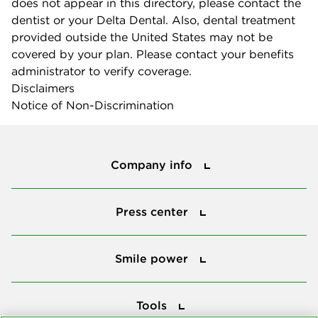
does not appear in this directory, please contact the
dentist or your Delta Dental. Also, dental treatment
provided outside the United States may not be
covered by your plan. Please contact your benefits
administrator to verify coverage.
Disclaimers
Notice of Non-Discrimination
Company info
Company info
Press center
Press center
Smile power
Smile power
Tools
Tools