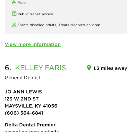
Male
Public transit access
Treats disabled adults,
Treats disabled children
View more information
6.
KELLEY
FARIS
1.3 miles away
General Dentist
JO ANN LEWIS
123 W 2ND ST
MAYSVILLE, KY 41056
(606) 564-6841
Delta Dental Premier
accepting new patients