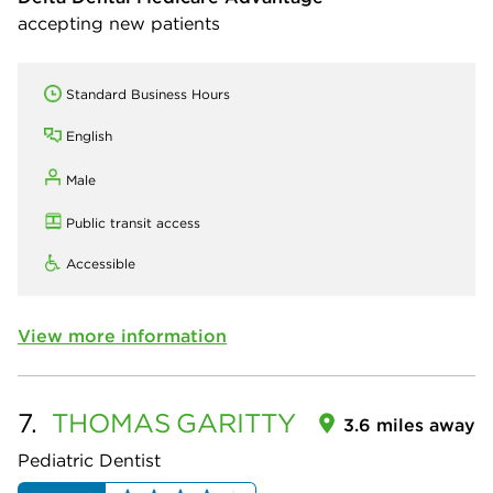
accepting new patients
Standard Business Hours
English
Male
Public transit access
Accessible
View more information
7.
THOMAS
GARITTY
3.6 miles away
Pediatric Dentist