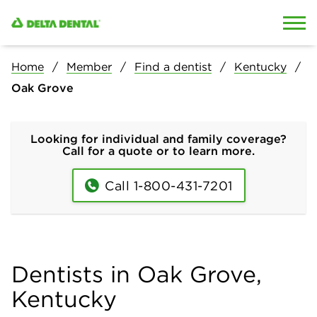
Skip to content
Skip to search
Home
Member
Find a dentist
Kentucky
Oak Grove
Looking for individual and family coverage?
Call for a quote or to learn more.
Call 1-800-431-7201
Dentists in Oak Grove,
Kentucky