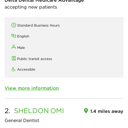
Delta Dental Medicare Advantage
accepting new patients
Standard Business Hours
English
Male
Public transit access
Accessible
View more information
2.
SHELDON
OMI
1.4 miles away
General Dentist