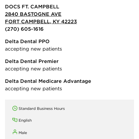
DOCS FT. CAMPBELL
2840 BASTOGNE AVE
FORT CAMPBELL, KY 42223
(270) 605-1616
Delta Dental PPO
accepting new patients
Delta Dental Premier
accepting new patients
Delta Dental Medicare Advantage
accepting new patients
Standard Business Hours
English
Male