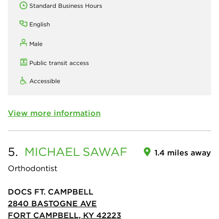
Standard Business Hours
English
Male
Public transit access
Accessible
View more information
5.
MICHAEL
SAWAF
1.4 miles away
Orthodontist
DOCS FT. CAMPBELL
2840 BASTOGNE AVE
FORT CAMPBELL, KY 42223