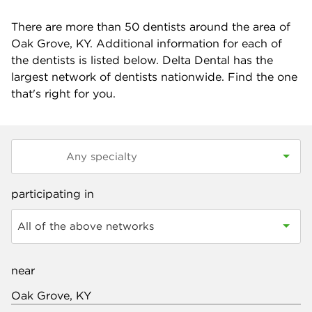
There are more than
50
dentists around the area of
Oak Grove, KY. Additional information for each of
the dentists is listed below. Delta Dental has the
largest network of dentists nationwide. Find the one
that's right for you.
participating in
All of the above networks
near