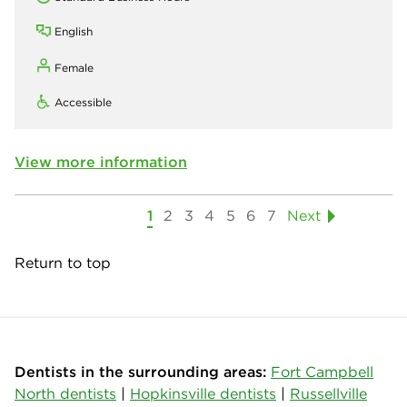
English
Female
Accessible
View more information
1
2
3
4
5
6
7
Next
Return to top
Dentists in the surrounding areas:
Fort Campbell
North dentists
|
Hopkinsville dentists
|
Russellville