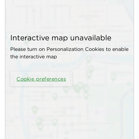
Interactive map unavailable
Please turn on Personalization Cookies to enable
the interactive map
Cookie preferences