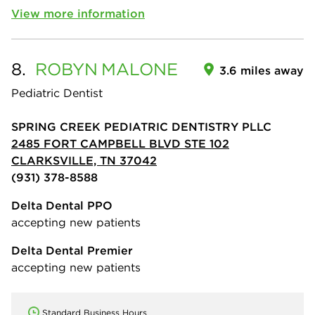
View more information
8.
ROBYN
MALONE
3.6 miles away
Pediatric Dentist
SPRING CREEK PEDIATRIC DENTISTRY PLLC
2485 FORT CAMPBELL BLVD STE 102
CLARKSVILLE, TN 37042
(931) 378-8588
Delta Dental PPO
accepting new patients
Delta Dental Premier
accepting new patients
Standard Business Hours