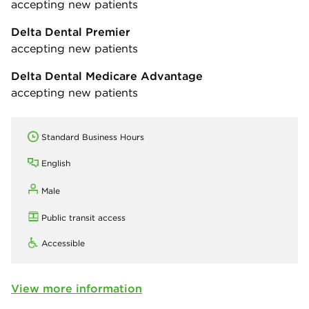
accepting new patients
Delta Dental Premier
accepting new patients
Delta Dental Medicare Advantage
accepting new patients
Standard Business Hours
English
Male
Public transit access
Accessible
View more information