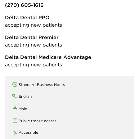
(270) 605-1616
Delta Dental PPO
accepting new patients
Delta Dental Premier
accepting new patients
Delta Dental Medicare Advantage
accepting new patients
Standard Business Hours
English
Male
Public transit access
Accessible