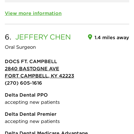
View more information
6.
JEFFERY
CHEN
1.4 miles away
Oral Surgeon
DOCS FT. CAMPBELL
2840 BASTOGNE AVE
FORT CAMPBELL, KY 42223
(270) 605-1616
Delta Dental PPO
accepting new patients
Delta Dental Premier
accepting new patients
Delta Dental Medicare Advantage