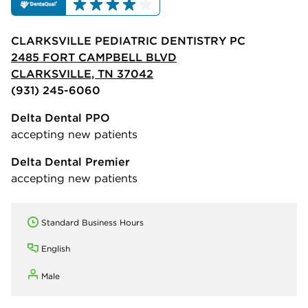
CLARKSVILLE PEDIATRIC DENTISTRY PC
2485 FORT CAMPBELL BLVD
CLARKSVILLE, TN 37042
(931) 245-6060
Delta Dental PPO
accepting new patients
Delta Dental Premier
accepting new patients
Standard Business Hours
English
Male