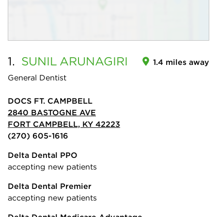
1.
SUNIL
ARUNAGIRI
1.4 miles away
General Dentist
DOCS FT. CAMPBELL
2840 BASTOGNE AVE
FORT CAMPBELL, KY 42223
(270) 605-1616
Delta Dental PPO
accepting new patients
Delta Dental Premier
accepting new patients