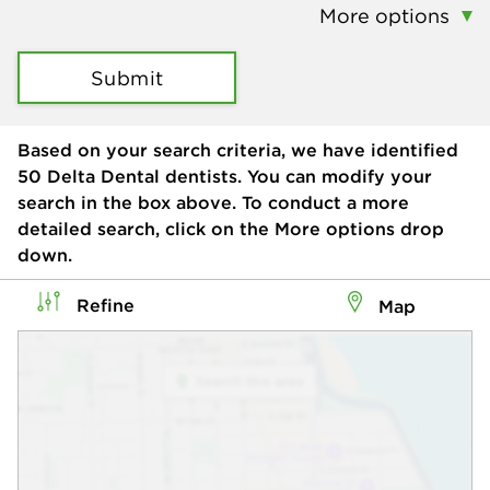
More options
Submit
Based on your search criteria, we have identified
50
Delta Dental dentists. You can modify your
search in the box above. To conduct a more
detailed search, click on the More options drop
down.
Refine
Map