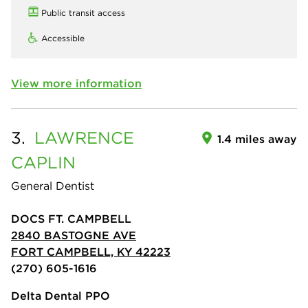
Public transit access
Accessible
View more information
3.
LAWRENCE
1.4 miles away
CAPLIN
General Dentist
DOCS FT. CAMPBELL
2840 BASTOGNE AVE
FORT CAMPBELL, KY 42223
(270) 605-1616
Delta Dental PPO