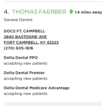
4.
THOMAS
FAERBER
1.4 miles away
General Dentist
DOCS FT. CAMPBELL
2840 BASTOGNE AVE
FORT CAMPBELL, KY 42223
(270) 605-1616
Delta Dental PPO
accepting new patients
Delta Dental Premier
accepting new patients
Delta Dental Medicare Advantage
accepting new patients