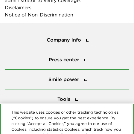
administrator to verify coverage.
Disclaimers
Notice of Non-Discrimination
Company info
Company info
Press center
Press center
Smile power
Smile power
Tools
Tools
This website uses cookies or other tracking technologies
(“Cookies”) to ensure you get the best experience. By
Follow us
clicking “Accept all Cookies,” you agree to our use of
Cookies, including statistics Cookies, which track how you