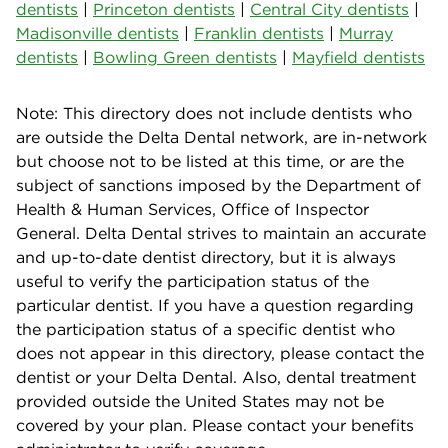
dentists
|
Princeton dentists
|
Central City dentists
|
Madisonville dentists
|
Franklin dentists
|
Murray
dentists
|
Bowling Green dentists
|
Mayfield dentists
Note: This directory does not include dentists who
are outside the Delta Dental network, are in-network
but choose not to be listed at this time, or are the
subject of sanctions imposed by the Department of
Health & Human Services, Office of Inspector
General. Delta Dental strives to maintain an accurate
and up-to-date dentist directory, but it is always
useful to verify the participation status of the
particular dentist. If you have a question regarding
the participation status of a specific dentist who
does not appear in this directory, please contact the
dentist or your Delta Dental. Also, dental treatment
provided outside the United States may not be
covered by your plan. Please contact your benefits