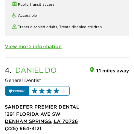
Public transit access
Accessible
Treats disabled adults,
Treats disabled children
View more information
4.
DANIEL
DO
1.1 miles away
General Dentist
SANDEFER PREMIER DENTAL
1291 FLORIDA AVE SW
DENHAM SPRINGS, LA 70726
(225) 664-4121