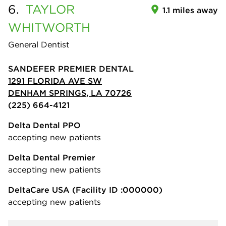
6.
TAYLOR
1.1 miles away
WHITWORTH
General Dentist
SANDEFER PREMIER DENTAL
1291 FLORIDA AVE SW
DENHAM SPRINGS, LA 70726
(225) 664-4121
Delta Dental PPO
accepting new patients
Delta Dental Premier
accepting new patients
DeltaCare USA
(Facility ID :000000)
accepting new patients