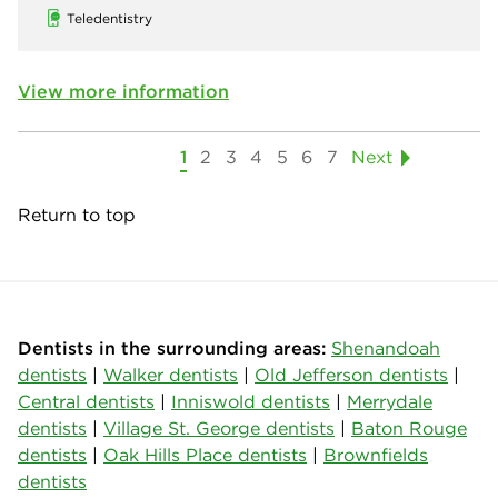
Teledentistry
View more information
1
2
3
4
5
6
7
Next
Return to top
Dentists in the surrounding areas:
Shenandoah
dentists
|
Walker dentists
|
Old Jefferson dentists
|
Central dentists
|
Inniswold dentists
|
Merrydale
dentists
|
Village St. George dentists
|
Baton Rouge
dentists
|
Oak Hills Place dentists
|
Brownfields
dentists