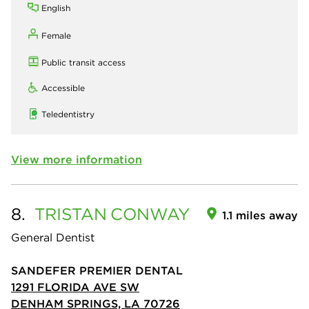
English
Female
Public transit access
Accessible
Teledentistry
View more information
8.
TRISTAN
CONWAY
1.1 miles away
General Dentist
SANDEFER PREMIER DENTAL
1291 FLORIDA AVE SW
DENHAM SPRINGS, LA 70726