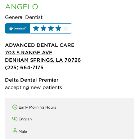
ANGELO
General Dentist
ADVANCED DENTAL CARE
703 S RANGE AVE
DENHAM SPRINGS, LA 70726
(225) 664-7175
Delta Dental Premier
accepting new patients
Early Morning Hours
English
Male