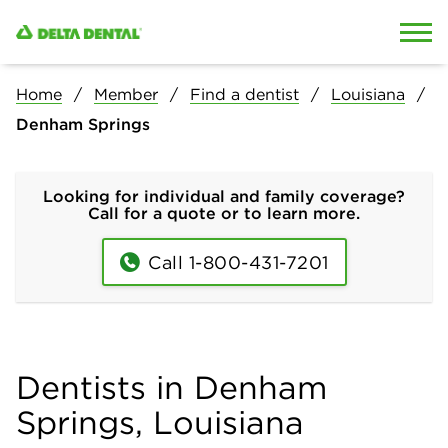
Skip to content
Skip to search
Home
Member
Find a dentist
Louisiana
Denham Springs
Looking for individual and family coverage?
Call for a quote or to learn more.
Call 1-800-431-7201
Dentists in Denham
Springs, Louisiana