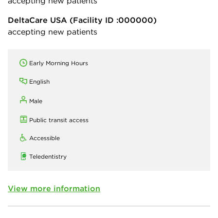
accepting new patients
DeltaCare USA
(Facility ID :000000)
accepting new patients
Early Morning Hours
English
Male
Public transit access
Accessible
Teledentistry
View more information