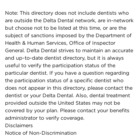
Note: This directory does not include dentists who
are outside the Delta Dental network, are in-network
but choose not to be listed at this time, or are the
subject of sanctions imposed by the Department of
Health & Human Services, Office of Inspector
General. Delta Dental strives to maintain an accurate
and up-to-date dentist directory, but it is always
useful to verify the participation status of the
particular dentist. If you have a question regarding
the participation status of a specific dentist who
does not appear in this directory, please contact the
dentist or your Delta Dental. Also, dental treatment
provided outside the United States may not be
covered by your plan. Please contact your benefits
administrator to verify coverage.
Disclaimers
Notice of Non-Discrimination