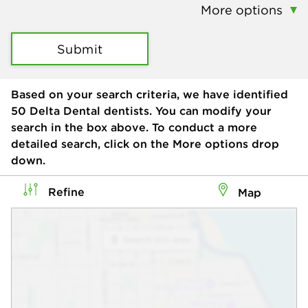
More options
Submit
Based on your search criteria, we have identified
50
Delta Dental dentists. You can modify your
search in the box above. To conduct a more
detailed search, click on the More options drop
down.
Refine
Map