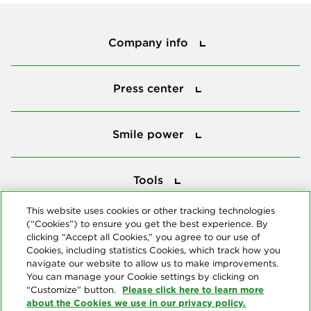
Company info
Company info
Press center
Press center
Smile power
Smile power
Tools
Tools
This website uses cookies or other tracking technologies
(“Cookies”) to ensure you get the best experience. By
Follow us
clicking “Accept all Cookies,” you agree to our use of
Cookies, including statistics Cookies, which track how you
navigate our website to allow us to make improvements.
You can manage your Cookie settings by clicking on
Please click here to learn more
“Customize” button.
about the Cookies we use in our privacy policy.