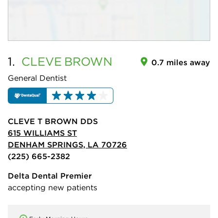
1.
CLEVE
BROWN
0.7 miles away
General Dentist
CLEVE T BROWN DDS
615 WILLIAMS ST
DENHAM SPRINGS, LA 70726
(225) 665-2382
Delta Dental Premier
accepting new patients