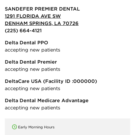
SANDEFER PREMIER DENTAL
1291 FLORIDA AVE SW
DENHAM SPRINGS, LA 70726
(225) 664-4121
Delta Dental PPO
accepting new patients
Delta Dental Premier
accepting new patients
DeltaCare USA
(Facility ID :000000)
accepting new patients
Delta Dental Medicare Advantage
accepting new patients
Early Morning Hours