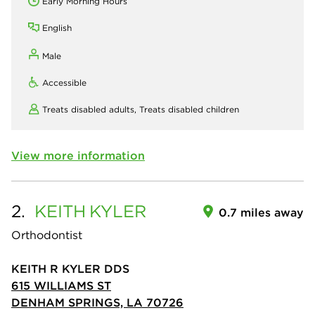
Early Morning Hours
English
Male
Accessible
Treats disabled adults,
Treats disabled children
View more information
2.
KEITH
KYLER
0.7 miles away
Orthodontist
KEITH R KYLER DDS
615 WILLIAMS ST
DENHAM SPRINGS, LA 70726