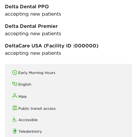
Delta Dental PPO
accepting new patients
Delta Dental Premier
accepting new patients
DeltaCare USA
(Facility ID :000000)
accepting new patients
Early Morning Hours
English
Male
Public transit access
Accessible
Teledentistry