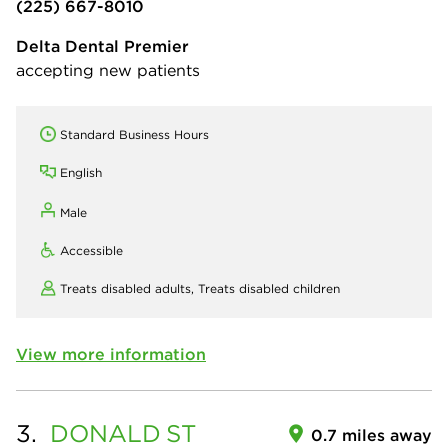
(225) 667-8010
Delta Dental Premier
accepting new patients
Standard Business Hours
English
Male
Accessible
Treats disabled adults,
Treats disabled children
View more information
3.
DONALD
ST
0.7 miles away