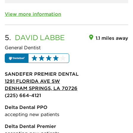
View more information
5.
DAVID
LABBE
1.1 miles away
General Dentist
SANDEFER PREMIER DENTAL
1291 FLORIDA AVE SW
DENHAM SPRINGS, LA 70726
(225) 664-4121
Delta Dental PPO
accepting new patients
Delta Dental Premier