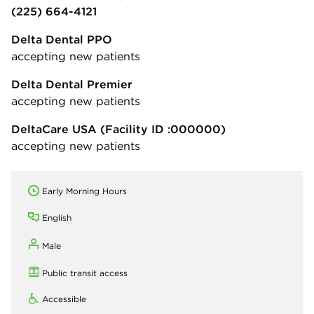
(225) 664-4121
Delta Dental PPO
accepting new patients
Delta Dental Premier
accepting new patients
DeltaCare USA
(Facility ID :000000)
accepting new patients
Early Morning Hours
English
Male
Public transit access
Accessible