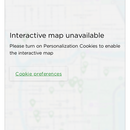
Interactive map unavailable
Please turn on Personalization Cookies to enable
the interactive map
Cookie preferences