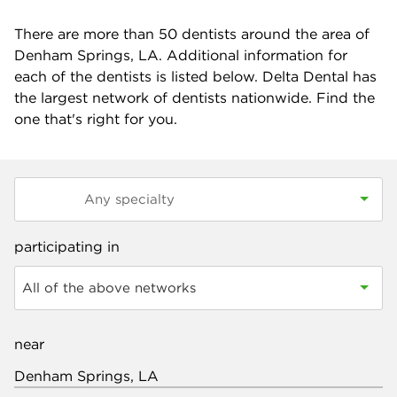
There are more than
50
dentists around the area of
Denham Springs, LA. Additional information for
each of the dentists is listed below. Delta Dental has
the largest network of dentists nationwide. Find the
one that's right for you.
participating in
All of the above networks
near