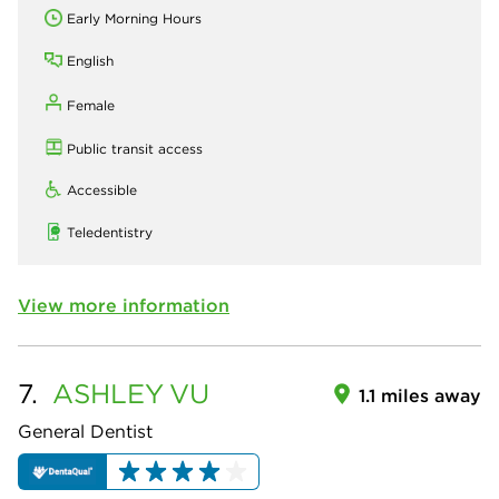
Early Morning Hours
English
Female
Public transit access
Accessible
Teledentistry
View more information
7.
ASHLEY
VU
1.1 miles away
General Dentist