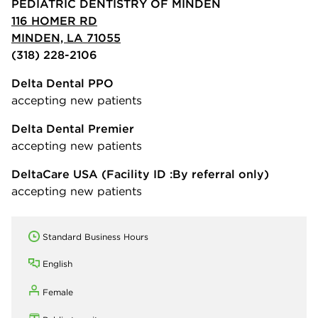
PEDIATRIC DENTISTRY OF MINDEN
116 HOMER RD
MINDEN, LA 71055
(318) 228-2106
Delta Dental PPO
accepting new patients
Delta Dental Premier
accepting new patients
DeltaCare USA
(Facility ID :By referral only)
accepting new patients
Standard Business Hours
English
Female