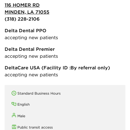
116 HOMER RD
MINDEN, LA 71055
(318) 228-2106
Delta Dental PPO
accepting new patients
Delta Dental Premier
accepting new patients
DeltaCare USA
(Facility ID :By referral only)
accepting new patients
Standard Business Hours
English
Male
Public transit access