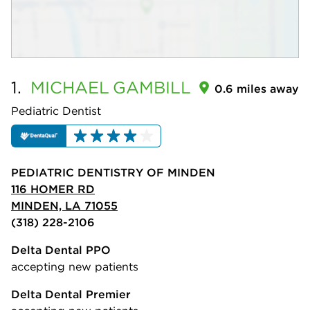
1.
MICHAEL
GAMBILL
0.6 miles away
Pediatric Dentist
PEDIATRIC DENTISTRY OF MINDEN
116 HOMER RD
MINDEN, LA 71055
(318) 228-2106
Delta Dental PPO
accepting new patients
Delta Dental Premier