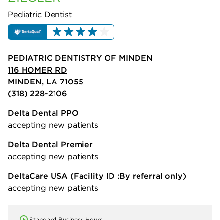
Pediatric Dentist
PEDIATRIC DENTISTRY OF MINDEN
116 HOMER RD
MINDEN, LA 71055
(318) 228-2106
Delta Dental PPO
accepting new patients
Delta Dental Premier
accepting new patients
DeltaCare USA
(Facility ID :By referral only)
accepting new patients
Standard Business Hours