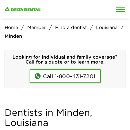
Skip to content
Skip to search
Home
Member
Find a dentist
Louisiana
Minden
Looking for individual and family coverage?
Call for a quote or to learn more.
Call 1-800-431-7201
Dentists in Minden,
Louisiana