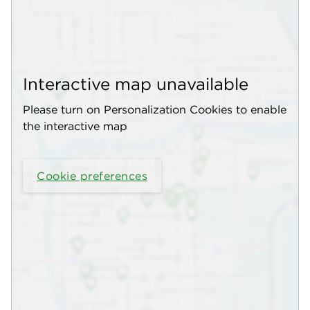
Interactive map unavailable
Please turn on Personalization Cookies to enable
the interactive map
Cookie preferences