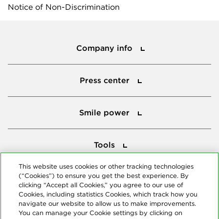
Notice of Non-Discrimination
Company info
Company info
Press center
Press center
Smile power
Smile power
Tools
Tools
This website uses cookies or other tracking technologies
(“Cookies”) to ensure you get the best experience. By
Follow us
clicking “Accept all Cookies,” you agree to our use of
Cookies, including statistics Cookies, which track how you
navigate our website to allow us to make improvements.
You can manage your Cookie settings by clicking on