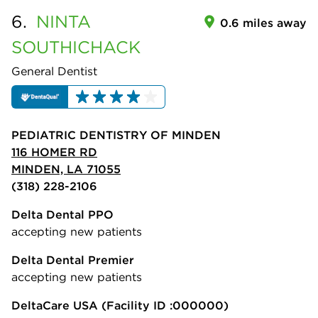
6.
NINTA
0.6 miles away
SOUTHICHACK
General Dentist
PEDIATRIC DENTISTRY OF MINDEN
116 HOMER RD
MINDEN, LA 71055
(318) 228-2106
Delta Dental PPO
accepting new patients
Delta Dental Premier
accepting new patients
DeltaCare USA
(Facility ID :000000)