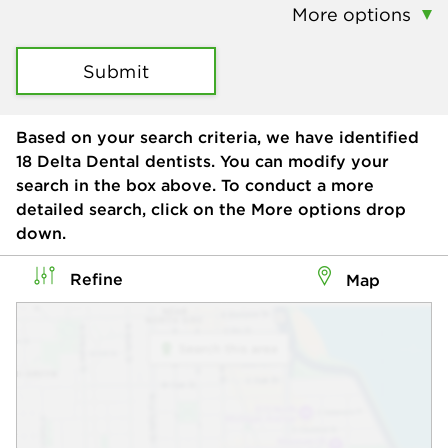
More options
Submit
Based on your search criteria, we have identified
18
Delta Dental dentists. You can modify your
search in the box above. To conduct a more
detailed search, click on the More options drop
down.
Refine
Map