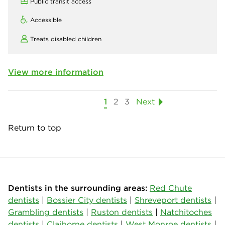
Public transit access
Accessible
Treats disabled children
View more information
1
2
3
Next
Return to top
Dentists in the surrounding areas:
Red Chute
dentists
|
Bossier City dentists
|
Shreveport dentists
|
Grambling dentists
|
Ruston dentists
|
Natchitoches
dentists
|
Claiborne dentists
|
West Monroe dentists
|