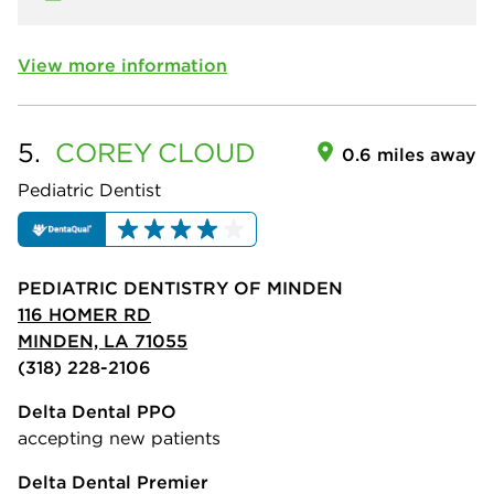
View more information
5.
COREY
CLOUD
0.6 miles away
Pediatric Dentist
PEDIATRIC DENTISTRY OF MINDEN
116 HOMER RD
MINDEN, LA 71055
(318) 228-2106
Delta Dental PPO
accepting new patients
Delta Dental Premier