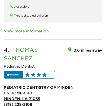
Accessible
Treats disabled children
View more information
4.
THOMAS
0.6 miles away
SANCHEZ
Pediatric Dentist
PEDIATRIC DENTISTRY OF MINDEN
116 HOMER RD
MINDEN, LA 71055
(318) 228-2106