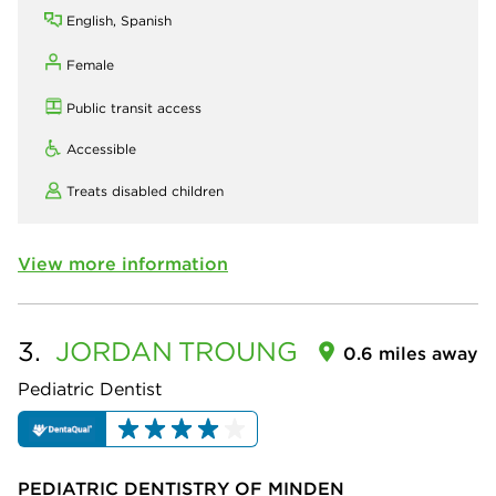
English, Spanish
Female
Public transit access
Accessible
Treats disabled children
View more information
3.
JORDAN
TROUNG
0.6 miles away
Pediatric Dentist
PEDIATRIC DENTISTRY OF MINDEN