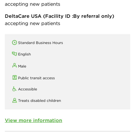
accepting new patients
DeltaCare USA
(Facility ID :By referral only)
accepting new patients
Standard Business Hours
English
Male
Public transit access
Accessible
Treats disabled children
View more information