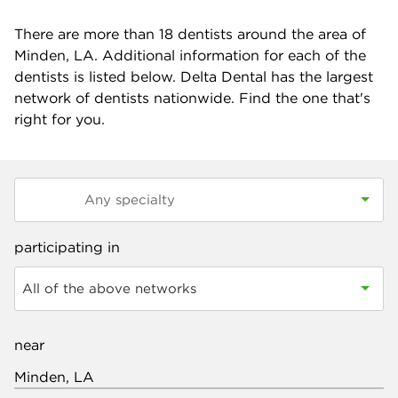
There are more than
18
dentists around the area of
Minden, LA. Additional information for each of the
dentists is listed below. Delta Dental has the largest
network of dentists nationwide. Find the one that's
right for you.
participating in
All of the above networks
near