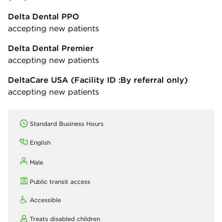
Delta Dental PPO
accepting new patients
Delta Dental Premier
accepting new patients
DeltaCare USA
(Facility ID :By referral only)
accepting new patients
Standard Business Hours
English
Male
Public transit access
Accessible
Treats disabled children