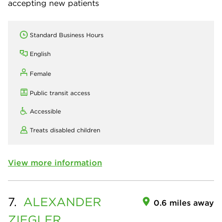
accepting new patients
Standard Business Hours
English
Female
Public transit access
Accessible
Treats disabled children
View more information
7.
ALEXANDER
0.6 miles away
ZIEGLER