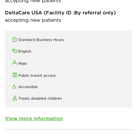
accepting new patients
DeltaCare USA
(Facility ID :By referral only)
accepting new patients
Standard Business Hours
English
Male
Public transit access
Accessible
Treats disabled children
View more information