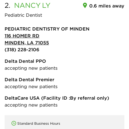
2.
NANCY
LY
0.6 miles away
Pediatric Dentist
PEDIATRIC DENTISTRY OF MINDEN
116 HOMER RD
MINDEN, LA 71055
(318) 228-2106
Delta Dental PPO
accepting new patients
Delta Dental Premier
accepting new patients
DeltaCare USA
(Facility ID :By referral only)
accepting new patients
Standard Business Hours