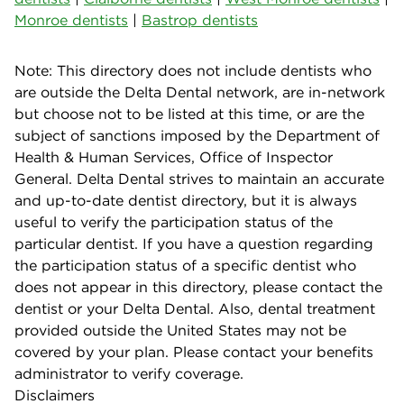
Monroe dentists
|
Bastrop dentists
Note: This directory does not include dentists who
are outside the Delta Dental network, are in-network
but choose not to be listed at this time, or are the
subject of sanctions imposed by the Department of
Health & Human Services, Office of Inspector
General. Delta Dental strives to maintain an accurate
and up-to-date dentist directory, but it is always
useful to verify the participation status of the
particular dentist. If you have a question regarding
the participation status of a specific dentist who
does not appear in this directory, please contact the
dentist or your Delta Dental. Also, dental treatment
provided outside the United States may not be
covered by your plan. Please contact your benefits
administrator to verify coverage.
Disclaimers