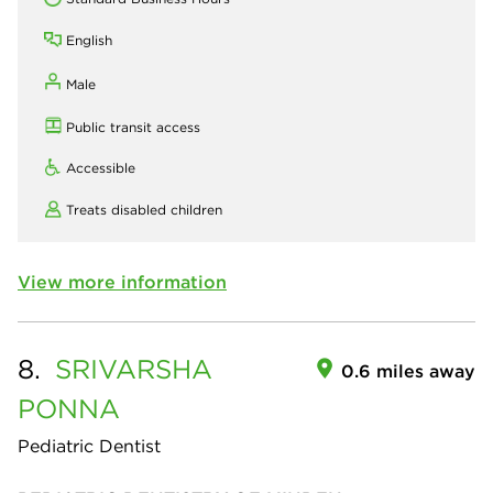
English
Male
Public transit access
Accessible
Treats disabled children
View more information
8.
SRIVARSHA
0.6 miles away
PONNA
Pediatric Dentist