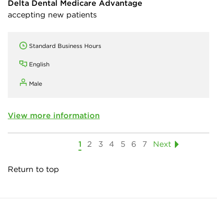
Delta Dental Medicare Advantage
accepting new patients
Standard Business Hours
English
Male
View more information
1
2
3
4
5
6
7
Next
Return to top