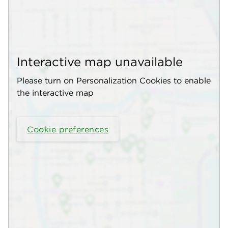
Interactive map unavailable
Please turn on Personalization Cookies to enable
the interactive map
Cookie preferences