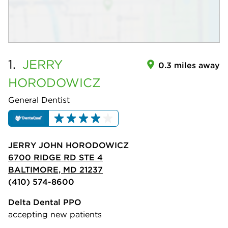
1.
JERRY
0.3 miles away
HORODOWICZ
General Dentist
JERRY JOHN HORODOWICZ
6700 RIDGE RD STE 4
BALTIMORE, MD 21237
(410) 574-8600
Delta Dental PPO
accepting new patients