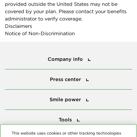
provided outside the United States may not be
covered by your plan. Please contact your benefits
administrator to verify coverage.
Disclaimers
Notice of Non-Discrimination
Company info
Company info
Press center
Press center
Smile power
Smile power
Tools
Tools
This website uses cookies or other tracking technologies