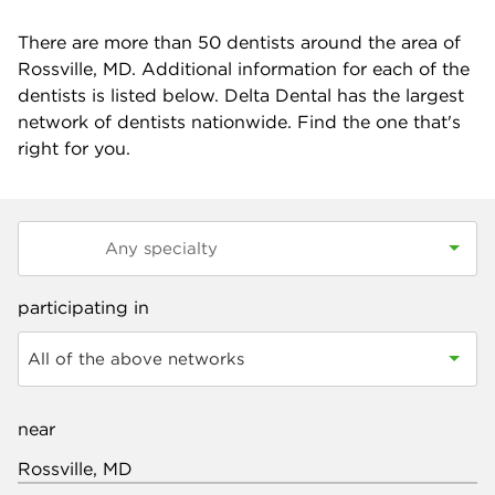
There are more than
50
dentists around the area of
Rossville, MD. Additional information for each of the
dentists is listed below. Delta Dental has the largest
network of dentists nationwide. Find the one that's
right for you.
participating in
All of the above networks
near