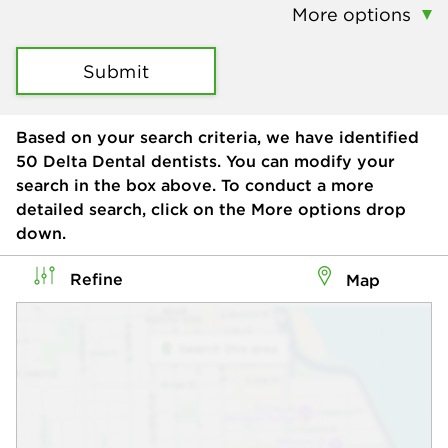
More options
Submit
Based on your search criteria, we have identified
50
Delta Dental dentists. You can modify your
search in the box above. To conduct a more
detailed search, click on the More options drop
down.
Refine
Map