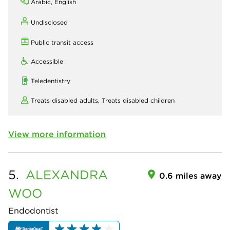
Arabic, English
Undisclosed
Public transit access
Accessible
Teledentistry
Treats disabled adults,
Treats disabled children
View more information
5.
ALEXANDRA
0.6 miles away
WOO
Endodontist