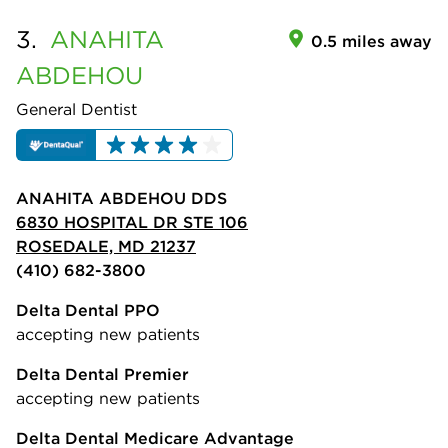
3.
ANAHITA
0.5 miles away
ABDEHOU
General Dentist
ANAHITA ABDEHOU DDS
6830 HOSPITAL DR STE 106
ROSEDALE, MD 21237
(410) 682-3800
Delta Dental PPO
accepting new patients
Delta Dental Premier
accepting new patients
Delta Dental Medicare Advantage