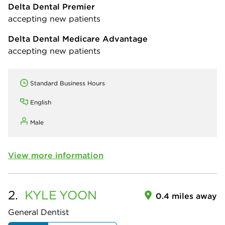
Delta Dental Premier
accepting new patients
Delta Dental Medicare Advantage
accepting new patients
Standard Business Hours
English
Male
View more information
2.
KYLE
YOON
0.4 miles away
General Dentist