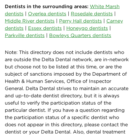
Dentists in the surrounding areas:
White Marsh
dentists
|
Overlea dentists
|
Rosedale dentists
|
Middle River dentists
|
Perry Hall dentists
|
Carney
dentists
|
Essex dentists
|
Honeygo dentists
|
Parkville dentists
|
Bowleys Quarters dentists
Note: This directory does not include dentists who
are outside the Delta Dental network, are in-network
but choose not to be listed at this time, or are the
subject of sanctions imposed by the Department of
Health & Human Services, Office of Inspector
General. Delta Dental strives to maintain an accurate
and up-to-date dentist directory, but it is always
useful to verify the participation status of the
particular dentist. If you have a question regarding
the participation status of a specific dentist who
does not appear in this directory, please contact the
dentist or your Delta Dental. Also, dental treatment