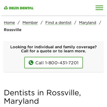
Skip to content
Skip to search
Home
Member
Find a dentist
Maryland
Rossville
Looking for individual and family coverage?
Call for a quote or to learn more.
Call 1-800-431-7201
Dentists in Rossville,
Maryland