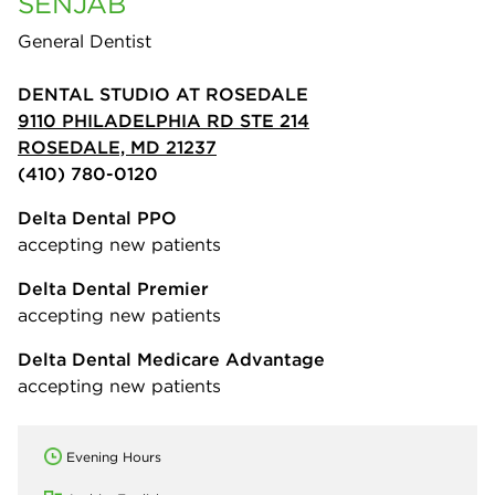
SENJAB
General Dentist
DENTAL STUDIO AT ROSEDALE
9110 PHILADELPHIA RD STE 214
ROSEDALE, MD 21237
(410) 780-0120
Delta Dental PPO
accepting new patients
Delta Dental Premier
accepting new patients
Delta Dental Medicare Advantage
accepting new patients
Evening Hours