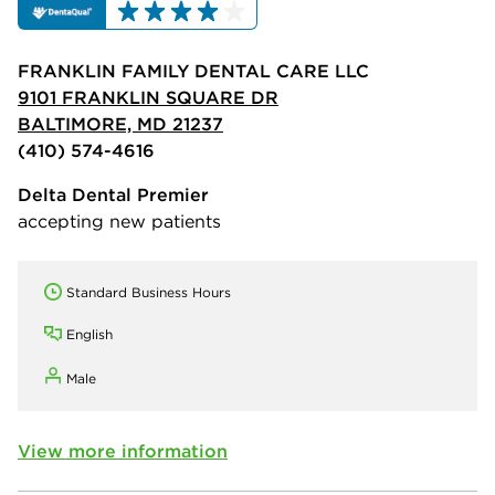
FRANKLIN FAMILY DENTAL CARE LLC
9101 FRANKLIN SQUARE DR
BALTIMORE, MD 21237
(410) 574-4616
Delta Dental Premier
accepting new patients
Standard Business Hours
English
Male
View more information