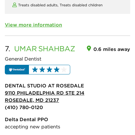
Treats disabled adults,
Treats disabled children
View more information
7.
UMAR
SHAHBAZ
0.6 miles away
General Dentist
DENTAL STUDIO AT ROSEDALE
9110 PHILADELPHIA RD STE 214
ROSEDALE, MD 21237
(410) 780-0120
Delta Dental PPO
accepting new patients