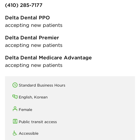
(410) 285-7177
Delta Dental PPO
accepting new patients
Delta Dental Premier
accepting new patients
Delta Dental Medicare Advantage
accepting new patients
Standard Business Hours
English, Korean
Female
Public transit access
Accessible