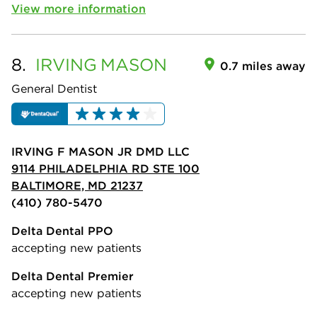
View more information
8.
IRVING
MASON
0.7 miles away
General Dentist
IRVING F MASON JR DMD LLC
9114 PHILADELPHIA RD STE 100
BALTIMORE, MD 21237
(410) 780-5470
Delta Dental PPO
accepting new patients
Delta Dental Premier
accepting new patients