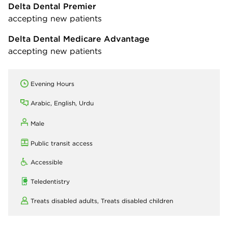
Delta Dental Premier
accepting new patients
Delta Dental Medicare Advantage
accepting new patients
Evening Hours
Arabic, English, Urdu
Male
Public transit access
Accessible
Teledentistry
Treats disabled adults,
Treats disabled children