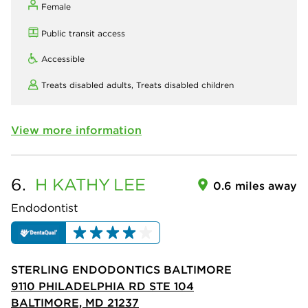
Female
Public transit access
Accessible
Treats disabled adults,
Treats disabled children
View more information
6.
H KATHY
LEE
0.6 miles away
Endodontist
STERLING ENDODONTICS BALTIMORE
9110 PHILADELPHIA RD STE 104
BALTIMORE, MD 21237