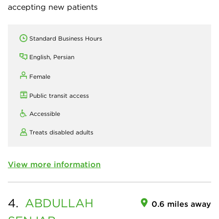
accepting new patients
Standard Business Hours
English, Persian
Female
Public transit access
Accessible
Treats disabled adults
View more information
4.
ABDULLAH
0.6 miles away