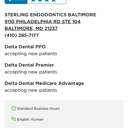
STERLING ENDODONTICS BALTIMORE
9110 PHILADELPHIA RD STE 104
BALTIMORE, MD 21237
(410) 285-7177
Delta Dental PPO
accepting new patients
Delta Dental Premier
accepting new patients
Delta Dental Medicare Advantage
accepting new patients
Standard Business Hours
English, Korean