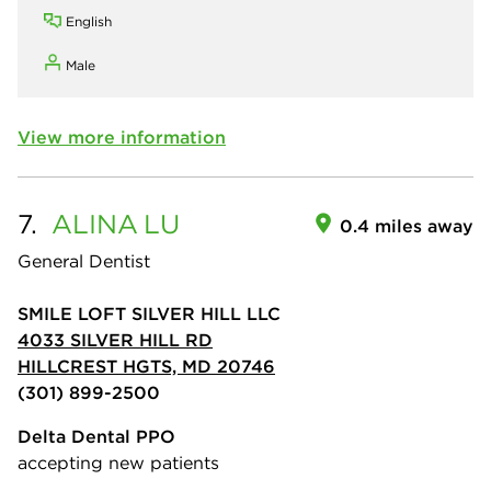
English
Male
View more information
7.
ALINA
LU
0.4 miles away
General Dentist
SMILE LOFT SILVER HILL LLC
4033 SILVER HILL RD
HILLCREST HGTS, MD 20746
(301) 899-2500
Delta Dental PPO
accepting new patients