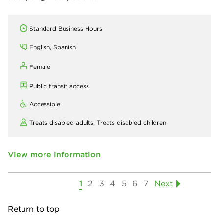
Standard Business Hours
English, Spanish
Female
Public transit access
Accessible
Treats disabled adults,
Treats disabled children
View more information
1
2
3
4
5
6
7
Next
Return to top