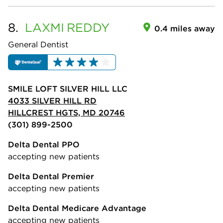
8.
LAXMI
REDDY
0.4 miles away
General Dentist
SMILE LOFT SILVER HILL LLC
4033 SILVER HILL RD
HILLCREST HGTS, MD 20746
(301) 899-2500
Delta Dental PPO
accepting new patients
Delta Dental Premier
accepting new patients
Delta Dental Medicare Advantage
accepting new patients