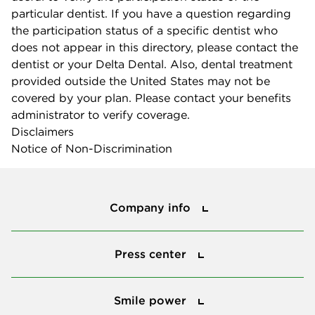
particular dentist. If you have a question regarding
the participation status of a specific dentist who
does not appear in this directory, please contact the
dentist or your Delta Dental. Also, dental treatment
provided outside the United States may not be
covered by your plan. Please contact your benefits
administrator to verify coverage.
Disclaimers
Notice of Non-Discrimination
Company info
Company info
Press center
Press center
Smile power
Smile power