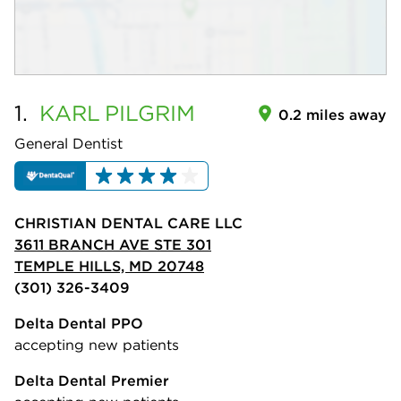
1.
KARL
PILGRIM
0.2 miles away
General Dentist
CHRISTIAN DENTAL CARE LLC
3611 BRANCH AVE STE 301
TEMPLE HILLS, MD 20748
(301) 326-3409
Delta Dental PPO
accepting new patients
Delta Dental Premier