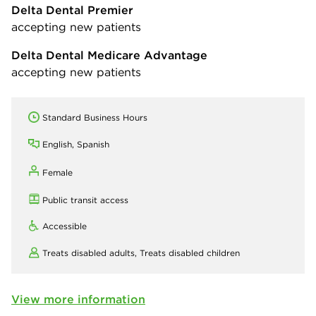
Delta Dental Premier
accepting new patients
Delta Dental Medicare Advantage
accepting new patients
Standard Business Hours
English, Spanish
Female
Public transit access
Accessible
Treats disabled adults,
Treats disabled children
View more information