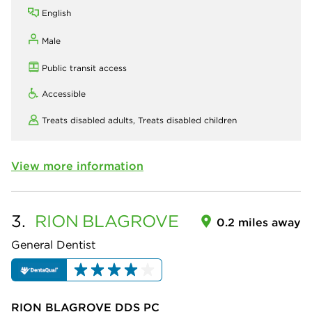
English
Male
Public transit access
Accessible
Treats disabled adults,
Treats disabled children
View more information
3.
RION
BLAGROVE
0.2 miles away
General Dentist
RION BLAGROVE DDS PC