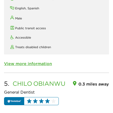
English, Spanish
Male
Public transit access
Accessible
Treats disabled children
View more information
5.
CHILO
OBIANWU
0.3 miles away
General Dentist