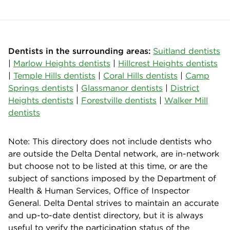
Dentists in the surrounding areas:
Suitland dentists
|
Marlow Heights dentists
|
Hillcrest Heights dentists
|
Temple Hills dentists
|
Coral Hills dentists
|
Camp
Springs dentists
|
Glassmanor dentists
|
District
Heights dentists
|
Forestville dentists
|
Walker Mill
dentists
Note: This directory does not include dentists who
are outside the Delta Dental network, are in-network
but choose not to be listed at this time, or are the
subject of sanctions imposed by the Department of
Health & Human Services, Office of Inspector
General. Delta Dental strives to maintain an accurate
and up-to-date dentist directory, but it is always
useful to verify the participation status of the