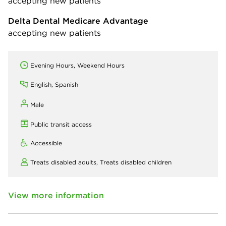
accepting new patients
Delta Dental Medicare Advantage
accepting new patients
Evening Hours, Weekend Hours
English, Spanish
Male
Public transit access
Accessible
Treats disabled adults,
Treats disabled children
View more information