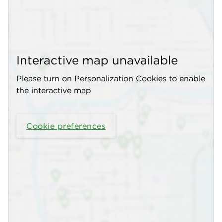
Interactive map unavailable
Please turn on Personalization Cookies to enable
the interactive map
Cookie preferences