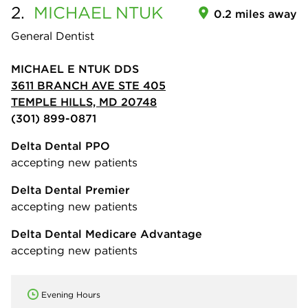
2.
MICHAEL
NTUK
0.2 miles away
General Dentist
MICHAEL E NTUK DDS
3611 BRANCH AVE STE 405
TEMPLE HILLS, MD 20748
(301) 899-0871
Delta Dental PPO
accepting new patients
Delta Dental Premier
accepting new patients
Delta Dental Medicare Advantage
accepting new patients
Evening Hours