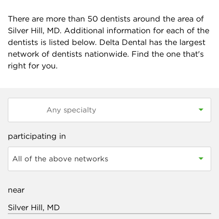
There are more than
50
dentists around the area of
Silver Hill, MD. Additional information for each of the
dentists is listed below. Delta Dental has the largest
network of dentists nationwide. Find the one that's
right for you.
participating in
All of the above networks
near