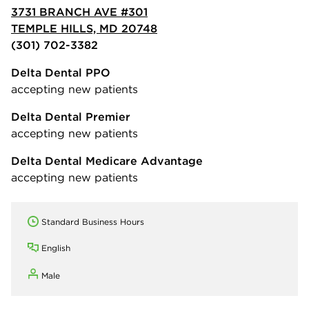
3731 BRANCH AVE #301
TEMPLE HILLS, MD 20748
(301) 702-3382
Delta Dental PPO
accepting new patients
Delta Dental Premier
accepting new patients
Delta Dental Medicare Advantage
accepting new patients
Standard Business Hours
English
Male