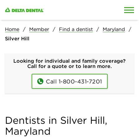
Skip to content
Skip to search
Home
Member
Find a dentist
Maryland
Silver Hill
Looking for individual and family coverage?
Call for a quote or to learn more.
Call 1-800-431-7201
Dentists in Silver Hill,
Maryland