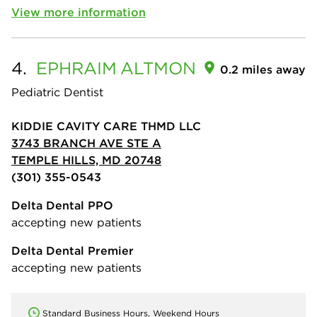
View more information
4.
EPHRAIM
ALTMON
0.2 miles away
Pediatric Dentist
KIDDIE CAVITY CARE THMD LLC
3743 BRANCH AVE STE A
TEMPLE HILLS, MD 20748
(301) 355-0543
Delta Dental PPO
accepting new patients
Delta Dental Premier
accepting new patients
Standard Business Hours, Weekend Hours