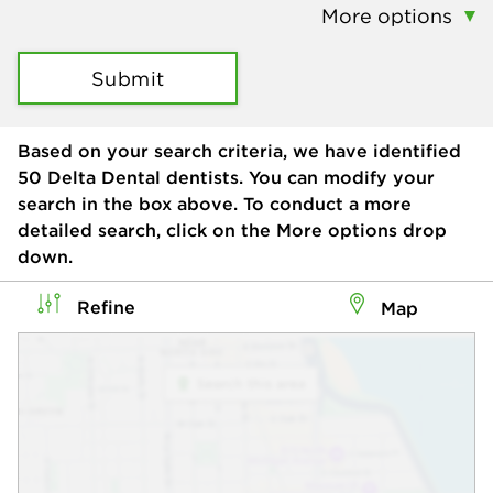
More options
Submit
Based on your search criteria, we have identified
50
Delta Dental dentists. You can modify your
search in the box above. To conduct a more
detailed search, click on the More options drop
down.
Refine
Map