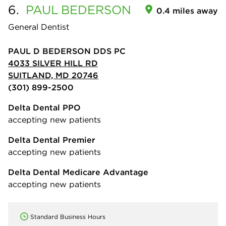
6.
PAUL
BEDERSON
0.4 miles away
General Dentist
PAUL D BEDERSON DDS PC
4033 SILVER HILL RD
SUITLAND, MD 20746
(301) 899-2500
Delta Dental PPO
accepting new patients
Delta Dental Premier
accepting new patients
Delta Dental Medicare Advantage
accepting new patients
Standard Business Hours