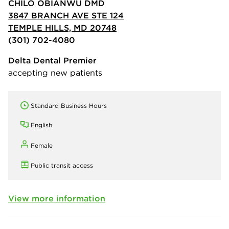
CHILO OBIANWU DMD
3847 BRANCH AVE STE 124
TEMPLE HILLS, MD 20748
(301) 702-4080
Delta Dental Premier
accepting new patients
Standard Business Hours
English
Female
Public transit access
View more information