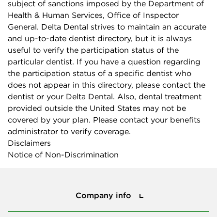
subject of sanctions imposed by the Department of
Health & Human Services, Office of Inspector
General. Delta Dental strives to maintain an accurate
and up-to-date dentist directory, but it is always
useful to verify the participation status of the
particular dentist. If you have a question regarding
the participation status of a specific dentist who
does not appear in this directory, please contact the
dentist or your Delta Dental. Also, dental treatment
provided outside the United States may not be
covered by your plan. Please contact your benefits
administrator to verify coverage.
Disclaimers
Notice of Non-Discrimination
Company info
Company info
Press center