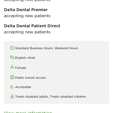
Delta Dental Premier
accepting new patients
Delta Dental Patient Direct
accepting new patients
Standard Business Hours, Weekend Hours
English, Hindi
Female
Public transit access
Accessible
Treats disabled adults,
Treats disabled children