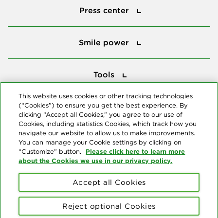
Press center
Smile power
Smile power
Tools
Tools
This website uses cookies or other tracking technologies
(“Cookies”) to ensure you get the best experience. By
Follow us
clicking “Accept all Cookies,” you agree to our use of
Cookies, including statistics Cookies, which track how you
navigate our website to allow us to make improvements.
You can manage your Cookie settings by clicking on
Please click here to learn more
“Customize” button.
about the Cookies we use in our privacy policy.
About us
Accept all Cookies
© Copyright 2026 Delta Dental Plans Association. All Rights
Reserved. "Delta Dental" refers to the national network of 39
Reject optional Cookies
independent Delta Dental companies that provide dental insurance.