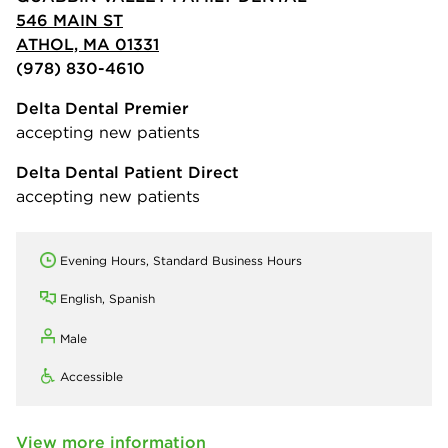
546 MAIN ST
ATHOL, MA 01331
(978) 830-4610
Delta Dental Premier
accepting new patients
Delta Dental Patient Direct
accepting new patients
Evening Hours, Standard Business Hours
English, Spanish
Male
Accessible
View more information