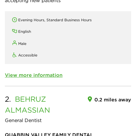
accepting new patients
Evening Hours, Standard Business Hours
English
Male
Accessible
View more information
2.
BEHRUZ
0.2 miles away
ALMASSIAN
General Dentist
QUABBIN VALLEY FAMILY DENTAL