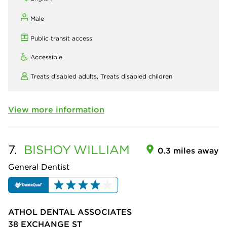
Male
Public transit access
Accessible
Treats disabled adults,
Treats disabled children
View more information
7.
BISHOY
WILLIAM
0.3 miles away
General Dentist
ATHOL DENTAL ASSOCIATES
38 EXCHANGE ST