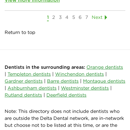
View more information
1
2
3
4
5
6
7
Next
Return to top
Dentists in the surrounding areas:
Orange dentists
|
Templeton dentists
|
Winchendon dentists
|
Gardner dentists
|
Barre dentists
|
Montague dentists
|
Ashburnham dentists
|
Westminster dentists
|
Rutland dentists
|
Deerfield dentists
Note: This directory does not include dentists who
are outside the Delta Dental network, are in-network
but choose not to be listed at this time, or are the