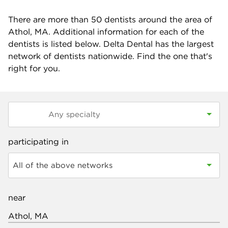
There are more than
50
dentists around the area of
Athol, MA. Additional information for each of the
dentists is listed below. Delta Dental has the largest
network of dentists nationwide. Find the one that's
right for you.
participating in
All of the above networks
near