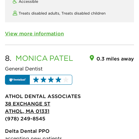
Accessible
Treats disabled adults,
Treats disabled children
View more information
8.
MONICA
PATEL
0.3 miles away
General Dentist
ATHOL DENTAL ASSOCIATES
38 EXCHANGE ST
ATHOL, MA 01331
(978) 249-8545
Delta Dental PPO
accepting new patients