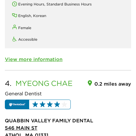
Evening Hours, Standard Business Hours
English, Korean
Female
Accessible
View more information
4.
MYEONG
CHAE
0.2 miles away
General Dentist
QUABBIN VALLEY FAMILY DENTAL
546 MAIN ST
ATHOL, MA 01331