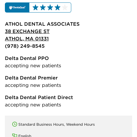
ATHOL DENTAL ASSOCIATES
38 EXCHANGE ST
ATHOL, MA 01331
(978) 249-8545
Delta Dental PPO
accepting new patients
Delta Dental Premier
accepting new patients
Delta Dental Patient Direct
accepting new patients
Standard Business Hours, Weekend Hours
English