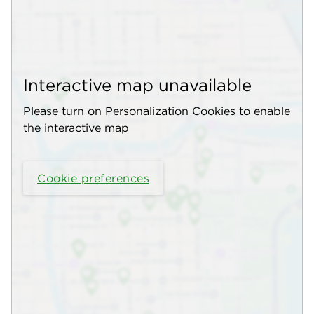
Interactive map unavailable
Please turn on Personalization Cookies to enable
the interactive map
Cookie preferences