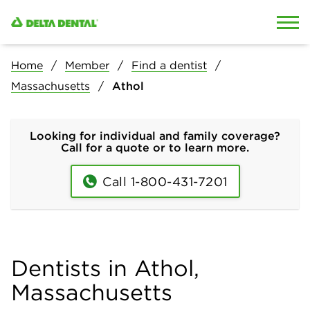
Skip to content
Skip to search
Home
Member
Find a dentist
Massachusetts
Athol
Looking for individual and family coverage?
Call for a quote or to learn more.
Call 1-800-431-7201
Dentists in Athol,
Massachusetts