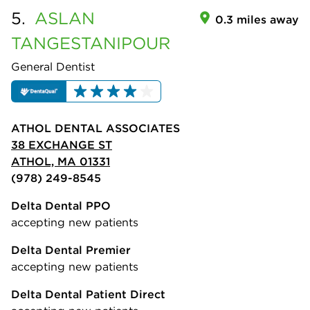
5.
ASLAN
0.3 miles away
TANGESTANIPOUR
General Dentist
ATHOL DENTAL ASSOCIATES
38 EXCHANGE ST
ATHOL, MA 01331
(978) 249-8545
Delta Dental PPO
accepting new patients
Delta Dental Premier
accepting new patients
Delta Dental Patient Direct