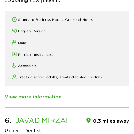
accepting new patients
Standard Business Hours, Weekend Hours
English, Persian
Male
Public transit access
Accessible
Treats disabled adults,
Treats disabled children
View more information
6.
JAVAD
MIRZAI
0.3 miles away
General Dentist