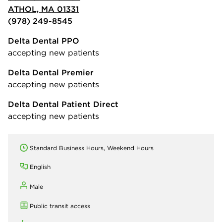
ATHOL, MA 01331
(978) 249-8545
Delta Dental PPO
accepting new patients
Delta Dental Premier
accepting new patients
Delta Dental Patient Direct
accepting new patients
Standard Business Hours, Weekend Hours
English
Male
Public transit access