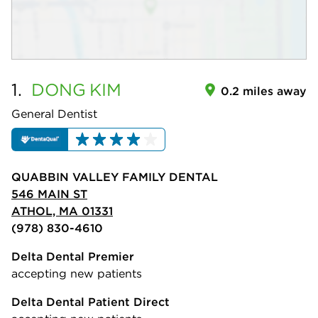
1.
DONG
KIM
0.2 miles away
General Dentist
QUABBIN VALLEY FAMILY DENTAL
546 MAIN ST
ATHOL, MA 01331
(978) 830-4610
Delta Dental Premier
accepting new patients
Delta Dental Patient Direct