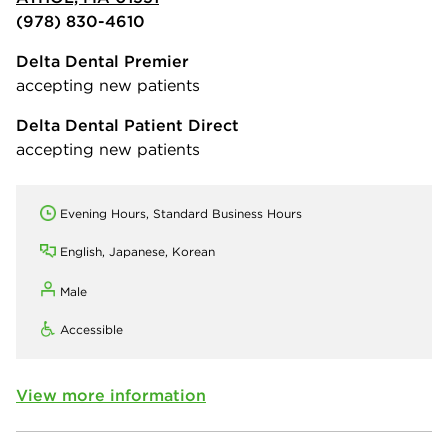
(978) 830-4610
Delta Dental Premier
accepting new patients
Delta Dental Patient Direct
accepting new patients
Evening Hours, Standard Business Hours
English, Japanese, Korean
Male
Accessible
View more information