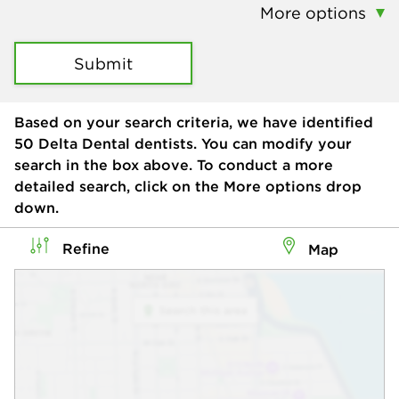
More options
Submit
Based on your search criteria, we have identified
50
Delta Dental dentists. You can modify your
search in the box above. To conduct a more
detailed search, click on the More options drop
down.
Refine
Map