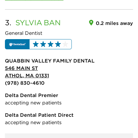
3.
SYLVIA
BAN
0.2 miles away
General Dentist
QUABBIN VALLEY FAMILY DENTAL
546 MAIN ST
ATHOL, MA 01331
(978) 830-4610
Delta Dental Premier
accepting new patients
Delta Dental Patient Direct
accepting new patients