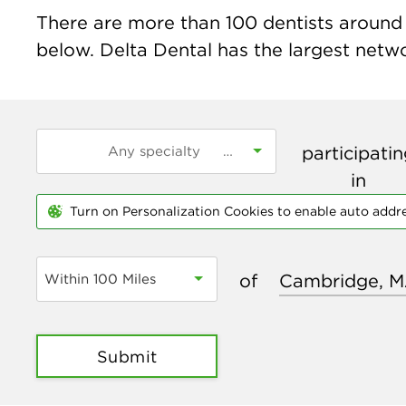
There are more than
100
dentists around 
below. Delta Dental has the largest networ
participati
in
Turn on Personalization Cookies to enable auto addr
of
Within 100 Miles
Submit