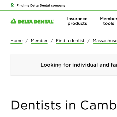
Find my Delta Dental company
Insurance
Membe
products
tools
Home
Member
Find a dentist
Massachuse
Looking for individual and fa
Dentists in Camb