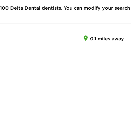
100
Delta Dental dentists. You can modify your search
0.1 miles away