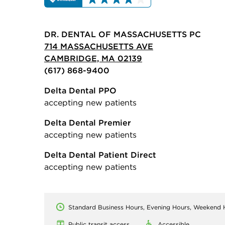
DR. DENTAL OF MASSACHUSETTS PC
714 MASSACHUSETTS AVE
CAMBRIDGE, MA 02139
(617) 868-9400
Delta Dental PPO
accepting new patients
Delta Dental Premier
accepting new patients
Delta Dental Patient Direct
accepting new patients
Standard Business Hours, Evening Hours, Weekend 
Public transit access
Accessible