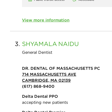
View more information
3.
SHYAMALA
NAIDU
General Dentist
DR. DENTAL OF MASSACHUSETTS PC
714 MASSACHUSETTS AVE
CAMBRIDGE, MA 02139
(617) 868-9400
Delta Dental PPO
accepting new patients