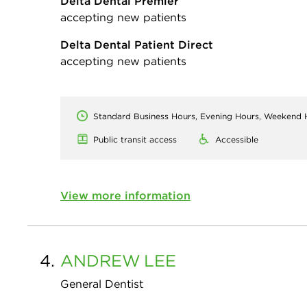
Delta Dental Premier
accepting new patients
Delta Dental Patient Direct
accepting new patients
Standard Business Hours, Evening Hours, Weekend 
Public transit access
Accessible
View more information
4.
ANDREW
LEE
General Dentist