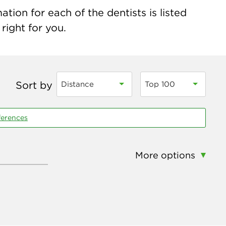
ion for each of the dentists is listed
right for you.
Sort by
Distance
Top 100
ferences
More options