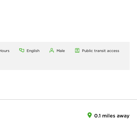
Hours
English
Male
Public transit access
0.1 miles away