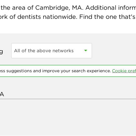
the area of Cambridge, MA. Additional informat
k of dentists nationwide. Find the one that's 
ng
All of the above networks
ess suggestions and improve your search experience.
Cookie pre