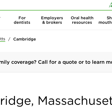
Skip to content
Skip to search
r
For
Employers
Oral health
Sh
dentists
& brokers
resources
mouth
tts
Cambridge
mily coverage? Call for a quote or to learn m
ridge, Massachuset