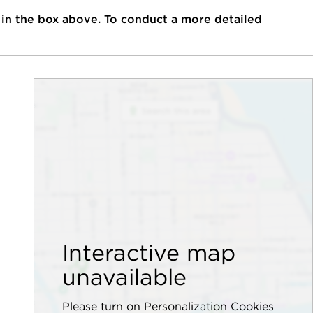
 in the box above. To conduct a more detailed
Interactive map
unavailable
Please turn on Personalization Cookies