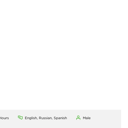
Hours
English, Russian, Spanish
Male