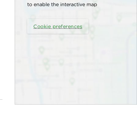
to enable the interactive map
Cookie preferences