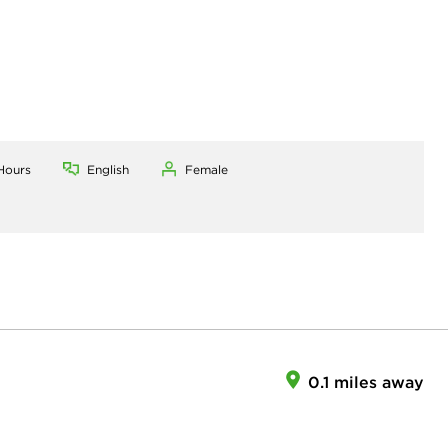
Hours
English
Female
0.1 miles away