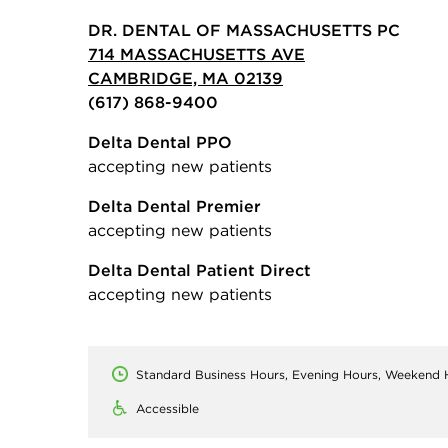
DR. DENTAL OF MASSACHUSETTS PC
714 MASSACHUSETTS AVE
CAMBRIDGE, MA 02139
(617) 868-9400
Delta Dental PPO
accepting new patients
Delta Dental Premier
accepting new patients
Delta Dental Patient Direct
accepting new patients
Standard Business Hours, Evening Hours, Weekend 
Accessible