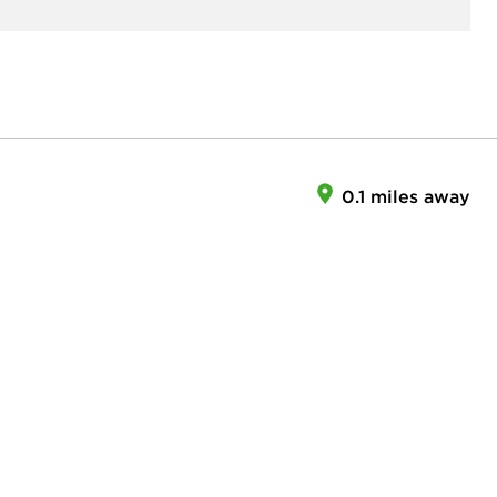
0.1 miles away