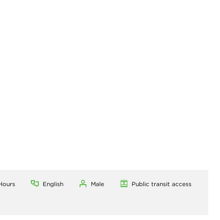
Hours
English
Male
Public transit access