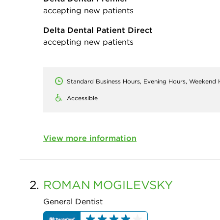
accepting new patients
Delta Dental Patient Direct
accepting new patients
Standard Business Hours, Evening Hours, Weekend 
Accessible
View more information
2.
ROMAN
MOGILEVSKY
General Dentist