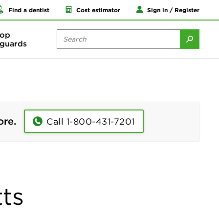
Find a dentist
Cost estimator
Sign in / Register
op
guards
ore.
Call 1-800-431-7201
ts