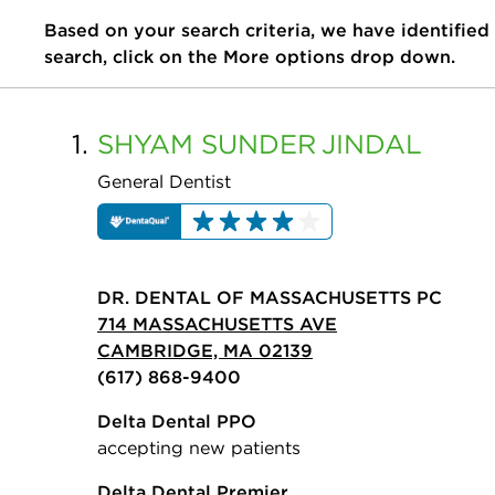
Based on your search criteria, we have identified
search, click on the More options drop down.
1.
SHYAM SUNDER
JINDAL
General Dentist
DR. DENTAL OF MASSACHUSETTS PC
714 MASSACHUSETTS AVE
CAMBRIDGE, MA 02139
(617) 868-9400
Delta Dental PPO
accepting new patients
Delta Dental Premier