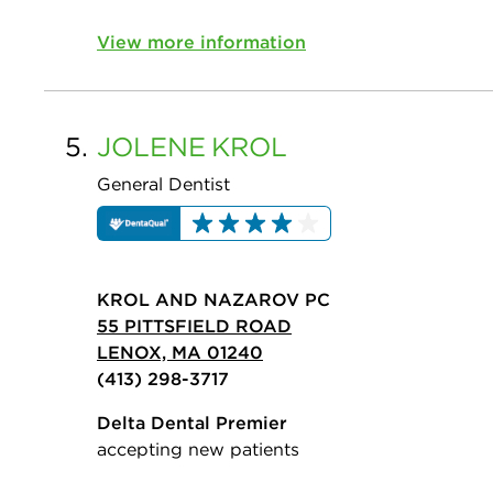
View more information
5.
JOLENE
KROL
General Dentist
KROL AND NAZAROV PC
55 PITTSFIELD ROAD
LENOX, MA 01240
(413) 298-3717
Delta Dental Premier
accepting new patients