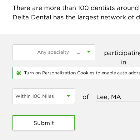
There are more than
100
dentists around 
Delta Dental has the largest network of de
participati
in
Turn on Personalization Cookies to enable auto addr
of
Within 100 Miles
Submit