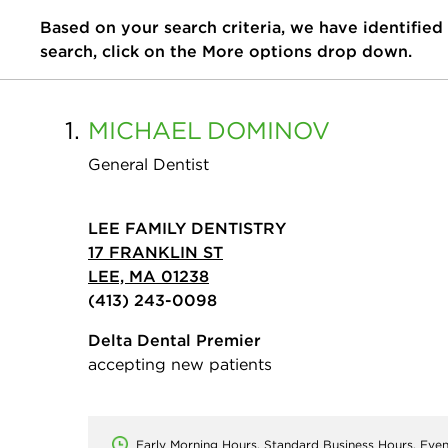
Based on your search criteria, we have identified
search, click on the More options drop down.
1.
MICHAEL
DOMINOV
General Dentist
LEE FAMILY DENTISTRY
17 FRANKLIN ST
LEE, MA 01238
(413) 243-0098
Delta Dental Premier
accepting new patients
Early Morning Hours, Standard Business Hours, Eve