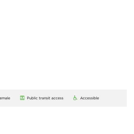
emale
Public transit access
Accessible