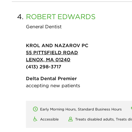
4.
ROBERT
EDWARDS
General Dentist
KROL AND NAZAROV PC
55 PITTSFIELD ROAD
LENOX, MA 01240
(413) 298-3717
Delta Dental Premier
accepting new patients
Early Morning Hours, Standard Business Hours
Accessible
Treats disabled adults,
Treats di