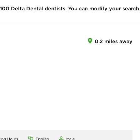
100
Delta Dental dentists. You can modify your search
0.2 miles away
ning Hours
English
Male