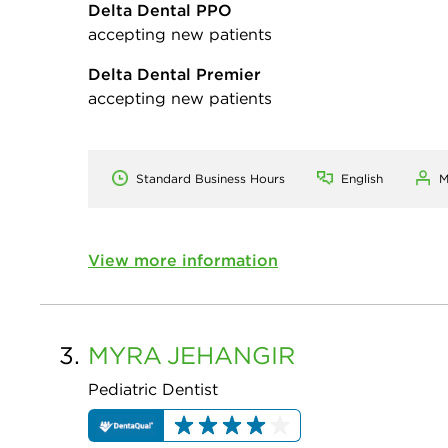
Delta Dental PPO
accepting new patients
Delta Dental Premier
accepting new patients
Standard Business Hours
English
M
View more information
3.
MYRA
JEHANGIR
Pediatric Dentist