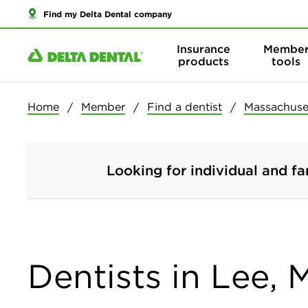
Find my Delta Dental company
Insurance
Membe
products
tools
Home
Member
Find a dentist
Massachuse
Looking for individual and fa
Dentists in Lee,