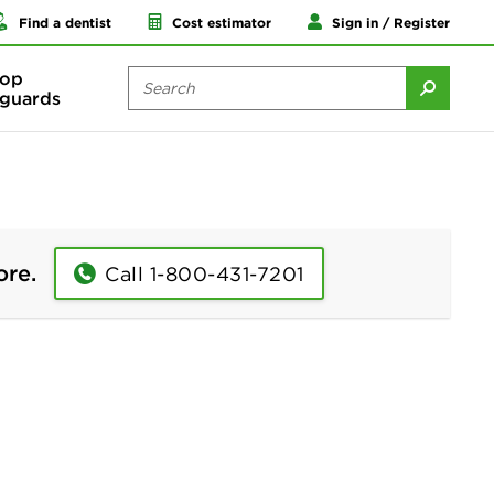
Find a dentist
Cost estimator
Sign in / Register
op
guards
ore.
Call 1-800-431-7201