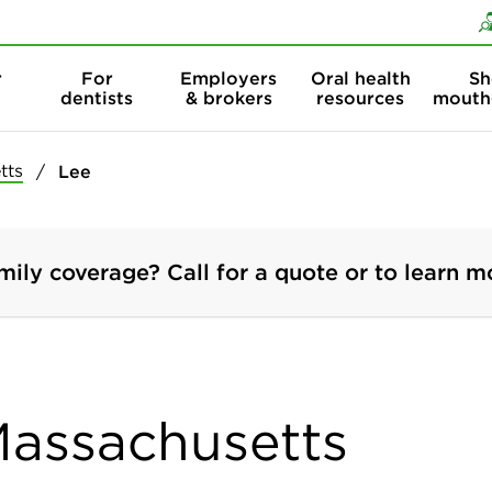
Skip to content
Skip to search
r
For
Employers
Oral health
Sh
dentists
& brokers
resources
mouth
tts
Lee
mily coverage? Call for a quote or to learn m
 Massachusetts