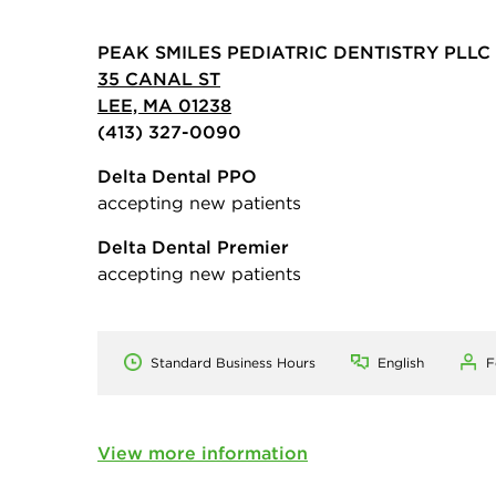
PEAK SMILES PEDIATRIC DENTISTRY PLLC
35 CANAL ST
LEE, MA 01238
(413) 327-0090
Delta Dental PPO
accepting new patients
Delta Dental Premier
accepting new patients
Standard Business Hours
English
F
View more information