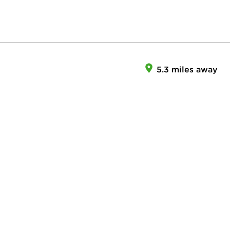
5.3 miles away