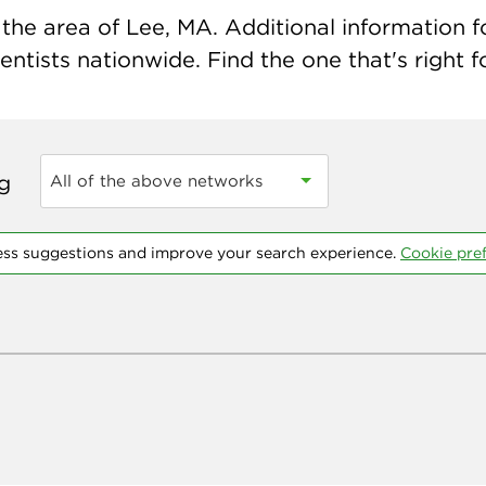
the area of Lee, MA. Additional information for
ntists nationwide. Find the one that's right f
ng
All of the above networks
ess suggestions and improve your search experience.
Cookie pre