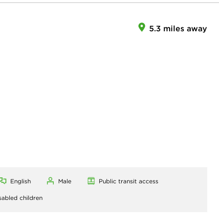
5.3 miles away
English
Male
Public transit access
sabled children