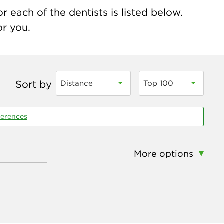
 each of the dentists is listed below.
or you.
Sort by
Distance
Top 100
ferences
More options