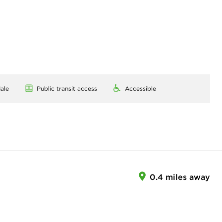
ale
Public transit access
Accessible
0.4 miles away