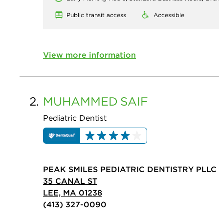
Public transit access
Accessible
View more information
2.
MUHAMMED
SAIF
Pediatric Dentist
PEAK SMILES PEDIATRIC DENTISTRY PLLC
35 CANAL ST
LEE, MA 01238
(413) 327-0090