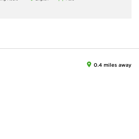
0.4 miles away