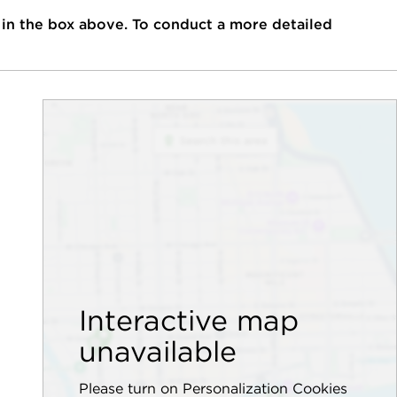
 in the box above. To conduct a more detailed
Interactive map
unavailable
Please turn on Personalization Cookies