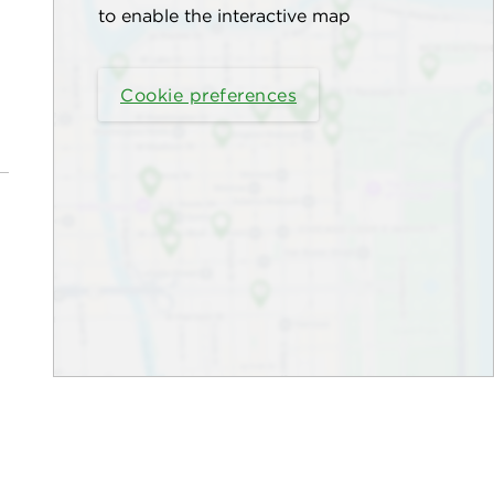
to enable the interactive map
Cookie preferences