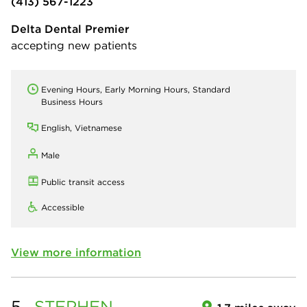
(413) 567-1223
Delta Dental Premier
accepting new patients
Evening Hours, Early Morning Hours, Standard
Business Hours
English, Vietnamese
Male
Public transit access
Accessible
View more information
5.
STEPHEN