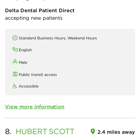
Delta Dental Patient Direct
accepting new patients
Standard Business Hours, Weekend Hours
English
Male
Public transit access
Accessible
View more information
8.
HUBERT
SCOTT
2.4 miles away