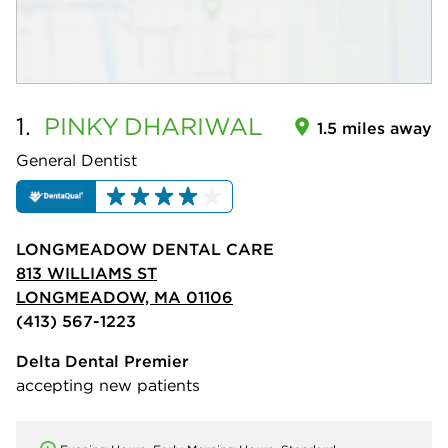
1.
PINKY
DHARIWAL
1.5 miles away
General Dentist
LONGMEADOW DENTAL CARE
813 WILLIAMS ST
LONGMEADOW, MA 01106
(413) 567-1223
Delta Dental Premier
accepting new patients