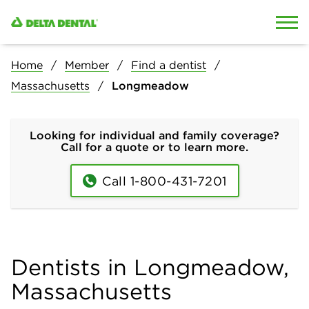
Skip to content
Skip to search
Home
Member
Find a dentist
Massachusetts
Longmeadow
Looking for individual and family coverage?
Call for a quote or to learn more.
Call 1-800-431-7201
Dentists in Longmeadow,
Massachusetts