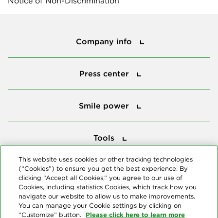
Notice of Non-Discrimination
Company info
Company info
Press center
Press center
Smile power
Smile power
Tools
Tools
This website uses cookies or other tracking technologies
(“Cookies”) to ensure you get the best experience. By
Follow us
clicking “Accept all Cookies,” you agree to our use of
Cookies, including statistics Cookies, which track how you
navigate our website to allow us to make improvements.
You can manage your Cookie settings by clicking on
Please click here to learn more
“Customize” button.