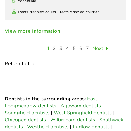
Accessible
Treats disabled adults,
Treats disabled children
View more information
1
2
3
4
5
6
7
Next
Return to top
Dentists in the surrounding areas:
East
Longmeadow dentists
|
Agawam dentists
|
Springfield dentists
|
West Springfield dentists
|
Chicopee dentists
|
Wilbraham dentists
|
Southwick
dentists
|
Westfield dentists
|
Ludlow dentists
|