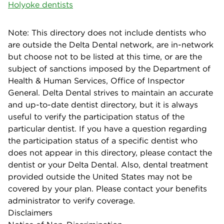
Holyoke dentists
Note: This directory does not include dentists who
are outside the Delta Dental network, are in-network
but choose not to be listed at this time, or are the
subject of sanctions imposed by the Department of
Health & Human Services, Office of Inspector
General. Delta Dental strives to maintain an accurate
and up-to-date dentist directory, but it is always
useful to verify the participation status of the
particular dentist. If you have a question regarding
the participation status of a specific dentist who
does not appear in this directory, please contact the
dentist or your Delta Dental. Also, dental treatment
provided outside the United States may not be
covered by your plan. Please contact your benefits
administrator to verify coverage.
Disclaimers