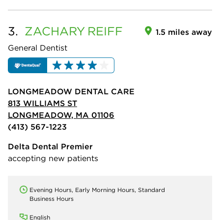
3.
ZACHARY
REIFF
1.5 miles away
General Dentist
LONGMEADOW DENTAL CARE
813 WILLIAMS ST
LONGMEADOW, MA 01106
(413) 567-1223
Delta Dental Premier
accepting new patients
Evening Hours, Early Morning Hours, Standard
Business Hours
English