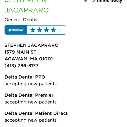
1.7 miles away
JACAPRARO
General Dentist
STEPHEN JACAPRARO
1379 MAIN ST
AGAWAM, MA 01001
(413) 786-8177
Delta Dental PPO
accepting new patients
Delta Dental Premier
accepting new patients
Delta Dental Patient Direct
accepting new patients