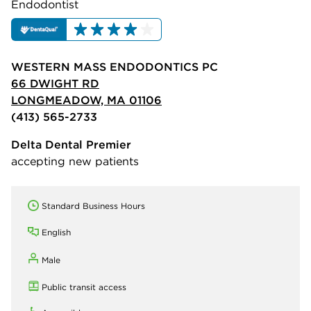
Endodontist
WESTERN MASS ENDODONTICS PC
66 DWIGHT RD
LONGMEADOW, MA 01106
(413) 565-2733
Delta Dental Premier
accepting new patients
Standard Business Hours
English
Male
Public transit access