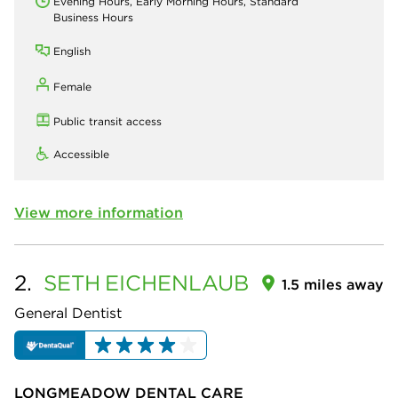
Evening Hours, Early Morning Hours, Standard
Business Hours
English
Female
Public transit access
Accessible
View more information
2.
SETH
EICHENLAUB
1.5 miles away
General Dentist
LONGMEADOW DENTAL CARE