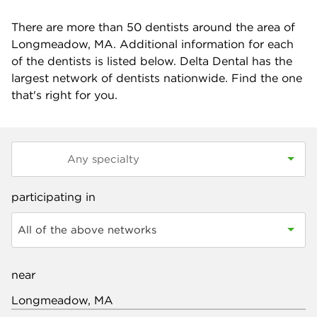
There are more than
50
dentists around the area of
Longmeadow, MA. Additional information for each
of the dentists is listed below. Delta Dental has the
largest network of dentists nationwide. Find the one
that's right for you.
participating in
All of the above networks
near