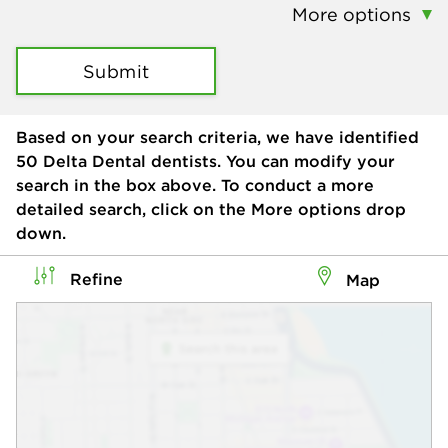
More options
Submit
Based on your search criteria, we have identified
50
Delta Dental dentists. You can modify your
search in the box above. To conduct a more
detailed search, click on the More options drop
down.
Refine
Map