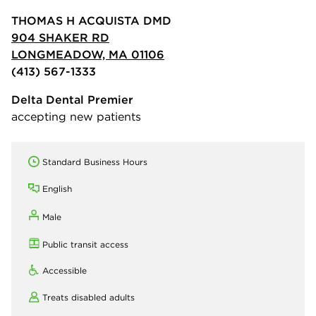
THOMAS H ACQUISTA DMD
904 SHAKER RD
LONGMEADOW, MA 01106
(413) 567-1333
Delta Dental Premier
accepting new patients
Standard Business Hours
English
Male
Public transit access
Accessible
Treats disabled adults