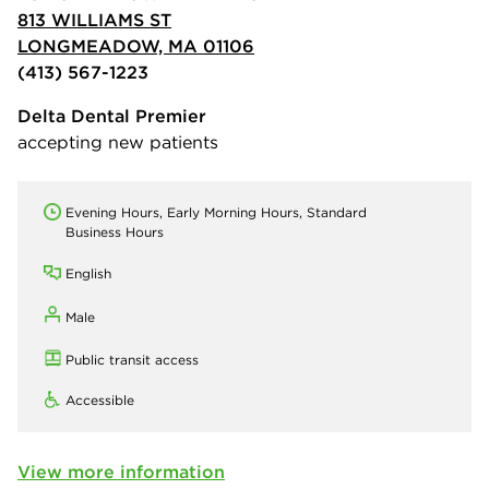
813 WILLIAMS ST
LONGMEADOW, MA 01106
(413) 567-1223
Delta Dental Premier
accepting new patients
Evening Hours, Early Morning Hours, Standard
Business Hours
English
Male
Public transit access
Accessible
View more information