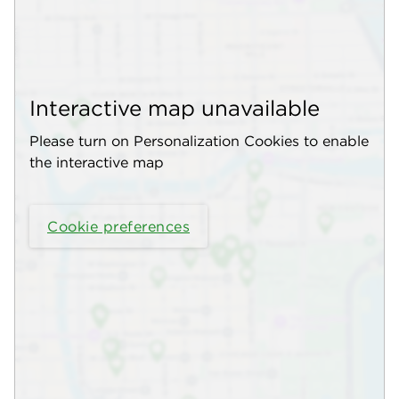
Interactive map unavailable
Please turn on Personalization Cookies to enable
the interactive map
Cookie preferences