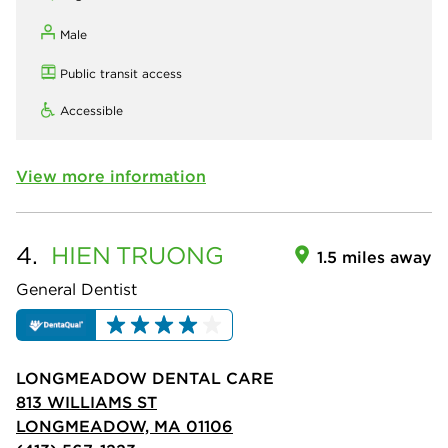
Male
Public transit access
Accessible
View more information
4.
HIEN
TRUONG
1.5 miles away
General Dentist
LONGMEADOW DENTAL CARE
813 WILLIAMS ST
LONGMEADOW, MA 01106