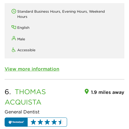
Standard Business Hours, Evening Hours, Weekend
Hours
English
Male
Accessible
View more information
6.
THOMAS
1.9 miles away
ACQUISTA
General Dentist