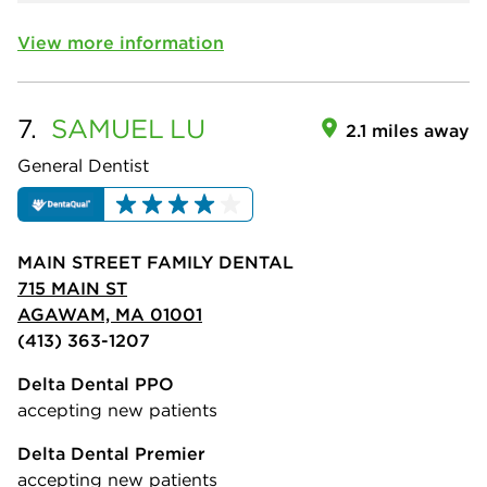
View more information
7.
SAMUEL
LU
2.1 miles away
General Dentist
MAIN STREET FAMILY DENTAL
715 MAIN ST
AGAWAM, MA 01001
(413) 363-1207
Delta Dental PPO
accepting new patients
Delta Dental Premier
accepting new patients