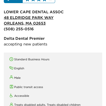
LOWER CAPE DENTAL ASSOC
48 ELDRIDGE PARK WAY
ORLEANS, MA 02653
(508) 255-0516
Delta Dental Premier
accepting new patients
Standard Business Hours
English
Male
Public transit access
Accessible
Treats disabled adults,
Treats disabled children