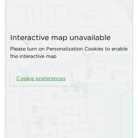
Interactive map unavailable
Please turn on Personalization Cookies to enable
the interactive map
Cookie preferences