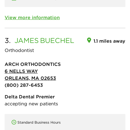
View more information
3.
JAMES
BUECHEL
1.1 miles away
Orthodontist
ARCH ORTHODONTICS
6 NELLS WAY
ORLEANS, MA 02653
(800) 287-6453
Delta Dental Premier
accepting new patients
Standard Business Hours