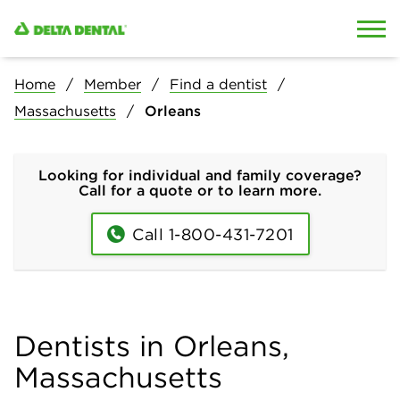
Skip to content
Skip to search
Home
Member
Find a dentist
Massachusetts
Orleans
Looking for individual and family coverage?
Call for a quote or to learn more.
Call 1-800-431-7201
Dentists in Orleans,
Massachusetts