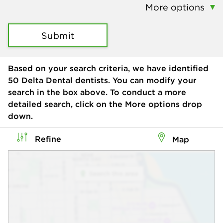
More options
Submit
Based on your search criteria, we have identified
50
Delta Dental dentists. You can modify your
search in the box above. To conduct a more
detailed search, click on the More options drop
down.
Refine
Map