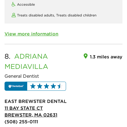
Accessible
Treats disabled adults,
Treats disabled children
View more information
8.
ADRIANA
1.3 miles away
MEDIAVILLA
General Dentist
EAST BREWSTER DENTAL
11 BAY STATE CT
BREWSTER, MA 02631
(508) 255-0111