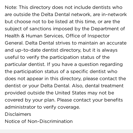
Note: This directory does not include dentists who
are outside the Delta Dental network, are in-network
but choose not to be listed at this time, or are the
subject of sanctions imposed by the Department of
Health & Human Services, Office of Inspector
General. Delta Dental strives to maintain an accurate
and up-to-date dentist directory, but it is always
useful to verify the participation status of the
particular dentist. If you have a question regarding
the participation status of a specific dentist who
does not appear in this directory, please contact the
dentist or your Delta Dental. Also, dental treatment
provided outside the United States may not be
covered by your plan. Please contact your benefits
administrator to verify coverage.
Disclaimers
Notice of Non-Discrimination