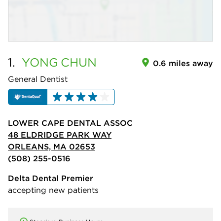
1.
YONG
CHUN
0.6 miles away
General Dentist
LOWER CAPE DENTAL ASSOC
48 ELDRIDGE PARK WAY
ORLEANS, MA 02653
(508) 255-0516
Delta Dental Premier
accepting new patients