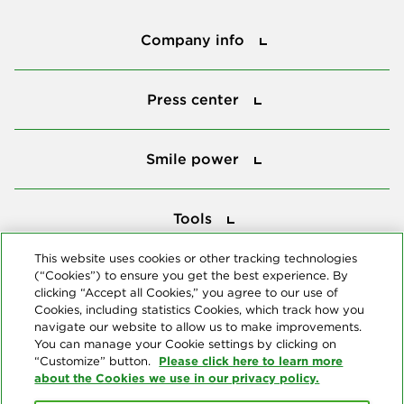
Company info
Company info
Press center
Press center
Smile power
Smile power
Tools
Tools
This website uses cookies or other tracking technologies
(“Cookies”) to ensure you get the best experience. By
Follow us
clicking “Accept all Cookies,” you agree to our use of
Cookies, including statistics Cookies, which track how you
navigate our website to allow us to make improvements.
You can manage your Cookie settings by clicking on
Please click here to learn more
“Customize” button.
about the Cookies we use in our privacy policy.