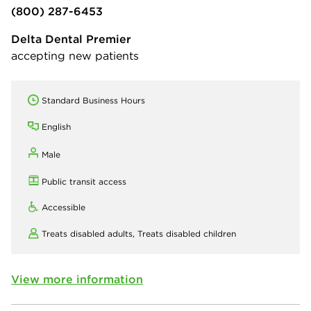
(800) 287-6453
Delta Dental Premier
accepting new patients
Standard Business Hours
English
Male
Public transit access
Accessible
Treats disabled adults,
Treats disabled children
View more information