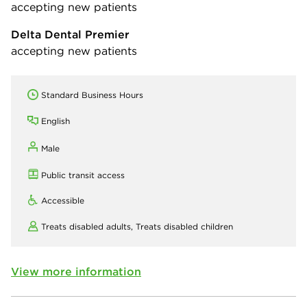
accepting new patients
Delta Dental Premier
accepting new patients
Standard Business Hours
English
Male
Public transit access
Accessible
Treats disabled adults,
Treats disabled children
View more information