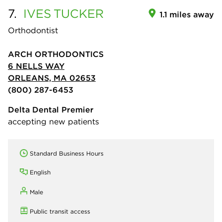
7.
IVES
TUCKER
1.1 miles away
Orthodontist
ARCH ORTHODONTICS
6 NELLS WAY
ORLEANS, MA 02653
(800) 287-6453
Delta Dental Premier
accepting new patients
Standard Business Hours
English
Male
Public transit access