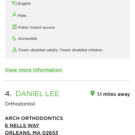
English
Male
Public transit access
Accessible
Treats disabled adults,
Treats disabled children
View more information
4.
DANIEL
LEE
1.1 miles away
Orthodontist
ARCH ORTHODONTICS
6 NELLS WAY
ORLEANS, MA 02653