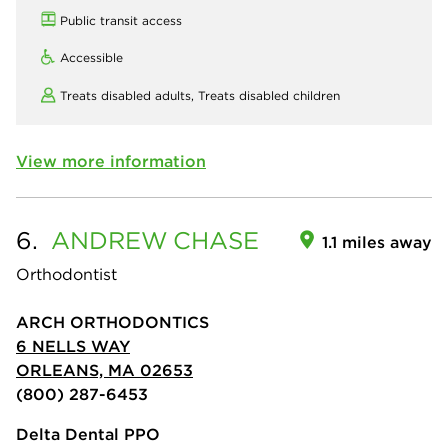
Public transit access
Accessible
Treats disabled adults,
Treats disabled children
View more information
6.
ANDREW
CHASE
1.1 miles away
Orthodontist
ARCH ORTHODONTICS
6 NELLS WAY
ORLEANS, MA 02653
(800) 287-6453
Delta Dental PPO