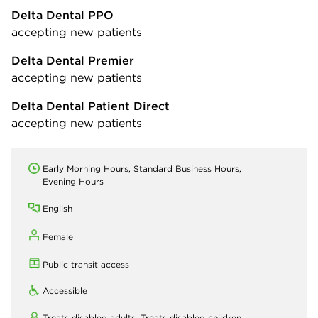
Delta Dental PPO
accepting new patients
Delta Dental Premier
accepting new patients
Delta Dental Patient Direct
accepting new patients
Early Morning Hours, Standard Business Hours,
Evening Hours
English
Female
Public transit access
Accessible
Treats disabled adults,
Treats disabled children