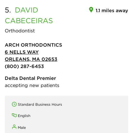
5.
DAVID
1.1 miles away
CABECEIRAS
Orthodontist
ARCH ORTHODONTICS
6 NELLS WAY
ORLEANS, MA 02653
(800) 287-6453
Delta Dental Premier
accepting new patients
Standard Business Hours
English
Male