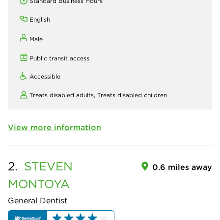
Standard Business Hours
English
Male
Public transit access
Accessible
Treats disabled adults,
Treats disabled children
View more information
2.
STEVEN
0.6 miles away
MONTOYA
General Dentist