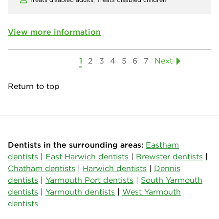
View more information
1
2
3
4
5
6
7
Next
Return to top
Dentists in the surrounding areas:
Eastham
dentists
|
East Harwich dentists
|
Brewster dentists
|
Chatham dentists
|
Harwich dentists
|
Dennis
dentists
|
Yarmouth Port dentists
|
South Yarmouth
dentists
|
Yarmouth dentists
|
West Yarmouth
dentists