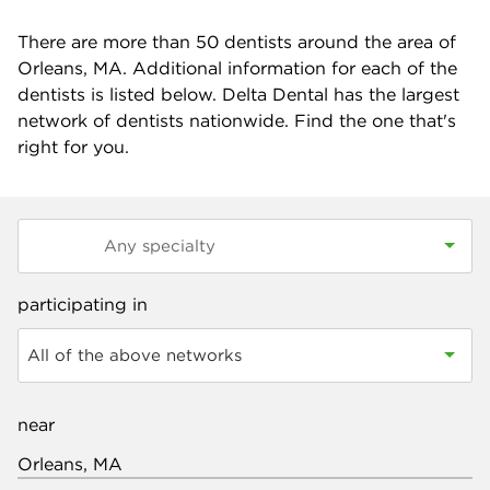
There are more than
50
dentists around the area of
Orleans, MA. Additional information for each of the
dentists is listed below. Delta Dental has the largest
network of dentists nationwide. Find the one that's
right for you.
participating in
All of the above networks
near