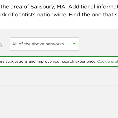
he area of Salisbury, MA. Additional informati
k of dentists nationwide. Find the one that's 
ng
All of the above networks
ess suggestions and improve your search experience.
Cookie pre