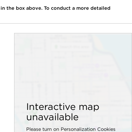
 in the box above. To conduct a more detailed
Interactive map
unavailable
Please turn on Personalization Cookies