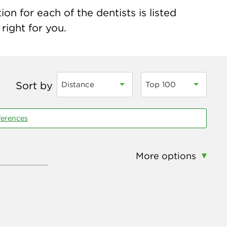
on for each of the dentists is listed
right for you.
Sort by
Distance
Top 100
ferences
More options