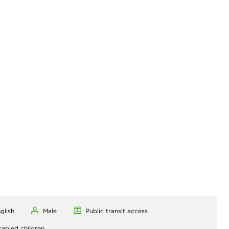
glish
Male
Public transit access
sabled children