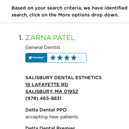
Based on your search criteria, we have identified
search, click on the More options drop down.
1.
ZARNA
PATEL
General Dentist
SALISBURY DENTAL ESTHETICS
19 LAFAYETTE RD
SALISBURY, MA 01952
(978) 465-8831
Delta Dental PPO
accepting new patients
Delta Dental Premier