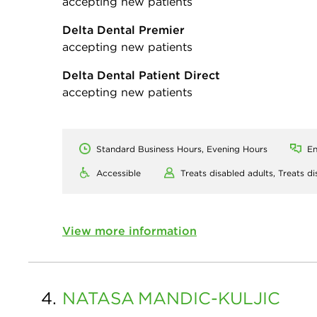
accepting new patients
Delta Dental Premier
accepting new patients
Delta Dental Patient Direct
accepting new patients
Standard Business Hours, Evening Hours
En
Accessible
Treats disabled adults,
Treats di
View more information
4.
NATASA
MANDIC-KULJIC