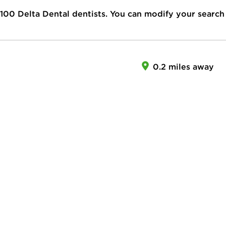
100
Delta Dental dentists. You can modify your search
0.2 miles away