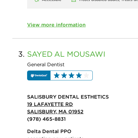
View more information
3.
SAYED
AL MOUSAWI
General Dentist
SALISBURY DENTAL ESTHETICS
19 LAFAYETTE RD
SALISBURY, MA 01952
(978) 465-8831
Delta Dental PPO