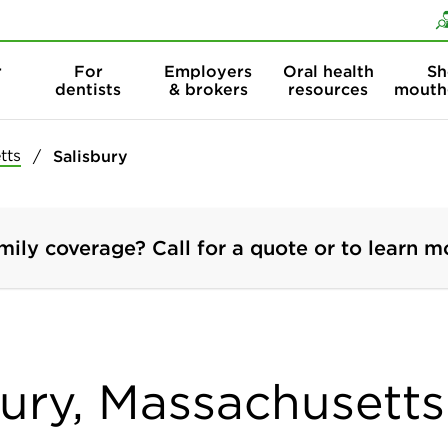
Skip to content
Skip to search
r
For
Employers
Oral health
Sh
dentists
& brokers
resources
mouth
tts
Salisbury
mily coverage? Call for a quote or to learn m
bury, Massachusetts