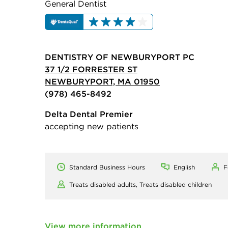
General Dentist
DENTISTRY OF NEWBURYPORT PC
37 1/2 FORRESTER ST
NEWBURYPORT, MA 01950
(978) 465-8492
Delta Dental Premier
accepting new patients
Standard Business Hours
English
F
Treats disabled adults,
Treats disabled children
View more information