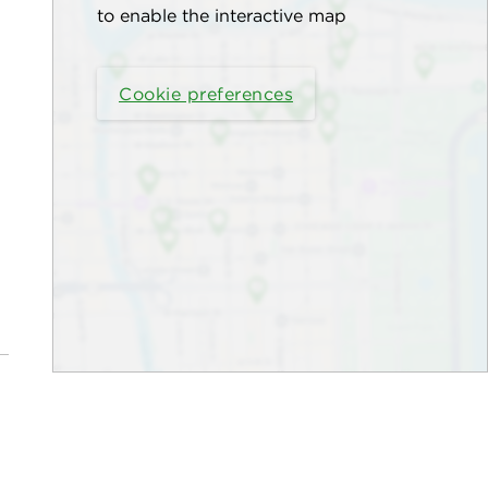
to enable the interactive map
Cookie preferences