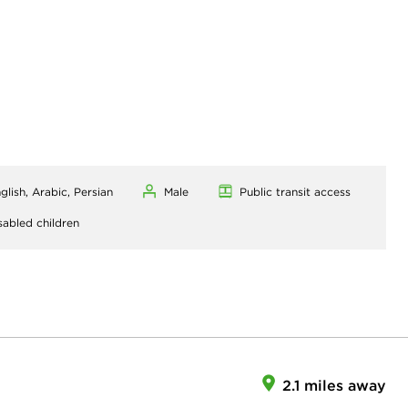
glish, Arabic, Persian
Male
Public transit access
sabled children
2.1 miles away