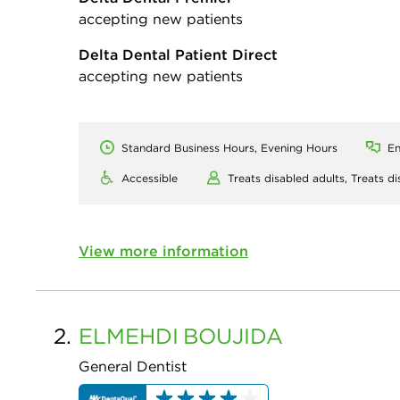
accepting new patients
Delta Dental Patient Direct
accepting new patients
Standard Business Hours, Evening Hours
En
Accessible
Treats disabled adults,
Treats di
View more information
2.
ELMEHDI
BOUJIDA
General Dentist