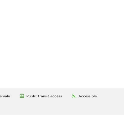
emale
Public transit access
Accessible