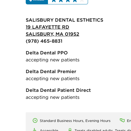
SALISBURY DENTAL ESTHETICS
19 LAFAYETTE RD
SALISBURY, MA 01952
(978) 465-8831
Delta Dental PPO
accepting new patients
Delta Dental Premier
accepting new patients
Delta Dental Patient Direct
accepting new patients
Standard Business Hours, Evening Hours
En
Accessible
Treats disabled adults,
Treats di