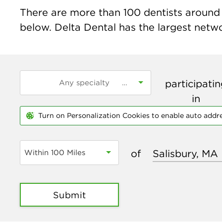
There are more than
100
dentists around t
below. Delta Dental has the largest networ
participati
in
Turn on Personalization Cookies to enable auto addr
of
Within 100 Miles
Submit