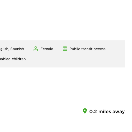
glish, Spanish
Female
Public transit access
sabled children
0.2 miles away