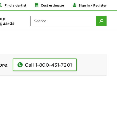
Find a dentist
Cost estimator
Sign in / Register
op
guards
ore.
Call 1-800-431-7201