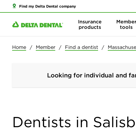
Find my Delta Dental company
Insurance
Membe
products
tools
Home
Member
Find a dentist
Massachuse
Looking for individual and fa
Dentists in Salis