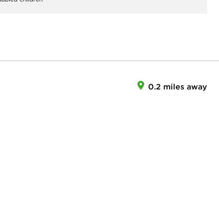
0.2 miles away