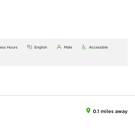
ness Hours
English
Male
Accessible
0.1 miles away