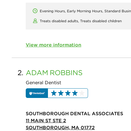
Evening Hours, Early Morning Hours, Standard Busi
Treats disabled adults,
Treats disabled children
View more information
2.
ADAM
ROBBINS
General Dentist
SOUTHBOROUGH DENTAL ASSOCIATES
11 MAIN ST STE 2
SOUTHBOROUGH, MA 01772