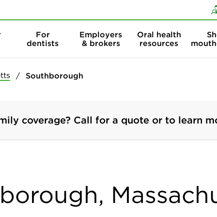
Skip to content
Skip to search
r
For
Employers
Oral health
Sh
dentists
& brokers
resources
mouth
tts
Southborough
mily coverage? Call for a quote or to learn m
hborough, Massach