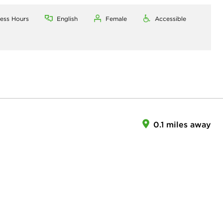
ness Hours
English
Female
Accessible
0.1 miles away