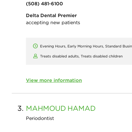
(508) 481-6100
Delta Dental Premier
accepting new patients
Evening Hours, Early Morning Hours, Standard Busi
Treats disabled adults,
Treats disabled children
View more information
3.
MAHMOUD
HAMAD
Periodontist