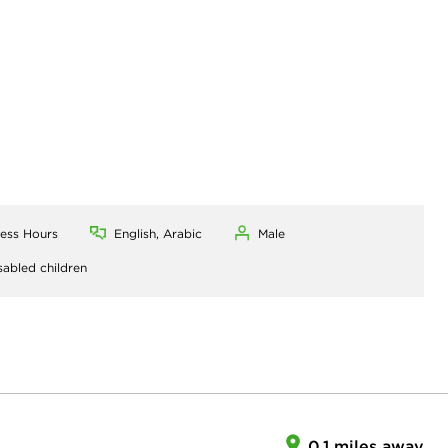
ness Hours
English, Arabic
Male
sabled children
0.1 miles away