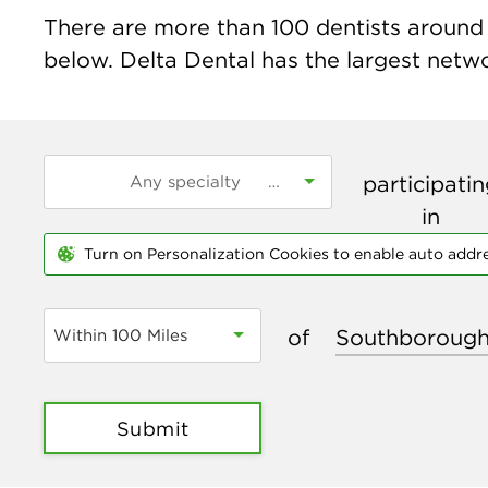
There are more than
100
dentists around 
below. Delta Dental has the largest networ
participati
in
Turn on Personalization Cookies to enable auto addr
of
Within 100 Miles
Submit