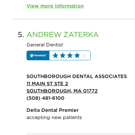
View more information
5.
ANDREW
ZATERKA
General Dentist
SOUTHBOROUGH DENTAL ASSOCIATES
11 MAIN ST STE 2
SOUTHBOROUGH, MA 01772
(508) 481-6100
Delta Dental Premier
accepting new patients