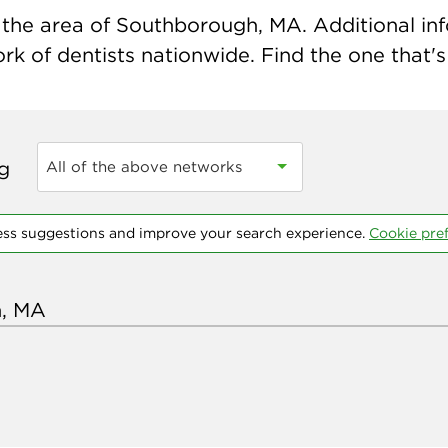
the area of Southborough, MA. Additional infor
k of dentists nationwide. Find the one that's 
ng
All of the above networks
ess suggestions and improve your search experience.
Cookie pre