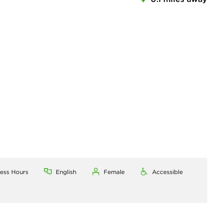
ness Hours
English
Female
Accessible