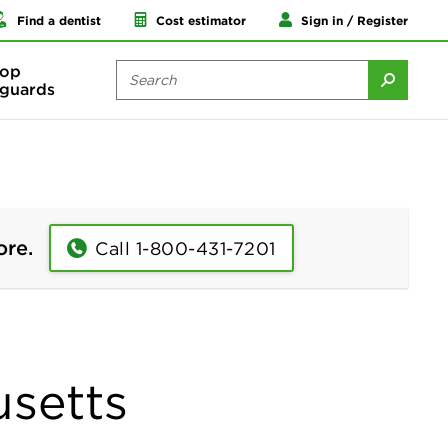
Find a dentist
Cost estimator
Sign in / Register
op
guards
ore.
Call 1-800-431-7201
usetts