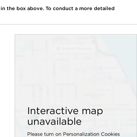
 in the box above. To conduct a more detailed
Interactive map
unavailable
Please turn on Personalization Cookies