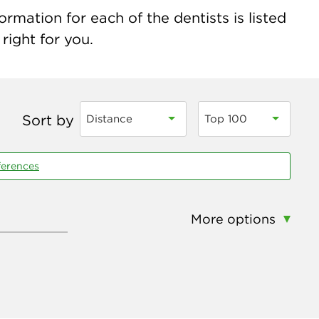
mation for each of the dentists is listed
right for you.
Sort by
Distance
Top 100
ferences
More options