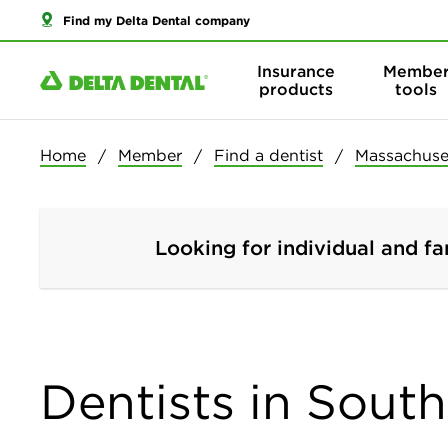
Find my Delta Dental company
Insurance
Membe
products
tools
Home
Member
Find a dentist
Massachuse
Looking for individual and fa
Dentists in Sout