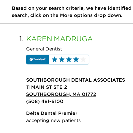
Based on your search criteria, we have identified
search, click on the More options drop down.
1.
KAREN
MADRUGA
General Dentist
SOUTHBOROUGH DENTAL ASSOCIATES
11 MAIN ST STE 2
SOUTHBOROUGH, MA 01772
(508) 481-6100
Delta Dental Premier
accepting new patients