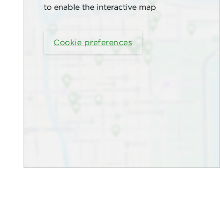
to enable the interactive map
Cookie preferences