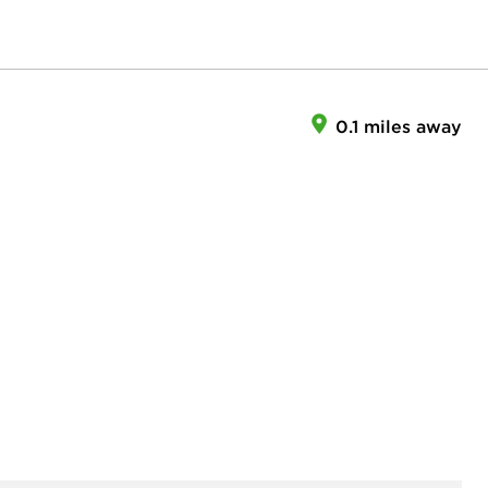
0.1 miles away