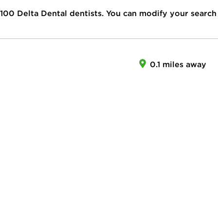
100
Delta Dental dentists. You can modify your search
0.1 miles away