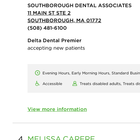
SOUTHBOROUGH DENTAL ASSOCIATES
11 MAIN ST STE 2
SOUTHBOROUGH, MA 01772
(508) 481-6100
Delta Dental Premier
accepting new patients
Evening Hours, Early Morning Hours, Standard Busi
Accessible
Treats disabled adults,
Treats di
View more information
4.
MELISSA
CARERE