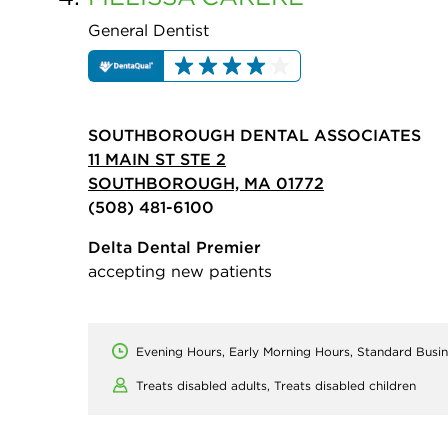
General Dentist
SOUTHBOROUGH DENTAL ASSOCIATES
11 MAIN ST STE 2
SOUTHBOROUGH, MA 01772
(508) 481-6100
Delta Dental Premier
accepting new patients
Evening Hours, Early Morning Hours, Standard Busi
Treats disabled adults,
Treats disabled children