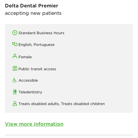
Delta Dental Premier
accepting new patients
Standard Business Hours
English, Portuguese
Female
Public transit access
Accessible
Teledentistry
Treats disabled adults,
Treats disabled children
View more information