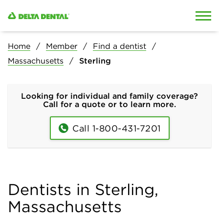
Skip to content
Skip to search
Home
Member
Find a dentist
Massachusetts
Sterling
Looking for individual and family coverage?
Call for a quote or to learn more.
Call 1-800-431-7201
Dentists in Sterling,
Massachusetts