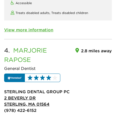
Accessible
Treats disabled adults,
Treats disabled children
View more information
4.
MARJORIE
2.8 miles away
RAPOSE
General Dentist
STERLING DENTAL GROUP PC
2 BEVERLY DR
STERLING, MA 01564
(978) 422-6152