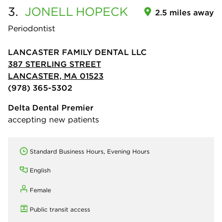
3.
JONELL
HOPECK
2.5 miles away
Periodontist
LANCASTER FAMILY DENTAL LLC
387 STERLING STREET
LANCASTER, MA 01523
(978) 365-5302
Delta Dental Premier
accepting new patients
Standard Business Hours, Evening Hours
English
Female
Public transit access