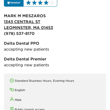
MARK M MESZAROS
1343 CENTRAL ST
LEOMINSTER, MA 01453
(978) 537-8170
Delta Dental PPO
accepting new patients
Delta Dental Premier
accepting new patients
Standard Business Hours, Evening Hours
English
Male
Public transit access