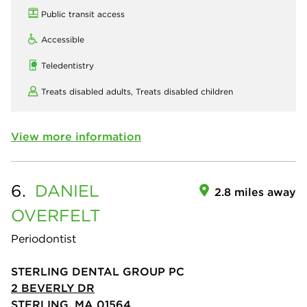
Public transit access
Accessible
Teledentistry
Treats disabled adults,
Treats disabled children
View more information
6.
DANIEL
2.8 miles away
OVERFELT
Periodontist
STERLING DENTAL GROUP PC
2 BEVERLY DR
STERLING, MA 01564