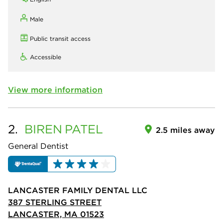
Male
Public transit access
Accessible
View more information
2.
BIREN
PATEL
2.5 miles away
General Dentist
LANCASTER FAMILY DENTAL LLC
387 STERLING STREET
LANCASTER, MA 01523