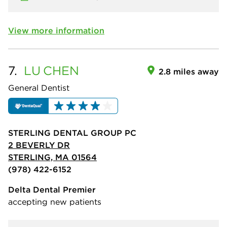
View more information
7.
LU
CHEN
2.8 miles away
General Dentist
STERLING DENTAL GROUP PC
2 BEVERLY DR
STERLING, MA 01564
(978) 422-6152
Delta Dental Premier
accepting new patients