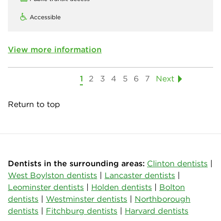
Accessible
View more information
1
2
3
4
5
6
7
Next
Return to top
Dentists in the surrounding areas:
Clinton dentists
|
West Boylston dentists
|
Lancaster dentists
|
Leominster dentists
|
Holden dentists
|
Bolton
dentists
|
Westminster dentists
|
Northborough
dentists
|
Fitchburg dentists
|
Harvard dentists