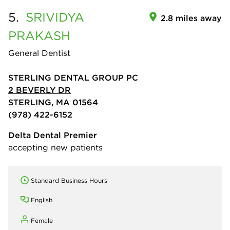
5.
SRIVIDYA
2.8 miles away
PRAKASH
General Dentist
STERLING DENTAL GROUP PC
2 BEVERLY DR
STERLING, MA 01564
(978) 422-6152
Delta Dental Premier
accepting new patients
Standard Business Hours
English
Female