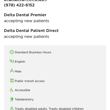
(978) 422-6152
Delta Dental Premier
accepting new patients
Delta Dental Patient Direct
accepting new patients
Standard Business Hours
English
Male
Public transit access
Accessible
Teledentistry
Treats disabled adults,
Treats disabled children