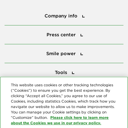
Company info
Company info
Press center
Press center
Smile power
Smile power
Tools
Tools
This website uses cookies or other tracking technologies
(“Cookies”) to ensure you get the best experience. By
Follow us
clicking “Accept all Cookies,” you agree to our use of
Cookies, including statistics Cookies, which track how you
navigate our website to allow us to make improvements.
You can manage your Cookie settings by clicking on
Please click here to learn more
“Customize” button.
about the Cookies we use in our privacy policy.