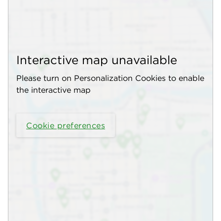
Interactive map unavailable
Please turn on Personalization Cookies to enable
the interactive map
Cookie preferences