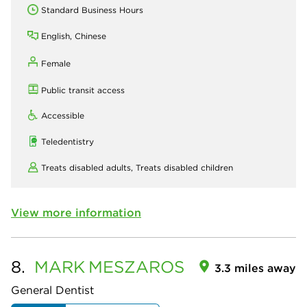
Standard Business Hours
English, Chinese
Female
Public transit access
Accessible
Teledentistry
Treats disabled adults,
Treats disabled children
View more information
8.
MARK
MESZAROS
3.3 miles away
General Dentist