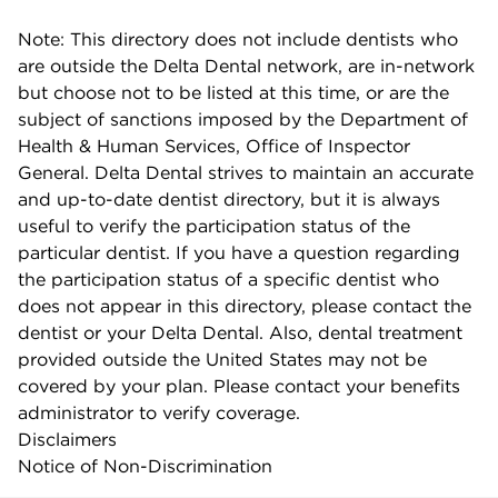
Note: This directory does not include dentists who
are outside the Delta Dental network, are in-network
but choose not to be listed at this time, or are the
subject of sanctions imposed by the Department of
Health & Human Services, Office of Inspector
General. Delta Dental strives to maintain an accurate
and up-to-date dentist directory, but it is always
useful to verify the participation status of the
particular dentist. If you have a question regarding
the participation status of a specific dentist who
does not appear in this directory, please contact the
dentist or your Delta Dental. Also, dental treatment
provided outside the United States may not be
covered by your plan. Please contact your benefits
administrator to verify coverage.
Disclaimers
Notice of Non-Discrimination