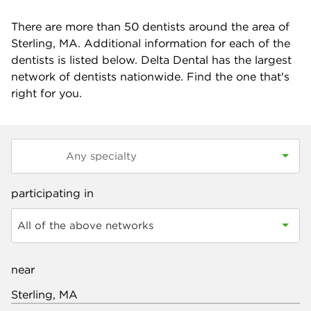
There are more than
50
dentists around the area of
Sterling, MA. Additional information for each of the
dentists is listed below. Delta Dental has the largest
network of dentists nationwide. Find the one that's
right for you.
participating in
All of the above networks
near