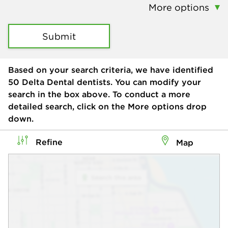
More options
Submit
Based on your search criteria, we have identified
50
Delta Dental dentists. You can modify your
search in the box above. To conduct a more
detailed search, click on the More options drop
down.
Refine
Map