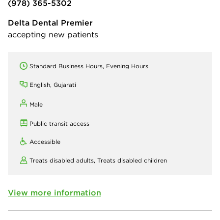
(978) 365-5302
Delta Dental Premier
accepting new patients
Standard Business Hours, Evening Hours
English, Gujarati
Male
Public transit access
Accessible
Treats disabled adults,
Treats disabled children
View more information