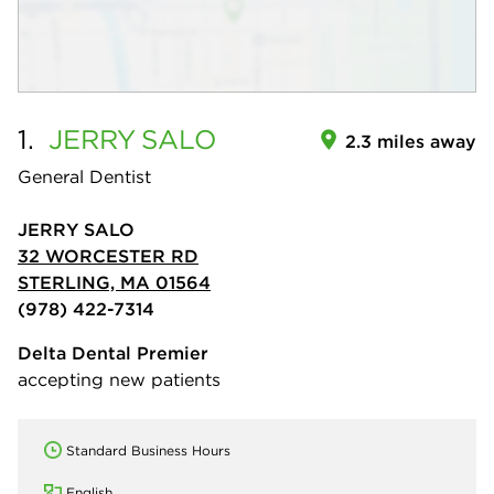
1.
JERRY
SALO
2.3 miles away
General Dentist
JERRY SALO
32 WORCESTER RD
STERLING, MA 01564
(978) 422-7314
Delta Dental Premier
accepting new patients
Standard Business Hours
English