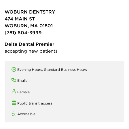
WOBURN DENTSTRY
474 MAIN ST
WOBURN, MA 01801
(781) 604-3999
Delta Dental Premier
accepting new patients
Evening Hours, Standard Business Hours
English
Female
Public transit access
Accessible