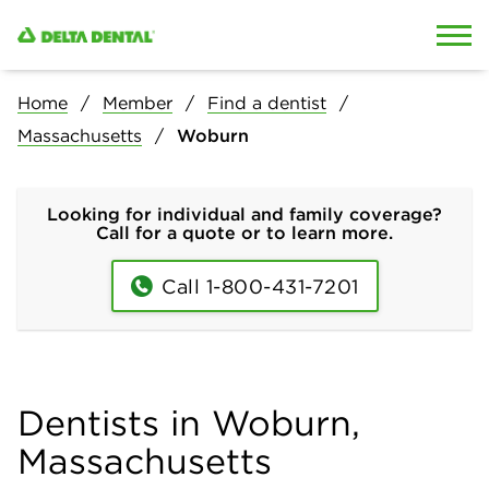
Skip to content
Skip to search
Home
Member
Find a dentist
Massachusetts
Woburn
Looking for individual and family coverage?
Call for a quote or to learn more.
Call 1-800-431-7201
Dentists in Woburn,
Massachusetts