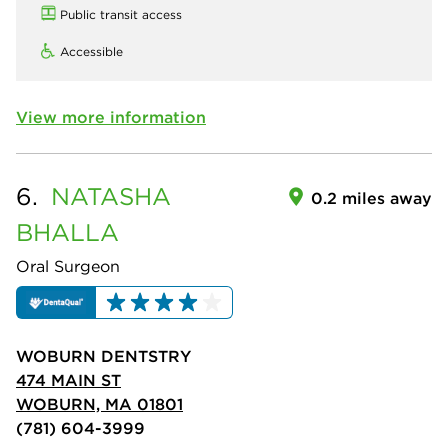
Public transit access
Accessible
View more information
6.
NATASHA
0.2 miles away
BHALLA
Oral Surgeon
WOBURN DENTSTRY
474 MAIN ST
WOBURN, MA 01801
(781) 604-3999