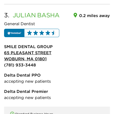
3.
JULIAN
BASHA
0.2 miles away
General Dentist
SMILE DENTAL GROUP
65 PLEASANT STREET
WOBURN, MA 01801
(781) 933-3448
Delta Dental PPO
accepting new patients
Delta Dental Premier
accepting new patients
Standard Business Hours