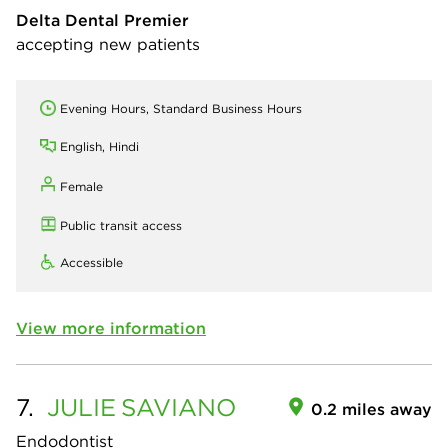
Delta Dental Premier
accepting new patients
Evening Hours, Standard Business Hours
English, Hindi
Female
Public transit access
Accessible
View more information
7.
JULIE
SAVIANO
0.2 miles away
Endodontist