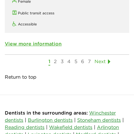
Female
Public transit access
Accessible
View more information
1
2
3
4
5
6
7
Next
Return to top
Dentists in the surrounding areas:
Winchester
dentists
|
Burlington dentists
|
Stoneham dentists
|
Reading dentists
|
Wakefield dentists
|
Arlington