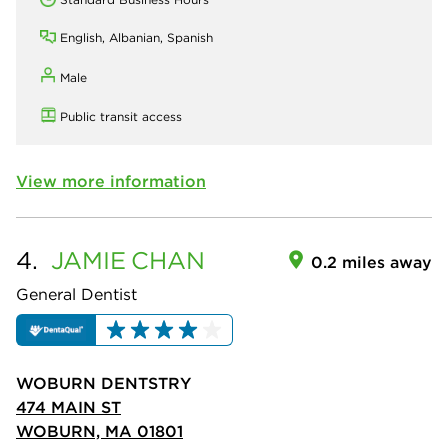
English, Albanian, Spanish
Male
Public transit access
View more information
4.
JAMIE
CHAN
0.2 miles away
General Dentist
WOBURN DENTSTRY
474 MAIN ST
WOBURN, MA 01801