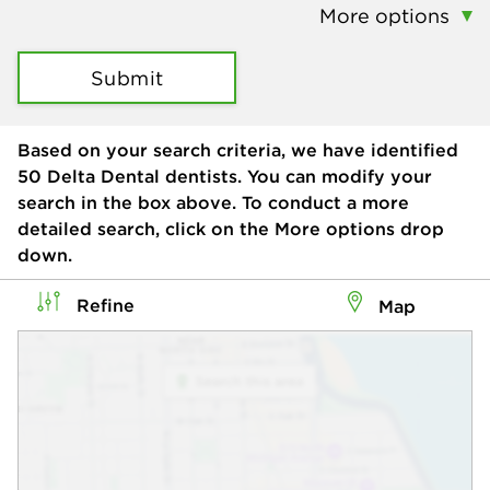
More options
Submit
Based on your search criteria, we have identified
50
Delta Dental dentists. You can modify your
search in the box above. To conduct a more
detailed search, click on the More options drop
down.
Refine
Map