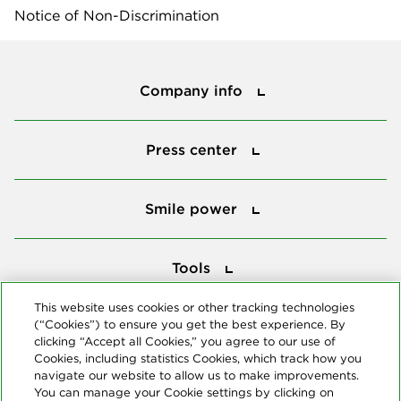
Notice of Non-Discrimination
Company info
Company info
Press center
Press center
Smile power
Smile power
Tools
Tools
This website uses cookies or other tracking technologies
(“Cookies”) to ensure you get the best experience. By
Follow us
clicking “Accept all Cookies,” you agree to our use of
Cookies, including statistics Cookies, which track how you
navigate our website to allow us to make improvements.
You can manage your Cookie settings by clicking on