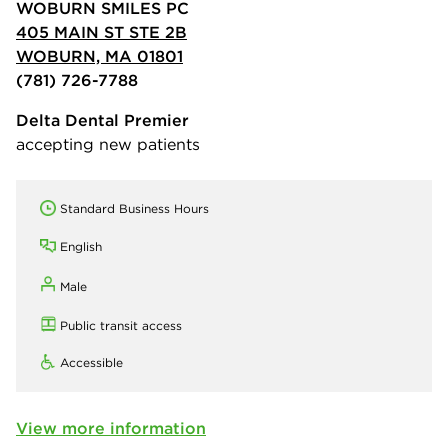
WOBURN SMILES PC
405 MAIN ST STE 2B
WOBURN, MA 01801
(781) 726-7788
Delta Dental Premier
accepting new patients
Standard Business Hours
English
Male
Public transit access
Accessible
View more information