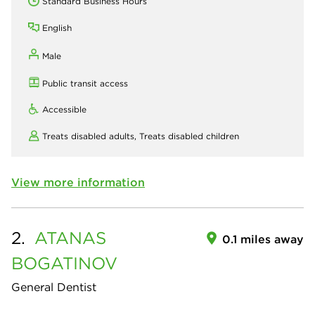
Standard Business Hours
English
Male
Public transit access
Accessible
Treats disabled adults,
Treats disabled children
View more information
2.
ATANAS
0.1 miles away
BOGATINOV
General Dentist