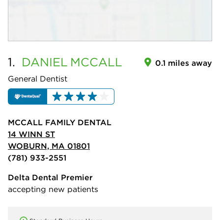
1.
DANIEL
MCCALL
0.1 miles away
General Dentist
MCCALL FAMILY DENTAL
14 WINN ST
WOBURN, MA 01801
(781) 933-2551
Delta Dental Premier
accepting new patients