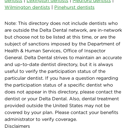
dentists
|
Lexington dentists
|
Medford dentists
|
Wilmington dentists
|
Pinehurst dentists
Note: This directory does not include dentists who
are outside the Delta Dental network, are in-network
but choose not to be listed at this time, or are the
subject of sanctions imposed by the Department of
Health & Human Services, Office of Inspector
General. Delta Dental strives to maintain an accurate
and up-to-date dentist directory, but it is always
useful to verify the participation status of the
particular dentist. If you have a question regarding
the participation status of a specific dentist who
does not appear in this directory, please contact the
dentist or your Delta Dental. Also, dental treatment
provided outside the United States may not be
covered by your plan. Please contact your benefits
administrator to verify coverage.
Disclaimers