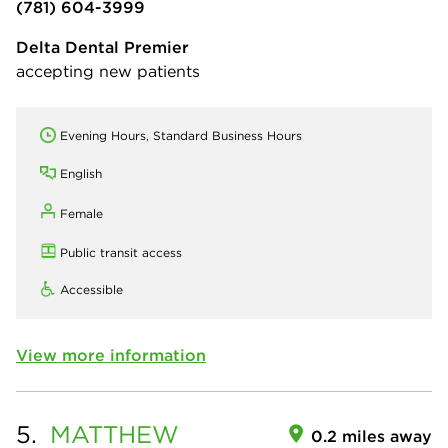
(781) 604-3999
Delta Dental Premier
accepting new patients
Evening Hours, Standard Business Hours
English
Female
Public transit access
Accessible
View more information
5.
MATTHEW
0.2 miles away