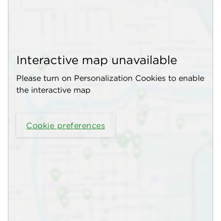
Interactive map unavailable
Please turn on Personalization Cookies to enable
the interactive map
Cookie preferences