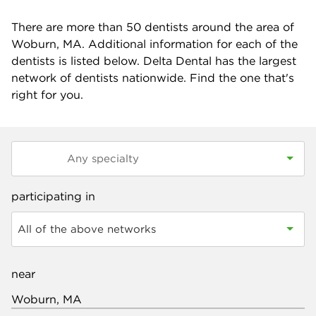
There are more than
50
dentists around the area of
Woburn, MA. Additional information for each of the
dentists is listed below. Delta Dental has the largest
network of dentists nationwide. Find the one that's
right for you.
participating in
All of the above networks
near