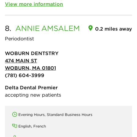
View more information
8.
ANNIE
AMSALEM
0.2 miles away
Periodontist
WOBURN DENTSTRY
474 MAIN ST
WOBURN, MA 01801
(781) 604-3999
Delta Dental Premier
accepting new patients
Evening Hours, Standard Business Hours
English, French