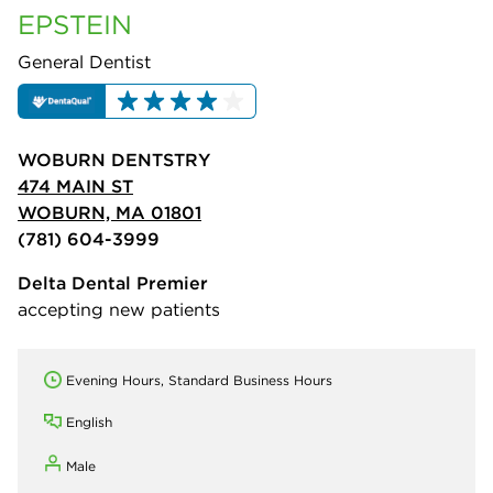
EPSTEIN
General Dentist
WOBURN DENTSTRY
474 MAIN ST
WOBURN, MA 01801
(781) 604-3999
Delta Dental Premier
accepting new patients
Evening Hours, Standard Business Hours
English
Male