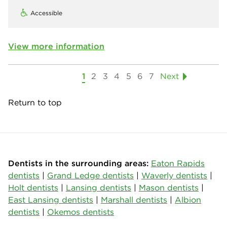
Accessible
View more information
1
2
3
4
5
6
7
Next
Return to top
Dentists in the surrounding areas:
Eaton Rapids
dentists
|
Grand Ledge dentists
|
Waverly dentists
|
Holt dentists
|
Lansing dentists
|
Mason dentists
|
East Lansing dentists
|
Marshall dentists
|
Albion
dentists
|
Okemos dentists