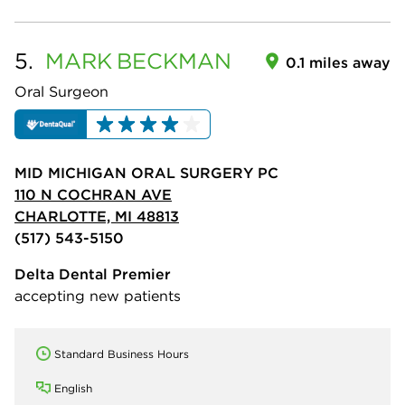
5.
MARK
BECKMAN
0.1 miles away
Oral Surgeon
MID MICHIGAN ORAL SURGERY PC
110 N COCHRAN AVE
CHARLOTTE, MI 48813
(517) 543-5150
Delta Dental Premier
accepting new patients
Standard Business Hours
English