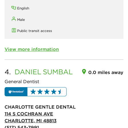
English
Male
Public transit access
View more information
4.
DANIEL
SUMBAL
0.0 miles away
General Dentist
CHARLOTTE GENTLE DENTAL
114 S COCHRAN AVE
CHARLOTTE, MI 48813
(517) 543-7991