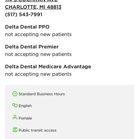
CHARLOTTE, MI 48813
(517) 543-7991
Delta Dental PPO
not accepting new patients
Delta Dental Premier
not accepting new patients
Delta Dental Medicare Advantage
not accepting new patients
Standard Business Hours
English
Female
Public transit access