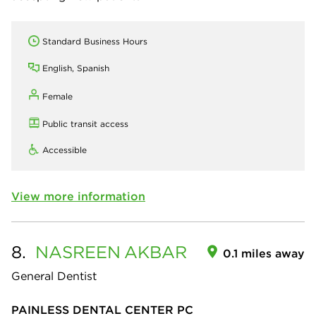
Standard Business Hours
English, Spanish
Female
Public transit access
Accessible
View more information
8.
NASREEN
AKBAR
0.1 miles away
General Dentist
PAINLESS DENTAL CENTER PC