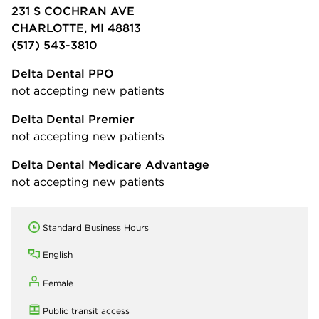
231 S COCHRAN AVE
CHARLOTTE, MI 48813
(517) 543-3810
Delta Dental PPO
not accepting new patients
Delta Dental Premier
not accepting new patients
Delta Dental Medicare Advantage
not accepting new patients
Standard Business Hours
English
Female
Public transit access