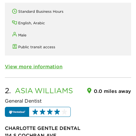
Standard Business Hours
English, Arabic
Male
Public transit access
View more information
2.
ASIA
WILLIAMS
0.0 miles away
General Dentist
CHARLOTTE GENTLE DENTAL
114 S COCHRAN AVE