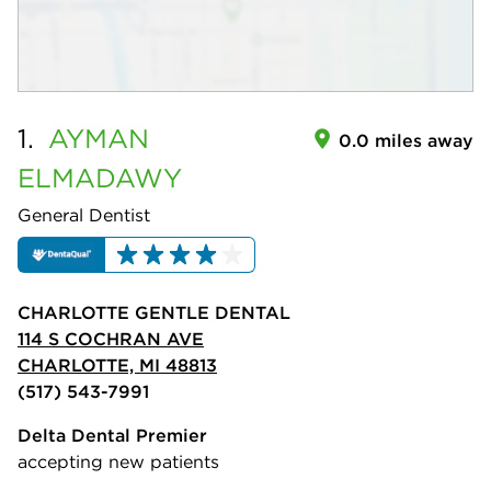
1.
AYMAN
0.0 miles away
ELMADAWY
General Dentist
CHARLOTTE GENTLE DENTAL
114 S COCHRAN AVE
CHARLOTTE, MI 48813
(517) 543-7991
Delta Dental Premier
accepting new patients