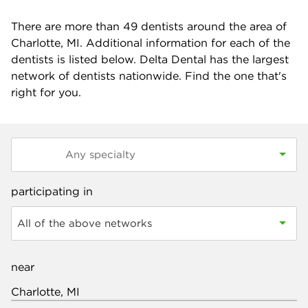
There are more than
49
dentists around the area of
Charlotte, MI. Additional information for each of the
dentists is listed below. Delta Dental has the largest
network of dentists nationwide. Find the one that's
right for you.
participating in
All of the above networks
near