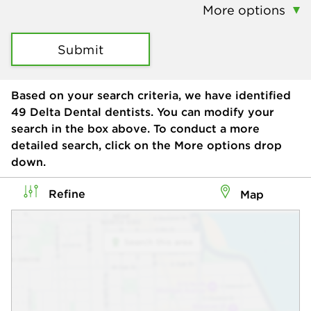
More options
Submit
Based on your search criteria, we have identified
49
Delta Dental dentists. You can modify your
search in the box above. To conduct a more
detailed search, click on the More options drop
down.
Refine
Map