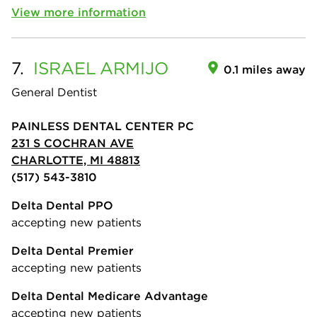
View more information
7.
ISRAEL
ARMIJO
0.1 miles away
General Dentist
PAINLESS DENTAL CENTER PC
231 S COCHRAN AVE
CHARLOTTE, MI 48813
(517) 543-3810
Delta Dental PPO
accepting new patients
Delta Dental Premier
accepting new patients
Delta Dental Medicare Advantage
accepting new patients