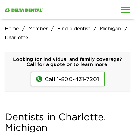
Skip to content
Skip to search
Home
Member
Find a dentist
Michigan
Charlotte
Looking for individual and family coverage?
Call for a quote or to learn more.
Call 1-800-431-7201
Dentists in Charlotte,
Michigan