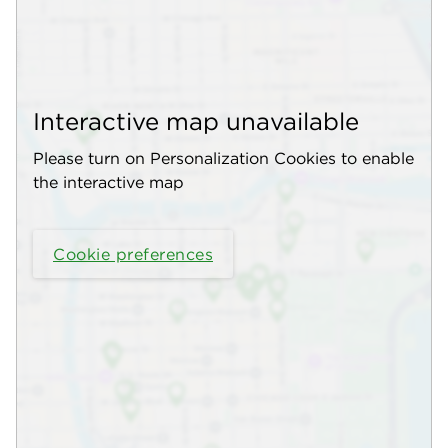
Interactive map unavailable
Please turn on Personalization Cookies to enable
the interactive map
Cookie preferences