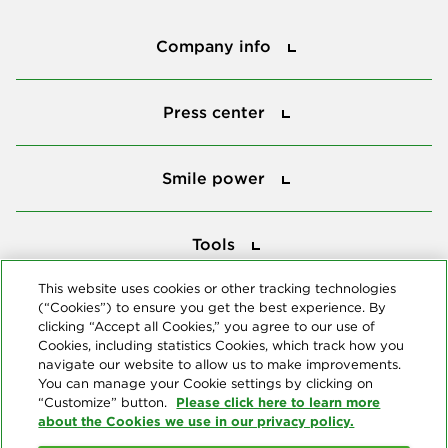
Company info
Company info
Press center
Press center
Smile power
Smile power
Tools
Tools
This website uses cookies or other tracking technologies
(“Cookies”) to ensure you get the best experience. By
Follow us
clicking “Accept all Cookies,” you agree to our use of
Cookies, including statistics Cookies, which track how you
navigate our website to allow us to make improvements.
You can manage your Cookie settings by clicking on
Please click here to learn more
“Customize” button.
about the Cookies we use in our privacy policy.