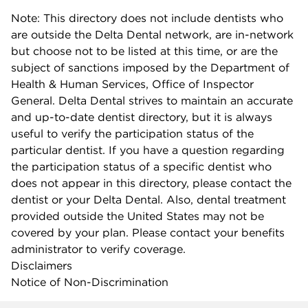
Note: This directory does not include dentists who
are outside the Delta Dental network, are in-network
but choose not to be listed at this time, or are the
subject of sanctions imposed by the Department of
Health & Human Services, Office of Inspector
General. Delta Dental strives to maintain an accurate
and up-to-date dentist directory, but it is always
useful to verify the participation status of the
particular dentist. If you have a question regarding
the participation status of a specific dentist who
does not appear in this directory, please contact the
dentist or your Delta Dental. Also, dental treatment
provided outside the United States may not be
covered by your plan. Please contact your benefits
administrator to verify coverage.
Disclaimers
Notice of Non-Discrimination