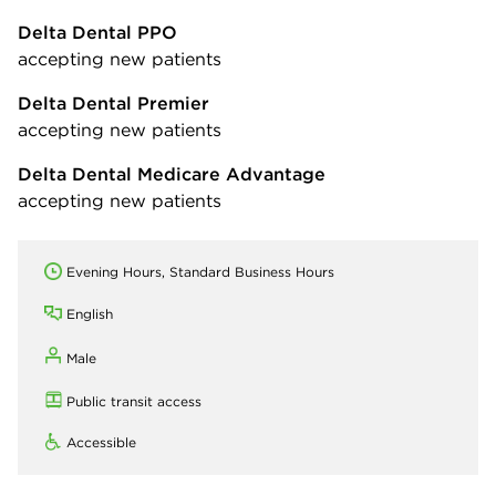
Delta Dental PPO
accepting new patients
Delta Dental Premier
accepting new patients
Delta Dental Medicare Advantage
accepting new patients
Evening Hours, Standard Business Hours
English
Male
Public transit access
Accessible