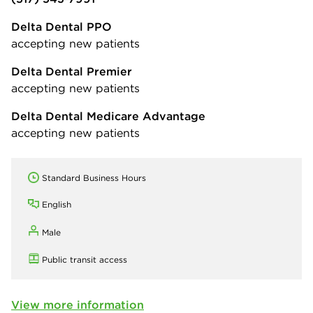
Delta Dental PPO
accepting new patients
Delta Dental Premier
accepting new patients
Delta Dental Medicare Advantage
accepting new patients
Standard Business Hours
English
Male
Public transit access
View more information