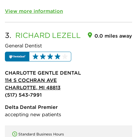
View more information
3.
RICHARD
LEZELL
0.0 miles away
General Dentist
CHARLOTTE GENTLE DENTAL
114 S COCHRAN AVE
CHARLOTTE, MI 48813
(517) 543-7991
Delta Dental Premier
accepting new patients
Standard Business Hours