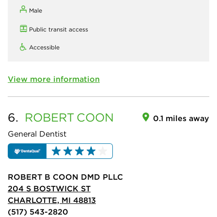
Male
Public transit access
Accessible
View more information
6.
ROBERT
COON
0.1 miles away
General Dentist
ROBERT B COON DMD PLLC
204 S BOSTWICK ST
CHARLOTTE, MI 48813
(517) 543-2820