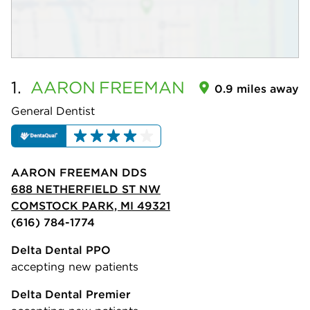
1.
AARON
FREEMAN
0.9 miles away
General Dentist
AARON FREEMAN DDS
688 NETHERFIELD ST NW
COMSTOCK PARK, MI 49321
(616) 784-1774
Delta Dental PPO
accepting new patients
Delta Dental Premier