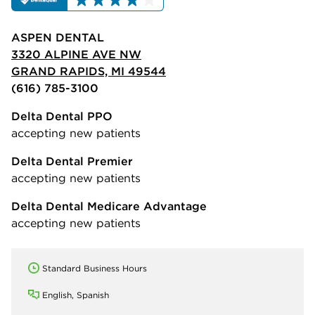
ASPEN DENTAL
3320 ALPINE AVE NW
GRAND RAPIDS, MI 49544
(616) 785-3100
Delta Dental PPO
accepting new patients
Delta Dental Premier
accepting new patients
Delta Dental Medicare Advantage
accepting new patients
Standard Business Hours
English, Spanish