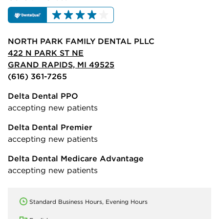
NORTH PARK FAMILY DENTAL PLLC
422 N PARK ST NE
GRAND RAPIDS, MI 49525
(616) 361-7265
Delta Dental PPO
accepting new patients
Delta Dental Premier
accepting new patients
Delta Dental Medicare Advantage
accepting new patients
Standard Business Hours, Evening Hours