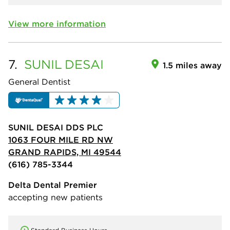
View more information
7.
SUNIL
DESAI
1.5 miles away
General Dentist
SUNIL DESAI DDS PLC
1063 FOUR MILE RD NW
GRAND RAPIDS, MI 49544
(616) 785-3344
Delta Dental Premier
accepting new patients