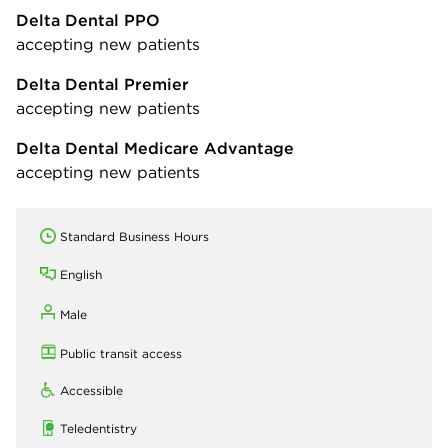
Delta Dental PPO
accepting new patients
Delta Dental Premier
accepting new patients
Delta Dental Medicare Advantage
accepting new patients
Standard Business Hours
English
Male
Public transit access
Accessible
Teledentistry