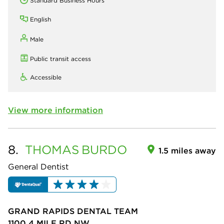
Standard Business Hours
English
Male
Public transit access
Accessible
View more information
8.
THOMAS
BURDO
1.5 miles away
General Dentist
GRAND RAPIDS DENTAL TEAM
1100 4 MILE RD NW