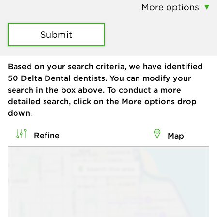
More options
Submit
Based on your search criteria, we have identified
50
Delta Dental dentists. You can modify your
search in the box above. To conduct a more
detailed search, click on the More options drop
down.
Refine
Map