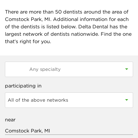
There are more than
50
dentists around the area of
Comstock Park, MI. Additional information for each
of the dentists is listed below. Delta Dental has the
largest network of dentists nationwide. Find the one
that's right for you.
participating in
All of the above networks
near