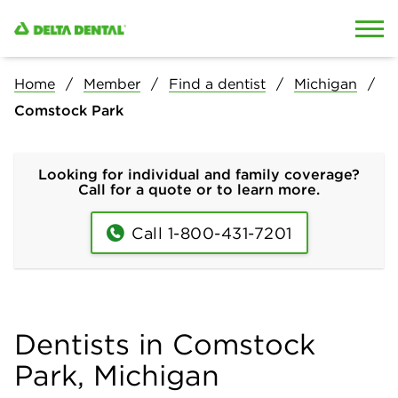
Skip to content
Skip to search
Home
Member
Find a dentist
Michigan
Comstock Park
Looking for individual and family coverage?
Call for a quote or to learn more.
Call 1-800-431-7201
Dentists in Comstock
Park, Michigan