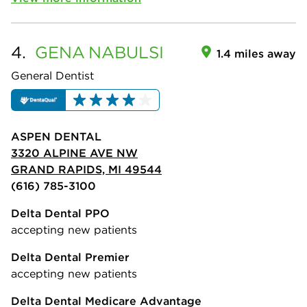
4.
GENA
NABULSI
1.4 miles away
General Dentist
ASPEN DENTAL
3320 ALPINE AVE NW
GRAND RAPIDS, MI 49544
(616) 785-3100
Delta Dental PPO
accepting new patients
Delta Dental Premier
accepting new patients
Delta Dental Medicare Advantage