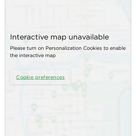
Interactive map unavailable
Please turn on Personalization Cookies to enable
the interactive map
Cookie preferences