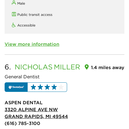
Male
Public transit access
Accessible
View more information
6.
NICHOLAS
MILLER
1.4 miles away
General Dentist
ASPEN DENTAL
3320 ALPINE AVE NW
GRAND RAPIDS, MI 49544
(616) 785-3100