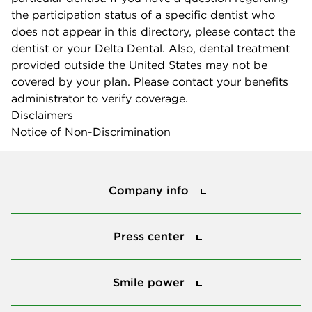
the participation status of a specific dentist who
does not appear in this directory, please contact the
dentist or your Delta Dental. Also, dental treatment
provided outside the United States may not be
covered by your plan. Please contact your benefits
administrator to verify coverage.
Disclaimers
Notice of Non-Discrimination
Company info
Company info
Press center
Press center
Smile power
Smile power
Tools