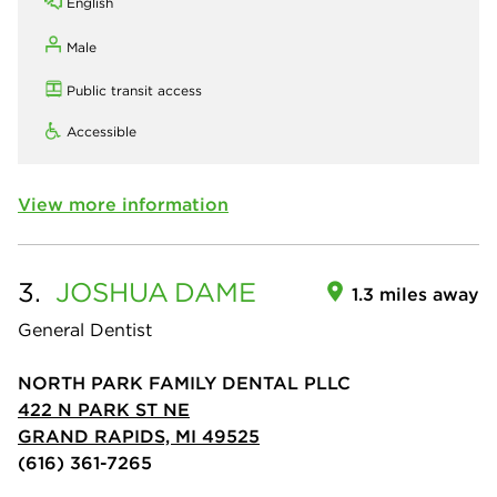
English
Male
Public transit access
Accessible
View more information
3.
JOSHUA
DAME
1.3 miles away
General Dentist
NORTH PARK FAMILY DENTAL PLLC
422 N PARK ST NE
GRAND RAPIDS, MI 49525
(616) 361-7265