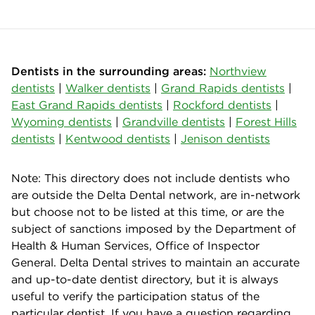
Dentists in the surrounding areas:
Northview
dentists
|
Walker dentists
|
Grand Rapids dentists
|
East Grand Rapids dentists
|
Rockford dentists
|
Wyoming dentists
|
Grandville dentists
|
Forest Hills
dentists
|
Kentwood dentists
|
Jenison dentists
Note: This directory does not include dentists who
are outside the Delta Dental network, are in-network
but choose not to be listed at this time, or are the
subject of sanctions imposed by the Department of
Health & Human Services, Office of Inspector
General. Delta Dental strives to maintain an accurate
and up-to-date dentist directory, but it is always
useful to verify the participation status of the
particular dentist. If you have a question regarding