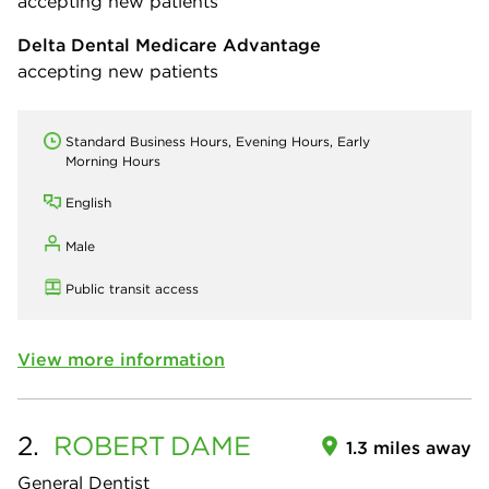
accepting new patients
Delta Dental Medicare Advantage
accepting new patients
Standard Business Hours, Evening Hours, Early
Morning Hours
English
Male
Public transit access
View more information
2.
ROBERT
DAME
1.3 miles away
General Dentist