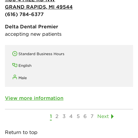
GRAND RAPIDS, MI 49544
(616) 784-6377
Delta Dental Premier
accepting new patients
Standard Business Hours
English
Male
View more information
1
2
3
4
5
6
7
Next
Return to top