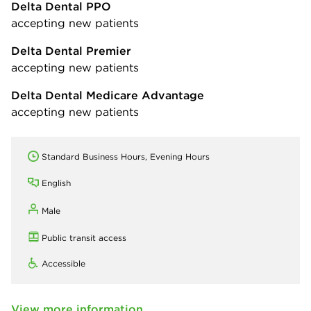
Delta Dental PPO
accepting new patients
Delta Dental Premier
accepting new patients
Delta Dental Medicare Advantage
accepting new patients
Standard Business Hours, Evening Hours
English
Male
Public transit access
Accessible
View more information