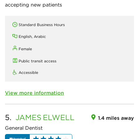
accepting new patients
Standard Business Hours
English, Arabic
Female
Public transit access
Accessible
View more information
5.
JAMES
ELWELL
1.4 miles away
General Dentist